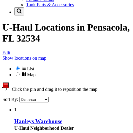
Tank Parts & Accessories
U-Haul Locations in
Pensacola,
FL 32534
Edit
Show locations on map
List
Map
Click the pin and drag it to reposition the map.
Sort By:
1
Hanleys Warehouse
U-Haul Neighborhood Dealer