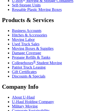
U-Box
Moving & Storage Containers
Self-Storage Units
Reusable Plastic Moving Boxes
Products & Services
Business Accounts
Hitches & Accessories
Moving Labor
Used Truck Sales
Moving Boxes & Supplies
Damage Coverage
Propane Refills & Tanks
®
Collegeboxes
Student Moving
Patriot Truck Leasing
Gift Certificates
Discounts & Specials
Company Info
About
U-Haul
U-Haul
Holding Company
Military Moving
Corporate Sustainability