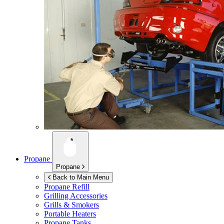
Propane
Propane
Back to Main Menu
Propane Refill
Grilling Accessories
Grills & Smokers
Portable Heaters
Propane Tanks