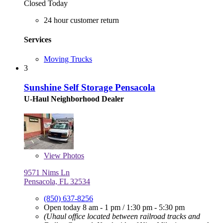
Closed Today
24 hour customer return
Services
Moving Trucks
3
Sunshine Self Storage Pensacola
U-Haul Neighborhood Dealer
View
Photos
9571 Nims Ln
Pensacola, FL 32534
(850) 637-8256
Open today
8 am - 1 pm
/
1:30 pm - 5:30 pm
(Uhaul office located between railroad tracks and