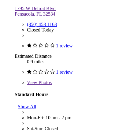
1795 W Detroit Blvd
Pensacola, FL 32534
(850) 458-1163
Closed Today
1 review
Estimated Distance
0.9 miles
1 review
View
Photos
Standard Hours
Show All
Mon-Fri: 10 am - 2 pm
Sat-Sun: Closed