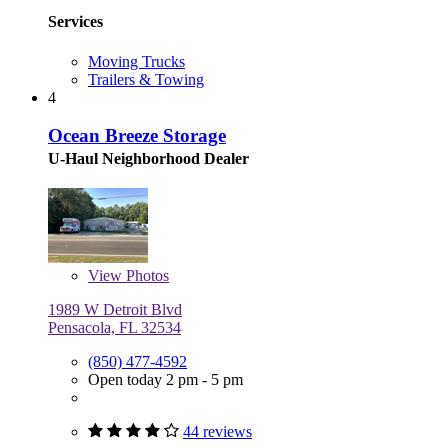
Services
Moving Trucks
Trailers & Towing
4
Ocean Breeze Storage
U-Haul Neighborhood Dealer
View
Photos
1989 W Detroit Blvd
Pensacola, FL 32534
(850) 477-4592
Open today 2 pm - 5 pm
44 reviews