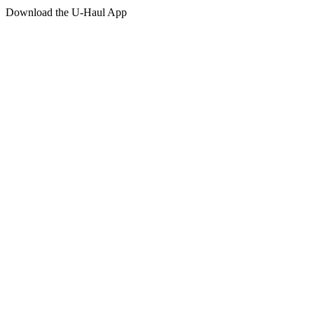
Download the
U-Haul
App