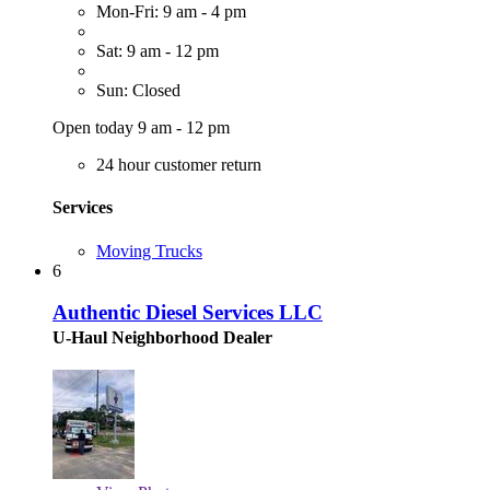
Mon-Fri: 9 am - 4 pm
Sat: 9 am - 12 pm
Sun: Closed
Open today 9 am - 12 pm
24 hour customer return
Services
Moving Trucks
6
Authentic Diesel Services LLC
U-Haul Neighborhood Dealer