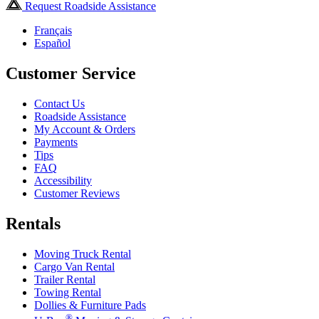
Request Roadside Assistance
Français
Español
Customer Service
Contact Us
Roadside Assistance
My Account & Orders
Payments
Tips
FAQ
Accessibility
Customer Reviews
Rentals
Moving Truck Rental
Cargo Van Rental
Trailer Rental
Towing Rental
Dollies & Furniture Pads
®