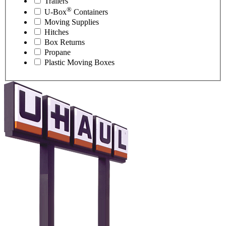
Trailers
®
U-Box
Containers
Moving Supplies
Hitches
Box Returns
Propane
Plastic Moving Boxes