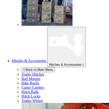
Hitches & Accessories
Hitches & Accessories
Back to Main Menu
Trailer Hitches
Ball Mounts
Bike Racks
Cargo Carriers
Hitch Balls
Hitch Locks
Trailer Wiring