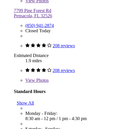
View
Photos
7799 Pine Forest Rd
Pensacola, FL 32526
(850) 941-2874
Closed Today
208 reviews
Estimated Distance
1.9 miles
208 reviews
View
Photos
Standard Hours
Show All
Monday - Friday:
8:30 am - 12 pm
/
1 pm - 4:30 pm
Saturday - Sunday: