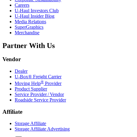
Careers
U-Haul
Investors Club
U-Haul
Insider Blog
Media Relations
SuperGraphics
Merchandise
Partner With Us
Vendor
Dealer
U-Box® Freight Carrier
®
Moving Help
Provider
Product Supplier
Service Provider / Vendor
Roadside Service Provider
Affiliate
Storage Affiliate
Storage Affiliate Advertising