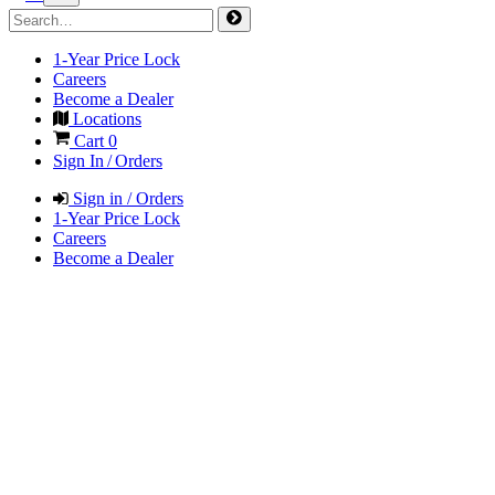
1-Year Price Lock
Careers
Become a Dealer
Locations
Cart
0
Sign In / Orders
Sign in / Orders
1-Year Price Lock
Careers
Become a Dealer