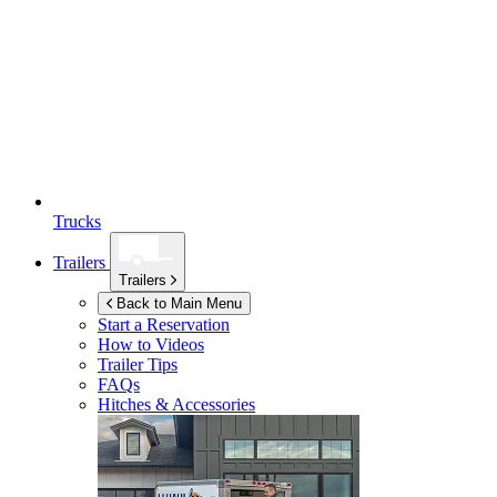
Trucks
Trailers
Trailers
Back to Main Menu
Start a Reservation
How to Videos
Trailer Tips
FAQs
Hitches & Accessories