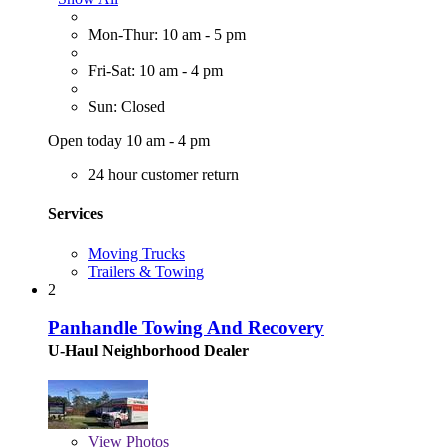
Mon-Thur: 10 am - 5 pm
Fri-Sat: 10 am - 4 pm
Sun: Closed
Open today 10 am - 4 pm
24 hour customer return
Services
Moving Trucks
Trailers & Towing
2
Panhandle Towing And Recovery
U-Haul Neighborhood Dealer
View
Photos