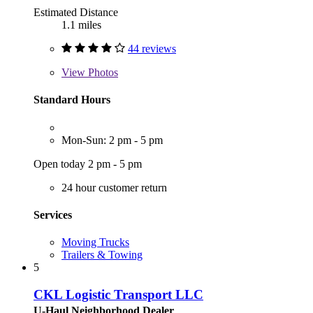
Estimated Distance
1.1 miles
44 reviews
View
Photos
Standard Hours
Mon-Sun: 2 pm - 5 pm
Open today 2 pm - 5 pm
24 hour customer return
Services
Moving Trucks
Trailers & Towing
5
CKL Logistic Transport LLC
U-Haul Neighborhood Dealer