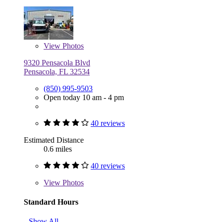
View
Photos
9320 Pensacola Blvd
Pensacola, FL 32534
(850) 995-9503
Open today 10 am - 4 pm
40 reviews
Estimated Distance
0.6 miles
40 reviews
View
Photos
Standard Hours
Show All