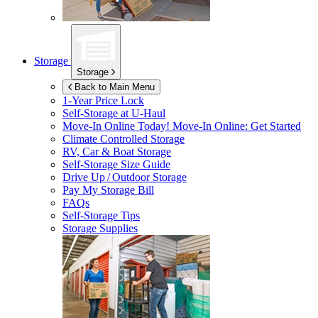
Storage
Storage
Back to Main Menu
1-Year Price Lock
Self-Storage at
U-Haul
Move-In Online Today!
Move-In Online: Get Started
Climate Controlled Storage
RV, Car & Boat Storage
Self-Storage Size Guide
Drive Up / Outdoor Storage
Pay My Storage Bill
FAQs
Self-Storage Tips
Storage Supplies