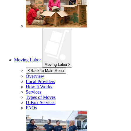
Moving Labor
Moving Labor
Back to Main Menu
Overview
Local Providers
How It Works
Services
Types of Moves
U-Box
Services
FAQs