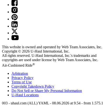
This website is owned and operated by Web Team Associates, Inc.
Copyright © 2026
U-Haul
International, Inc.
All rights reserved.
U-Haul
International, Inc.'s trademarks and
copyrights are used under license by Web Team Associates, Inc.
®
Air-Cushioned Ride
Arbitration
Privacy Policy
Terms of Use
Copyright Takedown Policy
Do Not Sell or Share My Personal Information
U-Haul
Locations
003 - uhaul.com (ALL) YAML - 08.06.2026 at 9.54 - from 1.575.1