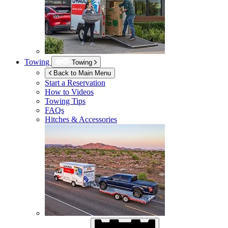
Towing
Towing
Back to Main Menu
Start a Reservation
How to Videos
Towing Tips
FAQs
Hitches & Accessories