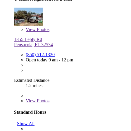
View
Photos
1855 Leply Rd
Pensacola, FL 32534
(850) 512-1320
Open today 9 am - 12 pm
Estimated Distance
1.2 miles
View
Photos
Standard Hours
Show All