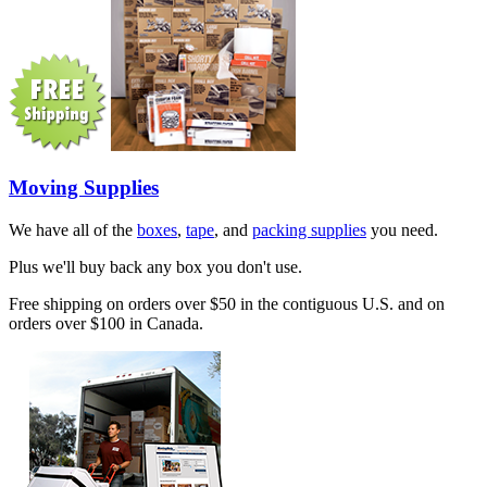
Moving Supplies
We have all of the
boxes
,
tape
, and
packing supplies
you need.
Plus we'll buy back any box you don't use.
Free shipping on orders over $50 in the contiguous U.S. and on
orders over $100 in Canada.