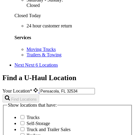
Closed
Closed Today
24 hour customer return
Services
Moving Trucks
Trailers & Towing
Next
Next 6 Locations
Find a U-Haul Location
Your Location*
Find Locations
Show locations that have:
Trucks
Self-Storage
Truck and Trailer Sales