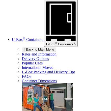
®
U-Box
Containers
®
U-Box
Containers
Back to Main Menu
Rates and Information
Delivery Options
Popular Uses
International Moves
U-Box
Packing and Delivery Tips
FAQs
Container Dimensions