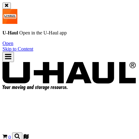
U-Haul
Open in the
U-Haul
app
Open
Skip to Content
0