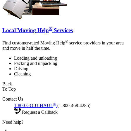
®
Local Moving Help
Services
®
Find customer-rated Moving Help
service providers in your area
and move in half the time.
Loading and unloading
Packing and unpacking
Driving
Cleaning
Back
To Top
Contact Us
®
1-800-GO-U-HAUL
(1-800-468-4285)
Request a Callback
Need help?