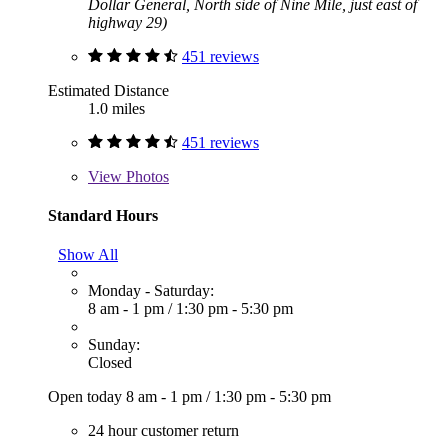
Dollar General, North side of Nine Mile, just east of
highway 29)
451 reviews
Estimated Distance
1.0 miles
451 reviews
View
Photos
Standard Hours
Show All
Monday - Saturday:
8 am - 1 pm
/
1:30 pm - 5:30 pm
Sunday:
Closed
Open today
8 am - 1 pm
/
1:30 pm - 5:30 pm
24 hour customer return