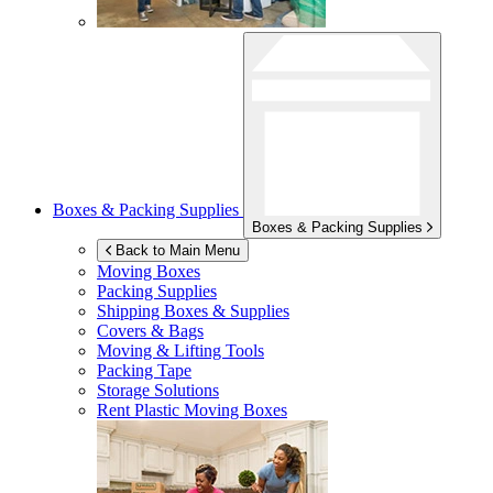
Boxes & Packing Supplies
Boxes & Packing Supplies
Back to Main Menu
Moving Boxes
Packing Supplies
Shipping Boxes & Supplies
Covers & Bags
Moving & Lifting Tools
Packing Tape
Storage Solutions
Rent Plastic Moving Boxes