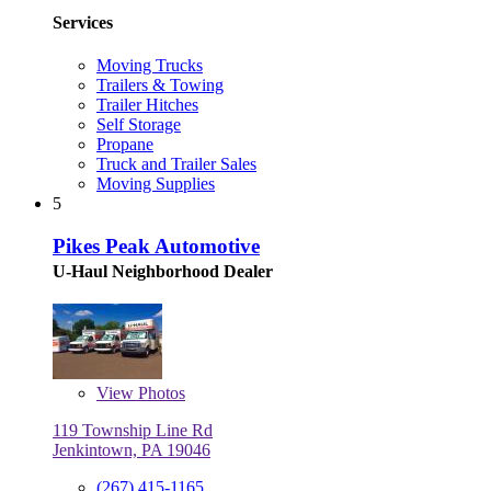
Services
Moving Trucks
Trailers & Towing
Trailer Hitches
Self Storage
Propane
Truck and Trailer Sales
Moving Supplies
5
Pikes Peak Automotive
U-Haul Neighborhood Dealer
View
Photos
119 Township Line Rd
Jenkintown, PA 19046
(267) 415-1165