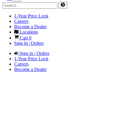
1-Year Price Lock
Careers
Become a Dealer
Locations
Cart
0
Sign In / Orders
Sign in / Orders
1-Year Price Lock
Careers
Become a Dealer