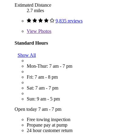
Estimated Distance
2.7 miles
9,835 reviews
View
Photos
Standard Hours
Show All
Mon-Thur: 7 am - 7 pm
Fri: 7 am - 8 pm
Sat: 7 am - 7 pm
Sun: 9 am - 5 pm
Open today 7 am - 7 pm
Free towing inspection
Propane pay at pump
24 hour customer return