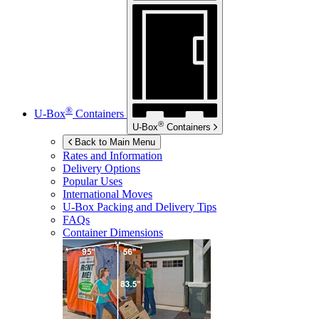
®
U-Box
Containers
®
U-Box
Containers
Back to Main Menu
Rates and Information
Delivery Options
Popular Uses
International Moves
U-Box
Packing and Delivery Tips
FAQs
Container Dimensions