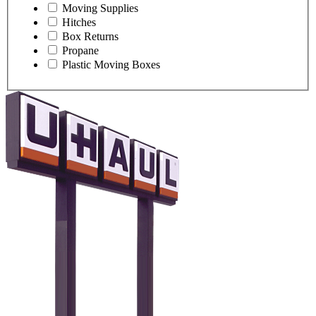
Moving Supplies
Hitches
Box Returns
Propane
Plastic Moving Boxes