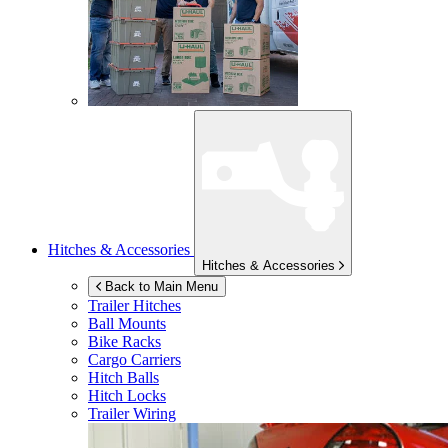
Hitches & Accessories
Hitches & Accessories
Back to Main Menu
Trailer Hitches
Ball Mounts
Bike Racks
Cargo Carriers
Hitch Balls
Hitch Locks
Trailer Wiring