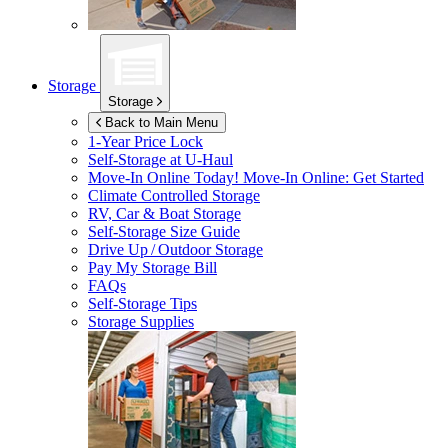
Storage
Storage
Back to Main Menu
1-Year Price Lock
Self-Storage at
U-Haul
Move-In Online Today!
Move-In Online: Get Started
Climate Controlled Storage
RV, Car & Boat Storage
Self-Storage Size Guide
Drive Up / Outdoor Storage
Pay My Storage Bill
FAQs
Self-Storage Tips
Storage Supplies