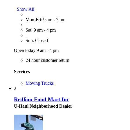
Show All
Mon-Fri: 9 am - 7 pm
Sat: 9 am - 4 pm
Sun: Closed
Open today 9 am - 4 pm
24 hour customer return
Services
Moving Trucks
2
Redlion Food Mart Inc
U-Haul Neighborhood Dealer