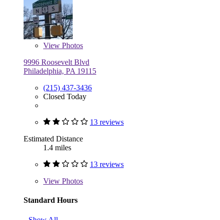
View
Photos
9996 Roosevelt Blvd
Philadelphia, PA 19115
(215) 437-3436
Closed Today
13 reviews
Estimated Distance
1.4 miles
13 reviews
View
Photos
Standard Hours
Show All