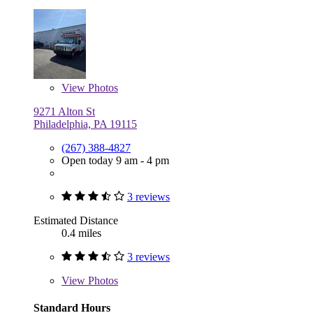
View
Photos
9271 Alton St
Philadelphia, PA 19115
(267) 388-4827
Open today 9 am - 4 pm
3 reviews
Estimated Distance
0.4 miles
3 reviews
View
Photos
Standard Hours