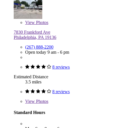
View
Photos
7830 Frankford Ave
Philadelphia, PA 19136
(267) 888-2200
Open today 9 am - 6 pm
8 reviews
Estimated Distance
3.5 miles
8 reviews
View
Photos
Standard Hours