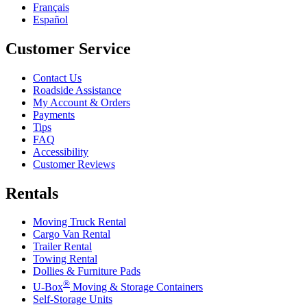
Français
Español
Customer Service
Contact Us
Roadside Assistance
My Account & Orders
Payments
Tips
FAQ
Accessibility
Customer Reviews
Rentals
Moving Truck Rental
Cargo Van Rental
Trailer Rental
Towing Rental
Dollies & Furniture Pads
®
U-Box
Moving & Storage Containers
Self-Storage Units