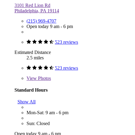
3101 Red Lion Rd
Philadelphia, PA 19114
(215) 969-4707
Open today 9 am - 6 pm
523 reviews
Estimated Distance
2.5 miles
523 reviews
View
Photos
Standard Hours
Show All
Mon-Sat: 9 am - 6 pm
Sun: Closed
Open today 9 am - 6 pm