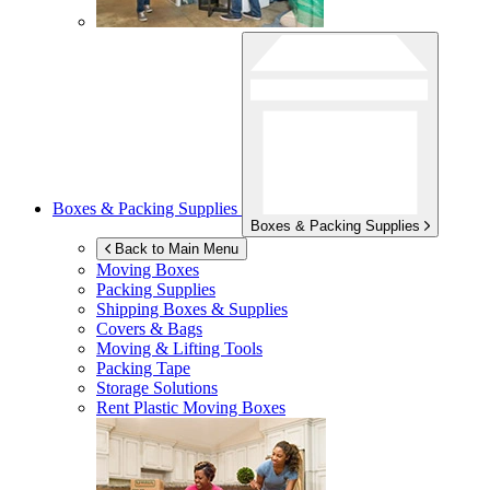
Boxes & Packing Supplies
Boxes & Packing Supplies
Back to Main Menu
Moving Boxes
Packing Supplies
Shipping Boxes & Supplies
Covers & Bags
Moving & Lifting Tools
Packing Tape
Storage Solutions
Rent Plastic Moving Boxes