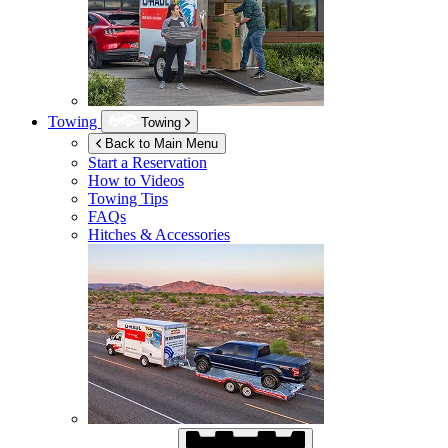
Towing
Towing
Back to Main Menu
Start a Reservation
How to Videos
Towing Tips
FAQs
Hitches & Accessories