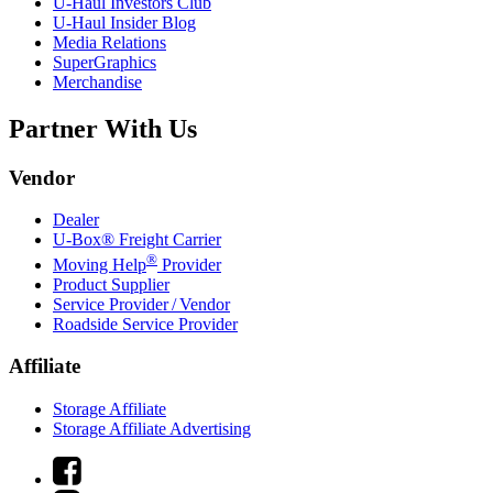
U-Haul
Investors Club
U-Haul
Insider Blog
Media Relations
SuperGraphics
Merchandise
Partner With Us
Vendor
Dealer
U-Box® Freight Carrier
®
Moving Help
Provider
Product Supplier
Service Provider / Vendor
Roadside Service Provider
Affiliate
Storage Affiliate
Storage Affiliate Advertising