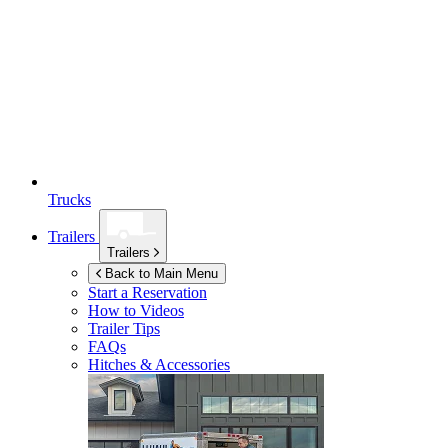
Trucks
Trailers
Trailers
Back to Main Menu
Start a Reservation
How to Videos
Trailer Tips
FAQs
Hitches & Accessories