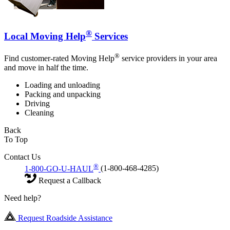
®
Local Moving Help
Services
®
Find customer-rated Moving Help
service providers in your area
and move in half the time.
Loading and unloading
Packing and unpacking
Driving
Cleaning
Back
To Top
Contact Us
®
1-800-GO-U-HAUL
(1-800-468-4285)
Request a Callback
Need help?
Request Roadside Assistance