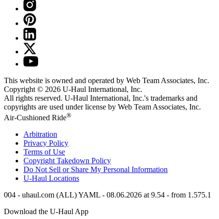
This website is owned and operated by Web Team Associates, Inc.
Copyright © 2026
U-Haul
International, Inc.
All rights reserved.
U-Haul
International, Inc.'s trademarks and
copyrights are used under license by Web Team Associates, Inc.
®
Air-Cushioned Ride
Arbitration
Privacy Policy
Terms of Use
Copyright Takedown Policy
Do Not Sell or Share My Personal Information
U-Haul
Locations
004 - uhaul.com (ALL) YAML - 08.06.2026 at 9.54 - from 1.575.1
Download the
U-Haul
App