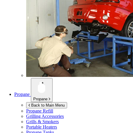
Propane
Propane
Back to Main Menu
Propane Refill
Grilling Accessories
Grills & Smokers
Portable Heaters
Propane Tanks