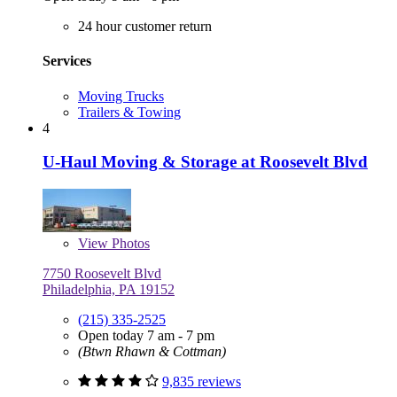
24 hour customer return
Services
Moving Trucks
Trailers & Towing
4
U-Haul Moving & Storage at Roosevelt Blvd
View
Photos
7750 Roosevelt Blvd
Philadelphia, PA 19152
(215) 335-2525
Open today 7 am - 7 pm
(Btwn Rhawn & Cottman)
9,835 reviews