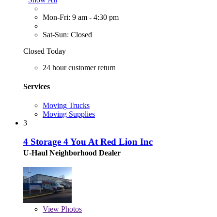
Mon-Fri: 9 am - 4:30 pm
Sat-Sun: Closed
Closed Today
24 hour customer return
Services
Moving Trucks
Moving Supplies
3
4 Storage 4 You At Red Lion Inc
U-Haul Neighborhood Dealer
View
Photos