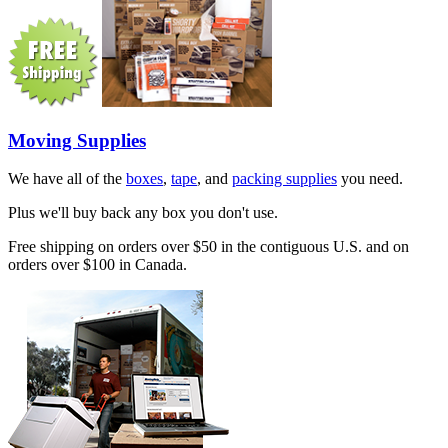
Moving Supplies
We have all of the
boxes
,
tape
, and
packing supplies
you need.
Plus we'll buy back any box you don't use.
Free shipping on orders over $50 in the contiguous U.S. and on
orders over $100 in Canada.