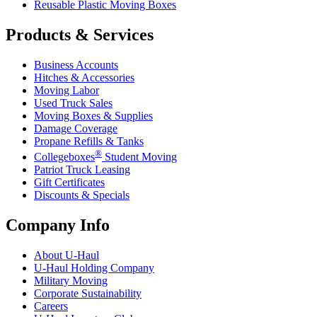
Reusable Plastic Moving Boxes
Products & Services
Business Accounts
Hitches & Accessories
Moving Labor
Used Truck Sales
Moving Boxes & Supplies
Damage Coverage
Propane Refills & Tanks
®
Collegeboxes
Student Moving
Patriot Truck Leasing
Gift Certificates
Discounts & Specials
Company Info
About
U-Haul
U-Haul
Holding Company
Military Moving
Corporate Sustainability
Careers