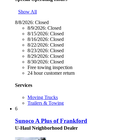
Show All
8/8/2026:
Closed
8/9/2026:
Closed
8/15/2026:
Closed
8/16/2026:
Closed
8/22/2026:
Closed
8/23/2026:
Closed
8/29/2026:
Closed
8/30/2026:
Closed
Free towing inspection
24 hour customer return
Services
Moving Trucks
Trailers & Towing
6
Sunoco A Plus of Frankford
U-Haul Neighborhood Dealer