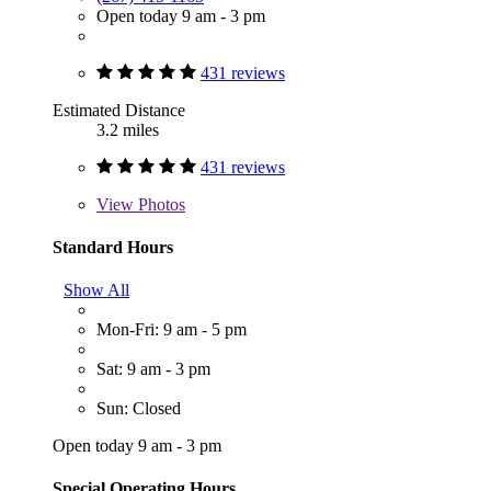
Open today 9 am - 3 pm
431 reviews
Estimated Distance
3.2 miles
431 reviews
View
Photos
Standard Hours
Show All
Mon-Fri: 9 am - 5 pm
Sat: 9 am - 3 pm
Sun: Closed
Open today 9 am - 3 pm
Special Operating Hours