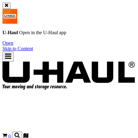
U-Haul
Open in the
U-Haul
app
Open
Skip to Content
0