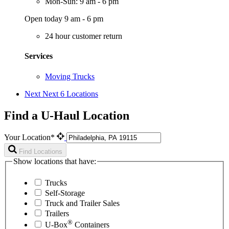
Mon-Sun: 9 am - 6 pm
Open today 9 am - 6 pm
24 hour customer return
Services
Moving Trucks
Next
Next 6 Locations
Find a U-Haul Location
Your Location*
Find Locations
Show locations that have:
Trucks
Self-Storage
Truck and Trailer Sales
Trailers
®
U-Box
Containers