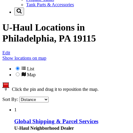
Tank Parts & Accessories
U-Haul Locations in
Philadelphia, PA 19115
Edit
Show locations on map
List
Map
Click the pin and drag it to reposition the map.
Sort By:
1
Global Shipping & Parcel Services
U-Haul Neighborhood Dealer