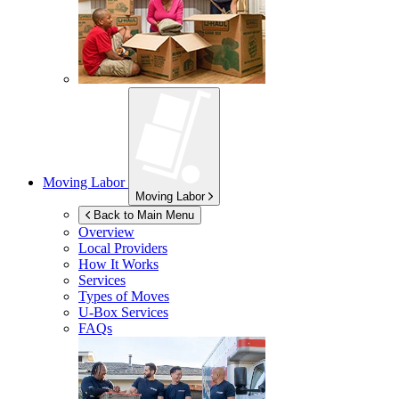
Moving Labor
Moving Labor
Back to Main Menu
Overview
Local Providers
How It Works
Services
Types of Moves
U-Box
Services
FAQs