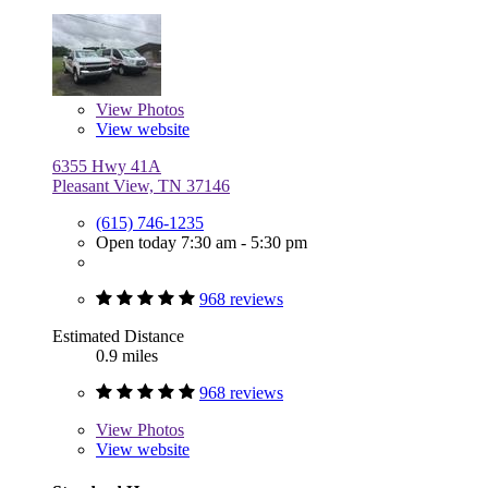
View
Photos
View website
6355 Hwy 41A
Pleasant View, TN 37146
(615) 746-1235
Open today 7:30 am - 5:30 pm
968 reviews
Estimated Distance
0.9 miles
968 reviews
View
Photos
View website