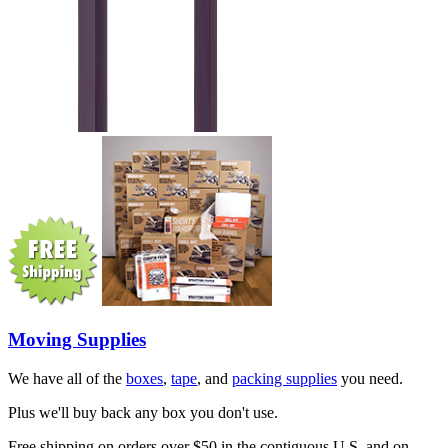
Moving Supplies
We have all of the
boxes
,
tape
, and
packing supplies
you need.
Plus we'll buy back any box you don't use.
Free shipping on orders over $50 in the contiguous U.S. and on