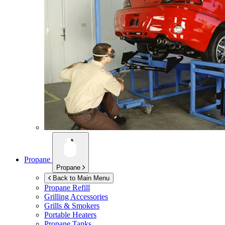
Propane
Propane
Back to Main Menu
Propane Refill
Grilling Accessories
Grills & Smokers
Portable Heaters
Propane Tanks