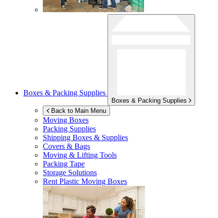
Boxes & Packing Supplies
Boxes & Packing Supplies
Back to Main Menu
Moving Boxes
Packing Supplies
Shipping Boxes & Supplies
Covers & Bags
Moving & Lifting Tools
Packing Tape
Storage Solutions
Rent Plastic Moving Boxes