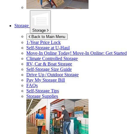
Storage
Storage
Back to Main Menu
1-Year Price Lock
Self-Storage at
U-Haul
Move-In Online Today!
Move-In Online: Get Started
Climate Controlled Storage
RV, Car & Boat Storage
Self-Storage Size Guide
Drive Up / Outdoor Storage
Pay My Storage Bill
FAQs
Self-Storage Tips
Storage Supplies