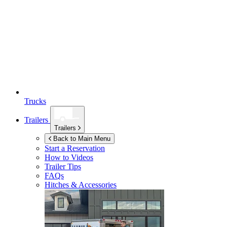
Trucks
Trailers
Trailers
Back to Main Menu
Start a Reservation
How to Videos
Trailer Tips
FAQs
Hitches & Accessories