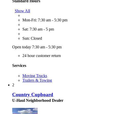
Standard Hours
Show All
Mon-Fri: 7:30 am - 5:30 pm
Sat: 7:30 am - 5 pm
Sun: Closed
Open today 7:30 am - 5:30 pm
24 hour customer return
Services
Moving Trucks
Trailers & Towing
2
Country Cupboard
U-Haul Neighborhood Dealer