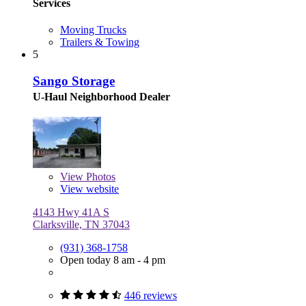
Services
Moving Trucks
Trailers & Towing
5
Sango Storage
U-Haul Neighborhood Dealer
View
Photos
View website
4143 Hwy 41A S
Clarksville, TN 37043
(931) 368-1758
Open today 8 am - 4 pm
446 reviews