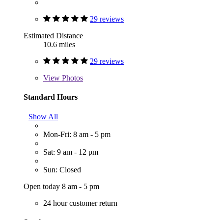
29 reviews
Estimated Distance
10.6 miles
29 reviews
View
Photos
Standard Hours
Show All
Mon-Fri: 8 am - 5 pm
Sat: 9 am - 12 pm
Sun: Closed
Open today 8 am - 5 pm
24 hour customer return