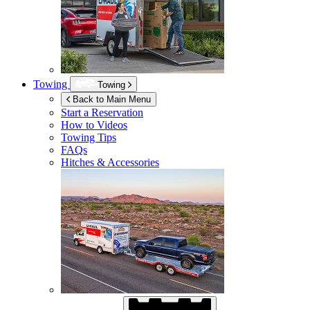
Towing
Towing
Back to Main Menu
Start a Reservation
How to Videos
Towing Tips
FAQs
Hitches & Accessories