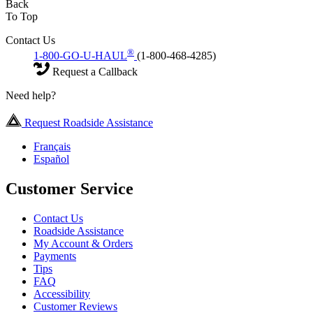
Back
To Top
Contact Us
®
1-800-GO-U-HAUL
(1-800-468-4285)
Request a Callback
Need help?
Request Roadside Assistance
Français
Español
Customer Service
Contact Us
Roadside Assistance
My Account & Orders
Payments
Tips
FAQ
Accessibility
Customer Reviews