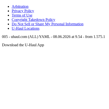
Arbitration
Privacy Policy
Terms of Use
Copyright Takedown Policy
Do Not Sell or Share My Personal Information
U-Haul
Locations
005 - uhaul.com (ALL) YAML - 08.06.2026 at 9.54 - from 1.575.1
Download the
U-Haul
App