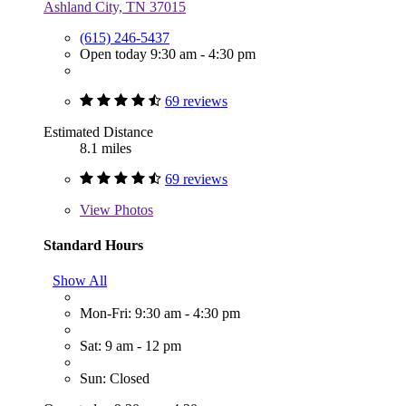
Ashland City, TN 37015
(615) 246-5437
Open today 9:30 am - 4:30 pm
69 reviews
Estimated Distance
8.1 miles
69 reviews
View
Photos
Standard Hours
Show All
Mon-Fri: 9:30 am - 4:30 pm
Sat: 9 am - 12 pm
Sun: Closed