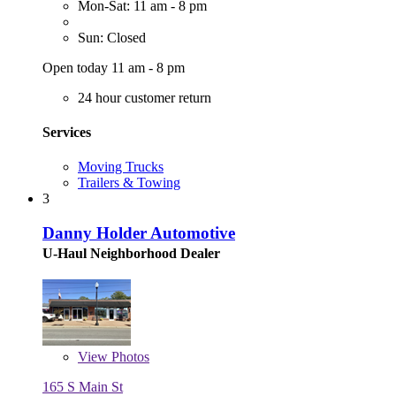
Mon-Sat: 11 am - 8 pm
Sun: Closed
Open today 11 am - 8 pm
24 hour customer return
Services
Moving Trucks
Trailers & Towing
3
Danny Holder Automotive
U-Haul Neighborhood Dealer
View
Photos
165 S Main St