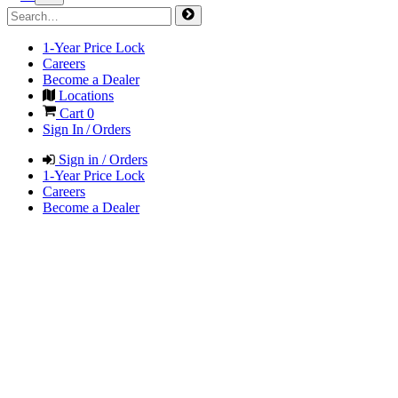
1-Year Price Lock
Careers
Become a Dealer
Locations
Cart
0
Sign In / Orders
Sign in / Orders
1-Year Price Lock
Careers
Become a Dealer