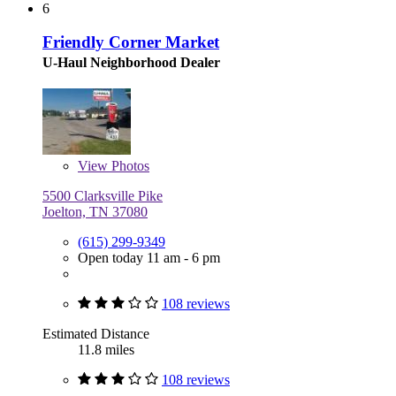
6
Friendly Corner Market
U-Haul Neighborhood Dealer
View
Photos
5500 Clarksville Pike
Joelton, TN 37080
(615) 299-9349
Open today 11 am - 6 pm
108 reviews
Estimated Distance
11.8 miles
108 reviews