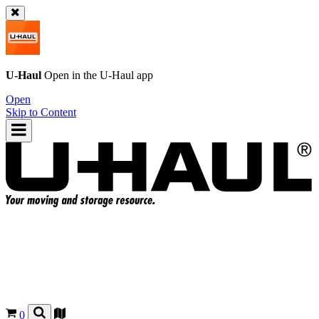
U-Haul
Open in the
U-Haul
app
Open
Skip to Content
0