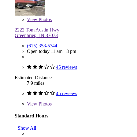
View
Photos
2222 Tom Austin Hwy
Greenbrier, TN 37073
(615) 358-5744
Open today 11 am - 8 pm
45 reviews
Estimated Distance
7.9 miles
45 reviews
View
Photos
Standard Hours
Show All