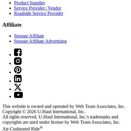
Product Supplier
Service Provider / Vendor
Roadside Service Provider
Affiliate
Storage Affiliate
Storage Affiliate Advertising
This website is owned and operated by Web Team Associates, Inc.
Copyright © 2026
U-Haul
International, Inc.
All rights reserved.
U-Haul
International, Inc.'s trademarks and
copyrights are used under license by Web Team Associates, Inc.
®
Air-Cushioned Ride