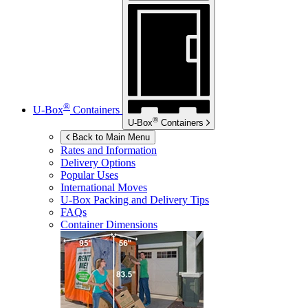
®
U-Box
Containers
®
U-Box
Containers
Back to Main Menu
Rates and Information
Delivery Options
Popular Uses
International Moves
U-Box
Packing and Delivery Tips
FAQs
Container Dimensions