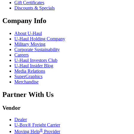
Gift Certificates
Discounts & Specials
Company Info
About
U-Haul
U-Haul
Holding Company
Military Moving
Corporate Sustainability
Careers
U-Haul
Investors Club
U-Haul
Insider Blog
Media Relations
SuperGraphics
Merchandise
Partner With Us
Vendor
Dealer
U-Box® Freight Carrier
®
Moving Help
Provider