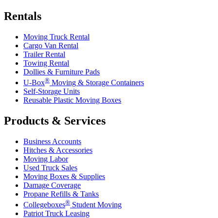
Rentals
Moving Truck Rental
Cargo Van Rental
Trailer Rental
Towing Rental
Dollies & Furniture Pads
®
U-Box
Moving & Storage Containers
Self-Storage Units
Reusable Plastic Moving Boxes
Products & Services
Business Accounts
Hitches & Accessories
Moving Labor
Used Truck Sales
Moving Boxes & Supplies
Damage Coverage
Propane Refills & Tanks
®
Collegeboxes
Student Moving
Patriot Truck Leasing