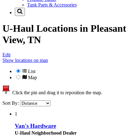
Tank Parts & Accessories
U-Haul Locations in
Pleasant
View, TN
Edit
Show locations on map
List
Map
Click the pin and drag it to reposition the map.
Sort By:
1
Van's Hardware
U-Haul Neighborhood Dealer