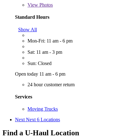
View
Photos
Standard Hours
Show All
Mon-Fri: 11 am - 6 pm
Sat: 11 am - 3 pm
Sun: Closed
Open today 11 am - 6 pm
24 hour customer return
Services
Moving Trucks
Next
Next 6 Locations
Find a U-Haul Location