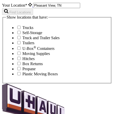
Your Location*
Find Locations
Show locations that have:
Trucks
Self-Storage
Truck and Trailer Sales
Trailers
®
U-Box
Containers
Moving Supplies
Hitches
Box Returns
Propane
Plastic Moving Boxes