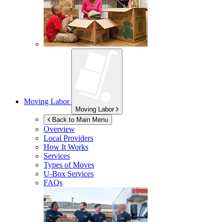
Moving Labor
Moving Labor
Back to Main Menu
Overview
Local Providers
How It Works
Services
Types of Moves
U-Box
Services
FAQs