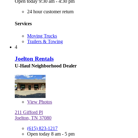
Open today 9:30 am - 4:30 pm
24 hour customer return
Services
Moving Trucks
Trailers & Towing
4
Joelton Rentals
U-Haul Neighborhood Dealer
View
Photos
211 Gifford Pl
Joelton, TN 37080
(615) 823-1217
Open today 8 am - 5 pm