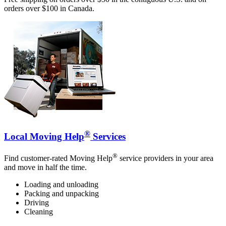
orders over $100 in Canada.
®
Local Moving Help
Services
®
Find customer-rated Moving Help
service providers in your area
and move in half the time.
Loading and unloading
Packing and unpacking
Driving
Cleaning