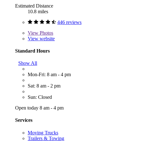
Estimated Distance
10.8 miles
446 reviews
View
Photos
View website
Standard Hours
Show All
Mon-Fri: 8 am - 4 pm
Sat: 8 am - 2 pm
Sun: Closed
Open today 8 am - 4 pm
Services
Moving Trucks
Trailers & Towing