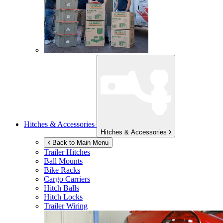
Hitches & Accessories
Hitches & Accessories
Back to Main Menu
Trailer Hitches
Ball Mounts
Bike Racks
Cargo Carriers
Hitch Balls
Hitch Locks
Trailer Wiring