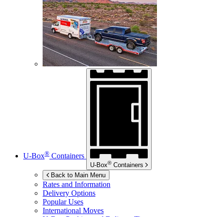
®
U-Box
Containers
®
U-Box
Containers
Back to Main Menu
Rates and Information
Delivery Options
Popular Uses
International Moves