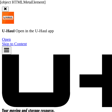
U-Haul
Open in the
U-Haul
app
Open
Skip to Content