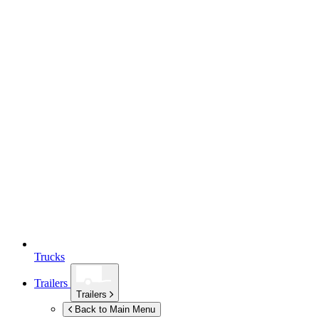
Trucks
Trailers
Trailers
Back to Main Menu