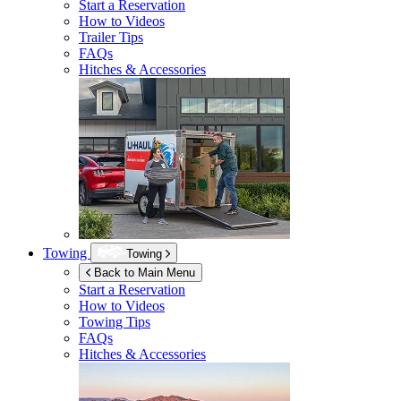
Start a Reservation
How to Videos
Trailer Tips
FAQs
Hitches & Accessories
Towing
Towing
Back to Main Menu
Start a Reservation
How to Videos
Towing Tips
FAQs
Hitches & Accessories