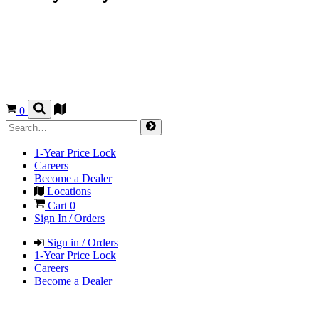
0
1-Year Price Lock
Careers
Become a Dealer
Locations
Cart
0
Sign In / Orders
Sign in / Orders
1-Year Price Lock
Careers
Become a Dealer