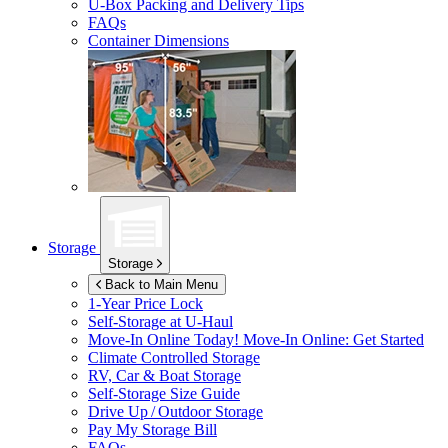
U-Box
Packing and Delivery Tips
FAQs
Container Dimensions
Storage
Storage
Back to Main Menu
1-Year Price Lock
Self-Storage at
U-Haul
Move-In Online Today!
Move-In Online: Get Started
Climate Controlled Storage
RV, Car & Boat Storage
Self-Storage Size Guide
Drive Up / Outdoor Storage
Pay My Storage Bill
FAQs