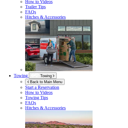
How to Videos
Trailer Tips
FAQs
Hitches & Accessories
Towing
Towing
Back to Main Menu
Start a Reservation
How to Videos
Towing Tips
FAQs
Hitches & Accessories