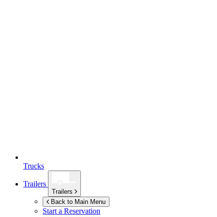
Trucks
Trailers
Trailers
Back to Main Menu
Start a Reservation