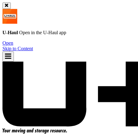
U-Haul
Open in the
U-Haul
app
Open
Skip to Content