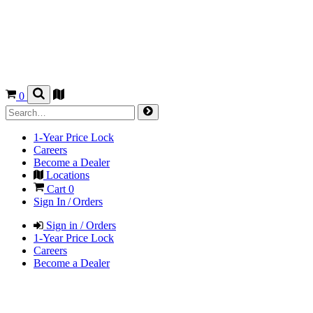
0
1-Year Price Lock
Careers
Become a Dealer
Locations
Cart
0
Sign In / Orders
Sign in / Orders
1-Year Price Lock
Careers
Become a Dealer