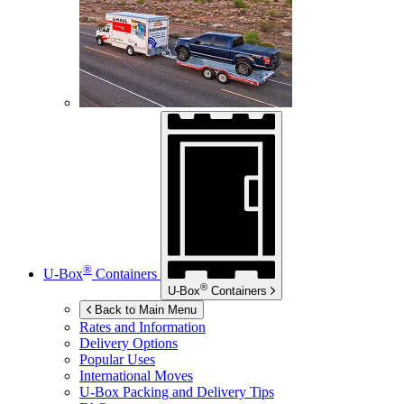
®
U-Box
Containers
®
U-Box
Containers
Back to Main Menu
Rates and Information
Delivery Options
Popular Uses
International Moves
U-Box
Packing and Delivery Tips