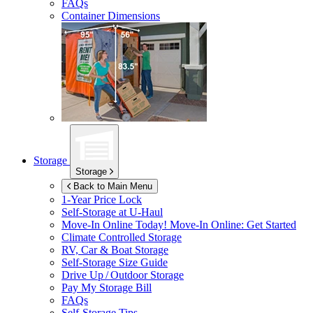
FAQs
Container Dimensions
Storage
Storage
Back to Main Menu
1-Year Price Lock
Self-Storage at
U-Haul
Move-In Online Today!
Move-In Online: Get Started
Climate Controlled Storage
RV, Car & Boat Storage
Self-Storage Size Guide
Drive Up / Outdoor Storage
Pay My Storage Bill
FAQs
Self-Storage Tips