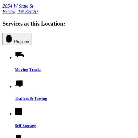
2854 W State St
Bristol, TN 37620
Services at this Location:
Propane
Moving Trucks
Trailers & Towing
Self-Storage