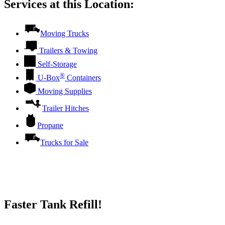
Services at this Location:
Moving Trucks
Trailers & Towing
Self-Storage
®
U-Box
Containers
Moving Supplies
Trailer Hitches
Propane
Trucks for Sale
Faster Tank Refill!