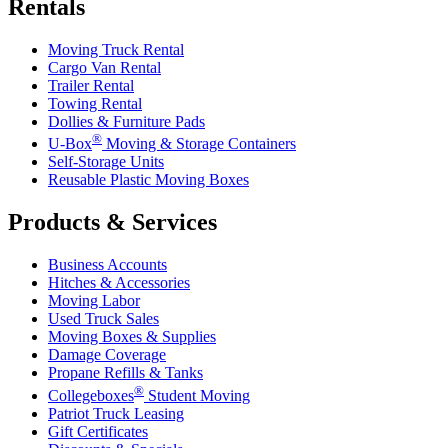
Rentals
Moving Truck Rental
Cargo Van Rental
Trailer Rental
Towing Rental
Dollies & Furniture Pads
®
U-Box
Moving & Storage Containers
Self-Storage Units
Reusable Plastic Moving Boxes
Products & Services
Business Accounts
Hitches & Accessories
Moving Labor
Used Truck Sales
Moving Boxes & Supplies
Damage Coverage
Propane Refills & Tanks
®
Collegeboxes
Student Moving
Patriot Truck Leasing
Gift Certificates