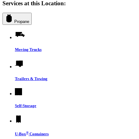
Services at this Location:
Propane
Moving Trucks
Trailers & Towing
Self-Storage
®
U-Box
Containers