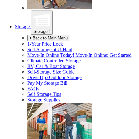
Storage
Storage
Back to Main Menu
1-Year Price Lock
Self-Storage at
U-Haul
Move-In Online Today!
Move-In Online: Get Started
Climate Controlled Storage
RV, Car & Boat Storage
Self-Storage Size Guide
Drive Up / Outdoor Storage
Pay My Storage Bill
FAQs
Self-Storage Tips
Storage Supplies