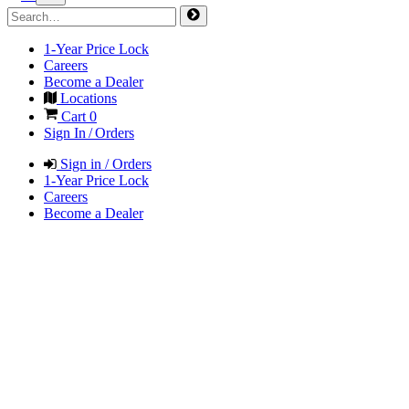
1-Year Price Lock
Careers
Become a Dealer
Locations
Cart
0
Sign In / Orders
Sign in / Orders
1-Year Price Lock
Careers
Become a Dealer