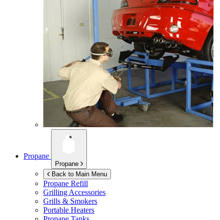
Propane
Propane
Back to Main Menu
Propane Refill
Grilling Accessories
Grills & Smokers
Portable Heaters
Propane Tanks