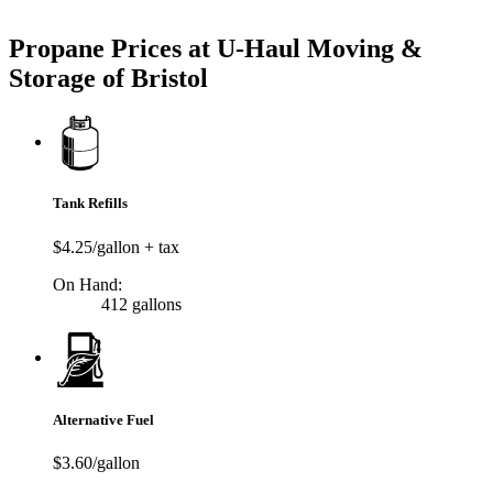
Try our One-Click propane locator available in the app.
Propane Prices at U-Haul Moving &
Storage of Bristol
Tank Refills
$4.25/gallon + tax
On Hand:
412 gallons
Alternative Fuel
$3.60/gallon