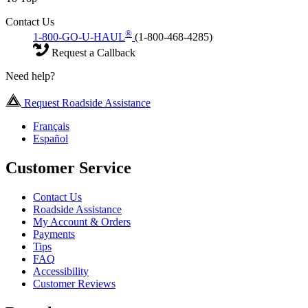
Contact Us
®
1-800-GO-U-HAUL
(1-800-468-4285)
Request a Callback
Need help?
Request Roadside Assistance
Français
Español
Customer Service
Contact Us
Roadside Assistance
My Account & Orders
Payments
Tips
FAQ
Accessibility
Customer Reviews