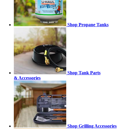
Shop Propane Tanks
Shop Tank Parts
& Accessories
Shop Grilling Accessories