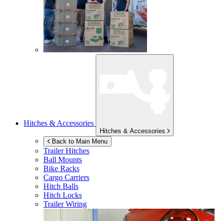
Hitches & Accessories
Hitches & Accessories
Back to Main Menu
Trailer Hitches
Ball Mounts
Bike Racks
Cargo Carriers
Hitch Balls
Hitch Locks
Trailer Wiring