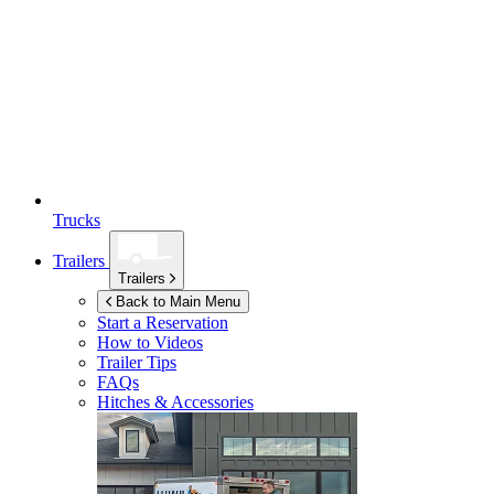
Trucks
Trailers
Trailers
Back to Main Menu
Start a Reservation
How to Videos
Trailer Tips
FAQs
Hitches & Accessories