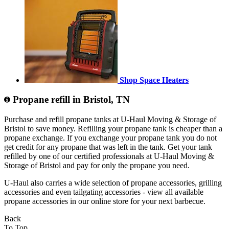
Shop Space Heaters
Propane refill in Bristol, TN
Purchase and refill propane tanks at U-Haul Moving & Storage of
Bristol to save money. Refilling your propane tank is cheaper than a
propane exchange. If you exchange your propane tank you do not
get credit for any propane that was left in the tank. Get your tank
refilled by one of our certified professionals at U-Haul Moving &
Storage of Bristol and pay for only the propane you need.
U-Haul also carries a wide selection of propane accessories, grilling
accessories and even tailgating accessories - view all available
propane accessories in our online store for your next barbecue.
Back
To Top