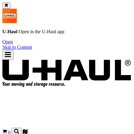
U-Haul
Open in the
U-Haul
app
Open
Skip to Content
0