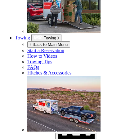
Towing
Towing
Back to Main Menu
Start a Reservation
How to Videos
Towing Tips
FAQs
Hitches & Accessories