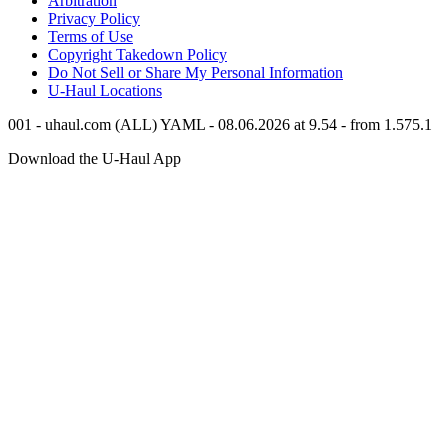
Arbitration
Privacy Policy
Terms of Use
Copyright Takedown Policy
Do Not Sell or Share My Personal Information
U-Haul
Locations
001 - uhaul.com (ALL) YAML - 08.06.2026 at 9.54 - from 1.575.1
Download the
U-Haul
App