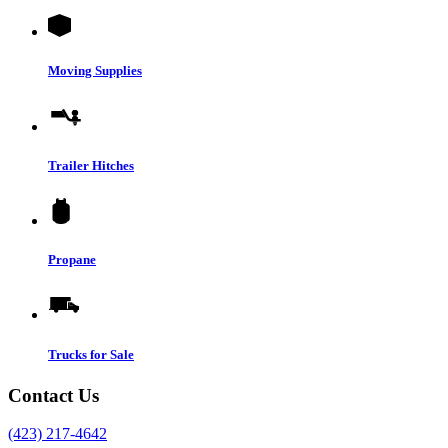
Moving Supplies
Trailer Hitches
Propane
Trucks for Sale
Contact Us
(423) 217-4642