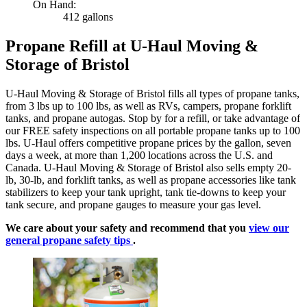
On Hand:
412 gallons
Propane Refill at U-Haul Moving &
Storage of Bristol
U-Haul Moving & Storage of Bristol fills all types of propane tanks,
from 3 lbs up to 100 lbs, as well as RVs, campers, propane forklift
tanks, and propane autogas. Stop by for a refill, or take advantage of
our FREE safety inspections on all portable propane tanks up to 100
lbs. U-Haul offers competitive propane prices by the gallon, seven
days a week, at more than 1,200 locations across the U.S. and
Canada. U-Haul Moving & Storage of Bristol also sells empty 20-
lb, 30-lb, and forklift tanks, as well as propane accessories like tank
stabilizers to keep your tank upright, tank tie-downs to keep your
tank secure, and propane gauges to measure your gas level.
We care about your safety and recommend that you
view our
general propane safety tips
.