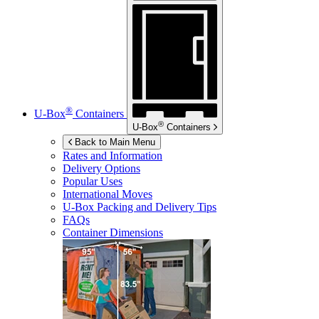
®
U-Box
Containers
®
U-Box
Containers
Back to Main Menu
Rates and Information
Delivery Options
Popular Uses
International Moves
U-Box
Packing and Delivery Tips
FAQs
Container Dimensions