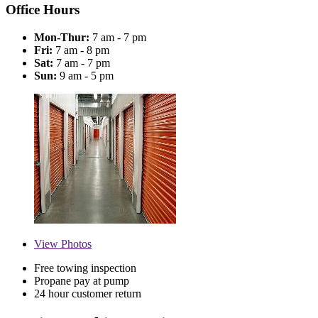
Office Hours
Mon-Thur:
7 am - 7 pm
Fri:
7 am - 8 pm
Sat:
7 am - 7 pm
Sun:
9 am - 5 pm
View
Photos
Free towing inspection
Propane pay at pump
24 hour customer return