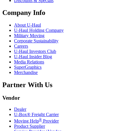
Discounts & Specials
Company Info
About
U-Haul
U-Haul
Holding Company
Military Moving
Corporate Sustainability
Careers
U-Haul
Investors Club
U-Haul
Insider Blog
Media Relations
SuperGraphics
Merchandise
Partner With Us
Vendor
Dealer
U-Box® Freight Carrier
®
Moving Help
Provider
Product Supplier