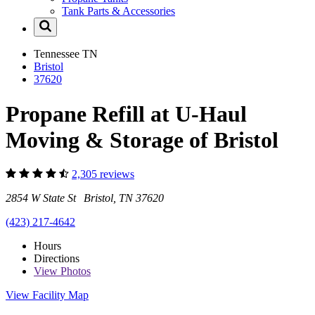
Tank Parts & Accessories
Tennessee
TN
Bristol
37620
Propane Refill at U-Haul
Moving & Storage of Bristol
2,305 reviews
2854 W State St Bristol, TN 37620
(423) 217-4642
Hours
Directions
View
Photos
View Facility Map