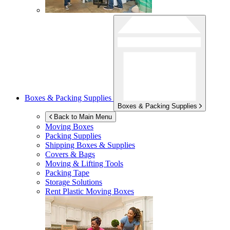
Boxes & Packing Supplies
Boxes & Packing Supplies
Back to Main Menu
Moving Boxes
Packing Supplies
Shipping Boxes & Supplies
Covers & Bags
Moving & Lifting Tools
Packing Tape
Storage Solutions
Rent Plastic Moving Boxes