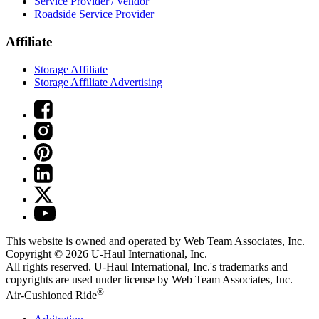
Service Provider / Vendor
Roadside Service Provider
Affiliate
Storage Affiliate
Storage Affiliate Advertising
This website is owned and operated by Web Team Associates, Inc.
Copyright © 2026
U-Haul
International, Inc.
All rights reserved.
U-Haul
International, Inc.'s trademarks and
copyrights are used under license by Web Team Associates, Inc.
®
Air-Cushioned Ride