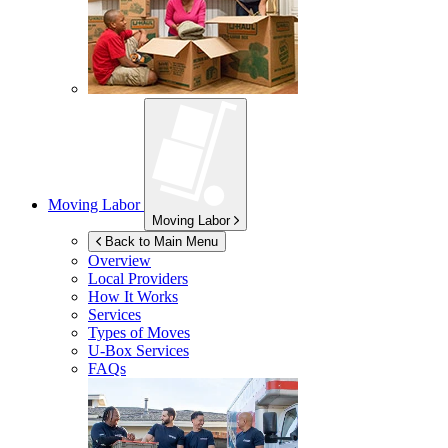
Moving Labor
Moving Labor
Back to Main Menu
Overview
Local Providers
How It Works
Services
Types of Moves
U-Box
Services
FAQs