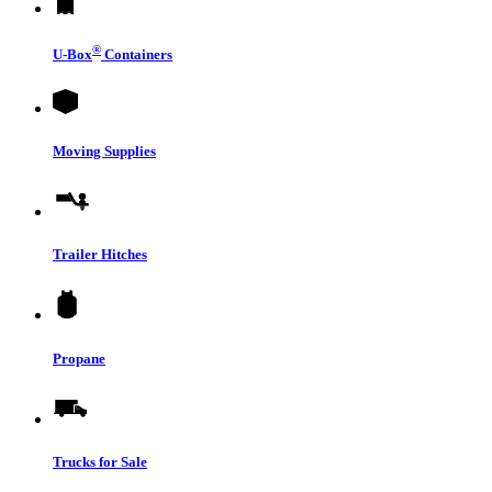
®
U-Box
Containers
Moving Supplies
Trailer Hitches
Propane
Trucks for Sale