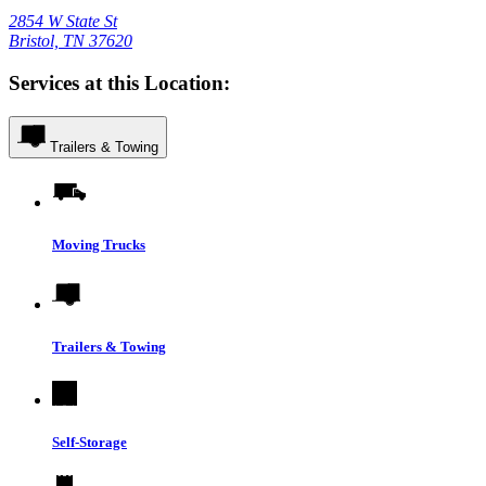
2854 W State St
Bristol, TN 37620
Services at this Location:
Trailers & Towing
Moving Trucks
Trailers & Towing
Self-Storage