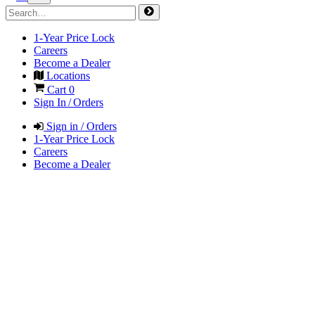
1-Year Price Lock
Careers
Become a Dealer
Locations
Cart
0
Sign In / Orders
Sign in / Orders
1-Year Price Lock
Careers
Become a Dealer