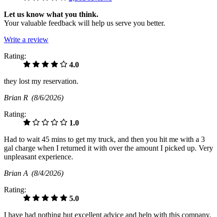
Let us know what you think.
Your valuable feedback will help us serve you better.
Write a review
Rating:
4.0
they lost my reservation.
Brian R
(8/6/2026)
Rating:
1.0
Had to wait 45 mins to get my truck, and then you hit me with a 3
gal charge when I returned it with over the amount I picked up. Very
unpleasant experience.
Brian A
(8/4/2026)
Rating:
5.0
I have had nothing but excellent advice and help with this company.