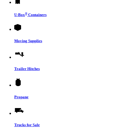
®
U-Box
Containers
Moving Supplies
Trailer Hitches
Propane
Trucks for Sale