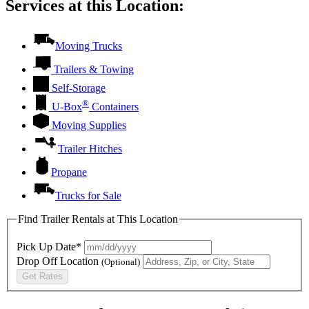
Services at this Location:
Moving Trucks
Trailers & Towing
Self-Storage
®
U-Box
Containers
Moving Supplies
Trailer Hitches
Propane
Trucks for Sale
Find Trailer Rentals at This Location
Pick Up Date*
Drop Off Location
(Optional)
Get Rates