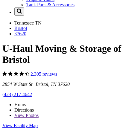
Tank Parts & Accessories
Tennessee
TN
Bristol
37620
U-Haul Moving & Storage of
Bristol
2,305 reviews
2854 W State St Bristol, TN 37620
(423) 217-4642
Hours
Directions
View
Photos
View Facility Map