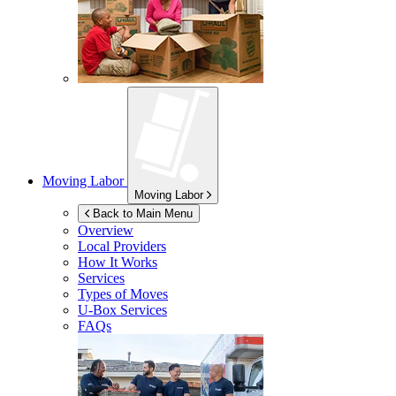
Moving Labor
Moving Labor
Back to Main Menu
Overview
Local Providers
How It Works
Services
Types of Moves
U-Box
Services
FAQs