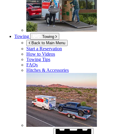
Towing
Towing
Back to Main Menu
Start a Reservation
How to Videos
Towing Tips
FAQs
Hitches & Accessories