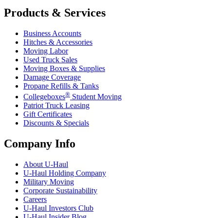
Products & Services
Business Accounts
Hitches & Accessories
Moving Labor
Used Truck Sales
Moving Boxes & Supplies
Damage Coverage
Propane Refills & Tanks
®
Collegeboxes
Student Moving
Patriot Truck Leasing
Gift Certificates
Discounts & Specials
Company Info
About
U-Haul
U-Haul
Holding Company
Military Moving
Corporate Sustainability
Careers
U-Haul
Investors Club
U-Haul
Insider Blog