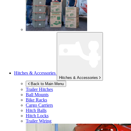
Hitches & Accessories
Hitches & Accessories
Back to Main Menu
Trailer Hitches
Ball Mounts
Bike Racks
Cargo Carriers
Hitch Balls
Hitch Locks
Trailer Wiring