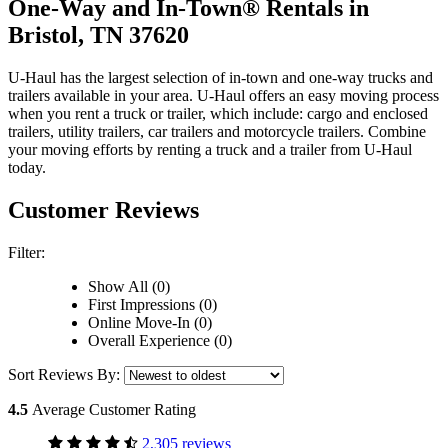
One-Way and In-Town® Rentals in
Bristol, TN 37620
U-Haul has the largest selection of in-town and one-way trucks and
trailers available in your area.
U-Haul
offers an easy moving process
when you rent a truck or trailer, which include: cargo and enclosed
trailers, utility trailers, car trailers and motorcycle trailers. Combine
your moving efforts by renting a truck and a trailer from
U-Haul
today.
Customer Reviews
Filter:
Show All (0)
First Impressions (0)
Online Move-In (0)
Overall Experience (0)
Sort Reviews By:
4.5
Average Customer Rating
2,305 reviews