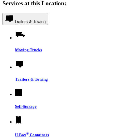
Services at this Location:
Trailers & Towing
Moving Trucks
Trailers & Towing
Self-Storage
®
U-Box
Containers