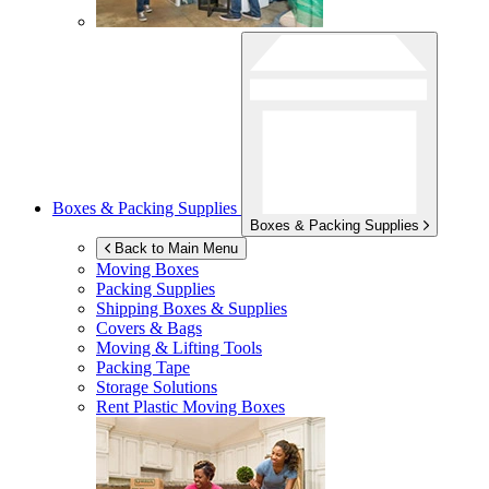
Boxes & Packing Supplies
Boxes & Packing Supplies
Back to Main Menu
Moving Boxes
Packing Supplies
Shipping Boxes & Supplies
Covers & Bags
Moving & Lifting Tools
Packing Tape
Storage Solutions
Rent Plastic Moving Boxes