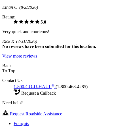
Ethan C
(8/2/2026)
Rating:
5.0
Very quick and courteous!
Rick R
(7/31/2026)
No
reviews have been submitted for this location.
View more reviews
Back
To Top
Contact Us
®
1-800-GO-U-HAUL
(1-800-468-4285)
Request a Callback
Need help?
Request Roadside Assistance
Français