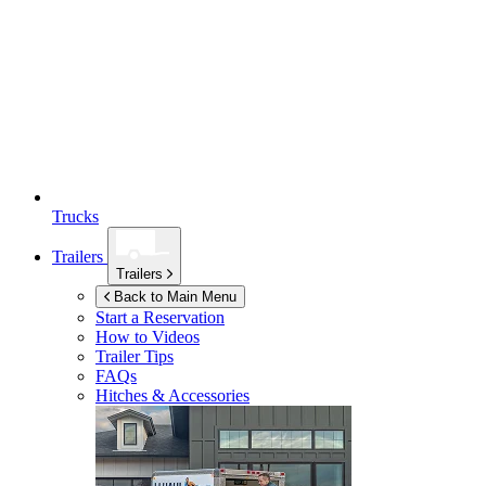
Trucks
Trailers
Trailers
Back to Main Menu
Start a Reservation
How to Videos
Trailer Tips
FAQs
Hitches & Accessories