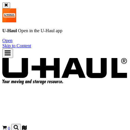
U-Haul
Open in the
U-Haul
app
Open
Skip to Content
0