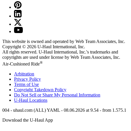
This website is owned and operated by Web Team Associates, Inc.
Copyright © 2026
U-Haul
International, Inc.
All rights reserved.
U-Haul
International, Inc.'s trademarks and
copyrights are used under license by Web Team Associates, Inc.
®
Air-Cushioned Ride
Arbitration
Privacy Policy
Terms of Use
Copyright Takedown Policy
Do Not Sell or Share My Personal Information
U-Haul
Locations
004 - uhaul.com (ALL) YAML - 08.06.2026 at 9.54 - from 1.575.1
Download the
U-Haul
App