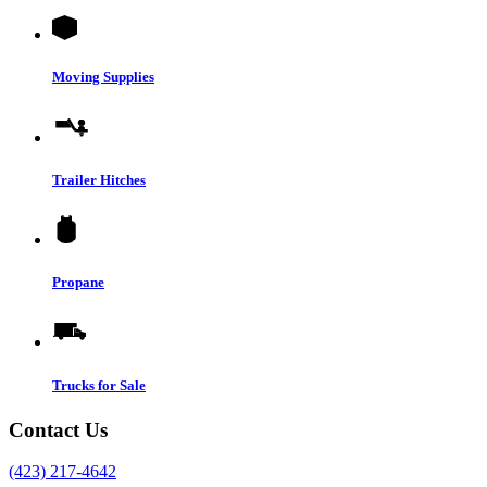
Moving Supplies
Trailer Hitches
Propane
Trucks for Sale
Contact Us
(423) 217-4642