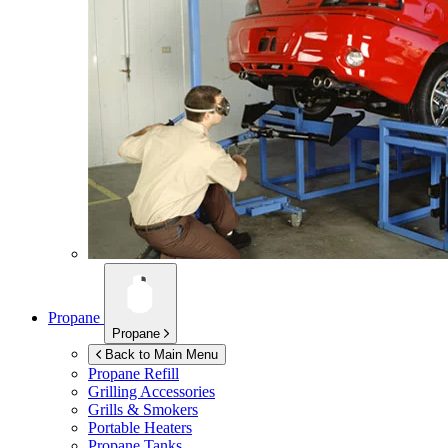
Propane
Propane
Back to Main Menu
Propane Refill
Grilling Accessories
Grills & Smokers
Portable Heaters
Propane Tanks