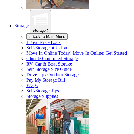
Storage
Storage
Back to Main Menu
1-Year Price Lock
Self-Storage at
U-Haul
Move-In Online Today!
Move-In Online: Get Started
Climate Controlled Storage
RV, Car & Boat Storage
Self-Storage Size Guide
Drive Up / Outdoor Storage
Pay My Storage Bill
FAQs
Self-Storage Tips
Storage Supplies