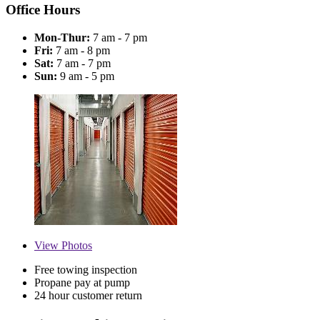
Office Hours
Mon-Thur:
7 am - 7 pm
Fri:
7 am - 8 pm
Sat:
7 am - 7 pm
Sun:
9 am - 5 pm
View
Photos
Free towing inspection
Propane pay at pump
24 hour customer return