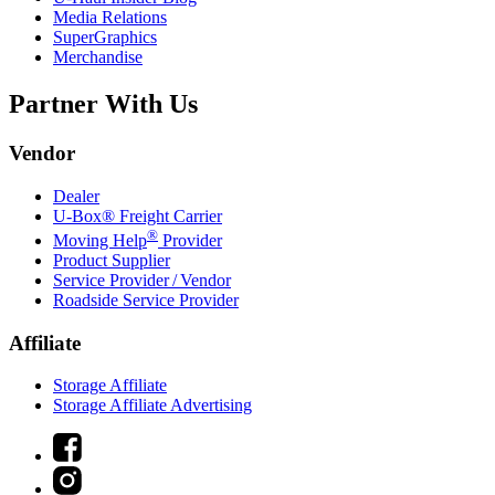
Media Relations
SuperGraphics
Merchandise
Partner With Us
Vendor
Dealer
U-Box® Freight Carrier
®
Moving Help
Provider
Product Supplier
Service Provider / Vendor
Roadside Service Provider
Affiliate
Storage Affiliate
Storage Affiliate Advertising