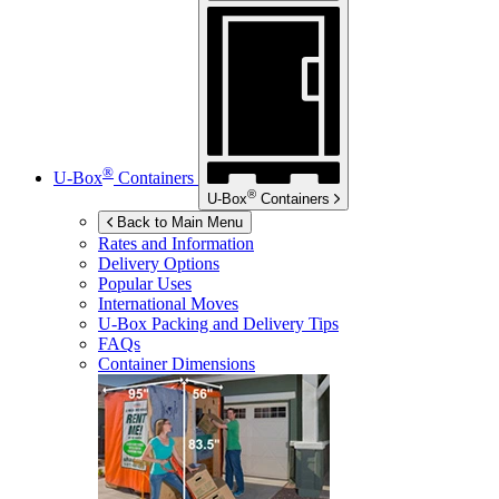
®
U-Box
Containers
®
U-Box
Containers
Back to Main Menu
Rates and Information
Delivery Options
Popular Uses
International Moves
U-Box
Packing and Delivery Tips
FAQs
Container Dimensions