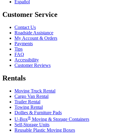
Español
Customer Service
Contact Us
Roadside Assistance
My Account & Orders
Payments
Tips
FAQ
Accessibility
Customer Reviews
Rentals
Moving Truck Rental
Cargo Van Rental
Trailer Rental
Towing Rental
Dollies & Furniture Pads
®
U-Box
Moving & Storage Containers
Self-Storage Units
Reusable Plastic Moving Boxes