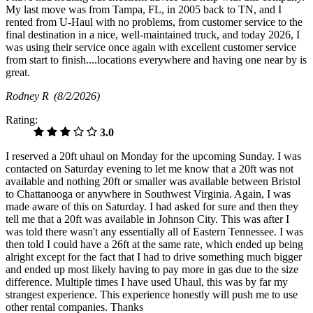
My last move was from Tampa, FL, in 2005 back to TN, and I
rented from U-Haul with no problems, from customer service to the
final destination in a nice, well-maintained truck, and today 2026, I
was using their service once again with excellent customer service
from start to finish....locations everywhere and having one near by is
great.
Rodney R
(8/2/2026)
Rating:
3.0
I reserved a 20ft uhaul on Monday for the upcoming Sunday. I was
contacted on Saturday evening to let me know that a 20ft was not
available and nothing 20ft or smaller was available between Bristol
to Chattanooga or anywhere in Southwest Virginia. Again, I was
made aware of this on Saturday. I had asked for sure and then they
tell me that a 20ft was available in Johnson City. This was after I
was told there wasn't any essentially all of Eastern Tennessee. I was
then told I could have a 26ft at the same rate, which ended up being
alright except for the fact that I had to drive something much bigger
and ended up most likely having to pay more in gas due to the size
difference. Multiple times I have used Uhaul, this was by far my
strangest experience. This experience honestly will push me to use
other rental companies. Thanks