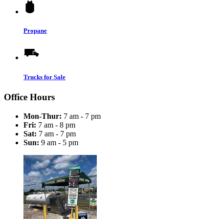
Propane
Trucks for Sale
Office Hours
Mon-Thur:
7 am - 7 pm
Fri:
7 am - 8 pm
Sat:
7 am - 7 pm
Sun:
9 am - 5 pm