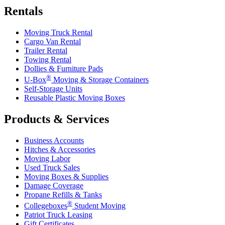
Rentals
Moving Truck Rental
Cargo Van Rental
Trailer Rental
Towing Rental
Dollies & Furniture Pads
®
U-Box
Moving & Storage Containers
Self-Storage Units
Reusable Plastic Moving Boxes
Products & Services
Business Accounts
Hitches & Accessories
Moving Labor
Used Truck Sales
Moving Boxes & Supplies
Damage Coverage
Propane Refills & Tanks
®
Collegeboxes
Student Moving
Patriot Truck Leasing
Gift Certificates