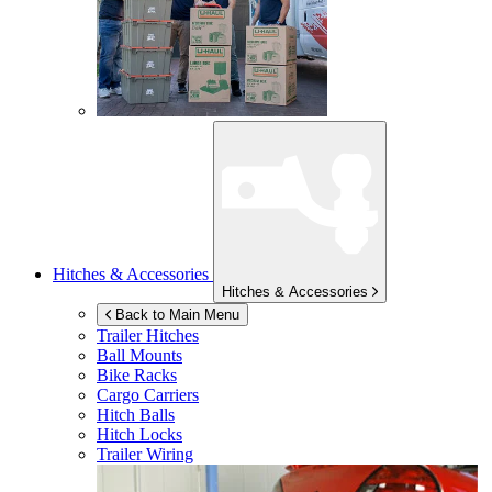
Hitches & Accessories
Hitches & Accessories
Back to Main Menu
Trailer Hitches
Ball Mounts
Bike Racks
Cargo Carriers
Hitch Balls
Hitch Locks
Trailer Wiring