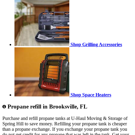
Shop Grilling Accessories
Shop Space Heaters
Propane refill in Brooksville, FL
Purchase and refill propane tanks at U-Haul Moving & Storage of
Spring Hill to save money. Refilling your propane tank is cheaper
than a propane exchange. If you exchange your propane tank you
do not get credit for any propane that was left in the tank. Get your