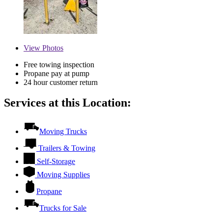
View
Photos
Free towing inspection
Propane pay at pump
24 hour customer return
Services at this Location:
Moving Trucks
Trailers & Towing
Self-Storage
Moving Supplies
Propane
Trucks for Sale