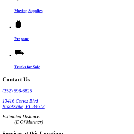
Moving Supplies
Propane
Trucks for Sale
Contact Us
(352) 596-6825
13416 Cortez Blvd
Brooksville, FL 34613
Estimated Distance:
(E Of Mariner)
Services at this Location: