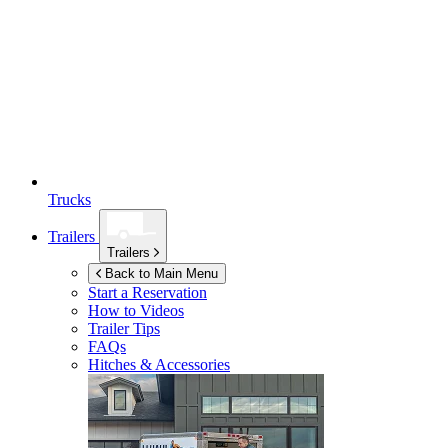
Trucks
Trailers
Trailers
Back to Main Menu
Start a Reservation
How to Videos
Trailer Tips
FAQs
Hitches & Accessories