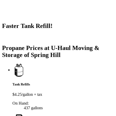
Faster Tank Refill!
Try our One-Click propane locator available in the app.
Propane Prices at U-Haul Moving &
Storage of Spring Hill
Tank Refills
$4.25/gallon + tax
On Hand:
437 gallons