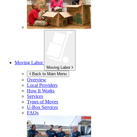
Moving Labor
Moving Labor
Back to Main Menu
Overview
Local Providers
How It Works
Services
Types of Moves
U-Box
Services
FAQs