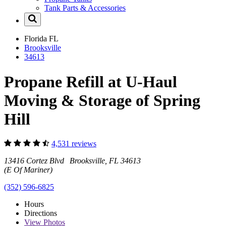
Tank Parts & Accessories
Florida
FL
Brooksville
34613
Propane Refill at U-Haul
Moving & Storage of Spring
Hill
4,531 reviews
13416 Cortez Blvd Brooksville, FL 34613
(E Of Mariner)
(352) 596-6825
Hours
Directions
View
Photos