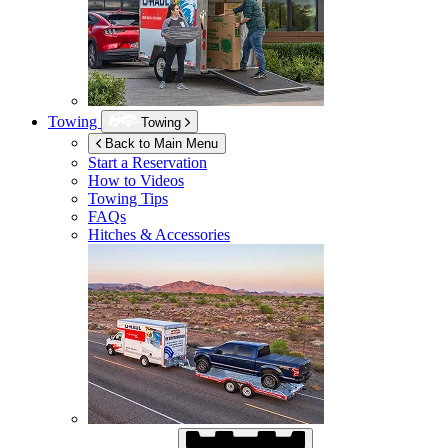
Towing
Towing
Back to Main Menu
Start a Reservation
How to Videos
Towing Tips
FAQs
Hitches & Accessories