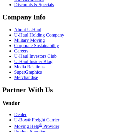
Discounts & Specials
Company Info
About
U-Haul
U-Haul
Holding Company
Military Moving
Corporate Sustainability
Careers
U-Haul
Investors Club
U-Haul
Insider Blog
Media Relations
SuperGraphics
Merchandise
Partner With Us
Vendor
Dealer
U-Box® Freight Carrier
®
Moving Help
Provider
Product Supplier