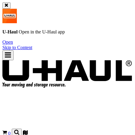
U-Haul
Open in the
U-Haul
app
Open
Skip to Content
0