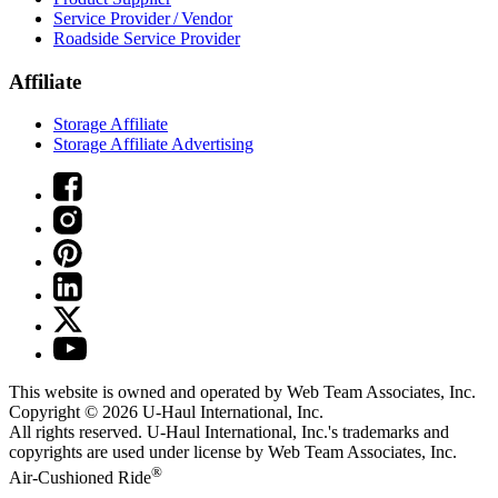
Service Provider / Vendor
Roadside Service Provider
Affiliate
Storage Affiliate
Storage Affiliate Advertising
This website is owned and operated by Web Team Associates, Inc.
Copyright © 2026
U-Haul
International, Inc.
All rights reserved.
U-Haul
International, Inc.'s trademarks and
copyrights are used under license by Web Team Associates, Inc.
®
Air-Cushioned Ride