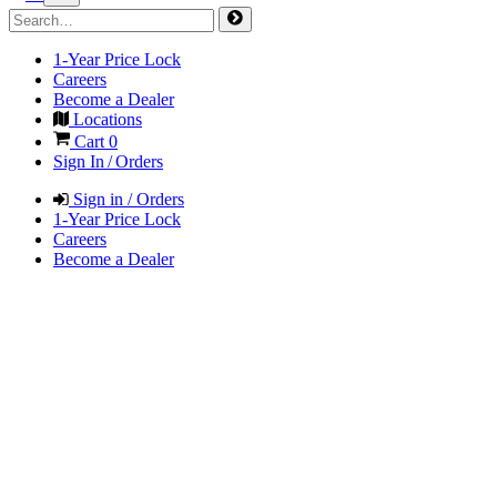
1-Year Price Lock
Careers
Become a Dealer
Locations
Cart
0
Sign In / Orders
Sign in / Orders
1-Year Price Lock
Careers
Become a Dealer