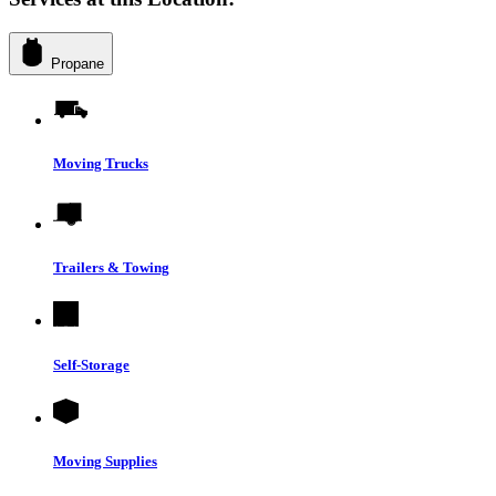
Propane
Moving Trucks
Trailers & Towing
Self-Storage
Moving Supplies