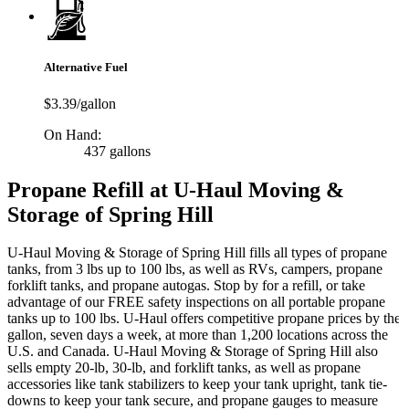
Alternative Fuel
$3.39/gallon
On Hand:
437 gallons
Propane Refill at U-Haul Moving &
Storage of Spring Hill
U-Haul Moving & Storage of Spring Hill fills all types of propane
tanks, from 3 lbs up to 100 lbs, as well as RVs, campers, propane
forklift tanks, and propane autogas. Stop by for a refill, or take
advantage of our FREE safety inspections on all portable propane
tanks up to 100 lbs. U-Haul offers competitive propane prices by the
gallon, seven days a week, at more than 1,200 locations across the
U.S. and Canada. U-Haul Moving & Storage of Spring Hill also
sells empty 20-lb, 30-lb, and forklift tanks, as well as propane
accessories like tank stabilizers to keep your tank upright, tank tie-
downs to keep your tank secure, and propane gauges to measure