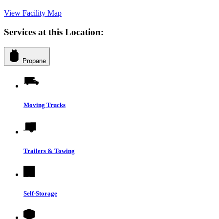
View Facility Map
Services at this Location:
Propane
Moving Trucks
Trailers & Towing
Self-Storage