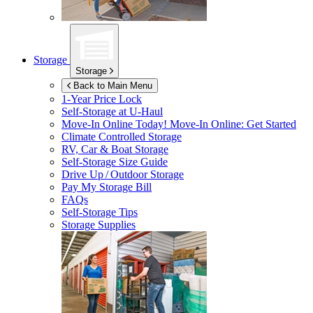
Storage
Storage
Back to Main Menu
1-Year Price Lock
Self-Storage at
U-Haul
Move-In Online Today!
Move-In Online: Get Started
Climate Controlled Storage
RV, Car & Boat Storage
Self-Storage Size Guide
Drive Up / Outdoor Storage
Pay My Storage Bill
FAQs
Self-Storage Tips
Storage Supplies