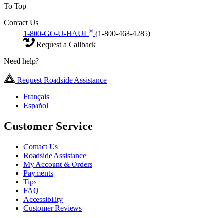
To Top
Contact Us
®
1-800-GO-U-HAUL
(1-800-468-4285)
Request a Callback
Need help?
Request Roadside Assistance
Français
Español
Customer Service
Contact Us
Roadside Assistance
My Account & Orders
Payments
Tips
FAQ
Accessibility
Customer Reviews