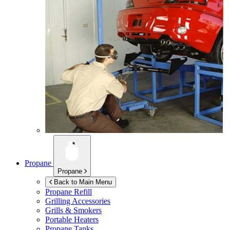
Propane
Propane
Back to Main Menu
Propane Refill
Grilling Accessories
Grills & Smokers
Portable Heaters
Propane Tanks