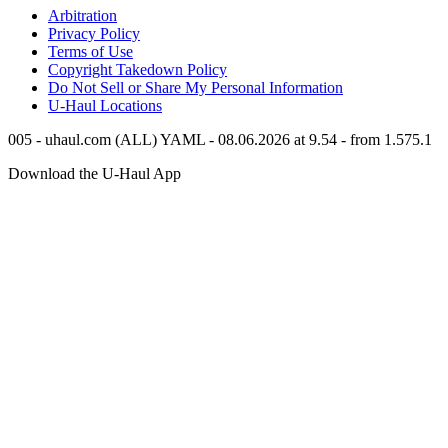
Arbitration
Privacy Policy
Terms of Use
Copyright Takedown Policy
Do Not Sell or Share My Personal Information
U-Haul
Locations
005 - uhaul.com (ALL) YAML - 08.06.2026 at 9.54 - from 1.575.1
Download the
U-Haul
App