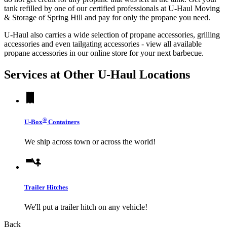
tank refilled by one of our certified professionals at U-Haul Moving
& Storage of Spring Hill and pay for only the propane you need.
U-Haul also carries a wide selection of propane accessories, grilling
accessories and even tailgating accessories - view all available
propane accessories in our online store for your next barbecue.
Services at Other
U-Haul
Locations
®
U-Box
Containers
We ship across town or across the world!
Trailer Hitches
We'll put a trailer hitch on any vehicle!
Back