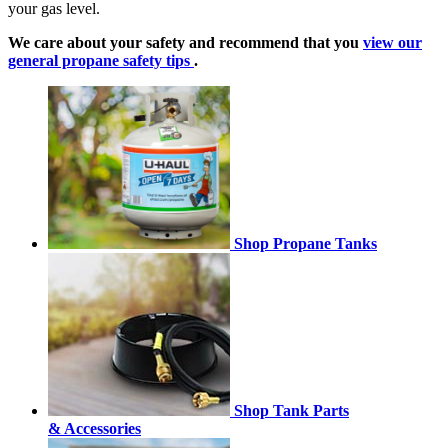
your gas level.
We care about your safety and recommend that you
view our
general propane safety tips
.
Shop Propane Tanks
Shop Tank Parts
& Accessories