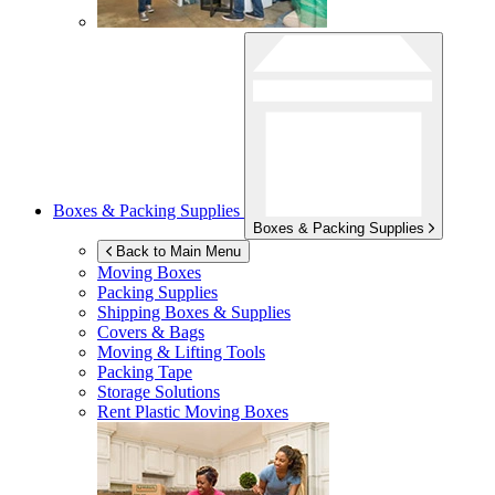
Boxes & Packing Supplies
Boxes & Packing Supplies
Back to Main Menu
Moving Boxes
Packing Supplies
Shipping Boxes & Supplies
Covers & Bags
Moving & Lifting Tools
Packing Tape
Storage Solutions
Rent Plastic Moving Boxes