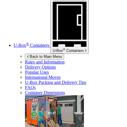
®
U-Box
Containers
®
U-Box
Containers
Back to Main Menu
Rates and Information
Delivery Options
Popular Uses
International Moves
U-Box
Packing and Delivery Tips
FAQs
Container Dimensions