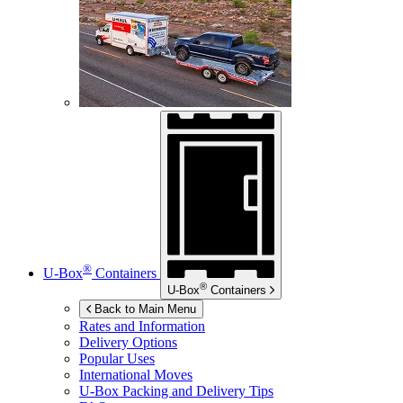
®
U-Box
Containers
®
U-Box
Containers
Back to Main Menu
Rates and Information
Delivery Options
Popular Uses
International Moves
U-Box
Packing and Delivery Tips