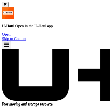
U-Haul
Open in the
U-Haul
app
Open
Skip to Content