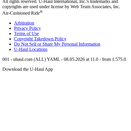
All rights reserved.
U-Haul
International, Inc.'s trademarks and
copyrights are used under license by Web Team Associates, Inc.
®
Air-Cushioned Ride
Arbitration
Privacy Policy
Terms of Use
Copyright Takedown Policy
Do Not Sell or Share My Personal Information
U-Haul
Locations
001 - uhaul.com (ALL) YAML - 08.05.2026 at 11.0 - from 1.575.0
Download the
U-Haul
App