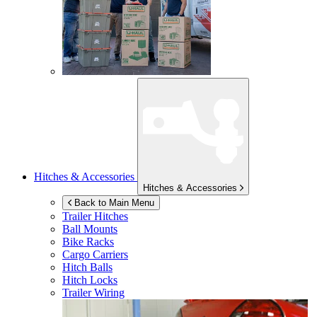
Hitches & Accessories
Hitches & Accessories
Back to Main Menu
Trailer Hitches
Ball Mounts
Bike Racks
Cargo Carriers
Hitch Balls
Hitch Locks
Trailer Wiring