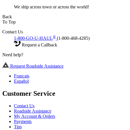
We ship across town or across the world!
Back
To Top
Contact Us
®
1-800-GO-U-HAUL
(1-800-468-4285)
Request a Callback
Need help?
Request Roadside Assistance
Français
Español
Customer Service
Contact Us
Roadside Assistance
My Account & Orders
Payments
Tips