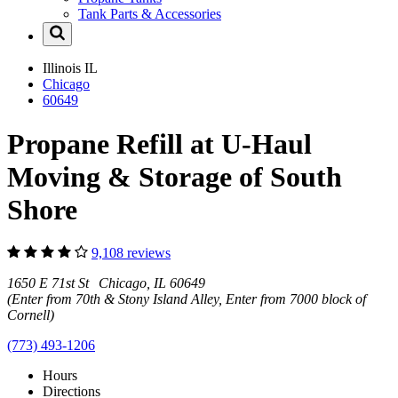
Tank Parts & Accessories
Illinois
IL
Chicago
60649
Propane Refill at U-Haul
Moving & Storage of South
Shore
9,108 reviews
1650 E 71st St Chicago, IL 60649
(Enter from 70th & Stony Island Alley, Enter from 7000 block of
Cornell)
(773) 493-1206
Hours
Directions