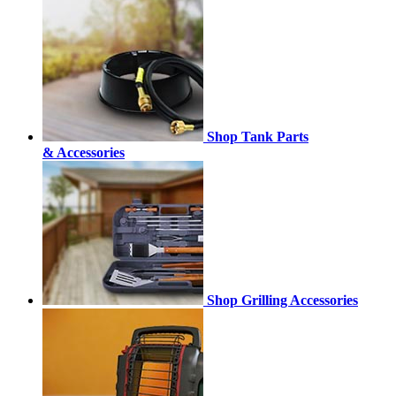
Shop Tank Parts
& Accessories
Shop Grilling Accessories