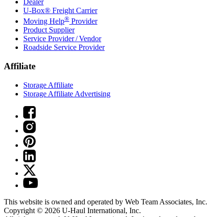
Dealer
U-Box® Freight Carrier
®
Moving Help
Provider
Product Supplier
Service Provider / Vendor
Roadside Service Provider
Affiliate
Storage Affiliate
Storage Affiliate Advertising
This website is owned and operated by Web Team Associates, Inc.
Copyright © 2026
U-Haul
International, Inc.