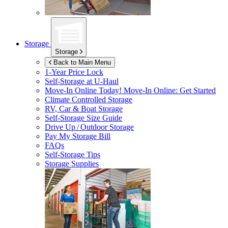
Storage
Storage
Back to Main Menu
1-Year Price Lock
Self-Storage at
U-Haul
Move-In Online Today!
Move-In Online: Get Started
Climate Controlled Storage
RV, Car & Boat Storage
Self-Storage Size Guide
Drive Up / Outdoor Storage
Pay My Storage Bill
FAQs
Self-Storage Tips
Storage Supplies