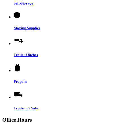
Self-Storage
Moving Supplies
Trailer Hitches
Propane
Trucks for Sale
Office Hours