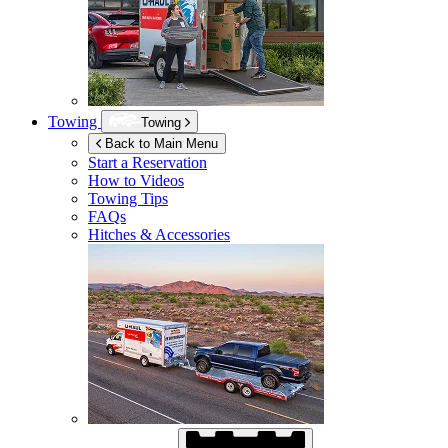
Towing
Towing
Back to Main Menu
Start a Reservation
How to Videos
Towing Tips
FAQs
Hitches & Accessories