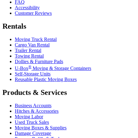
FAQ
Accessibility
Customer Reviews
Rentals
Moving Truck Rental
Cargo Van Rental
Trailer Rental
Towing Rental
Dollies & Furniture Pads
®
U-Box
Moving & Storage Containers
Self-Storage Units
Reusable Plastic Moving Boxes
Products & Services
Business Accounts
Hitches & Accessories
Moving Labor
Used Truck Sales
Moving Boxes & Supplies
Damage Coverage