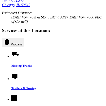
1650 E 71st St
Chicago, IL 60649
Estimated Distance:
(Enter from 70th & Stony Island Alley, Enter from 7000 block
of Cornell)
Services at this Location:
Propane
Moving Trucks
Trailers & Towing