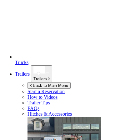
Trucks
Trailers
Trailers
Back to Main Menu
Start a Reservation
How to Videos
Trailer Tips
FAQs
Hitches & Accessories