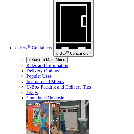
®
U-Box
Containers
®
U-Box
Containers
Back to Main Menu
Rates and Information
Delivery Options
Popular Uses
International Moves
U-Box
Packing and Delivery Tips
FAQs
Container Dimensions