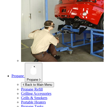
Propane
Propane
Back to Main Menu
Propane Refill
Grilling Accessories
Grills & Smokers
Portable Heaters
Propane Tanks