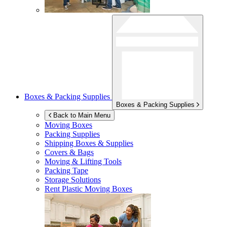
Boxes & Packing Supplies
Boxes & Packing Supplies
Back to Main Menu
Moving Boxes
Packing Supplies
Shipping Boxes & Supplies
Covers & Bags
Moving & Lifting Tools
Packing Tape
Storage Solutions
Rent Plastic Moving Boxes