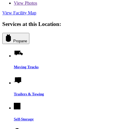
View
Photos
View Facility Map
Services at this Location:
Propane
Moving Trucks
Trailers & Towing
Self-Storage