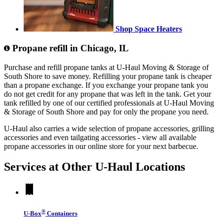
Shop Space Heaters
Propane refill in Chicago, IL
Purchase and refill propane tanks at U-Haul Moving & Storage of
South Shore to save money. Refilling your propane tank is cheaper
than a propane exchange. If you exchange your propane tank you
do not get credit for any propane that was left in the tank. Get your
tank refilled by one of our certified professionals at U-Haul Moving
& Storage of South Shore and pay for only the propane you need.
U-Haul also carries a wide selection of propane accessories, grilling
accessories and even tailgating accessories - view all available
propane accessories in our online store for your next barbecue.
Services at Other
U-Haul
Locations
®
U-Box
Containers