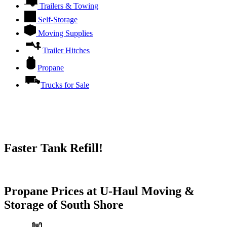
Trailers & Towing
Self-Storage
Moving Supplies
Trailer Hitches
Propane
Trucks for Sale
Faster Tank Refill!
Try our One-Click propane locator available in the app.
Propane Prices at U-Haul Moving &
Storage of South Shore