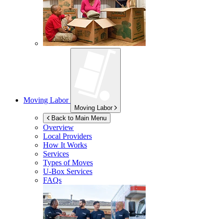
Moving Labor
Moving Labor
Back to Main Menu
Overview
Local Providers
How It Works
Services
Types of Moves
U-Box
Services
FAQs