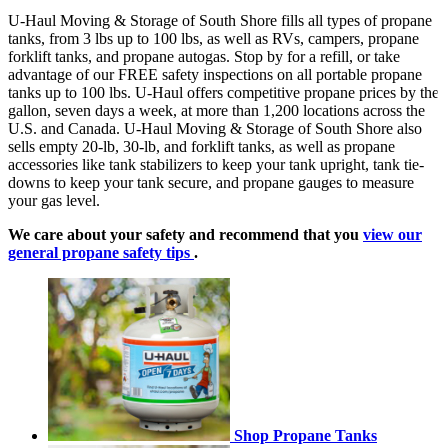
U-Haul Moving & Storage of South Shore fills all types of propane
tanks, from 3 lbs up to 100 lbs, as well as RVs, campers, propane
forklift tanks, and propane autogas. Stop by for a refill, or take
advantage of our FREE safety inspections on all portable propane
tanks up to 100 lbs. U-Haul offers competitive propane prices by the
gallon, seven days a week, at more than 1,200 locations across the
U.S. and Canada. U-Haul Moving & Storage of South Shore also
sells empty 20-lb, 30-lb, and forklift tanks, as well as propane
accessories like tank stabilizers to keep your tank upright, tank tie-
downs to keep your tank secure, and propane gauges to measure
your gas level.
We care about your safety and recommend that you
view our
general propane safety tips
.
Shop Propane Tanks