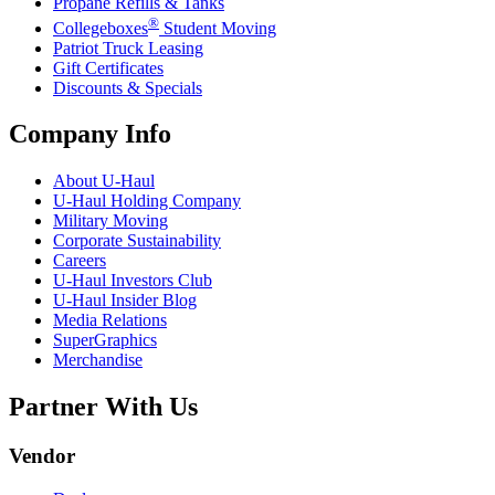
Propane Refills & Tanks
®
Collegeboxes
Student Moving
Patriot Truck Leasing
Gift Certificates
Discounts & Specials
Company Info
About
U-Haul
U-Haul
Holding Company
Military Moving
Corporate Sustainability
Careers
U-Haul
Investors Club
U-Haul
Insider Blog
Media Relations
SuperGraphics
Merchandise
Partner With Us
Vendor