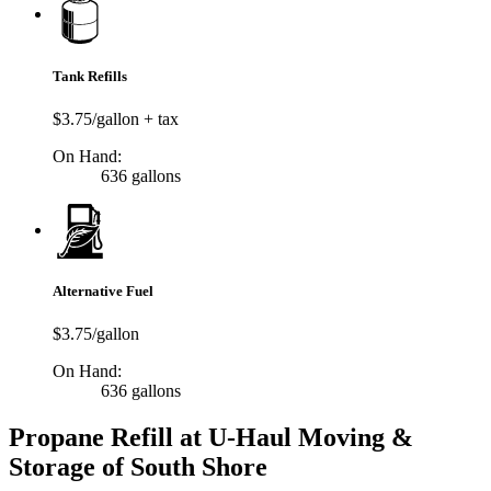
Tank Refills
$3.75/gallon + tax
On Hand:
636 gallons
Alternative Fuel
$3.75/gallon
On Hand:
636 gallons
Propane Refill at U-Haul Moving &
Storage of South Shore