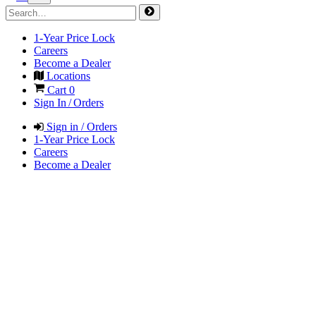
1-Year Price Lock
Careers
Become a Dealer
Locations
Cart
0
Sign In / Orders
Sign in / Orders
1-Year Price Lock
Careers
Become a Dealer