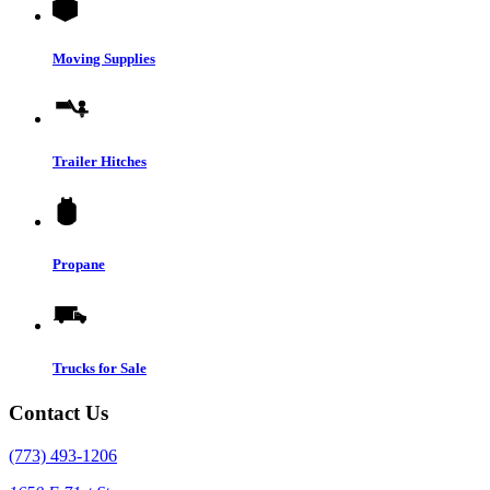
Moving Supplies
Trailer Hitches
Propane
Trucks for Sale
Contact Us
(773) 493-1206