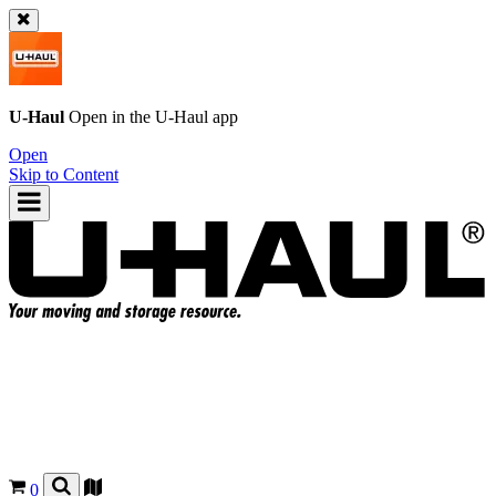
U-Haul
Open in the
U-Haul
app
Open
Skip to Content
0