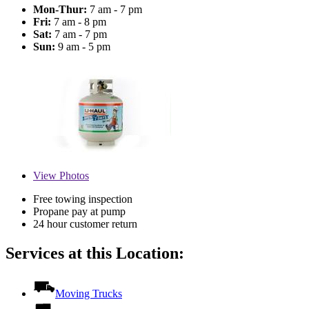
Mon-Thur:
7 am - 7 pm
Fri:
7 am - 8 pm
Sat:
7 am - 7 pm
Sun:
9 am - 5 pm
View
Photos
Free towing inspection
Propane pay at pump
24 hour customer return
Services at this Location:
Moving Trucks