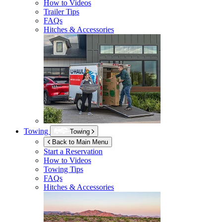
How to Videos
Trailer Tips
FAQs
Hitches & Accessories
Towing
Towing
Back to Main Menu
Start a Reservation
How to Videos
Towing Tips
FAQs
Hitches & Accessories