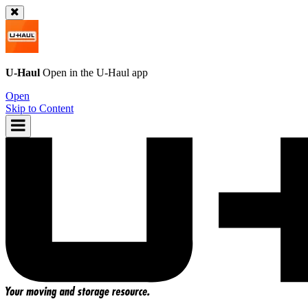
U-Haul
Open in the
U-Haul
app
Open
Skip to Content