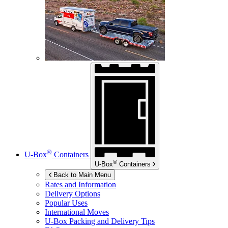
®
U-Box
Containers
®
U-Box
Containers
Back to Main Menu
Rates and Information
Delivery Options
Popular Uses
International Moves
U-Box
Packing and Delivery Tips