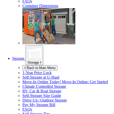
FAQs
Container Dimensions
Storage
Storage
Back to Main Menu
1-Year Price Lock
Self-Storage at
U-Haul
Move-In Online Today!
Move-In Online: Get Started
Climate Controlled Storage
RV, Car & Boat Storage
Self-Storage Size Guide
Drive Up / Outdoor Storage
Pay My Storage Bill
FAQs
Self-Storage Tips