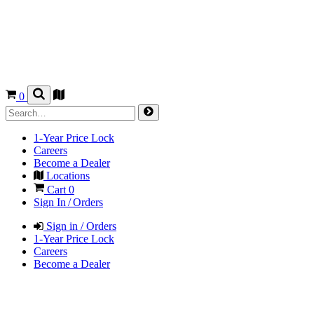
0
1-Year Price Lock
Careers
Become a Dealer
Locations
Cart
0
Sign In / Orders
Sign in / Orders
1-Year Price Lock
Careers
Become a Dealer