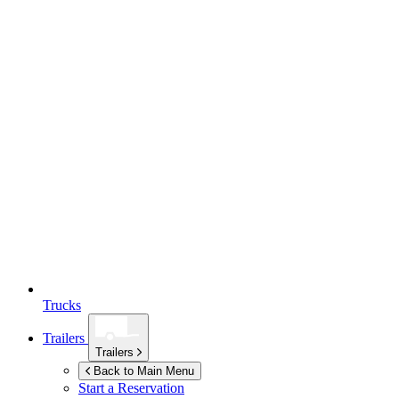
Trucks
Trailers
Trailers
Back to Main Menu
Start a Reservation