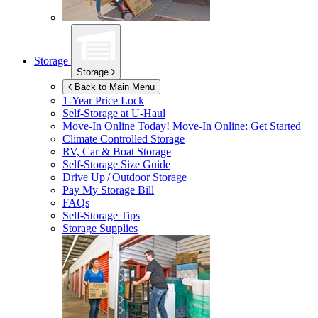
Storage
Storage
Back to Main Menu
1-Year Price Lock
Self-Storage at
U-Haul
Move-In Online Today!
Move-In Online: Get Started
Climate Controlled Storage
RV, Car & Boat Storage
Self-Storage Size Guide
Drive Up / Outdoor Storage
Pay My Storage Bill
FAQs
Self-Storage Tips
Storage Supplies