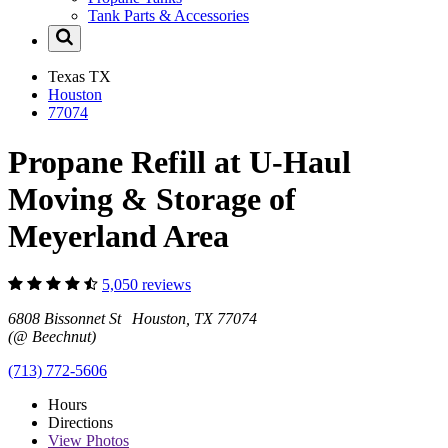
Tank Parts & Accessories
Texas
TX
Houston
77074
Propane Refill at U-Haul
Moving & Storage of
Meyerland Area
5,050 reviews
6808 Bissonnet St Houston, TX 77074
(@ Beechnut)
(713) 772-5606
Hours
Directions
View
Photos