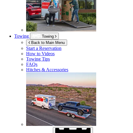
Towing
Towing
Back to Main Menu
Start a Reservation
How to Videos
Towing Tips
FAQs
Hitches & Accessories