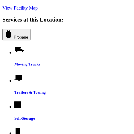
View Facility Map
Services at this Location:
Propane
Moving Trucks
Trailers & Towing
Self-Storage