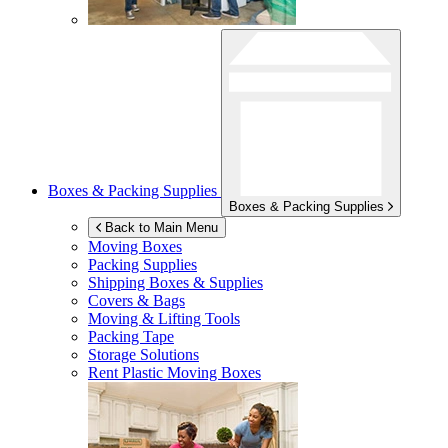
Boxes & Packing Supplies
Boxes & Packing Supplies
Back to Main Menu
Moving Boxes
Packing Supplies
Shipping Boxes & Supplies
Covers & Bags
Moving & Lifting Tools
Packing Tape
Storage Solutions
Rent Plastic Moving Boxes