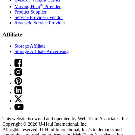
®
Moving Help
Provider
Product Supplier
Service Provider / Vendor
Roadside Service Provider
Affiliate
Storage Affiliate
Storage Affiliate Advertising
This website is owned and operated by Web Team Associates, Inc.
Copyright © 2026
U-Haul
International, Inc.
All rights reserved.
U-Haul
International, Inc.'s trademarks and
copyrights are used under license by Web Team Associates, Inc.