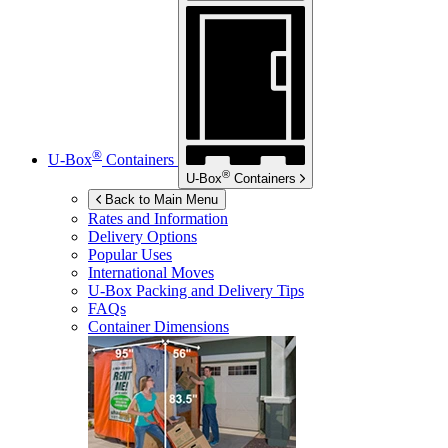
®
U-Box
Containers
®
U-Box
Containers
Back to Main Menu
Rates and Information
Delivery Options
Popular Uses
International Moves
U-Box
Packing and Delivery Tips
FAQs
Container Dimensions