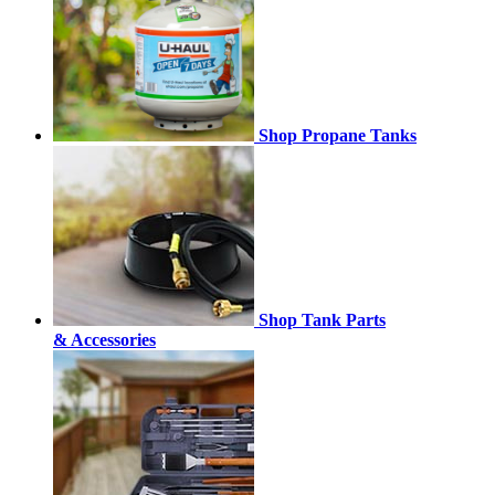
Shop Propane Tanks
Shop Tank Parts
& Accessories