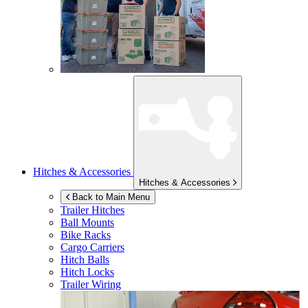
Hitches & Accessories
Hitches & Accessories
Back to Main Menu
Trailer Hitches
Ball Mounts
Bike Racks
Cargo Carriers
Hitch Balls
Hitch Locks
Trailer Wiring