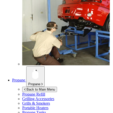
Propane
Propane
Back to Main Menu
Propane Refill
Grilling Accessories
Grills & Smokers
Portable Heaters
Propane Tanks