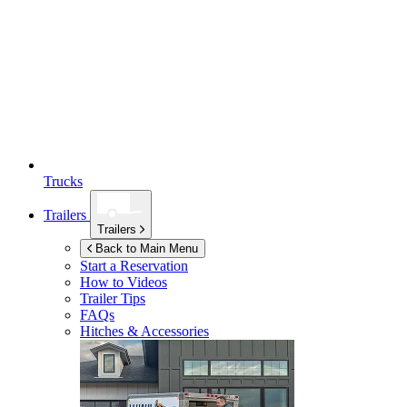
Trucks
Trailers
Trailers
Back to Main Menu
Start a Reservation
How to Videos
Trailer Tips
FAQs
Hitches & Accessories