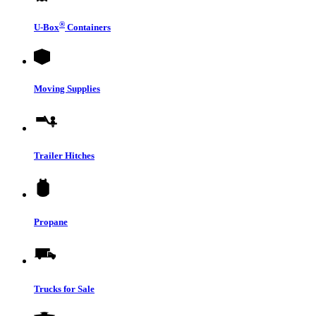
®
U-Box
Containers
Moving Supplies
Trailer Hitches
Propane
Trucks for Sale