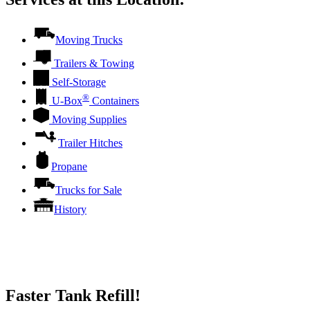
Moving Trucks
Trailers & Towing
Self-Storage
®
U-Box
Containers
Moving Supplies
Trailer Hitches
Propane
Trucks for Sale
History
Faster Tank Refill!