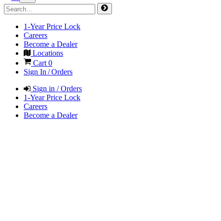
1-Year Price Lock
Careers
Become a Dealer
Locations
Cart
0
Sign In / Orders
Sign in / Orders
1-Year Price Lock
Careers
Become a Dealer