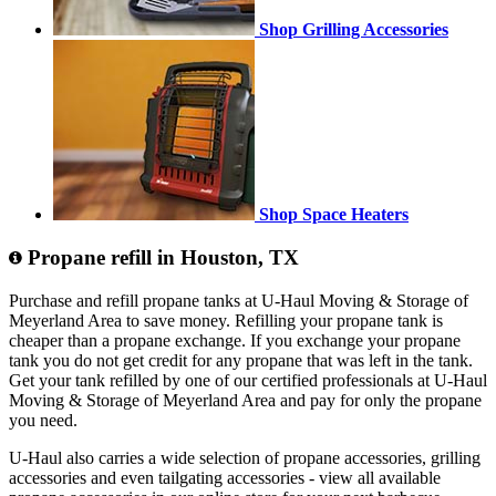
Shop Grilling Accessories
Shop Space Heaters
Propane refill in Houston, TX
Purchase and refill propane tanks at U-Haul Moving & Storage of
Meyerland Area to save money. Refilling your propane tank is
cheaper than a propane exchange. If you exchange your propane
tank you do not get credit for any propane that was left in the tank.
Get your tank refilled by one of our certified professionals at U-Haul
Moving & Storage of Meyerland Area and pay for only the propane
you need.
U-Haul also carries a wide selection of propane accessories, grilling
accessories and even tailgating accessories - view all available