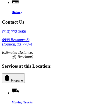
History
Contact Us
(713) 772-5606
6808 Bissonnet St
Houston, TX 77074
Estimated Distance:
(@ Beechnut)
Services at this Location:
Propane
Moving Trucks