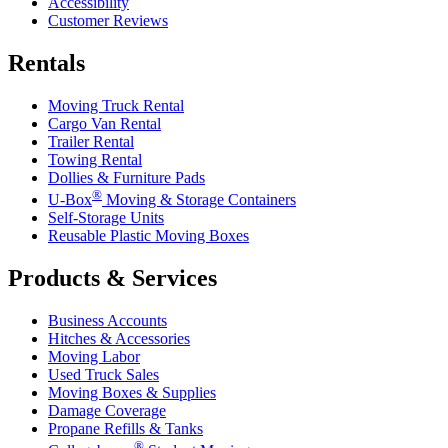
Accessibility
Customer Reviews
Rentals
Moving Truck Rental
Cargo Van Rental
Trailer Rental
Towing Rental
Dollies & Furniture Pads
®
U-Box
Moving & Storage Containers
Self-Storage Units
Reusable Plastic Moving Boxes
Products & Services
Business Accounts
Hitches & Accessories
Moving Labor
Used Truck Sales
Moving Boxes & Supplies
Damage Coverage
Propane Refills & Tanks
®