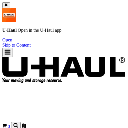
U-Haul
Open in the
U-Haul
app
Open
Skip to Content
0