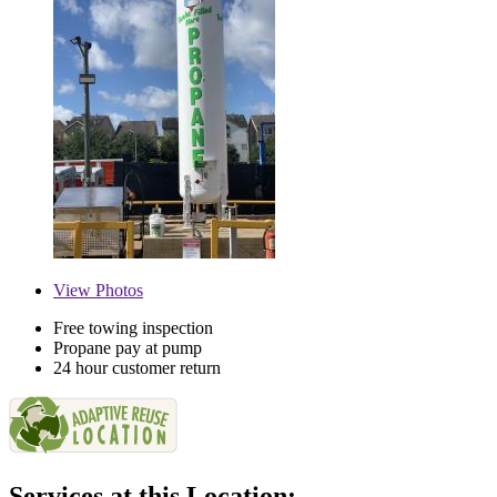
View
Photos
Free towing inspection
Propane pay at pump
24 hour customer return
Services at this Location: