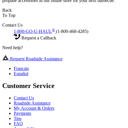
propane accessories in our online store for your next barbecue.
Back
To Top
Contact Us
®
1-800-GO-U-HAUL
(1-800-468-4285)
Request a Callback
Need help?
Request Roadside Assistance
Français
Español
Customer Service
Contact Us
Roadside Assistance
My Account & Orders
Payments
Tips
FAQ