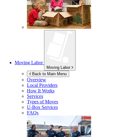
Moving Labor
Moving Labor
Back to Main Menu
Overview
Local Providers
How It Works
Services
Types of Moves
U-Box
Services
FAQs