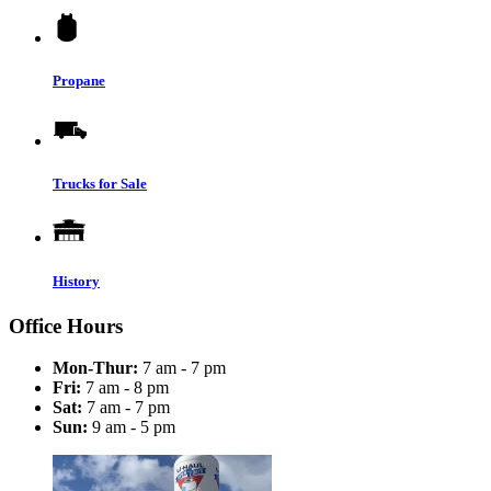
Propane
Trucks for Sale
History
Office Hours
Mon-Thur:
7 am - 7 pm
Fri:
7 am - 8 pm
Sat:
7 am - 7 pm
Sun:
9 am - 5 pm