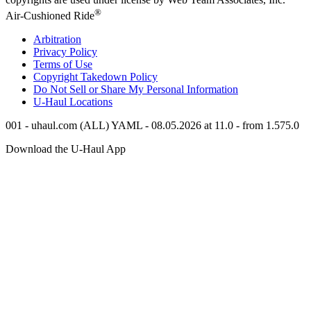
®
Air-Cushioned Ride
Arbitration
Privacy Policy
Terms of Use
Copyright Takedown Policy
Do Not Sell or Share My Personal Information
U-Haul
Locations
001 - uhaul.com (ALL) YAML - 08.05.2026 at 11.0 - from 1.575.0
Download the
U-Haul
App