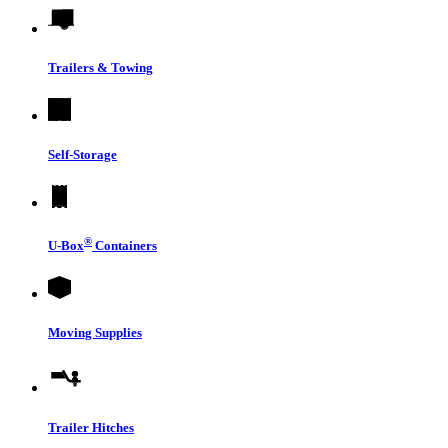
Trailers & Towing
Self-Storage
®
U-Box
Containers
Moving Supplies
Trailer Hitches