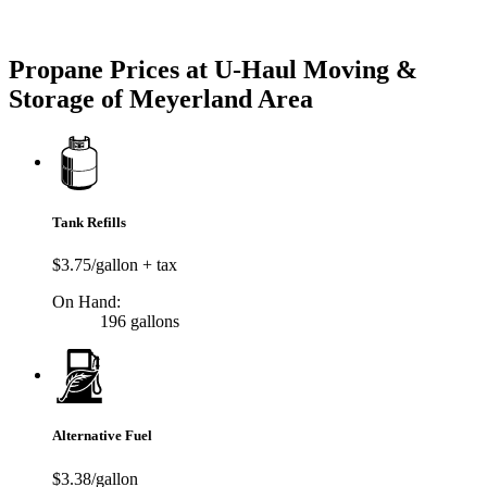
Try our One-Click propane locator available in the app.
Propane Prices at U-Haul Moving &
Storage of Meyerland Area
Tank Refills
$3.75/gallon + tax
On Hand:
196 gallons
Alternative Fuel
$3.38/gallon