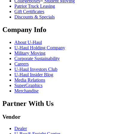
Collegeboxes
Student Moving
Patriot Truck Leasing
Gift Certificates
Discounts & Specials
Company Info
About
U-Haul
U-Haul
Holding Company
Military Moving
Corporate Sustainability
Careers
U-Haul
Investors Club
U-Haul
Insider Blog
Media Relations
SuperGraphics
Merchandise
Partner With Us
Vendor
Dealer
U-Box® Freight Carrier