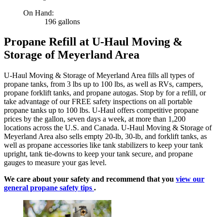
On Hand:
196 gallons
Propane Refill at U-Haul Moving &
Storage of Meyerland Area
U-Haul Moving & Storage of Meyerland Area fills all types of
propane tanks, from 3 lbs up to 100 lbs, as well as RVs, campers,
propane forklift tanks, and propane autogas. Stop by for a refill, or
take advantage of our FREE safety inspections on all portable
propane tanks up to 100 lbs. U-Haul offers competitive propane
prices by the gallon, seven days a week, at more than 1,200
locations across the U.S. and Canada. U-Haul Moving & Storage of
Meyerland Area also sells empty 20-lb, 30-lb, and forklift tanks, as
well as propane accessories like tank stabilizers to keep your tank
upright, tank tie-downs to keep your tank secure, and propane
gauges to measure your gas level.
We care about your safety and recommend that you
view our
general propane safety tips
.