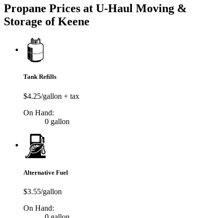
Propane Prices at U-Haul Moving &
Storage of Keene
Tank Refills
$4.25/gallon + tax
On Hand:
0 gallon
Alternative Fuel
$3.55/gallon
On Hand:
0 gallon