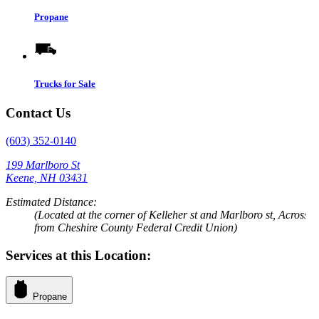
Propane
Trucks for Sale
Contact Us
(603) 352-0140
199 Marlboro St
Keene, NH 03431
Estimated Distance:
(Located at the corner of Kelleher st and Marlboro st, Across
from Cheshire County Federal Credit Union)
Services at this Location:
Propane