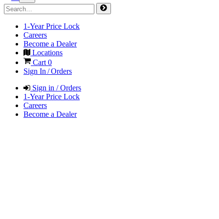
1-Year Price Lock
Careers
Become a Dealer
Locations
Cart
0
Sign In / Orders
Sign in / Orders
1-Year Price Lock
Careers
Become a Dealer