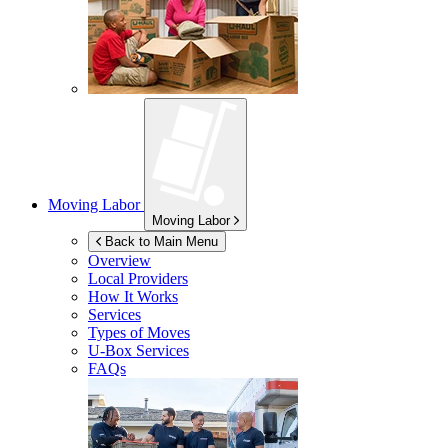
Moving Labor
Moving Labor
Back to Main Menu
Overview
Local Providers
How It Works
Services
Types of Moves
U-Box
Services
FAQs