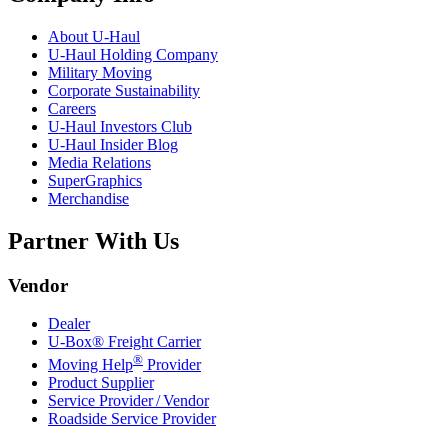
About
U-Haul
U-Haul
Holding Company
Military Moving
Corporate Sustainability
Careers
U-Haul
Investors Club
U-Haul
Insider Blog
Media Relations
SuperGraphics
Merchandise
Partner With Us
Vendor
Dealer
U-Box® Freight Carrier
®
Moving Help
Provider
Product Supplier
Service Provider / Vendor
Roadside Service Provider