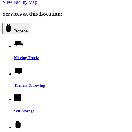
View Facility Map
Services at this Location:
Propane
Moving Trucks
Trailers & Towing
Self-Storage