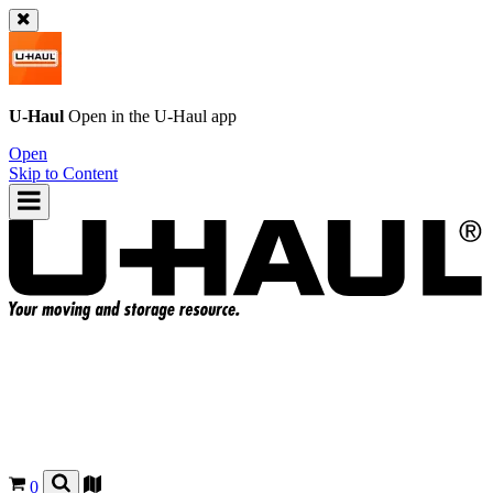
U-Haul
Open in the
U-Haul
app
Open
Skip to Content
0