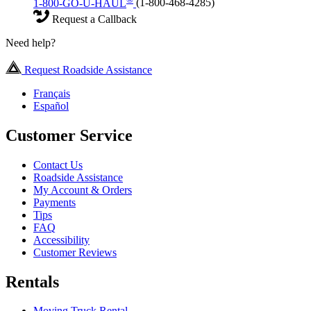
1-800-GO-U-HAUL
(1-800-468-4285)
Request a Callback
Need help?
Request Roadside Assistance
Français
Español
Customer Service
Contact Us
Roadside Assistance
My Account & Orders
Payments
Tips
FAQ
Accessibility
Customer Reviews
Rentals
Moving Truck Rental