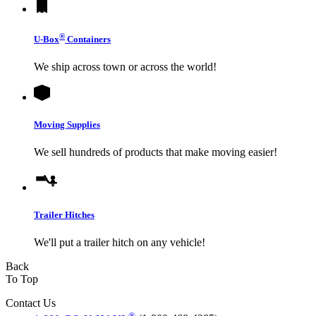
®
U-Box
Containers
We ship across town or across the world!
Moving Supplies
We sell hundreds of products that make moving easier!
Trailer Hitches
We'll put a trailer hitch on any vehicle!
Back
To Top
Contact Us
®