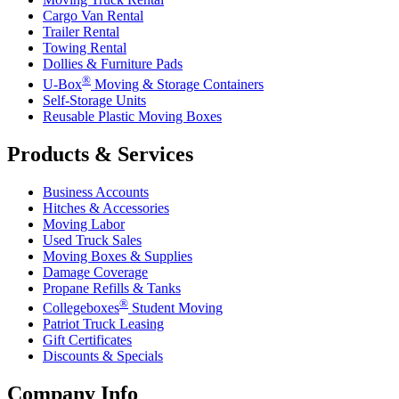
Cargo Van Rental
Trailer Rental
Towing Rental
Dollies & Furniture Pads
®
U-Box
Moving & Storage Containers
Self-Storage Units
Reusable Plastic Moving Boxes
Products & Services
Business Accounts
Hitches & Accessories
Moving Labor
Used Truck Sales
Moving Boxes & Supplies
Damage Coverage
Propane Refills & Tanks
®
Collegeboxes
Student Moving
Patriot Truck Leasing
Gift Certificates
Discounts & Specials
Company Info