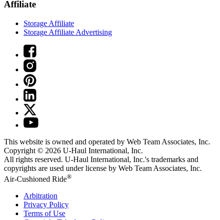
Affiliate
Storage Affiliate
Storage Affiliate Advertising
This website is owned and operated by Web Team Associates, Inc.
Copyright © 2026
U-Haul
International, Inc.
All rights reserved.
U-Haul
International, Inc.'s trademarks and
copyrights are used under license by Web Team Associates, Inc.
®
Air-Cushioned Ride
Arbitration
Privacy Policy
Terms of Use