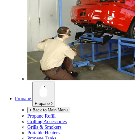
Propane
Propane
Back to Main Menu
Propane Refill
Grilling Accessories
Grills & Smokers
Portable Heaters
Propane Tanks