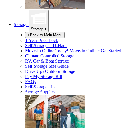
Storage
Storage
Back to Main Menu
1-Year Price Lock
Self-Storage at
U-Haul
Move-In Online Today!
Move-In Online: Get Started
Climate Controlled Storage
RV, Car & Boat Storage
Self-Storage Size Guide
Drive Up / Outdoor Storage
Pay My Storage Bill
FAQs
Self-Storage Tips
Storage Supplies