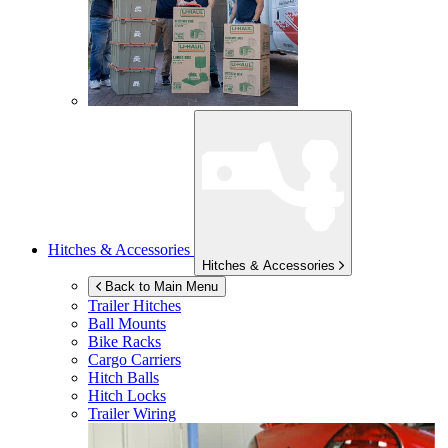
Hitches & Accessories
Hitches & Accessories
Back to Main Menu
Trailer Hitches
Ball Mounts
Bike Racks
Cargo Carriers
Hitch Balls
Hitch Locks
Trailer Wiring