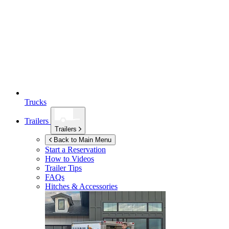
Trucks
Trailers
Trailers
Back to Main Menu
Start a Reservation
How to Videos
Trailer Tips
FAQs
Hitches & Accessories