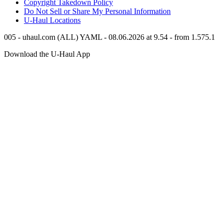
Copyright Takedown Policy
Do Not Sell or Share My Personal Information
U-Haul
Locations
005 - uhaul.com (ALL) YAML - 08.06.2026 at 9.54 - from 1.575.1
Download the
U-Haul
App