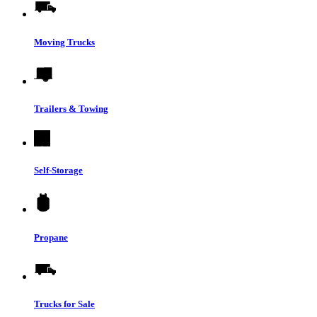
Moving Trucks
Trailers & Towing
Self-Storage
Propane
Trucks for Sale