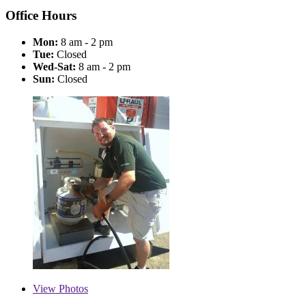
Office Hours
Mon:
8 am - 2 pm
Tue:
Closed
Wed-Sat:
8 am - 2 pm
Sun:
Closed
View
Photos