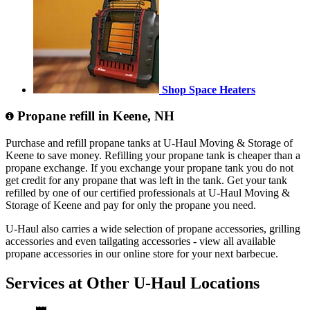
Shop Space Heaters
Propane refill in Keene, NH
Purchase and refill propane tanks at U-Haul Moving & Storage of
Keene to save money. Refilling your propane tank is cheaper than a
propane exchange. If you exchange your propane tank you do not
get credit for any propane that was left in the tank. Get your tank
refilled by one of our certified professionals at U-Haul Moving &
Storage of Keene and pay for only the propane you need.
U-Haul also carries a wide selection of propane accessories, grilling
accessories and even tailgating accessories - view all available
propane accessories in our online store for your next barbecue.
Services at Other
U-Haul
Locations