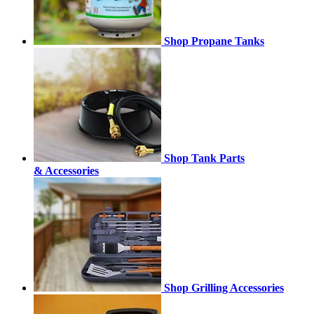
Shop Propane Tanks
Shop Tank Parts
& Accessories
Shop Grilling Accessories