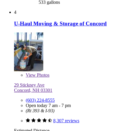
533 gallons
4
U-Haul Moving & Storage of Concord
View
Photos
29 Stickney Ave
Concord, NH 03301
(603) 224-8555
Open today 7 am - 7 pm
(Rt 393 & I-93)
8,307 reviews
Estimated Distance