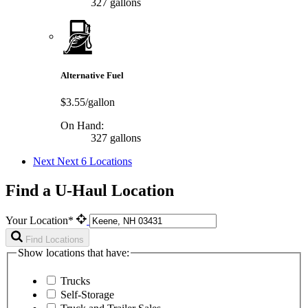
327 gallons
Alternative Fuel
$3.55/gallon
On Hand:
327 gallons
Next
Next 6 Locations
Find a U-Haul Location
Your Location*
Find Locations
Show locations that have:
Trucks
Self-Storage