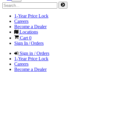
1-Year Price Lock
Careers
Become a Dealer
Locations
Cart
0
Sign In / Orders
Sign in / Orders
1-Year Price Lock
Careers
Become a Dealer