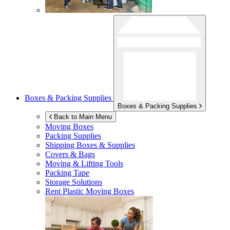
Boxes & Packing Supplies
Boxes & Packing Supplies
Back to Main Menu
Moving Boxes
Packing Supplies
Shipping Boxes & Supplies
Covers & Bags
Moving & Lifting Tools
Packing Tape
Storage Solutions
Rent Plastic Moving Boxes