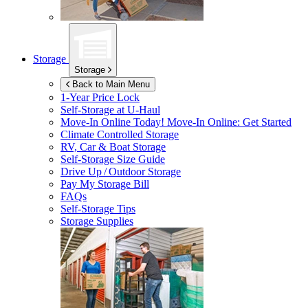
Storage
Storage
Back to Main Menu
1-Year Price Lock
Self-Storage at
U-Haul
Move-In Online Today!
Move-In Online: Get Started
Climate Controlled Storage
RV, Car & Boat Storage
Self-Storage Size Guide
Drive Up / Outdoor Storage
Pay My Storage Bill
FAQs
Self-Storage Tips
Storage Supplies