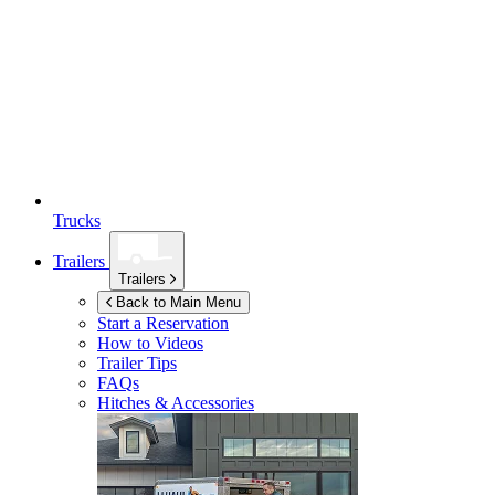
Trucks
Trailers
Trailers
Back to Main Menu
Start a Reservation
How to Videos
Trailer Tips
FAQs
Hitches & Accessories