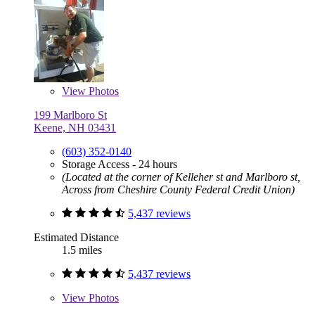
View
Photos
199 Marlboro St
Keene, NH 03431
(603) 352-0140
Storage Access - 24 hours
(Located at the corner of Kelleher st and Marlboro st,
Across from Cheshire County Federal Credit Union)
5,437 reviews
Estimated Distance
1.5 miles
5,437 reviews
View
Photos