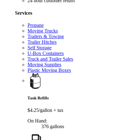
24 hour customer return
Services
Propane
Moving Trucks
Trailers & Towing
Trailer Hitches
Self Storage
U-Box Containers
Truck and Trailer Sales
Moving Supplies
Plastic Moving Boxes
Tank Refills
$4.25/gallon
+ tax
On Hand:
376 gallons