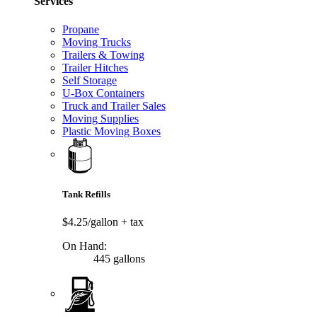
Services
Propane
Moving Trucks
Trailers & Towing
Trailer Hitches
Self Storage
U-Box Containers
Truck and Trailer Sales
Moving Supplies
Plastic Moving Boxes
Tank Refills
$4.25/gallon
+ tax
On Hand:
445 gallons