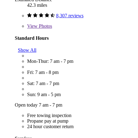
42.3 miles
8,307 reviews
View
Photos
Standard Hours
Show All
Mon-Thur: 7 am - 7 pm
Fri: 7 am - 8 pm
Sat: 7 am - 7 pm
Sun: 9 am - 5 pm
Open today 7 am - 7 pm
Free towing inspection
Propane pay at pump
24 hour customer return