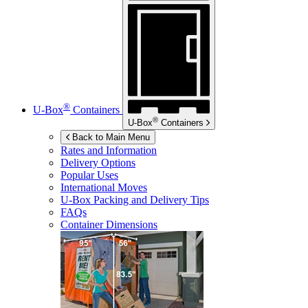
®
U-Box
Containers
®
U-Box
Containers
Back to Main Menu
Rates and Information
Delivery Options
Popular Uses
International Moves
U-Box
Packing and Delivery Tips
FAQs
Container Dimensions