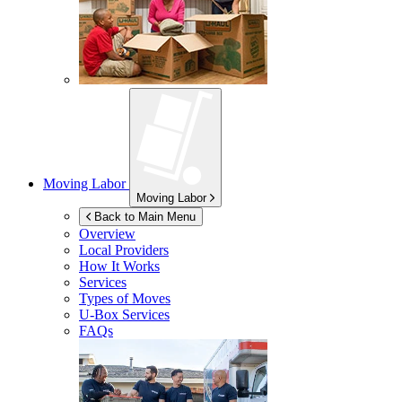
Moving Labor
Moving Labor
Back to Main Menu
Overview
Local Providers
How It Works
Services
Types of Moves
U-Box
Services
FAQs