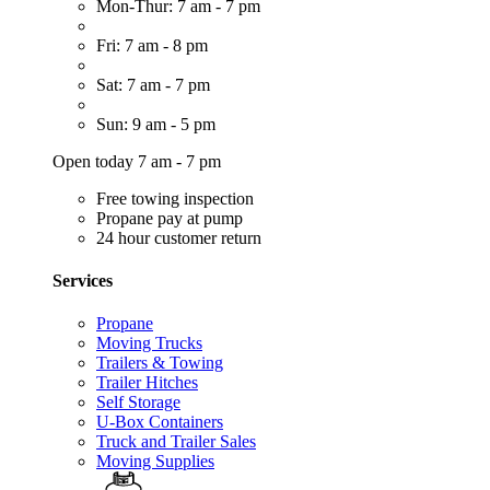
Mon-Thur: 7 am - 7 pm
Fri: 7 am - 8 pm
Sat: 7 am - 7 pm
Sun: 9 am - 5 pm
Open today 7 am - 7 pm
Free towing inspection
Propane pay at pump
24 hour customer return
Services
Propane
Moving Trucks
Trailers & Towing
Trailer Hitches
Self Storage
U-Box Containers
Truck and Trailer Sales
Moving Supplies