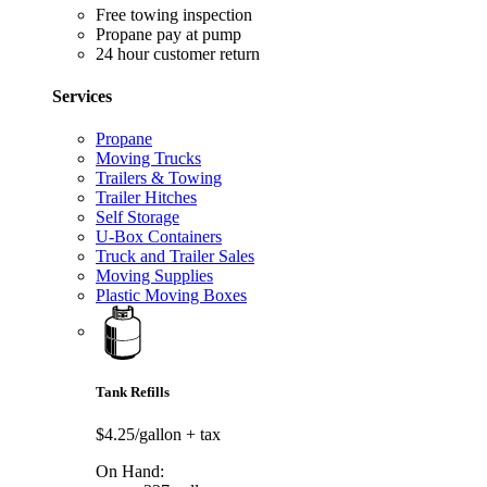
Free towing inspection
Propane pay at pump
24 hour customer return
Services
Propane
Moving Trucks
Trailers & Towing
Trailer Hitches
Self Storage
U-Box Containers
Truck and Trailer Sales
Moving Supplies
Plastic Moving Boxes
Tank Refills
$4.25/gallon
+ tax
On Hand: