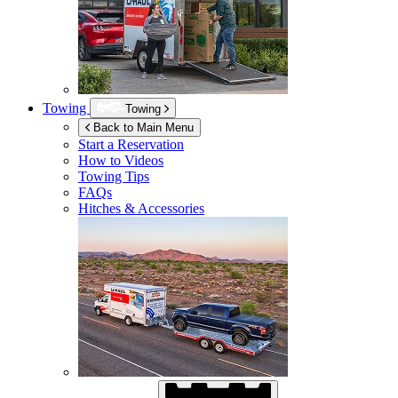
Towing
Towing
Back to Main Menu
Start a Reservation
How to Videos
Towing Tips
FAQs
Hitches & Accessories