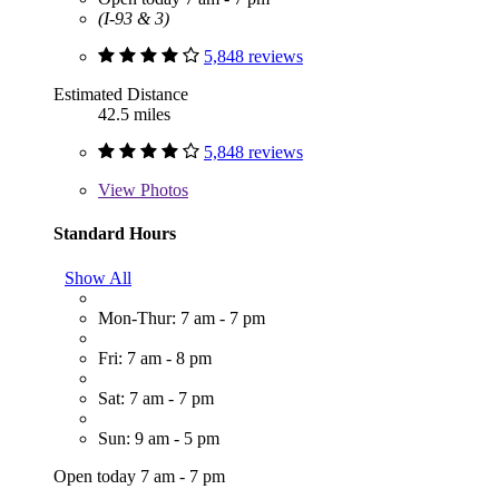
(I-93 & 3)
5,848 reviews
Estimated Distance
42.5 miles
5,848 reviews
View
Photos
Standard Hours
Show All
Mon-Thur: 7 am - 7 pm
Fri: 7 am - 8 pm
Sat: 7 am - 7 pm
Sun: 9 am - 5 pm
Open today 7 am - 7 pm