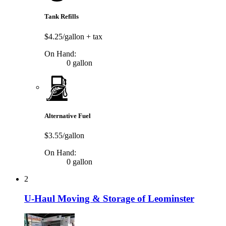
Tank Refills
$4.25/gallon
+ tax
On Hand:
0 gallon
Alternative Fuel
$3.55/gallon
On Hand:
0 gallon
2
U-Haul Moving & Storage of Leominster