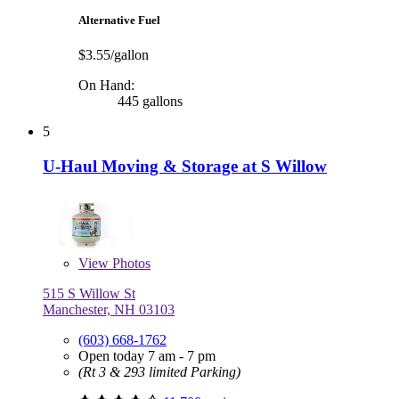
Alternative Fuel
$3.55/gallon
On Hand:
445 gallons
5
U-Haul Moving & Storage at S Willow
View
Photos
515 S Willow St
Manchester, NH 03103
(603) 668-1762
Open today 7 am - 7 pm
(Rt 3 & 293 limited Parking)