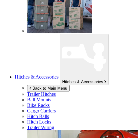
Hitches & Accessories
Hitches & Accessories
Back to Main Menu
Trailer Hitches
Ball Mounts
Bike Racks
Cargo Carriers
Hitch Balls
Hitch Locks
Trailer Wiring