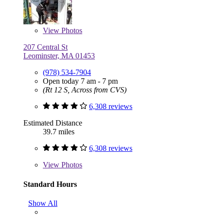
View
Photos
207 Central St
Leominster, MA 01453
(978) 534-7904
Open today 7 am - 7 pm
(Rt 12 S, Across from CVS)
6,308 reviews
Estimated Distance
39.7 miles
6,308 reviews
View
Photos
Standard Hours
Show All