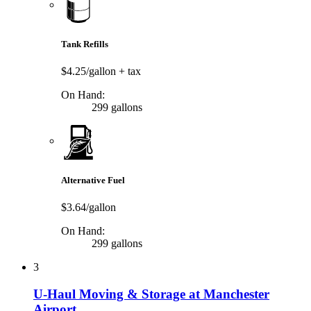
Tank Refills
$4.25/gallon
+ tax
On Hand:
299 gallons
Alternative Fuel
$3.64/gallon
On Hand:
299 gallons
3
U-Haul Moving & Storage at Manchester
Airport