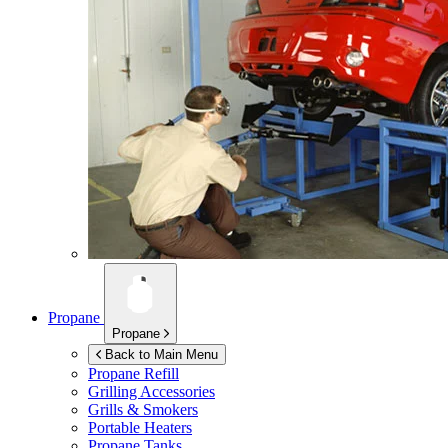
Propane
Propane
Back to Main Menu
Propane Refill
Grilling Accessories
Grills & Smokers
Portable Heaters
Propane Tanks