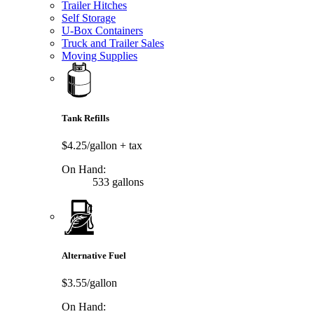
Trailer Hitches
Self Storage
U-Box Containers
Truck and Trailer Sales
Moving Supplies
Tank Refills
$4.25/gallon
+ tax
On Hand:
533 gallons
Alternative Fuel
$3.55/gallon
On Hand: