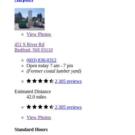
View
Photos
451 S River Rd
Bedford, NH 03110
(603) 836-0312
Open today 7 am - 7 pm
(Former costal lumber yard)
2,305 reviews
Estimated Distance
42.0 miles
2,305 reviews
View
Photos
Standard Hours