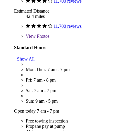
11,700 reviews
Estimated Distance
42.4 miles
11,700 reviews
View
Photos
Standard Hours
Show All
Mon-Thur: 7 am - 7 pm
Fri: 7 am - 8 pm
Sat: 7 am - 7 pm
Sun: 9 am - 5 pm
Open today 7 am - 7 pm
Free towing inspection
Propane pay at pump