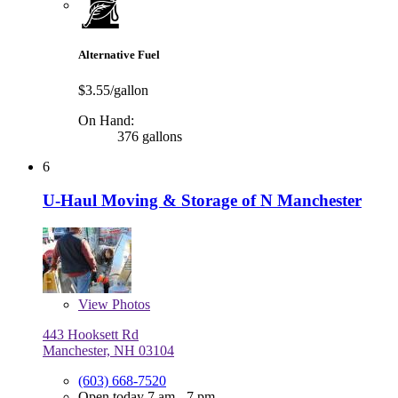
Alternative Fuel
$3.55/gallon
On Hand:
376 gallons
6
U-Haul Moving & Storage of N Manchester
View
Photos
443 Hooksett Rd
Manchester, NH 03104
(603) 668-7520
Open today 7 am - 7 pm