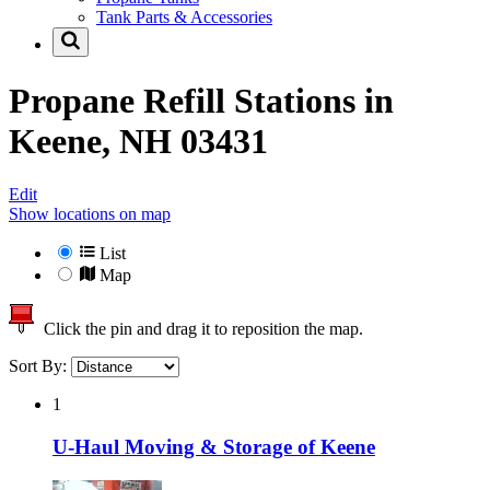
Tank Parts & Accessories
Propane Refill Stations in
Keene, NH 03431
Edit
Show locations on map
List
Map
Click the pin and drag it to reposition the map.
Sort By:
1
U-Haul Moving & Storage of Keene