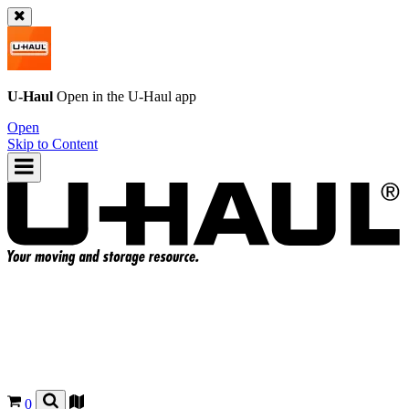
U-Haul
Open in the
U-Haul
app
Open
Skip to Content
0