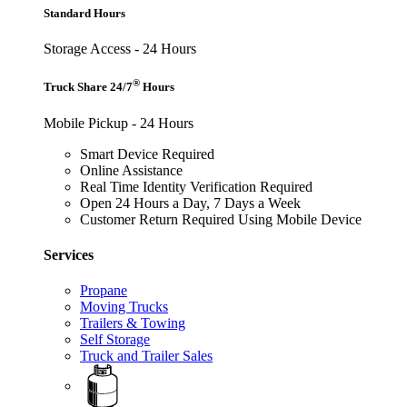
Standard Hours
Storage Access - 24 Hours
®
Truck Share 24/7
Hours
Mobile Pickup - 24 Hours
Smart Device Required
Online Assistance
Real Time Identity Verification Required
Open 24 Hours a Day, 7 Days a Week
Customer Return Required Using Mobile Device
Services
Propane
Moving Trucks
Trailers & Towing
Self Storage
Truck and Trailer Sales