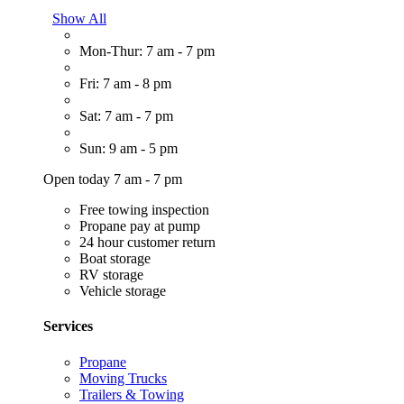
Show All
Mon-Thur: 7 am - 7 pm
Fri: 7 am - 8 pm
Sat: 7 am - 7 pm
Sun: 9 am - 5 pm
Open today 7 am - 7 pm
Free towing inspection
Propane pay at pump
24 hour customer return
Boat storage
RV storage
Vehicle storage
Services
Propane
Moving Trucks
Trailers & Towing