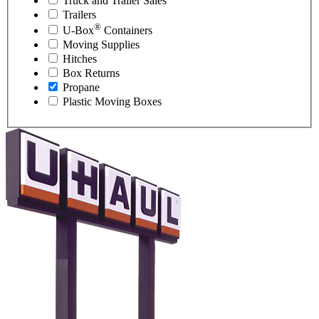
Truck and Trailer Sales
Trailers
®
U-Box
Containers
Moving Supplies
Hitches
Box Returns
Propane
Plastic Moving Boxes