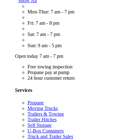
Show All
Mon-Thur: 7 am - 7 pm
Fri: 7 am - 8 pm
Sat: 7 am - 7 pm
Sun: 9 am - 5 pm
Open today 7 am - 7 pm
Free towing inspection
Propane pay at pump
24 hour customer return
Services
Propane
Moving Trucks
Trailers & Towing
Trailer Hitches
Self Storage
U-Box Containers
Truck and Trailer Sales