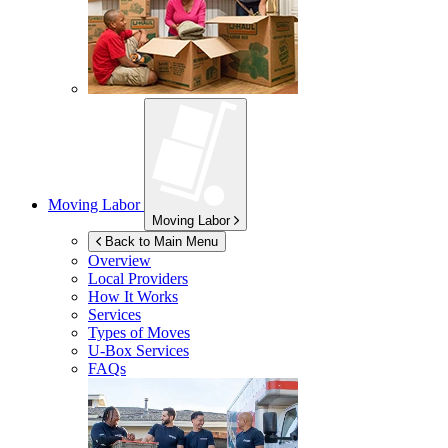
Moving Labor
Moving Labor
Back to Main Menu
Overview
Local Providers
How It Works
Services
Types of Moves
U-Box
Services
FAQs