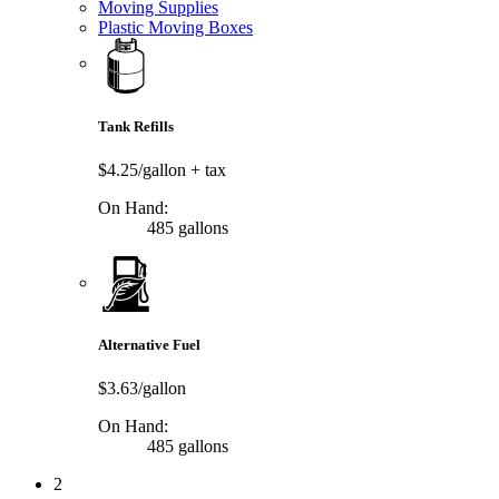
Moving Supplies
Plastic Moving Boxes
Tank Refills
$4.25/gallon
+ tax
On Hand:
485 gallons
Alternative Fuel
$3.63/gallon
On Hand:
485 gallons
2