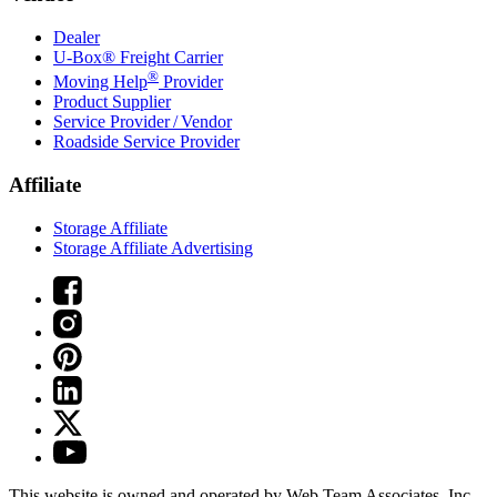
Dealer
U-Box® Freight Carrier
®
Moving Help
Provider
Product Supplier
Service Provider / Vendor
Roadside Service Provider
Affiliate
Storage Affiliate
Storage Affiliate Advertising
This website is owned and operated by Web Team Associates, Inc.