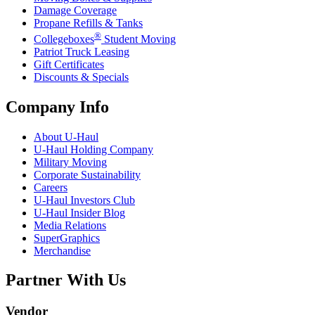
Damage Coverage
Propane Refills & Tanks
®
Collegeboxes
Student Moving
Patriot Truck Leasing
Gift Certificates
Discounts & Specials
Company Info
About
U-Haul
U-Haul
Holding Company
Military Moving
Corporate Sustainability
Careers
U-Haul
Investors Club
U-Haul
Insider Blog
Media Relations
SuperGraphics
Merchandise
Partner With Us
Vendor