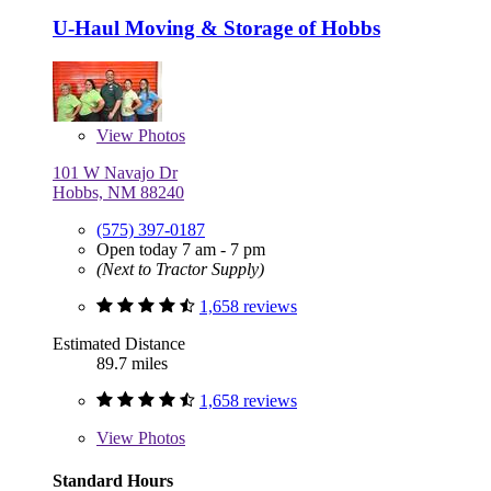
U-Haul Moving & Storage of Hobbs
View
Photos
101 W Navajo Dr
Hobbs, NM 88240
(575) 397-0187
Open today 7 am - 7 pm
(Next to Tractor Supply)
1,658 reviews
Estimated Distance
89.7 miles
1,658 reviews
View
Photos
Standard Hours