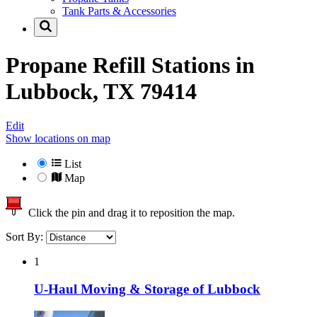
Tank Parts & Accessories
Propane Refill Stations in
Lubbock, TX 79414
Edit
Show locations on map
List
Map
Click the pin and drag it to reposition the map.
Sort By:
1
U-Haul Moving & Storage of Lubbock