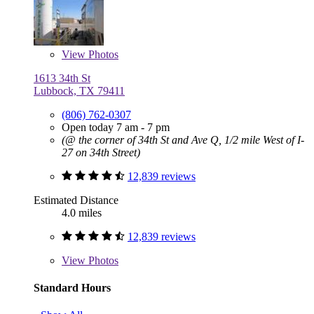
View
Photos
1613 34th St
Lubbock, TX 79411
(806) 762-0307
Open today 7 am - 7 pm
(@ the corner of 34th St and Ave Q, 1/2 mile West of I-
27 on 34th Street)
12,839 reviews
Estimated Distance
4.0 miles
12,839 reviews
View
Photos
Standard Hours