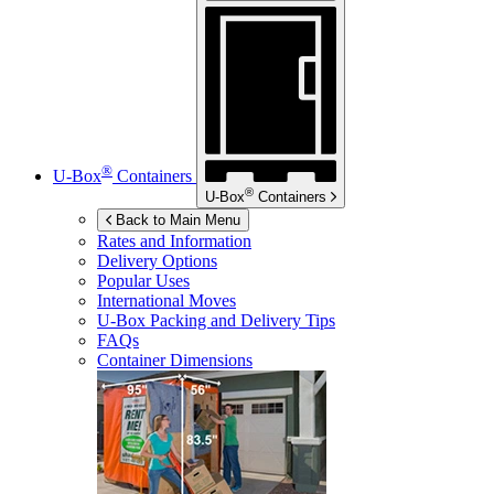
®
U-Box
Containers
®
U-Box
Containers
Back to Main Menu
Rates and Information
Delivery Options
Popular Uses
International Moves
U-Box
Packing and Delivery Tips
FAQs
Container Dimensions