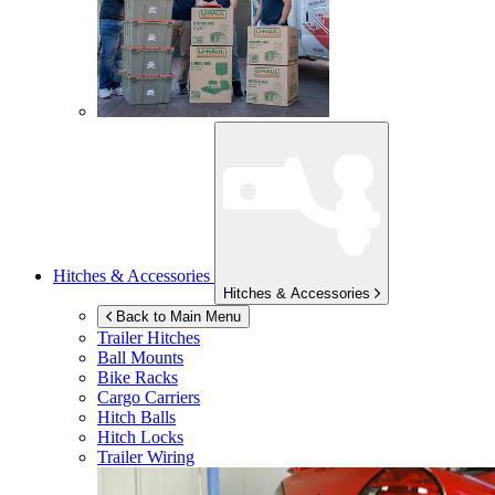
Hitches & Accessories
Hitches & Accessories
Back to Main Menu
Trailer Hitches
Ball Mounts
Bike Racks
Cargo Carriers
Hitch Balls
Hitch Locks
Trailer Wiring