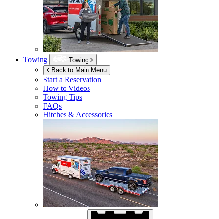
Towing
Towing
Back to Main Menu
Start a Reservation
How to Videos
Towing Tips
FAQs
Hitches & Accessories