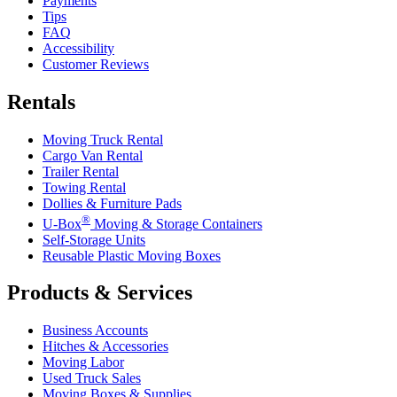
Payments
Tips
FAQ
Accessibility
Customer Reviews
Rentals
Moving Truck Rental
Cargo Van Rental
Trailer Rental
Towing Rental
Dollies & Furniture Pads
®
U-Box
Moving & Storage Containers
Self-Storage Units
Reusable Plastic Moving Boxes
Products & Services
Business Accounts
Hitches & Accessories
Moving Labor
Used Truck Sales
Moving Boxes & Supplies