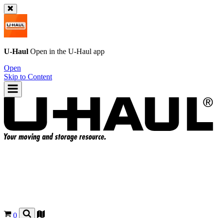
U-Haul
Open in the
U-Haul
app
Open
Skip to Content
0