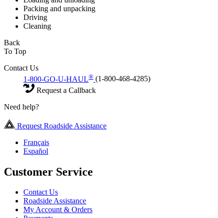
Packing and unpacking
Driving
Cleaning
Back
To Top
Contact Us
®
1-800-GO-U-HAUL
(1-800-468-4285)
Request a Callback
Need help?
Request Roadside Assistance
Français
Español
Customer Service
Contact Us
Roadside Assistance
My Account & Orders