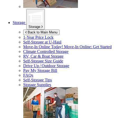
Storage
Storage
Back to Main Menu
1-Year Price Lock
Self-Storage at
U-Haul
Move-In Online Today!
Move-In Online: Get Started
Climate Controlled Storage
RV, Car & Boat Storage
Self-Storage Size Guide
Drive Up / Outdoor Storage
Pay My Storage Bill
FAQs
Self-Storage Tips
Storage Supplies