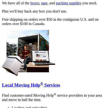
We have all of the
boxes
,
tape
, and
packing supplies
you need.
Plus we'll buy back any box you don't use.
Free shipping on orders over $50 in the contiguous U.S. and on
orders over $100 in Canada.
®
Local Moving Help
Services
®
Find customer-rated Moving Help
service providers in your area
and move in half the time.
Loading and unloading