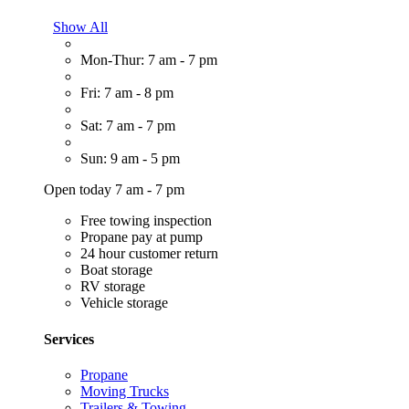
Show All
Mon-Thur: 7 am - 7 pm
Fri: 7 am - 8 pm
Sat: 7 am - 7 pm
Sun: 9 am - 5 pm
Open today 7 am - 7 pm
Free towing inspection
Propane pay at pump
24 hour customer return
Boat storage
RV storage
Vehicle storage
Services
Propane
Moving Trucks
Trailers & Towing