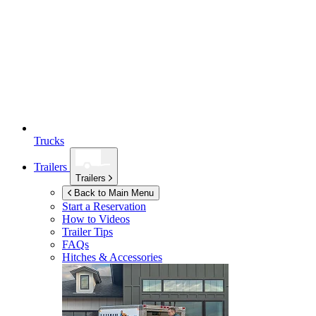
Trucks
Trailers
Trailers
Back to Main Menu
Start a Reservation
How to Videos
Trailer Tips
FAQs
Hitches & Accessories