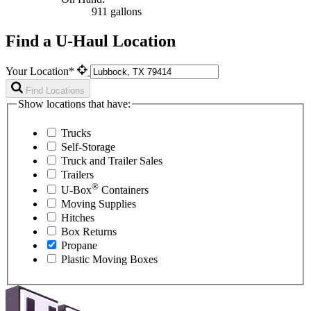
911 gallons
Find a U-Haul Location
Your Location*
Find Locations
Show locations that have:
Trucks
Self-Storage
Truck and Trailer Sales
Trailers
®
U-Box
Containers
Moving Supplies
Hitches
Box Returns
Propane
Plastic Moving Boxes