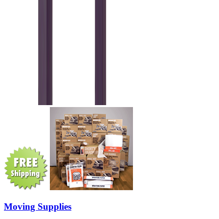
Moving Supplies