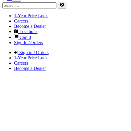
1-Year Price Lock
Careers
Become a Dealer
Locations
Cart
0
Sign In / Orders
Sign in / Orders
1-Year Price Lock
Careers
Become a Dealer