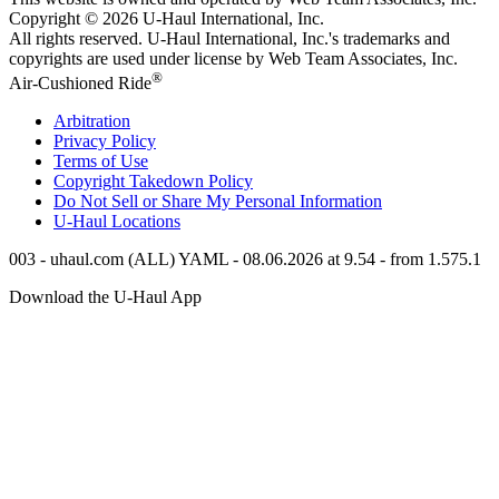
Copyright © 2026
U-Haul
International, Inc.
All rights reserved.
U-Haul
International, Inc.'s trademarks and
copyrights are used under license by Web Team Associates, Inc.
®
Air-Cushioned Ride
Arbitration
Privacy Policy
Terms of Use
Copyright Takedown Policy
Do Not Sell or Share My Personal Information
U-Haul
Locations
003 - uhaul.com (ALL) YAML - 08.06.2026 at 9.54 - from 1.575.1
Download the
U-Haul
App