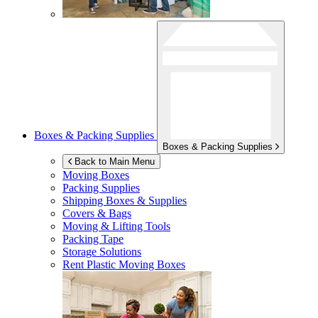
Boxes & Packing Supplies
Boxes & Packing Supplies
Back to Main Menu
Moving Boxes
Packing Supplies
Shipping Boxes & Supplies
Covers & Bags
Moving & Lifting Tools
Packing Tape
Storage Solutions
Rent Plastic Moving Boxes