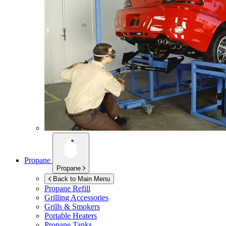
Propane
Propane
Back to Main Menu
Propane Refill
Grilling Accessories
Grills & Smokers
Portable Heaters
Propane Tanks