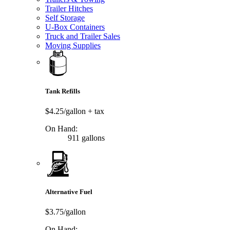
Trailer Hitches
Self Storage
U-Box Containers
Truck and Trailer Sales
Moving Supplies
Tank Refills
$4.25/gallon
+ tax
On Hand:
911 gallons
Alternative Fuel
$3.75/gallon
On Hand: