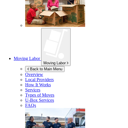
Moving Labor
Moving Labor
Back to Main Menu
Overview
Local Providers
How It Works
Services
Types of Moves
U-Box
Services
FAQs