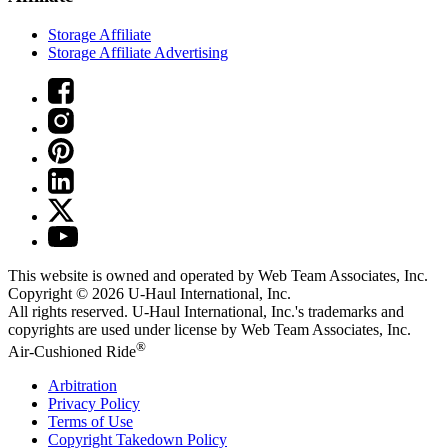
Storage Affiliate
Storage Affiliate Advertising
This website is owned and operated by Web Team Associates, Inc.
Copyright © 2026
U-Haul
International, Inc.
All rights reserved.
U-Haul
International, Inc.'s trademarks and
copyrights are used under license by Web Team Associates, Inc.
®
Air-Cushioned Ride
Arbitration
Privacy Policy
Terms of Use
Copyright Takedown Policy