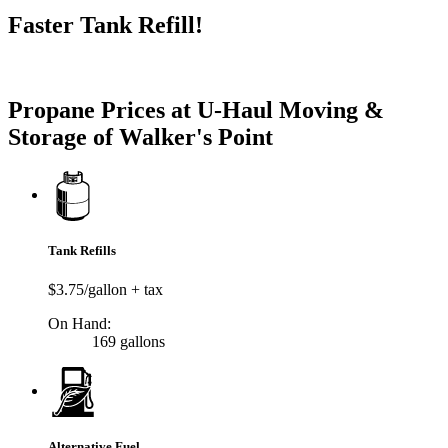
Faster Tank Refill!
Try our One-Click propane locator available in the app.
Propane Prices at U-Haul Moving &
Storage of Walker's Point
Tank Refills
$3.75/gallon + tax
On Hand:
169 gallons
Alternative Fuel