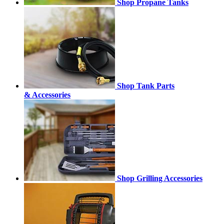
Shop Propane Tanks
Shop Tank Parts
& Accessories
Shop Grilling Accessories