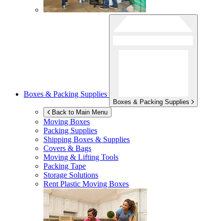
Boxes & Packing Supplies
Boxes & Packing Supplies
Back to Main Menu
Moving Boxes
Packing Supplies
Shipping Boxes & Supplies
Covers & Bags
Moving & Lifting Tools
Packing Tape
Storage Solutions
Rent Plastic Moving Boxes