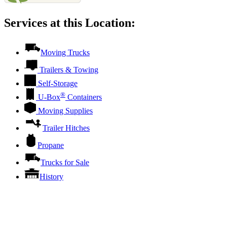
Services at this Location:
Moving Trucks
Trailers & Towing
Self-Storage
®
U-Box
Containers
Moving Supplies
Trailer Hitches
Propane
Trucks for Sale
History