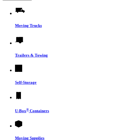
Moving Trucks
Trailers & Towing
Self-Storage
®
U-Box
Containers
Moving Supplies