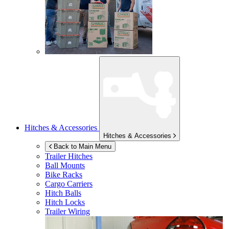
Hitches & Accessories
Hitches & Accessories
Back to Main Menu
Trailer Hitches
Ball Mounts
Bike Racks
Cargo Carriers
Hitch Balls
Hitch Locks
Trailer Wiring