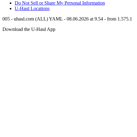
Do Not Sell or Share My Personal Information
U-Haul
Locations
005 - uhaul.com (ALL) YAML - 08.06.2026 at 9.54 - from 1.575.1
Download the
U-Haul
App