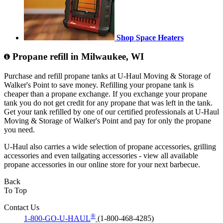
Shop Space Heaters
Propane refill in Milwaukee, WI
Purchase and refill propane tanks at U-Haul Moving & Storage of
Walker's Point to save money. Refilling your propane tank is
cheaper than a propane exchange. If you exchange your propane
tank you do not get credit for any propane that was left in the tank.
Get your tank refilled by one of our certified professionals at U-Haul
Moving & Storage of Walker's Point and pay for only the propane
you need.
U-Haul also carries a wide selection of propane accessories, grilling
accessories and even tailgating accessories - view all available
propane accessories in our online store for your next barbecue.
Back
To Top
Contact Us
®
1-800-GO-U-HAUL
(1-800-468-4285)