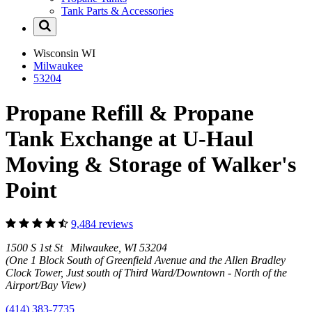
Tank Parts & Accessories
Wisconsin
WI
Milwaukee
53204
Propane Refill & Propane
Tank Exchange at U-Haul
Moving & Storage of Walker's
Point
9,484 reviews
1500 S 1st St Milwaukee, WI 53204
(One 1 Block South of Greenfield Avenue and the Allen Bradley
Clock Tower, Just south of Third Ward/Downtown - North of the
Airport/Bay View)
(414) 383-7735