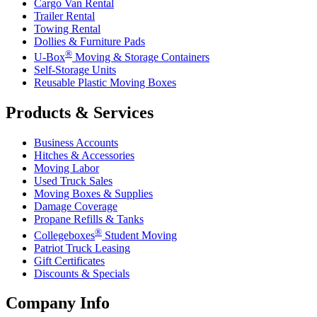
Cargo Van Rental
Trailer Rental
Towing Rental
Dollies & Furniture Pads
®
U-Box
Moving & Storage Containers
Self-Storage Units
Reusable Plastic Moving Boxes
Products & Services
Business Accounts
Hitches & Accessories
Moving Labor
Used Truck Sales
Moving Boxes & Supplies
Damage Coverage
Propane Refills & Tanks
®
Collegeboxes
Student Moving
Patriot Truck Leasing
Gift Certificates
Discounts & Specials
Company Info