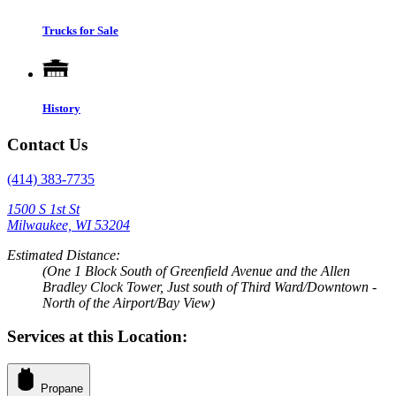
Trucks for Sale
History
Contact Us
(414) 383-7735
1500 S 1st St
Milwaukee, WI 53204
Estimated Distance:
(One 1 Block South of Greenfield Avenue and the Allen
Bradley Clock Tower, Just south of Third Ward/Downtown -
North of the Airport/Bay View)
Services at this Location:
Propane