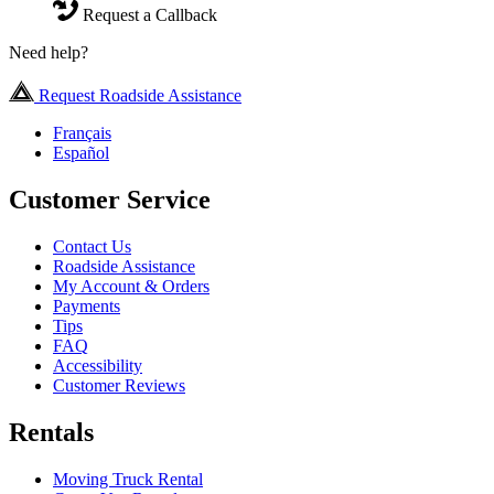
Request a Callback
Need help?
Request Roadside Assistance
Français
Español
Customer Service
Contact Us
Roadside Assistance
My Account & Orders
Payments
Tips
FAQ
Accessibility
Customer Reviews
Rentals
Moving Truck Rental