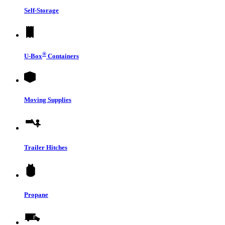
Self-Storage
®
U-Box
Containers
Moving Supplies
Trailer Hitches
Propane