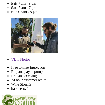
Fri:
7 am - 8 pm
Sat:
7 am - 7 pm
Sun:
9 am - 5 pm
View
Photos
Free towing inspection
Propane pay at pump
Propane exchange
24 hour customer return
Wine Storage
habla español