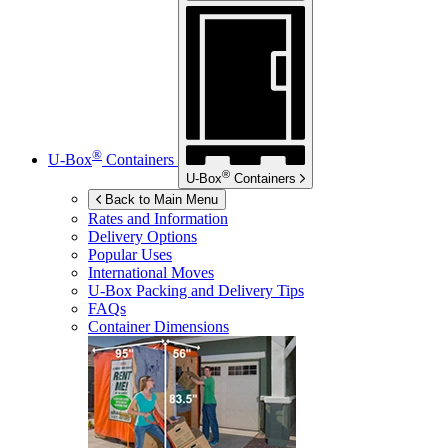
®
U-Box
Containers
®
U-Box
Containers
Back to Main Menu
Rates and Information
Delivery Options
Popular Uses
International Moves
U-Box
Packing and Delivery Tips
FAQs
Container Dimensions