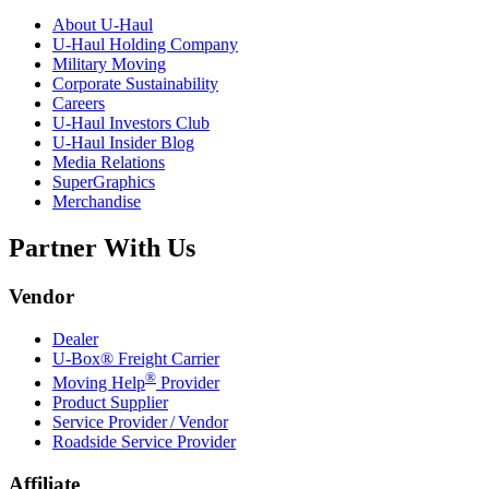
About
U-Haul
U-Haul
Holding Company
Military Moving
Corporate Sustainability
Careers
U-Haul
Investors Club
U-Haul
Insider Blog
Media Relations
SuperGraphics
Merchandise
Partner With Us
Vendor
Dealer
U-Box® Freight Carrier
®
Moving Help
Provider
Product Supplier
Service Provider / Vendor
Roadside Service Provider
Affiliate