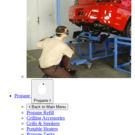
Propane
Propane
Back to Main Menu
Propane Refill
Grilling Accessories
Grills & Smokers
Portable Heaters
Propane Tanks