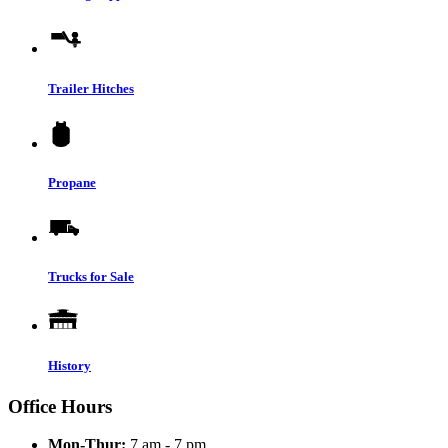
Trailer Hitches
Propane
Trucks for Sale
History
Office Hours
Mon-Thur:
7 am - 7 pm