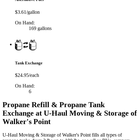
$3.61/gallon
On Hand:
169 gallons
Tank Exchange
$24.95/each
On Hand:
6
Propane Refill & Propane Tank
Exchange at U-Haul Moving & Storage of
Walker's Point
U-Haul Moving & Storage of Walker's Point fills all types of