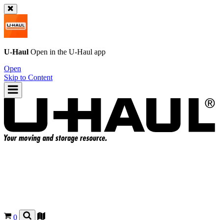
U-Haul
Open in the
U-Haul
app
Open
Skip to Content
0