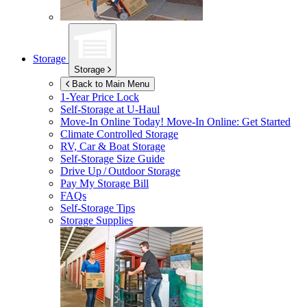
Storage
Storage
Back to Main Menu
1-Year Price Lock
Self-Storage at
U-Haul
Move-In Online Today!
Move-In Online: Get Started
Climate Controlled Storage
RV, Car & Boat Storage
Self-Storage Size Guide
Drive Up / Outdoor Storage
Pay My Storage Bill
FAQs
Self-Storage Tips
Storage Supplies