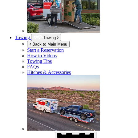
Towing
Towing
Back to Main Menu
Start a Reservation
How to Videos
Towing Tips
FAQs
Hitches & Accessories