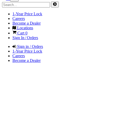
1-Year Price Lock
Careers
Become a Dealer
Locations
Cart
0
Sign In / Orders
Sign in / Orders
1-Year Price Lock
Careers
Become a Dealer