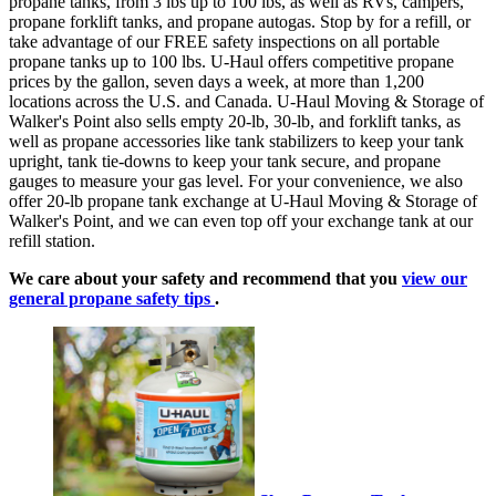
propane tanks, from 3 lbs up to 100 lbs, as well as RVs, campers,
propane forklift tanks, and propane autogas. Stop by for a refill, or
take advantage of our FREE safety inspections on all portable
propane tanks up to 100 lbs. U-Haul offers competitive propane
prices by the gallon, seven days a week, at more than 1,200
locations across the U.S. and Canada. U-Haul Moving & Storage of
Walker's Point also sells empty 20-lb, 30-lb, and forklift tanks, as
well as propane accessories like tank stabilizers to keep your tank
upright, tank tie-downs to keep your tank secure, and propane
gauges to measure your gas level. For your convenience, we also
offer 20-lb propane tank exchange at U-Haul Moving & Storage of
Walker's Point, and we can even top off your exchange tank at our
refill station.
We care about your safety and recommend that you
view our
general propane safety tips
.