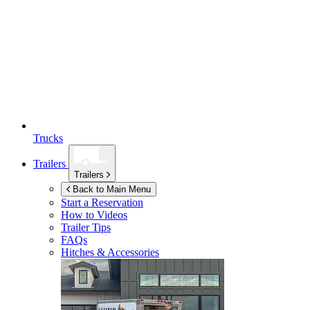
Trucks
Trailers
Trailers
Back to Main Menu
Start a Reservation
How to Videos
Trailer Tips
FAQs
Hitches & Accessories