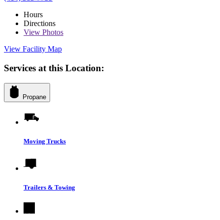
Hours
Directions
View
Photos
View Facility Map
Services at this Location:
Propane
Moving Trucks
Trailers & Towing