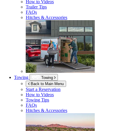
How to Videos
Trailer Tips
FAQs
Hitches & Accessories
Towing
Towing
Back to Main Menu
Start a Reservation
How to Videos
Towing Tips
FAQs
Hitches & Accessories