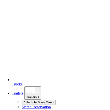
Trucks
Trailers
Trailers
Back to Main Menu
Start a Reservation