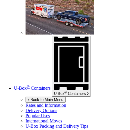
®
U-Box
Containers
®
U-Box
Containers
Back to Main Menu
Rates and Information
Delivery Options
Popular Uses
International Moves
U-Box
Packing and Delivery Tips