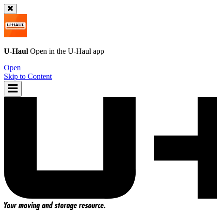
U-Haul
Open in the
U-Haul
app
Open
Skip to Content