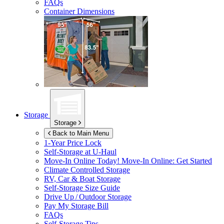
FAQs
Container Dimensions
Storage
Storage
Back to Main Menu
1-Year Price Lock
Self-Storage at
U-Haul
Move-In Online Today!
Move-In Online: Get Started
Climate Controlled Storage
RV, Car & Boat Storage
Self-Storage Size Guide
Drive Up / Outdoor Storage
Pay My Storage Bill
FAQs
Self-Storage Tips