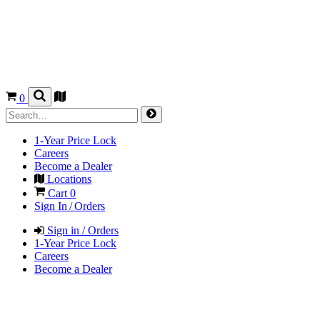
0
1-Year Price Lock
Careers
Become a Dealer
Locations
Cart
0
Sign In / Orders
Sign in / Orders
1-Year Price Lock
Careers
Become a Dealer