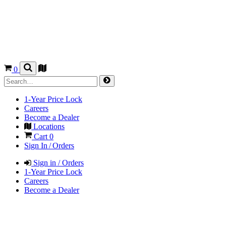
0
1-Year Price Lock
Careers
Become a Dealer
Locations
Cart
0
Sign In / Orders
Sign in / Orders
1-Year Price Lock
Careers
Become a Dealer