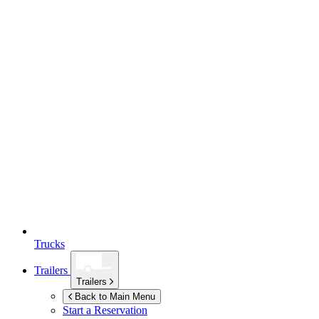
Trucks
Trailers
Trailers
Back to Main Menu
Start a Reservation