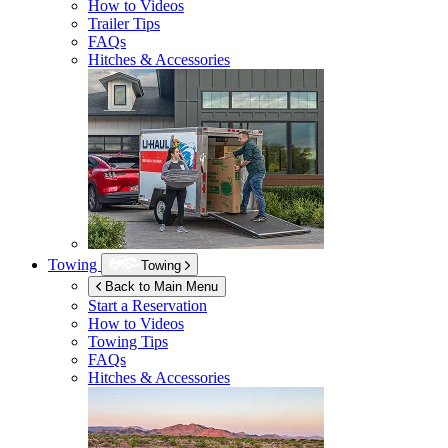
How to Videos
Trailer Tips
FAQs
Hitches & Accessories
Towing
Towing
Back to Main Menu
Start a Reservation
How to Videos
Towing Tips
FAQs
Hitches & Accessories