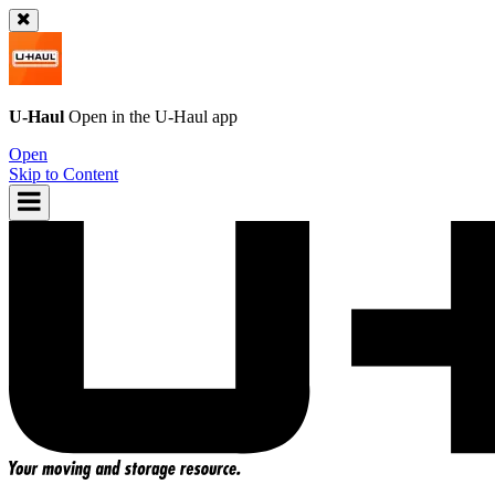
U-Haul
Open in the
U-Haul
app
Open
Skip to Content