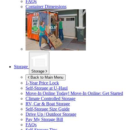
FAQs
Container Dimensions
Storage
Storage
Back to Main Menu
1-Year Price Lock
Self-Storage at
U-Haul
Move-In Online Today!
Move-In Online: Get Started
Climate Controlled Storage
RV, Car & Boat Storage
Self-Storage Size Guide
Drive Up / Outdoor Storage
Pay My Storage Bill
FAQs
Self-Storage Tips