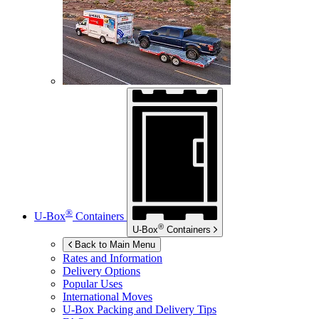
®
U-Box
Containers
®
U-Box
Containers
Back to Main Menu
Rates and Information
Delivery Options
Popular Uses
International Moves
U-Box
Packing and Delivery Tips