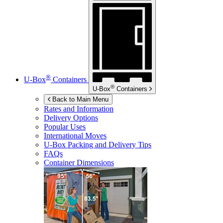
®
U-Box
Containers
®
U-Box
Containers
Back to Main Menu
Rates and Information
Delivery Options
Popular Uses
International Moves
U-Box
Packing and Delivery Tips
FAQs
Container Dimensions