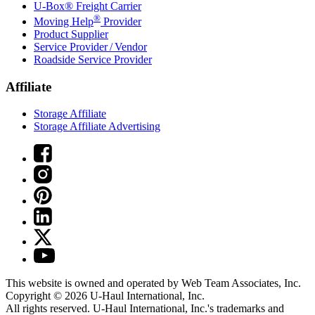
U-Box® Freight Carrier
®
Moving Help
Provider
Product Supplier
Service Provider / Vendor
Roadside Service Provider
Affiliate
Storage Affiliate
Storage Affiliate Advertising
This website is owned and operated by Web Team Associates, Inc.
Copyright © 2026
U-Haul
International, Inc.
All rights reserved.
U-Haul
International, Inc.'s trademarks and