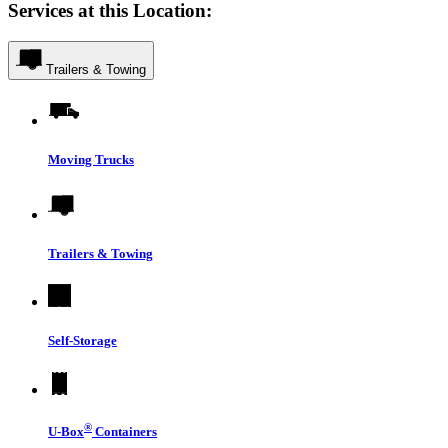
Services at this Location:
Trailers & Towing
Moving Trucks
Trailers & Towing
Self-Storage
®
U-Box
Containers