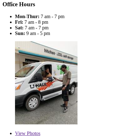
Office Hours
Mon-Thur:
7 am - 7 pm
Fri:
7 am - 8 pm
Sat:
7 am - 7 pm
Sun:
9 am - 5 pm
View
Photos