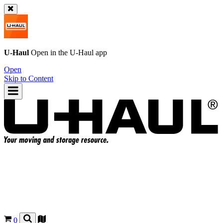
U-Haul
Open in the
U-Haul
app
Open
Skip to Content
0