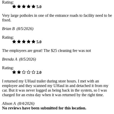
Rating:
5.0
Very large potholes in one of the entrance roads to facility need to be
fixed.
Brian B
(8/5/2026)
Rating:
5.0
The employees are great! The $25 cleaning fee was not
Brenda A
(8/5/2026)
Rating:
2.0
I returned my UHaul trailer during store hours. I met with an
employee and they scanned my UHaul in and detached it from my
car. But it was never logged as being back in the system, so I was
charged for an extra day when it was returned by the right time.
Alison A
(8/4/2026)
No
reviews have been submitted for this location.