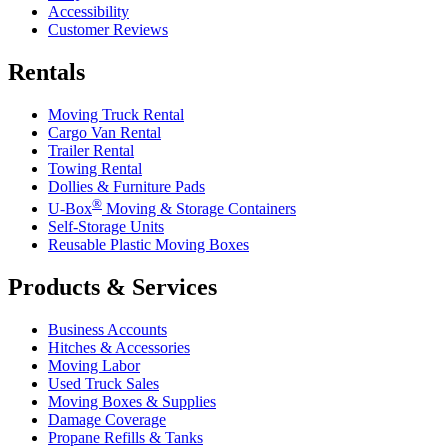
Accessibility
Customer Reviews
Rentals
Moving Truck Rental
Cargo Van Rental
Trailer Rental
Towing Rental
Dollies & Furniture Pads
®
U-Box
Moving & Storage Containers
Self-Storage Units
Reusable Plastic Moving Boxes
Products & Services
Business Accounts
Hitches & Accessories
Moving Labor
Used Truck Sales
Moving Boxes & Supplies
Damage Coverage
Propane Refills & Tanks