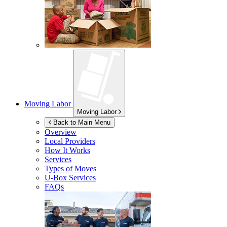
Moving Labor
Moving Labor
Back to Main Menu
Overview
Local Providers
How It Works
Services
Types of Moves
U-Box
Services
FAQs