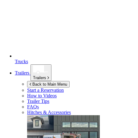
Trucks
Trailers
Trailers
Back to Main Menu
Start a Reservation
How to Videos
Trailer Tips
FAQs
Hitches & Accessories