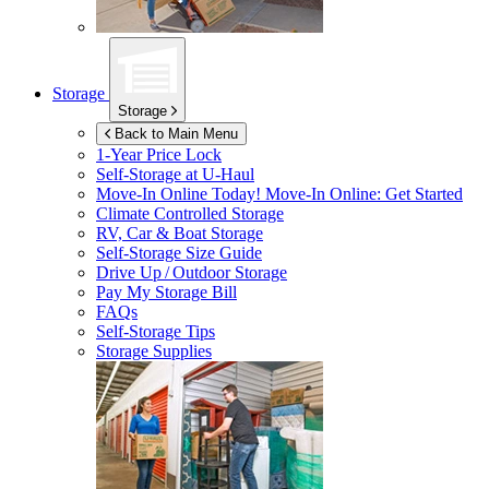
Storage
Storage
Back to Main Menu
1-Year Price Lock
Self-Storage at
U-Haul
Move-In Online Today!
Move-In Online: Get Started
Climate Controlled Storage
RV, Car & Boat Storage
Self-Storage Size Guide
Drive Up / Outdoor Storage
Pay My Storage Bill
FAQs
Self-Storage Tips
Storage Supplies