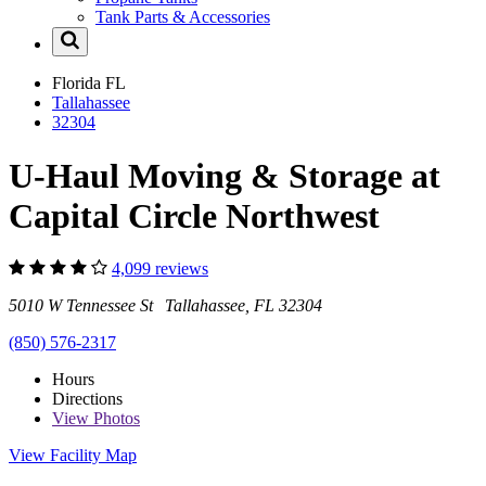
Tank Parts & Accessories
Florida
FL
Tallahassee
32304
U-Haul Moving & Storage at
Capital Circle Northwest
4,099 reviews
5010 W Tennessee St Tallahassee, FL 32304
(850) 576-2317
Hours
Directions
View
Photos
View Facility Map