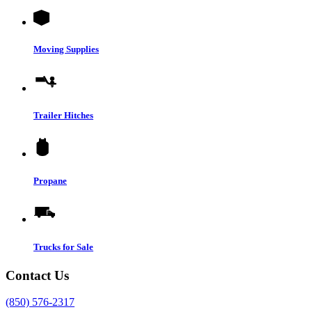
Moving Supplies
Trailer Hitches
Propane
Trucks for Sale
Contact Us
(850) 576-2317