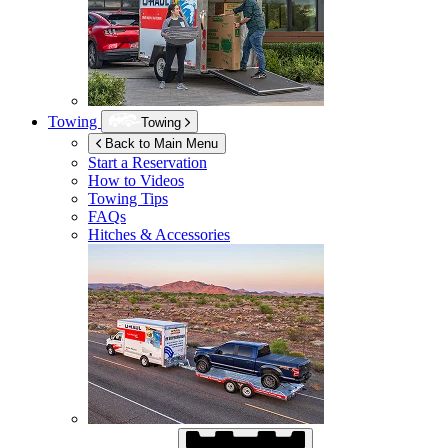
Towing
Towing
Back to Main Menu
Start a Reservation
How to Videos
Towing Tips
FAQs
Hitches & Accessories