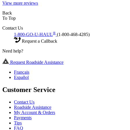
View more reviews
Back
To Top
Contact Us
®
1-800-GO-U-HAUL
(1-800-468-4285)
Request a Callback
Need help?
Request Roadside Assistance
Français
Español
Customer Service
Contact Us
Roadside Assistance
My Account & Orders
Payments
Tips
FAQ