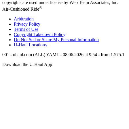
copyrights are used under license by Web Team Associates, Inc.
®
Air-Cushioned Ride
Arbitration
Privacy Policy
Terms of Use
Copyright Takedown Policy
Do Not Sell or Share My Personal Information
U-Haul
Locations
001 - uhaul.com (ALL) YAML - 08.06.2026 at 9.54 - from 1.575.1
Download the
U-Haul
App