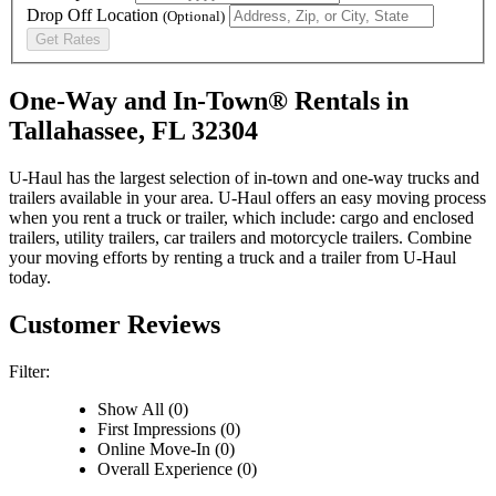
Drop Off Location
(Optional)
Get Rates
One-Way and In-Town® Rentals in
Tallahassee, FL 32304
U-Haul has the largest selection of in-town and one-way trucks and
trailers available in your area.
U-Haul
offers an easy moving process
when you rent a truck or trailer, which include: cargo and enclosed
trailers, utility trailers, car trailers and motorcycle trailers. Combine
your moving efforts by renting a truck and a trailer from
U-Haul
today.
Customer Reviews
Filter:
Show All (0)
First Impressions (0)
Online Move-In (0)
Overall Experience (0)