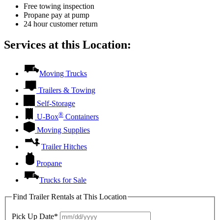
Free towing inspection
Propane pay at pump
24 hour customer return
Services at this Location:
Moving Trucks
Trailers & Towing
Self-Storage
®
U-Box
Containers
Moving Supplies
Trailer Hitches
Propane
Trucks for Sale
Find Trailer Rentals at This Location
Pick Up Date*