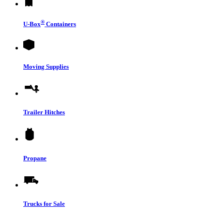
®
U-Box
Containers
Moving Supplies
Trailer Hitches
Propane
Trucks for Sale