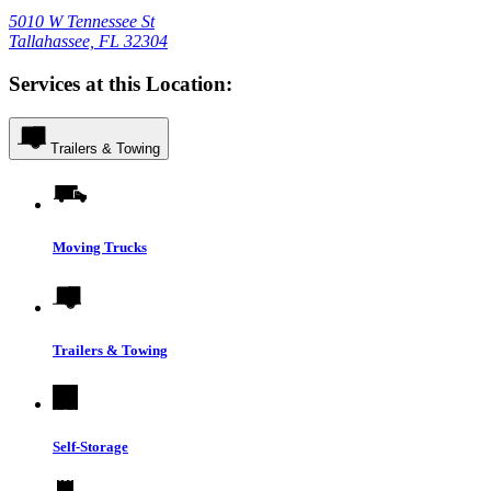
5010 W Tennessee St
Tallahassee, FL 32304
Services at this Location:
Trailers & Towing
Moving Trucks
Trailers & Towing
Self-Storage