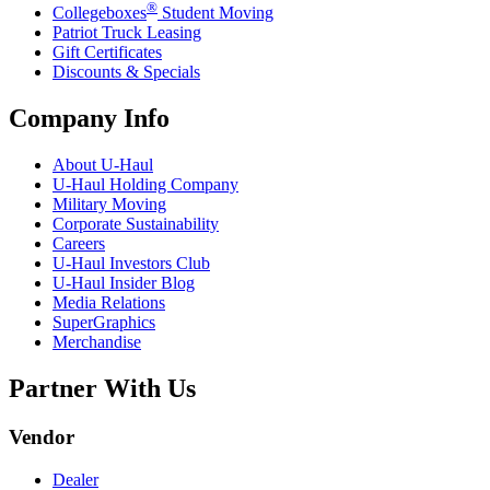
®
Collegeboxes
Student Moving
Patriot Truck Leasing
Gift Certificates
Discounts & Specials
Company Info
About
U-Haul
U-Haul
Holding Company
Military Moving
Corporate Sustainability
Careers
U-Haul
Investors Club
U-Haul
Insider Blog
Media Relations
SuperGraphics
Merchandise
Partner With Us
Vendor
Dealer