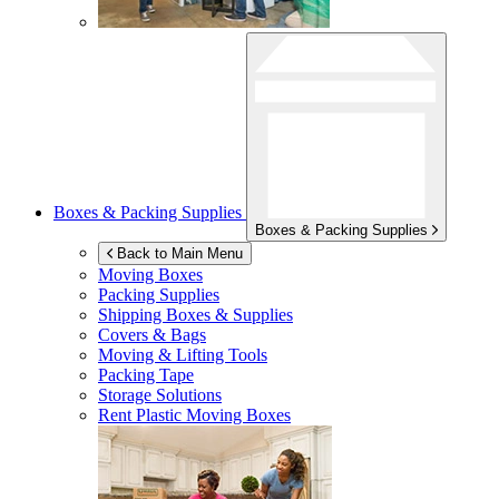
Boxes & Packing Supplies
Boxes & Packing Supplies
Back to Main Menu
Moving Boxes
Packing Supplies
Shipping Boxes & Supplies
Covers & Bags
Moving & Lifting Tools
Packing Tape
Storage Solutions
Rent Plastic Moving Boxes