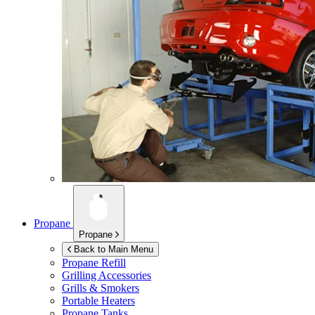
Propane
Propane
Back to Main Menu
Propane Refill
Grilling Accessories
Grills & Smokers
Portable Heaters
Propane Tanks