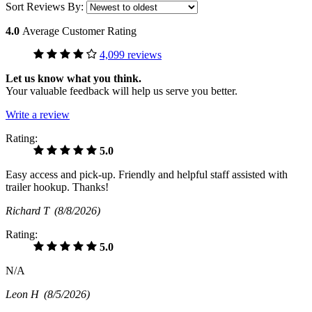
Sort Reviews By:
4.0
Average Customer Rating
4,099 reviews
Let us know what you think.
Your valuable feedback will help us serve you better.
Write a review
Rating:
5.0
Easy access and pick-up. Friendly and helpful staff assisted with
trailer hookup. Thanks!
Richard T
(8/8/2026)
Rating:
5.0
N/A
Leon H
(8/5/2026)