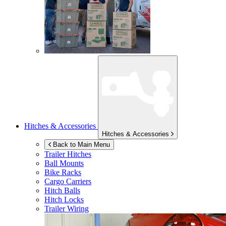
Hitches & Accessories
Hitches & Accessories
Back to Main Menu
Trailer Hitches
Ball Mounts
Bike Racks
Cargo Carriers
Hitch Balls
Hitch Locks
Trailer Wiring