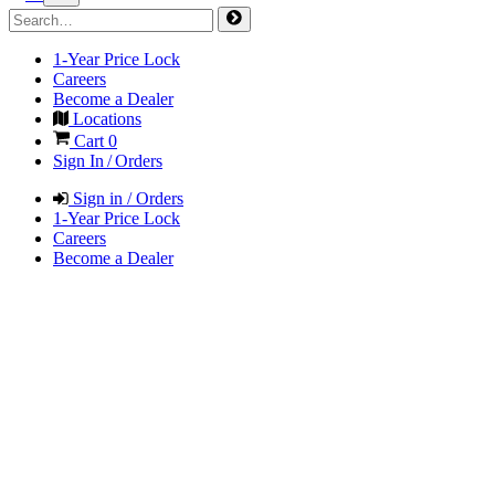
1-Year Price Lock
Careers
Become a Dealer
Locations
Cart
0
Sign In / Orders
Sign in / Orders
1-Year Price Lock
Careers
Become a Dealer