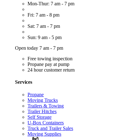
Mon-Thur: 7 am - 7 pm
Fri: 7 am - 8 pm
Sat: 7 am - 7 pm
Sun: 9 am - 5 pm
Open today 7 am - 7 pm
Free towing inspection
Propane pay at pump
24 hour customer return
Services
Propane
Moving Trucks
Trailers & Towing
Trailer Hitches
Self Storage
U-Box Containers
Truck and Trailer Sales
Moving Supplies