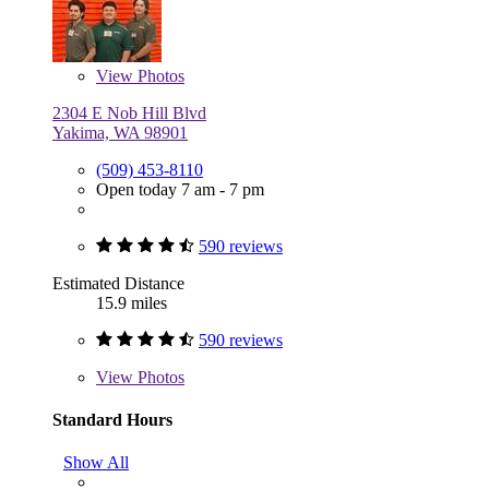
View
Photos
2304 E Nob Hill Blvd
Yakima, WA 98901
(509) 453-8110
Open today 7 am - 7 pm
590 reviews
Estimated Distance
15.9 miles
590 reviews
View
Photos
Standard Hours
Show All