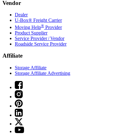
Vendor
Dealer
U-Box® Freight Carrier
®
Moving Help
Provider
Product Supplier
Service Provider / Vendor
Roadside Service Provider
Affiliate
Storage Affiliate
Storage Affiliate Advertising