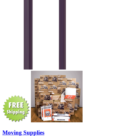
Moving Supplies