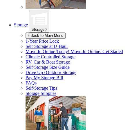
Storage
Storage
Back to Main Menu
1-Year Price Lock
Self-Storage at
U-Haul
Move-In Online Today!
Move-In Online: Get Started
Climate Controlled Storage
RV, Car & Boat Storage
Self-Storage Size Guide
Drive Up / Outdoor Storage
Pay My Storage Bill
FAQs
Self-Storage Tips
Storage Supplies