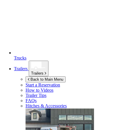
Trucks
Trailers
Trailers
Back to Main Menu
Start a Reservation
How to Videos
Trailer Tips
FAQs
Hitches & Accessories