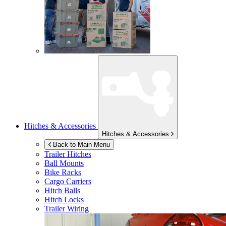
Hitches & Accessories
Hitches & Accessories
Back to Main Menu
Trailer Hitches
Ball Mounts
Bike Racks
Cargo Carriers
Hitch Balls
Hitch Locks
Trailer Wiring