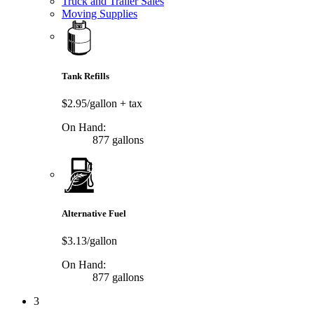
Truck and Trailer Sales
Moving Supplies
Tank Refills
$2.95/gallon
+ tax
On Hand:
877 gallons
Alternative Fuel
$3.13/gallon
On Hand:
877 gallons
3