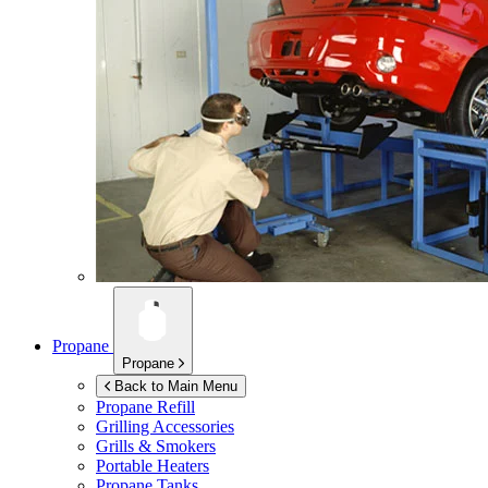
Propane
Propane
Back to Main Menu
Propane Refill
Grilling Accessories
Grills & Smokers
Portable Heaters
Propane Tanks