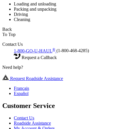
Loading and unloading
Packing and unpacking
Driving
Cleaning
Back
To Top
Contact Us
®
1-800-GO-U-HAUL
(1-800-468-4285)
Request a Callback
Need help?
Request Roadside Assistance
Français
Español
Customer Service
Contact Us
Roadside Assistance
My Account & Orders