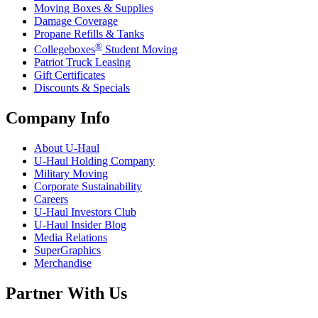
Moving Boxes & Supplies
Damage Coverage
Propane Refills & Tanks
®
Collegeboxes
Student Moving
Patriot Truck Leasing
Gift Certificates
Discounts & Specials
Company Info
About
U-Haul
U-Haul
Holding Company
Military Moving
Corporate Sustainability
Careers
U-Haul
Investors Club
U-Haul
Insider Blog
Media Relations
SuperGraphics
Merchandise
Partner With Us