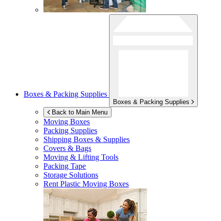
Boxes & Packing Supplies
Boxes & Packing Supplies
Back to Main Menu
Moving Boxes
Packing Supplies
Shipping Boxes & Supplies
Covers & Bags
Moving & Lifting Tools
Packing Tape
Storage Solutions
Rent Plastic Moving Boxes