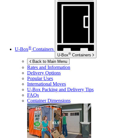
®
U-Box
Containers
®
U-Box
Containers
Back to Main Menu
Rates and Information
Delivery Options
Popular Uses
International Moves
U-Box
Packing and Delivery Tips
FAQs
Container Dimensions