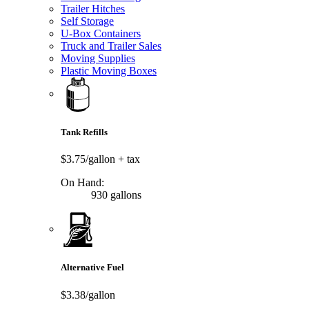
Trailer Hitches
Self Storage
U-Box Containers
Truck and Trailer Sales
Moving Supplies
Plastic Moving Boxes
Tank Refills
$3.75/gallon
+ tax
On Hand:
930 gallons
Alternative Fuel
$3.38/gallon