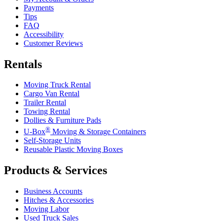
Payments
Tips
FAQ
Accessibility
Customer Reviews
Rentals
Moving Truck Rental
Cargo Van Rental
Trailer Rental
Towing Rental
Dollies & Furniture Pads
®
U-Box
Moving & Storage Containers
Self-Storage Units
Reusable Plastic Moving Boxes
Products & Services
Business Accounts
Hitches & Accessories
Moving Labor
Used Truck Sales