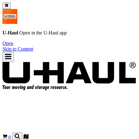
U-Haul
Open in the
U-Haul
app
Open
Skip to Content
0