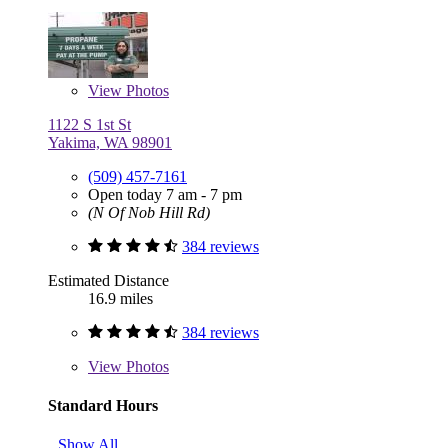
View
Photos
1122 S 1st St
Yakima, WA 98901
(509) 457-7161
Open today 7 am - 7 pm
(N Of Nob Hill Rd)
384 reviews
Estimated Distance
16.9 miles
384 reviews
View
Photos
Standard Hours
Show All