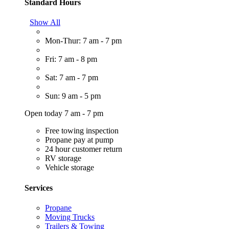
Standard Hours
Show All
Mon-Thur: 7 am - 7 pm
Fri: 7 am - 8 pm
Sat: 7 am - 7 pm
Sun: 9 am - 5 pm
Open today 7 am - 7 pm
Free towing inspection
Propane pay at pump
24 hour customer return
RV storage
Vehicle storage
Services
Propane
Moving Trucks
Trailers & Towing