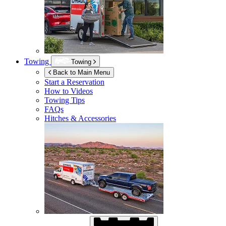
Towing
Towing
Back to Main Menu
Start a Reservation
How to Videos
Towing Tips
FAQs
Hitches & Accessories