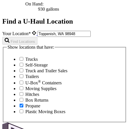
On Hand:
930 gallons
Find a U-Haul Location
Your Location*
Find Locations
Show locations that have:
Trucks
Self-Storage
Truck and Trailer Sales
Trailers
®
U-Box
Containers
Moving Supplies
Hitches
Box Returns
Propane
Plastic Moving Boxes