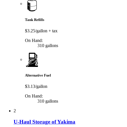
Tank Refills
$3.25/gallon
+ tax
On Hand:
310 gallons
Alternative Fuel
$3.13/gallon
On Hand:
310 gallons
2
U-Haul Storage of Yakima