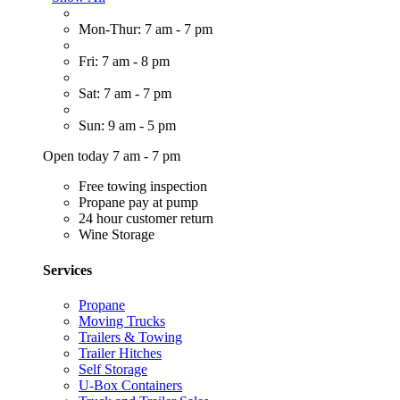
Mon-Thur: 7 am - 7 pm
Fri: 7 am - 8 pm
Sat: 7 am - 7 pm
Sun: 9 am - 5 pm
Open today 7 am - 7 pm
Free towing inspection
Propane pay at pump
24 hour customer return
Wine Storage
Services
Propane
Moving Trucks
Trailers & Towing
Trailer Hitches
Self Storage
U-Box Containers