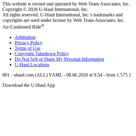
This website is owned and operated by Web Team Associates, Inc.
Copyright © 2026
U-Haul
International, Inc.
All rights reserved.
U-Haul
International, Inc.'s trademarks and
copyrights are used under license by Web Team Associates, Inc.
®
Air-Cushioned Ride
Arbitration
Privacy Policy
Terms of Use
Copyright Takedown Policy
Do Not Sell or Share My Personal Information
U-Haul
Locations
001 - uhaul.com (ALL) YAML - 08.06.2026 at 9.54 - from 1.575.1
Download the
U-Haul
App