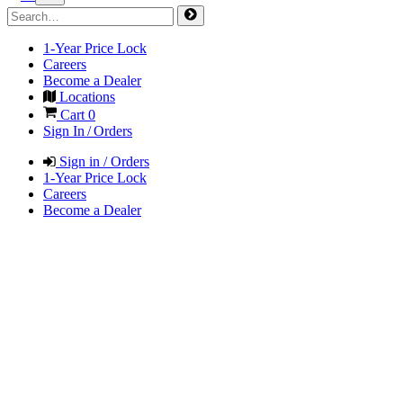
1-Year Price Lock
Careers
Become a Dealer
Locations
Cart
0
Sign In / Orders
Sign in / Orders
1-Year Price Lock
Careers
Become a Dealer