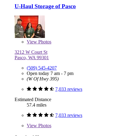
U-Haul Storage of Pasco
View
Photos
3212 W Court St
Pasco, WA 99301
(509) 545-4207
Open today 7 am - 7 pm
(W Of Hwy 395)
7,033 reviews
Estimated Distance
57.4 miles
7,033 reviews
View
Photos