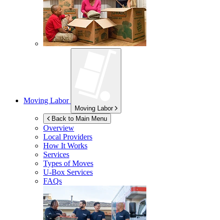
Moving Labor
Moving Labor
Back to Main Menu
Overview
Local Providers
How It Works
Services
Types of Moves
U-Box
Services
FAQs