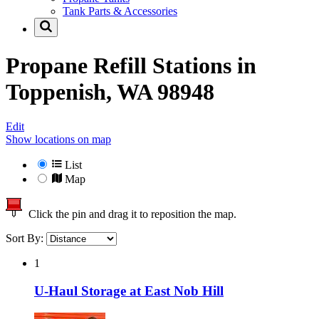
Tank Parts & Accessories
Propane Refill Stations in
Toppenish, WA 98948
Edit
Show locations on map
List
Map
Click the pin and drag it to reposition the map.
Sort By:
1
U-Haul Storage at East Nob Hill