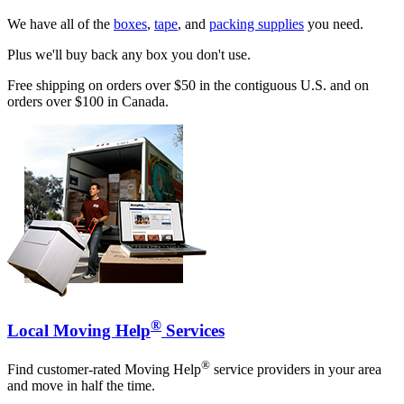
We have all of the
boxes
,
tape
, and
packing supplies
you need.
Plus we'll buy back any box you don't use.
Free shipping on orders over $50 in the contiguous U.S. and on
orders over $100 in Canada.
®
Local Moving Help
Services
®
Find customer-rated Moving Help
service providers in your area
and move in half the time.