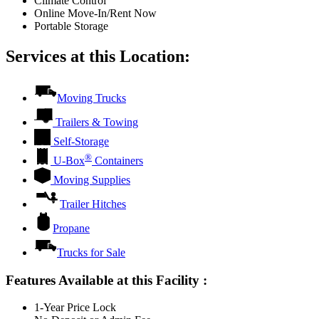
Climate Control
Online Move-In/Rent Now
Portable Storage
Services at this Location:
Moving Trucks
Trailers & Towing
Self-Storage
®
U-Box
Containers
Moving Supplies
Trailer Hitches
Propane
Trucks for Sale
Features Available at this Facility
:
1-Year Price Lock