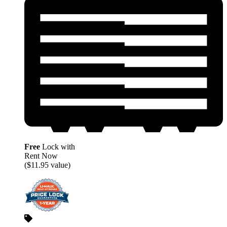
Free
Lock with
Rent Now
($11.95 value)