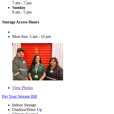
7 am - 7 pm
Sunday
9 am - 5 pm
Storage Access Hours
Mon-Sun: 5 am - 10 pm
View
Photos
Pay Your Storage Bill
Indoor Storage
Outdoor/Drive Up