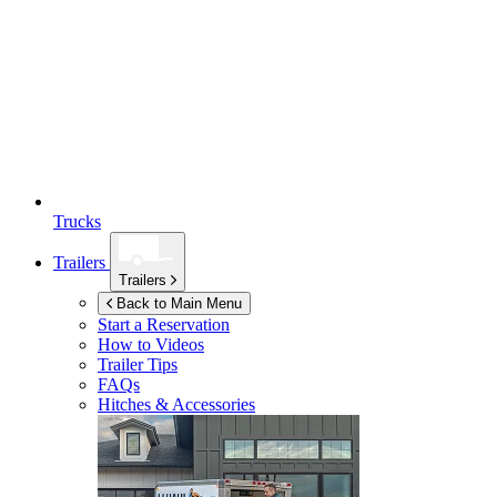
Trucks
Trailers
Trailers
Back to Main Menu
Start a Reservation
How to Videos
Trailer Tips
FAQs
Hitches & Accessories