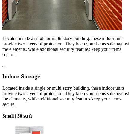
Located inside a single or multi-story building, these indoor units
provide two layers of protection. They keep your items safe against
the elements, while additional security features keep your items
secure.
Indoor Storage
Located inside a single or multi-story building, these indoor units
provide two layers of protection. They keep your items safe against
the elements, while additional security features keep your items
secure.
Small |
50 sq ft