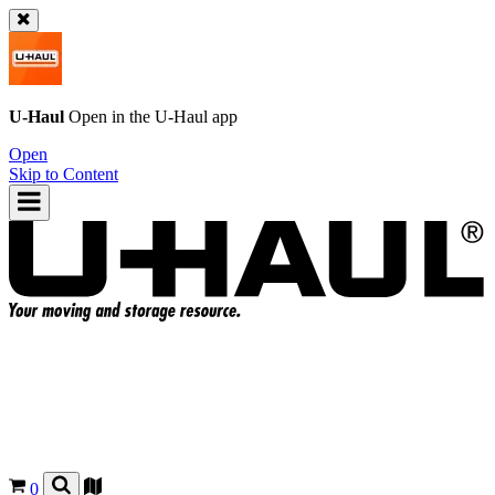
U-Haul
Open in the
U-Haul
app
Open
Skip to Content
0