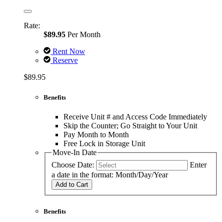
Rate:
$89.95
Per Month
Rent Now
Reserve
$89.95
Benefits
Receive Unit # and Access Code Immediately
Skip the Counter; Go Straight to Your Unit
Pay Month to Month
Free Lock in Storage Unit
Move-In Date
Choose Date:
Enter
a date in the format: Month/Day/Year
Add to Cart
Benefits