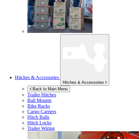
Hitches & Accessories
Hitches & Accessories
Back to Main Menu
Trailer Hitches
Ball Mounts
Bike Racks
Cargo Carriers
Hitch Balls
Hitch Locks
Trailer Wiring