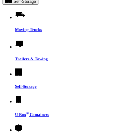
Self-Storage
Moving Trucks
Trailers & Towing
Self-Storage
®
U-Box
Containers