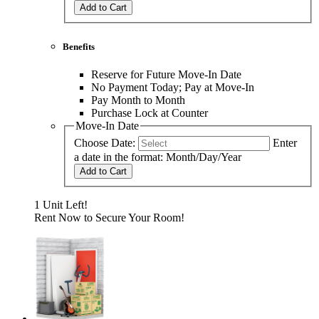
Add to Cart
Benefits
Reserve for Future Move-In Date
No Payment Today; Pay at Move-In
Pay Month to Month
Purchase Lock at Counter
Move-In Date
Choose Date:
Enter
a date in the format: Month/Day/Year
Add to Cart
1 Unit Left!
Rent Now to Secure Your Room!