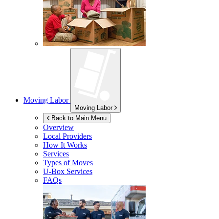
Moving Labor
Moving Labor
Back to Main Menu
Overview
Local Providers
How It Works
Services
Types of Moves
U-Box
Services
FAQs