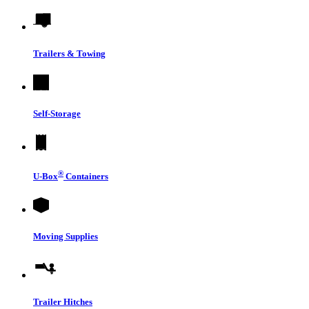
Trailers & Towing
Self-Storage
®
U-Box
Containers
Moving Supplies
Trailer Hitches