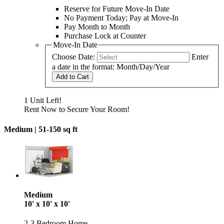
Reserve for Future Move-In Date
No Payment Today; Pay at Move-In
Pay Month to Month
Purchase Lock at Counter
Move-In Date
Choose Date:
Enter
a date in the format: Month/Day/Year
Add to Cart
1 Unit Left!
Rent Now to Secure Your Room!
Medium |
51-150 sq ft
Medium
10' x 10' x 10'
2-3 Bedroom Home