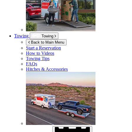
Towing
Towing
Back to Main Menu
Start a Reservation
How to Videos
Towing Tips
FAQs
Hitches & Accessories