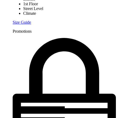
1st Floor
Street Level
Climate
Size Guide
Promotions