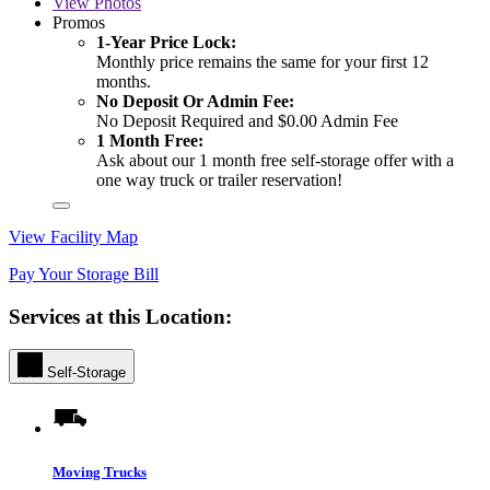
View
Photos
Promos
1-Year Price Lock:
Monthly price remains the same for your first 12
months.
No Deposit Or Admin Fee:
No Deposit Required and $0.00 Admin Fee
1 Month Free:
Ask about our 1 month free self-storage offer with a
one way truck or trailer reservation!
View Facility Map
Pay Your Storage Bill
Services at this Location:
Self-Storage
Moving Trucks