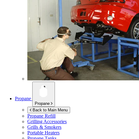
Propane
Propane
Back to Main Menu
Propane Refill
Grilling Accessories
Grills & Smokers
Portable Heaters
Propane Tanks