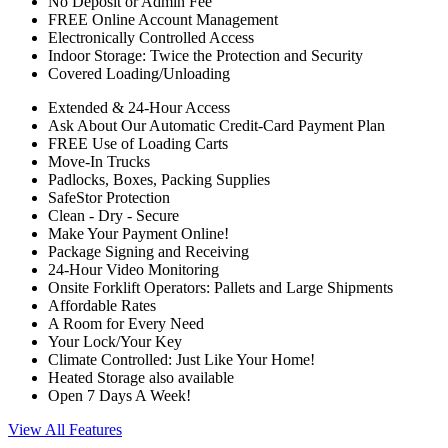
No Deposit or Admin Fee
FREE Online Account Management
Electronically Controlled Access
Indoor Storage: Twice the Protection and Security
Covered Loading/Unloading
Extended & 24-Hour Access
Ask About Our Automatic Credit-Card Payment Plan
FREE Use of Loading Carts
Move-In Trucks
Padlocks, Boxes, Packing Supplies
SafeStor Protection
Clean - Dry - Secure
Make Your Payment Online!
Package Signing and Receiving
24-Hour Video Monitoring
Onsite Forklift Operators: Pallets and Large Shipments
Affordable Rates
A Room for Every Need
Your Lock/Your Key
Climate Controlled: Just Like Your Home!
Heated Storage also available
Open 7 Days A Week!
View All Features