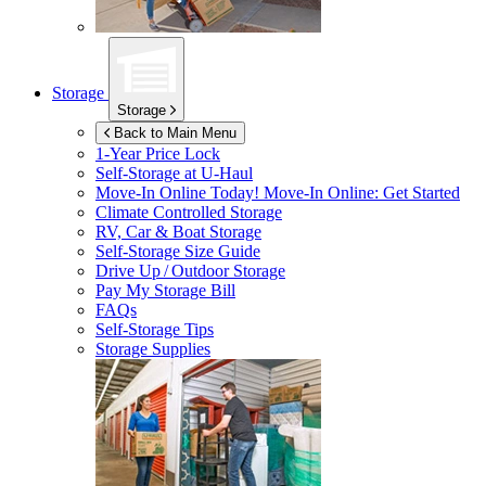
Storage
Storage
Back to Main Menu
1-Year Price Lock
Self-Storage at
U-Haul
Move-In Online Today!
Move-In Online: Get Started
Climate Controlled Storage
RV, Car & Boat Storage
Self-Storage Size Guide
Drive Up / Outdoor Storage
Pay My Storage Bill
FAQs
Self-Storage Tips
Storage Supplies