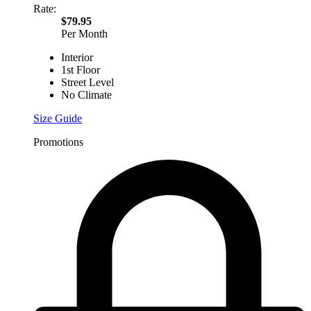
Rate:
$79.95
Per Month
Interior
1st Floor
Street Level
No Climate
Size Guide
Promotions