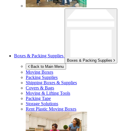
Boxes & Packing Supplies
Boxes & Packing Supplies
Back to Main Menu
Moving Boxes
Packing Supplies
Shipping Boxes & Supplies
Covers & Bags
Moving & Lifting Tools
Packing Tape
Storage Solutions
Rent Plastic Moving Boxes