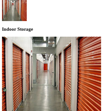
Indoor Storage