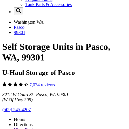
Tank Parts & Accessories
Washington
WA
Pasco
99301
Self Storage Units in Pasco,
WA, 99301
U-Haul Storage of Pasco
7,034 reviews
3212 W Court St Pasco, WA 99301
(W Of Hwy 395)
(509) 545-4207
Hours
Directions