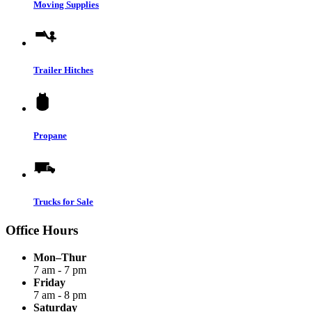
Moving Supplies
Trailer Hitches
Propane
Trucks for Sale
Office Hours
Mon–Thur
7 am - 7 pm
Friday
7 am - 8 pm
Saturday