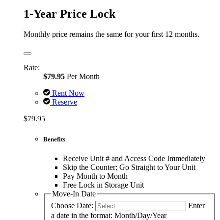
1-Year Price Lock
Monthly price remains the same for your first 12 months.
Rate:
$79.95
Per Month
Rent Now
Reserve
$79.95
Benefits
Receive Unit # and Access Code Immediately
Skip the Counter; Go Straight to Your Unit
Pay Month to Month
Free Lock in Storage Unit
Move-In Date
Choose Date:
Enter
a date in the format: Month/Day/Year