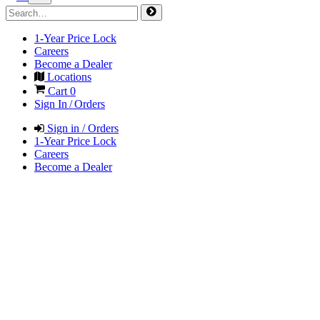
1-Year Price Lock
Careers
Become a Dealer
Locations
Cart
0
Sign In / Orders
Sign in / Orders
1-Year Price Lock
Careers
Become a Dealer