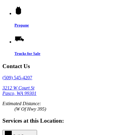
Propane
Trucks for Sale
Contact Us
(509) 545-4207
3212 W Court St
Pasco, WA 99301
Estimated Distance:
(W Of Hwy 395)
Services at this Location: