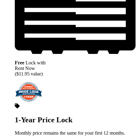
Free
Lock with
Rent Now
($11.95 value)
1-Year Price Lock
Monthly price remains the same for your first 12 months.