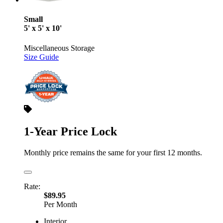
Small
5' x 5' x 10'
Miscellaneous Storage
Size Guide
1-Year Price Lock
Monthly price remains the same for your first 12 months.
Rate:
$89.95
Per Month
Interior