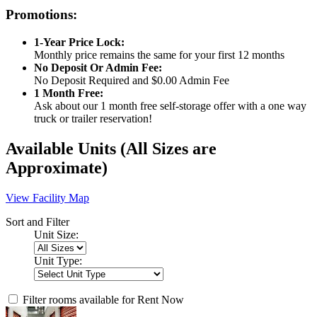
Promotions:
1-Year Price Lock:
Monthly price remains the same for your first 12 months
No Deposit Or Admin Fee:
No Deposit Required and $0.00 Admin Fee
1 Month Free:
Ask about our 1 month free self-storage offer with a one way
truck or trailer reservation!
Available Units
(All Sizes are
Approximate)
View Facility Map
Sort and Filter
Unit Size:
Unit Type:
Filter rooms available for Rent Now