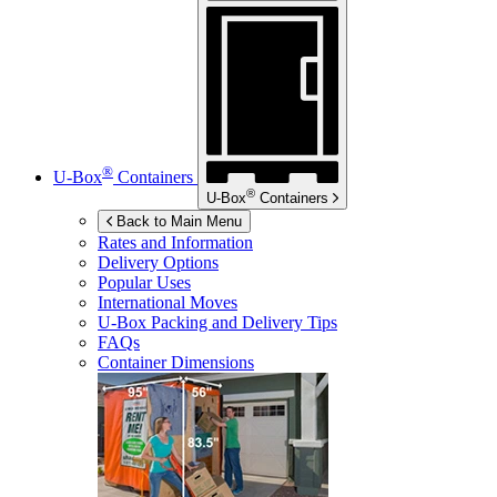
®
U-Box
Containers
®
U-Box
Containers
Back to Main Menu
Rates and Information
Delivery Options
Popular Uses
International Moves
U-Box
Packing and Delivery Tips
FAQs
Container Dimensions