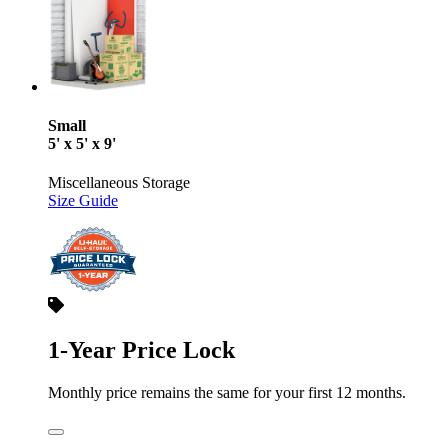
Small
5' x 5' x 9'
Miscellaneous Storage
Size Guide
1-Year Price Lock
Monthly price remains the same for your first 12 months.