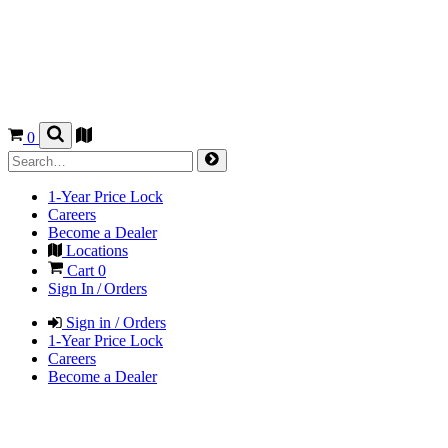
0
1-Year Price Lock
Careers
Become a Dealer
Locations
Cart
0
Sign In / Orders
Sign in / Orders
1-Year Price Lock
Careers
Become a Dealer