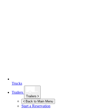
Trucks
Trailers
Trailers
Back to Main Menu
Start a Reservation