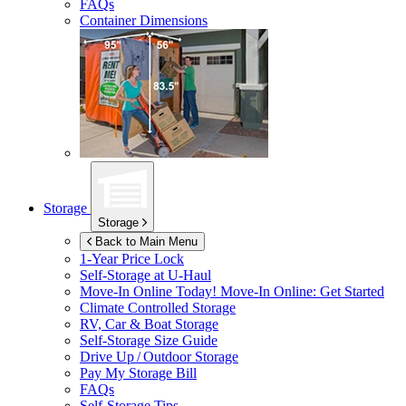
FAQs
Container Dimensions
Storage
Storage
Back to Main Menu
1-Year Price Lock
Self-Storage at
U-Haul
Move-In Online Today!
Move-In Online: Get Started
Climate Controlled Storage
RV, Car & Boat Storage
Self-Storage Size Guide
Drive Up / Outdoor Storage
Pay My Storage Bill
FAQs
Self-Storage Tips