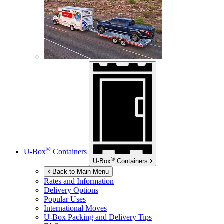
®
U-Box
Containers
®
U-Box
Containers
Back to Main Menu
Rates and Information
Delivery Options
Popular Uses
International Moves
U-Box
Packing and Delivery Tips