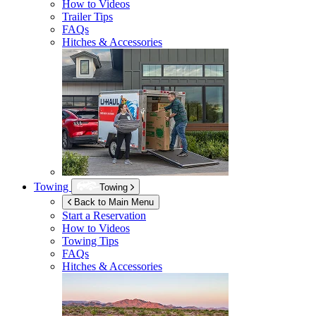
How to Videos
Trailer Tips
FAQs
Hitches & Accessories
Towing
Towing
Back to Main Menu
Start a Reservation
How to Videos
Towing Tips
FAQs
Hitches & Accessories