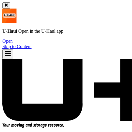
U-Haul
Open in the
U-Haul
app
Open
Skip to Content