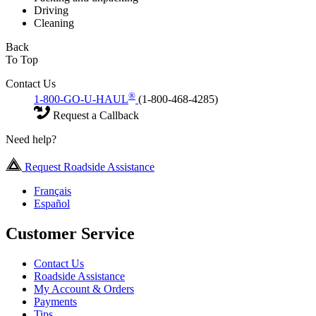
Driving
Cleaning
Back
To Top
Contact Us
®
1-800-GO-U-HAUL
(1-800-468-4285)
Request a Callback
Need help?
Request Roadside Assistance
Français
Español
Customer Service
Contact Us
Roadside Assistance
My Account & Orders
Payments
Tips