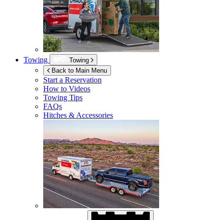
Towing
Towing
Back to Main Menu
Start a Reservation
How to Videos
Towing Tips
FAQs
Hitches & Accessories