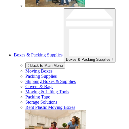
Boxes & Packing Supplies
Boxes & Packing Supplies
Back to Main Menu
Moving Boxes
Packing Supplies
Shipping Boxes & Supplies
Covers & Bags
Moving & Lifting Tools
Packing Tape
Storage Solutions
Rent Plastic Moving Boxes