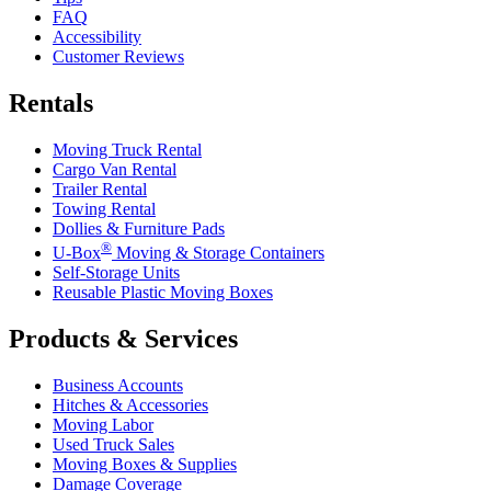
FAQ
Accessibility
Customer Reviews
Rentals
Moving Truck Rental
Cargo Van Rental
Trailer Rental
Towing Rental
Dollies & Furniture Pads
®
U-Box
Moving & Storage Containers
Self-Storage Units
Reusable Plastic Moving Boxes
Products & Services
Business Accounts
Hitches & Accessories
Moving Labor
Used Truck Sales
Moving Boxes & Supplies
Damage Coverage