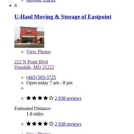
4
U-Haul Moving & Storage of Eastpoint
View
Photos
222 N Point Blvd
Dundalk, MD 21222
(443) 503-3725
Open today 7 am - 8 pm
2,938 reviews
Estimated Distance
1.8 miles
2,938 reviews