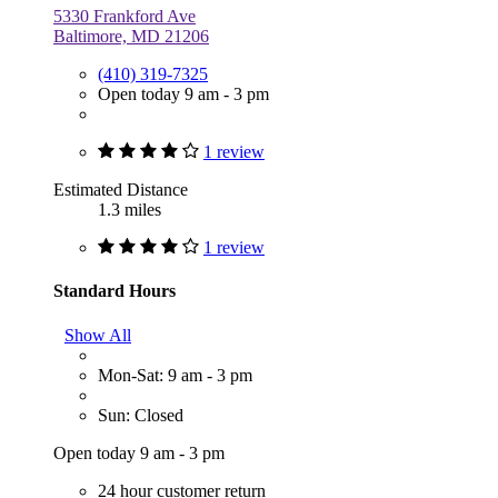
5330 Frankford Ave
Baltimore, MD 21206
(410) 319-7325
Open today 9 am - 3 pm
1 review
Estimated Distance
1.3 miles
1 review
Standard Hours
Show All
Mon-Sat: 9 am - 3 pm
Sun: Closed
Open today 9 am - 3 pm
24 hour customer return