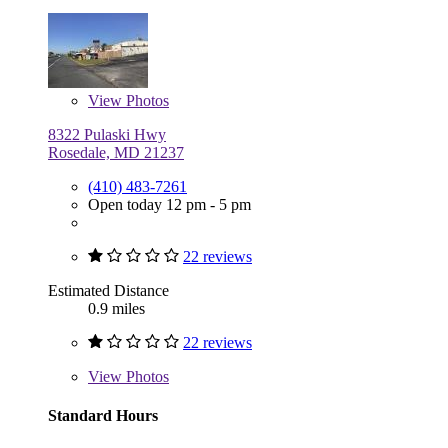
View
Photos
8322 Pulaski Hwy
Rosedale, MD 21237
(410) 483-7261
Open today 12 pm - 5 pm
22 reviews
Estimated Distance
0.9 miles
22 reviews
View
Photos
Standard Hours