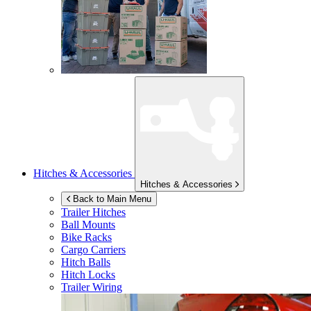
Hitches & Accessories
Hitches & Accessories
Back to Main Menu
Trailer Hitches
Ball Mounts
Bike Racks
Cargo Carriers
Hitch Balls
Hitch Locks
Trailer Wiring