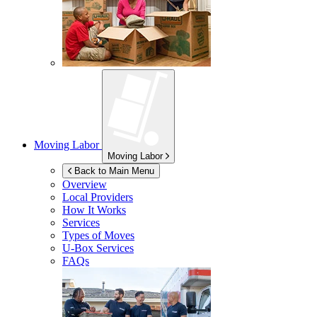
Moving Labor
Moving Labor
Back to Main Menu
Overview
Local Providers
How It Works
Services
Types of Moves
U-Box
Services
FAQs