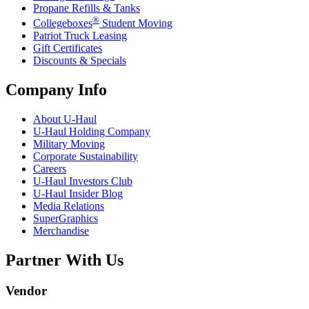
Propane Refills & Tanks
®
Collegeboxes
Student Moving
Patriot Truck Leasing
Gift Certificates
Discounts & Specials
Company Info
About
U-Haul
U-Haul
Holding Company
Military Moving
Corporate Sustainability
Careers
U-Haul
Investors Club
U-Haul
Insider Blog
Media Relations
SuperGraphics
Merchandise
Partner With Us
Vendor