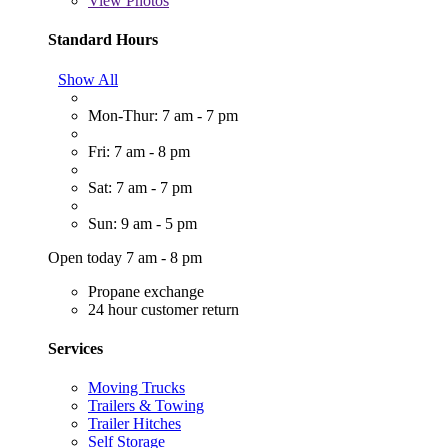
View
Photos
Standard Hours
Show All
Mon-Thur: 7 am - 7 pm
Fri: 7 am - 8 pm
Sat: 7 am - 7 pm
Sun: 9 am - 5 pm
Open today 7 am - 8 pm
Propane exchange
24 hour customer return
Services
Moving Trucks
Trailers & Towing
Trailer Hitches
Self Storage