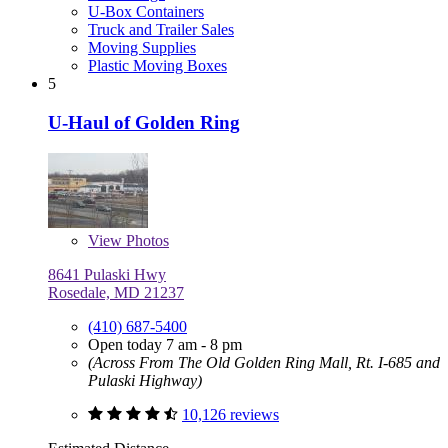
U-Box Containers
Truck and Trailer Sales
Moving Supplies
Plastic Moving Boxes
5
U-Haul of Golden Ring
View
Photos
8641 Pulaski Hwy
Rosedale, MD 21237
(410) 687-5400
Open today 7 am - 8 pm
(Across From The Old Golden Ring Mall, Rt. I-685 and
Pulaski Highway)
10,126 reviews