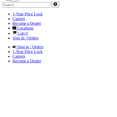
1-Year Price Lock
Careers
Become a Dealer
Locations
Cart
0
Sign In / Orders
Sign in / Orders
1-Year Price Lock
Careers
Become a Dealer