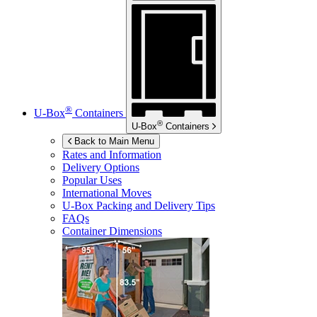
®
U-Box
Containers
®
U-Box
Containers
Back to Main Menu
Rates and Information
Delivery Options
Popular Uses
International Moves
U-Box
Packing and Delivery Tips
FAQs
Container Dimensions