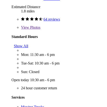
Estimated Distance
1.8 miles
64 reviews
View
Photos
Standard Hours
Show All
Mon: 11:30 am - 6 pm
Tue-Sat: 10:30 am - 6 pm
Sun: Closed
Open today 10:30 am - 6 pm
24 hour customer return
Services
Moving Trucks