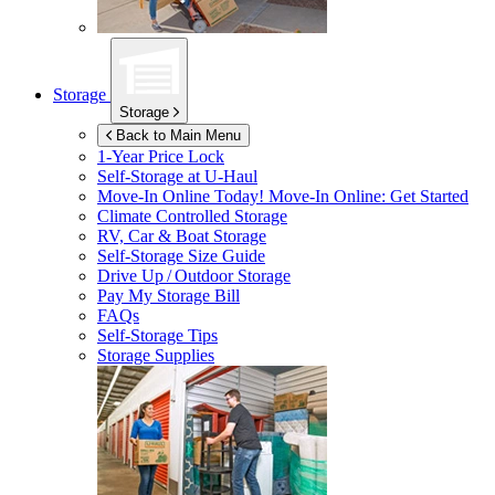
Storage
Storage
Back to Main Menu
1-Year Price Lock
Self-Storage at
U-Haul
Move-In Online Today!
Move-In Online: Get Started
Climate Controlled Storage
RV, Car & Boat Storage
Self-Storage Size Guide
Drive Up / Outdoor Storage
Pay My Storage Bill
FAQs
Self-Storage Tips
Storage Supplies