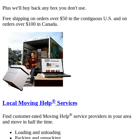
Plus we'll buy back any box you don't use.
Free shipping on orders over $50 in the contiguous U.S. and on
orders over $100 in Canada.
®
Local Moving Help
Services
®
Find customer-rated Moving Help
service providers in your area
and move in half the time.
Loading and unloading
Packing and unpacking