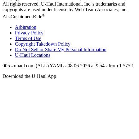
All rights reserved.
U-Haul
International, Inc.'s trademarks and
copyrights are used under license by Web Team Associates, Inc.
®
Air-Cushioned Ride
Arbitration
Privacy Policy
Terms of Use
Copyright Takedown Policy
Do Not Sell or Share My Personal Information
U-Haul
Locations
005 - uhaul.com (ALL) YAML - 08.06.2026 at 9.54 - from 1.575.1
Download the
U-Haul
App