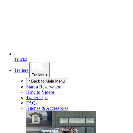
Trucks
Trailers
Trailers
Back to Main Menu
Start a Reservation
How to Videos
Trailer Tips
FAQs
Hitches & Accessories