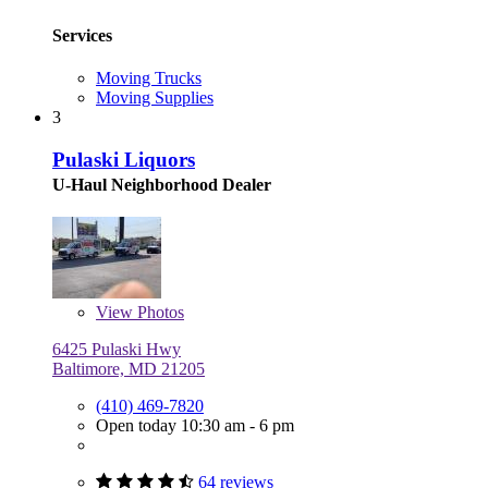
Services
Moving Trucks
Moving Supplies
3
Pulaski Liquors
U-Haul Neighborhood Dealer
View
Photos
6425 Pulaski Hwy
Baltimore, MD 21205
(410) 469-7820
Open today 10:30 am - 6 pm
64 reviews