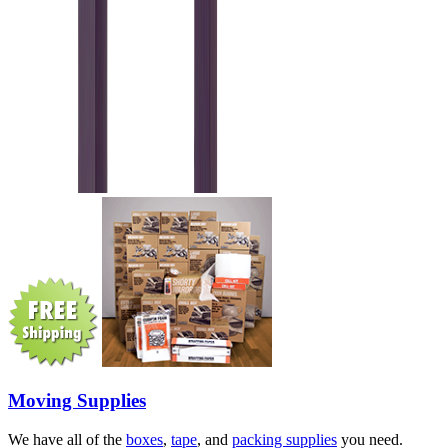
Moving Supplies
We have all of the
boxes
,
tape
, and
packing supplies
you need.