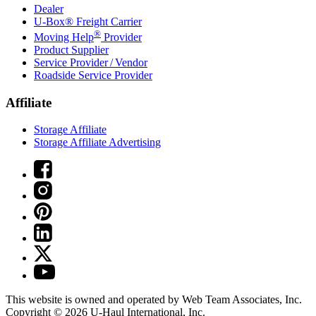
Dealer
U-Box® Freight Carrier
®
Moving Help
Provider
Product Supplier
Service Provider / Vendor
Roadside Service Provider
Affiliate
Storage Affiliate
Storage Affiliate Advertising
This website is owned and operated by Web Team Associates, Inc.
Copyright © 2026
U-Haul
International, Inc.