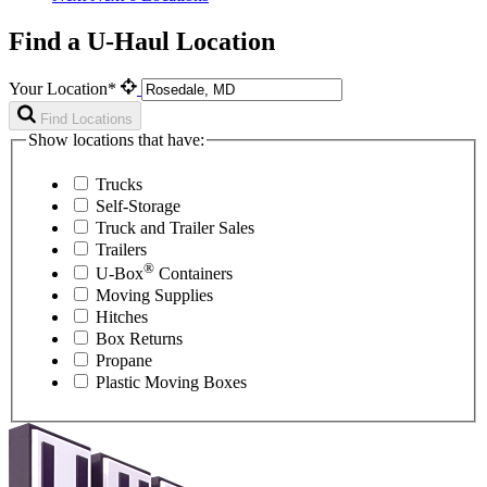
Find a U-Haul Location
Your Location*
Find Locations
Show locations that have:
Trucks
Self-Storage
Truck and Trailer Sales
Trailers
®
U-Box
Containers
Moving Supplies
Hitches
Box Returns
Propane
Plastic Moving Boxes