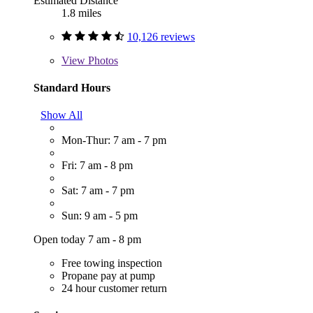
Estimated Distance
1.8 miles
10,126 reviews
View
Photos
Standard Hours
Show All
Mon-Thur: 7 am - 7 pm
Fri: 7 am - 8 pm
Sat: 7 am - 7 pm
Sun: 9 am - 5 pm
Open today 7 am - 8 pm
Free towing inspection
Propane pay at pump
24 hour customer return