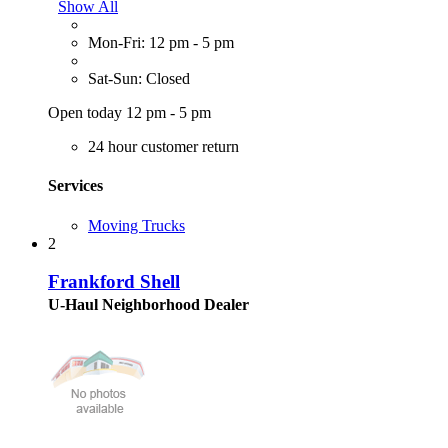
Show All
Mon-Fri: 12 pm - 5 pm
Sat-Sun: Closed
Open today 12 pm - 5 pm
24 hour customer return
Services
Moving Trucks
2
Frankford Shell
U-Haul Neighborhood Dealer