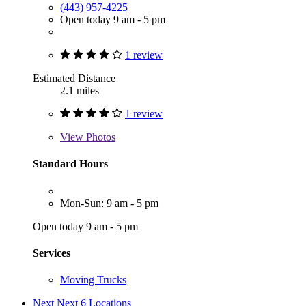
(443) 957-4225
Open today 9 am - 5 pm
1 review
Estimated Distance
2.1 miles
1 review
View
Photos
Standard Hours
Mon-Sun: 9 am - 5 pm
Open today 9 am - 5 pm
Services
Moving Trucks
Next
Next 6 Locations