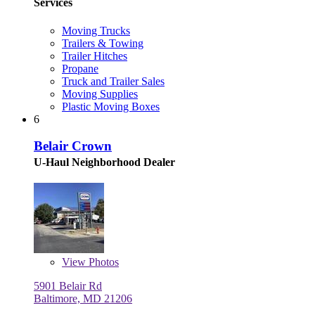
Services
Moving Trucks
Trailers & Towing
Trailer Hitches
Propane
Truck and Trailer Sales
Moving Supplies
Plastic Moving Boxes
6
Belair Crown
U-Haul Neighborhood Dealer
View
Photos
5901 Belair Rd
Baltimore, MD 21206