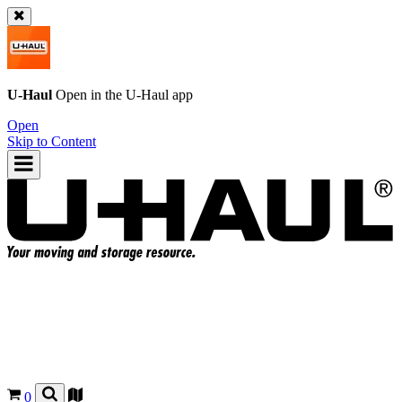
U-Haul
Open in the
U-Haul
app
Open
Skip to Content
0