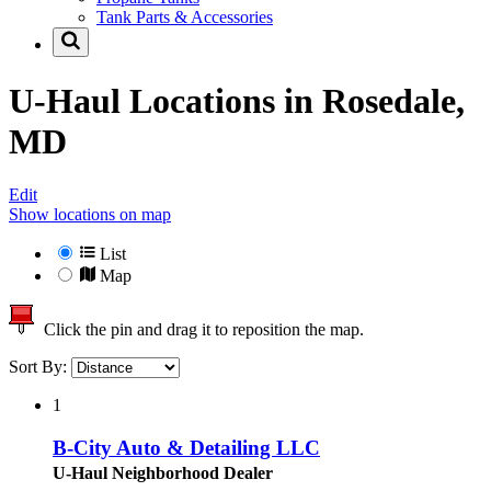
Tank Parts & Accessories
U-Haul Locations in
Rosedale,
MD
Edit
Show locations on map
List
Map
Click the pin and drag it to reposition the map.
Sort By:
1
B-City Auto & Detailing LLC
U-Haul Neighborhood Dealer