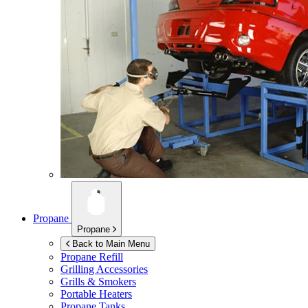
Propane
Propane
Back to Main Menu
Propane Refill
Grilling Accessories
Grills & Smokers
Portable Heaters
Propane Tanks