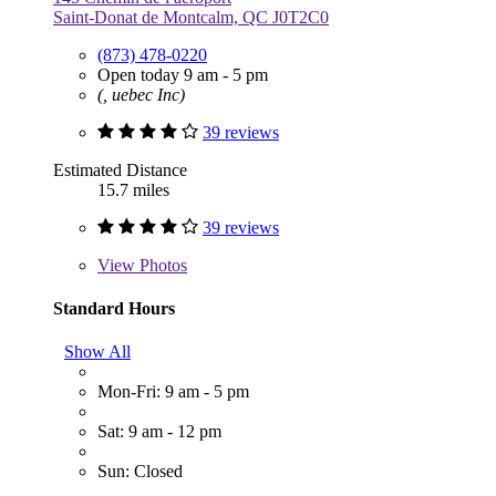
Saint-Donat de Montcalm, QC J0T2C0
(873) 478-0220
Open today 9 am - 5 pm
(, uebec Inc)
39 reviews
Estimated Distance
15.7 miles
39 reviews
View
Photos
Standard Hours
Show All
Mon-Fri: 9 am - 5 pm
Sat: 9 am - 12 pm
Sun: Closed