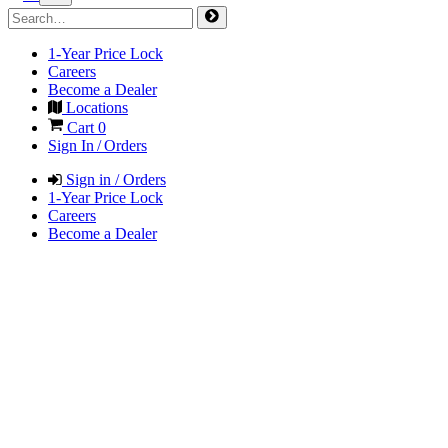
1-Year Price Lock
Careers
Become a Dealer
Locations
Cart
0
Sign In / Orders
Sign in / Orders
1-Year Price Lock
Careers
Become a Dealer