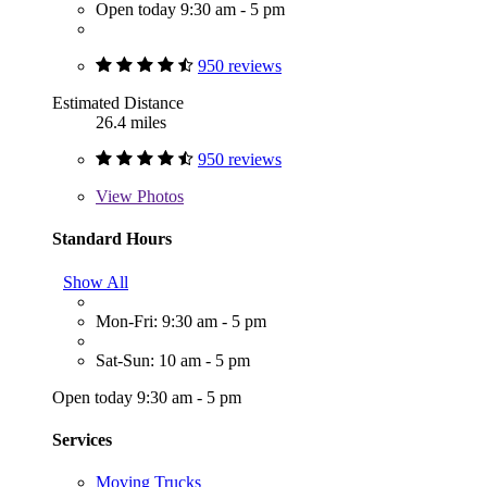
Open today 9:30 am - 5 pm
950 reviews
Estimated Distance
26.4 miles
950 reviews
View
Photos
Standard Hours
Show All
Mon-Fri: 9:30 am - 5 pm
Sat-Sun: 10 am - 5 pm
Open today 9:30 am - 5 pm
Services
Moving Trucks