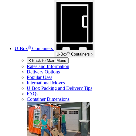
®
U-Box
Containers
®
U-Box
Containers
Back to Main Menu
Rates and Information
Delivery Options
Popular Uses
International Moves
U-Box
Packing and Delivery Tips
FAQs
Container Dimensions