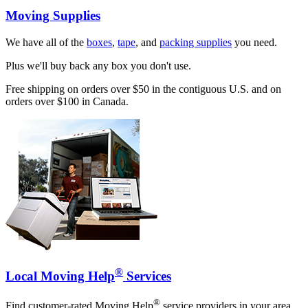
Moving Supplies
We have all of the
boxes
,
tape
, and
packing supplies
you need.
Plus we'll buy back any box you don't use.
Free shipping on orders over $50 in the contiguous U.S. and on
orders over $100 in Canada.
®
Local Moving Help
Services
®
Find customer-rated Moving Help
service providers in your area