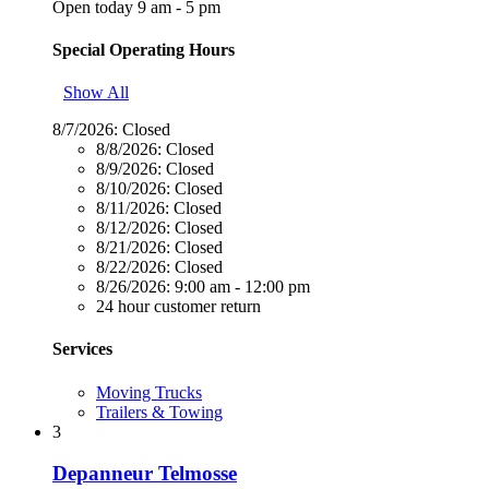
Open today 9 am - 5 pm
Special Operating Hours
Show All
8/7/2026:
Closed
8/8/2026:
Closed
8/9/2026:
Closed
8/10/2026:
Closed
8/11/2026:
Closed
8/12/2026:
Closed
8/21/2026:
Closed
8/22/2026:
Closed
8/26/2026:
9:00 am - 12:00 pm
24 hour customer return
Services
Moving Trucks
Trailers & Towing
3
Depanneur Telmosse