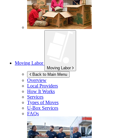
Moving Labor
Moving Labor
Back to Main Menu
Overview
Local Providers
How It Works
Services
Types of Moves
U-Box
Services
FAQs