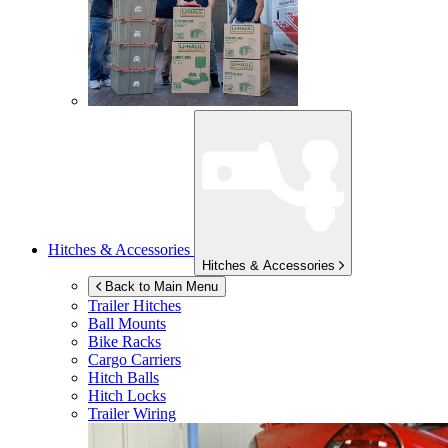
Hitches & Accessories
Hitches & Accessories
Back to Main Menu
Trailer Hitches
Ball Mounts
Bike Racks
Cargo Carriers
Hitch Balls
Hitch Locks
Trailer Wiring