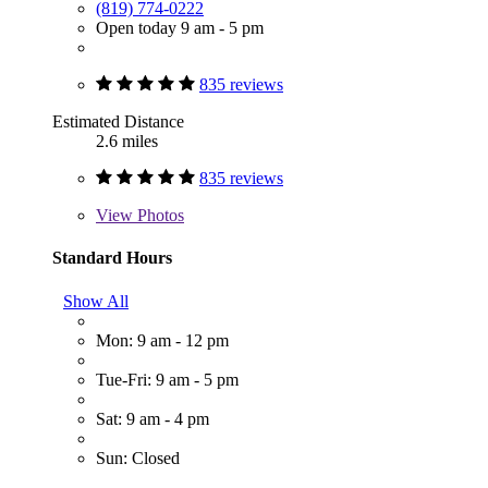
(819) 774-0222
Open today 9 am - 5 pm
835 reviews
Estimated Distance
2.6 miles
835 reviews
View
Photos
Standard Hours
Show All
Mon: 9 am - 12 pm
Tue-Fri: 9 am - 5 pm
Sat: 9 am - 4 pm
Sun: Closed