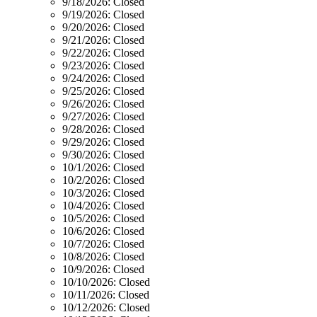
9/18/2026:
Closed
9/19/2026:
Closed
9/20/2026:
Closed
9/21/2026:
Closed
9/22/2026:
Closed
9/23/2026:
Closed
9/24/2026:
Closed
9/25/2026:
Closed
9/26/2026:
Closed
9/27/2026:
Closed
9/28/2026:
Closed
9/29/2026:
Closed
9/30/2026:
Closed
10/1/2026:
Closed
10/2/2026:
Closed
10/3/2026:
Closed
10/4/2026:
Closed
10/5/2026:
Closed
10/6/2026:
Closed
10/7/2026:
Closed
10/8/2026:
Closed
10/9/2026:
Closed
10/10/2026:
Closed
10/11/2026:
Closed
10/12/2026:
Closed