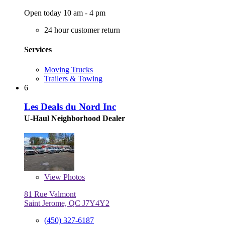
Open today 10 am - 4 pm
24 hour customer return
Services
Moving Trucks
Trailers & Towing
6
Les Deals du Nord Inc
U-Haul Neighborhood Dealer
View
Photos
81 Rue Valmont
Saint Jerome, QC J7Y4Y2
(450) 327-6187