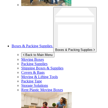
Boxes & Packing Supplies
Boxes & Packing Supplies
Back to Main Menu
Moving Boxes
Packing Supplies
Shipping Boxes & Supplies
Covers & Bags
Moving & Lifting Tools
Packing Tape
Storage Solutions
Rent Plastic Moving Boxes