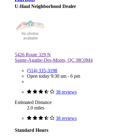
U-Haul Neighborhood Dealer
5426 Route 329 N
Sainte-Agathe-Des-Monts, QC J8C0M4
(514) 335-3198
Open today 9:30 am - 6 pm
38 reviews
Estimated Distance
2.0 miles
38 reviews
Standard Hours