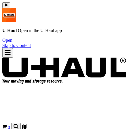
U-Haul
Open in the
U-Haul
app
Open
Skip to Content
0