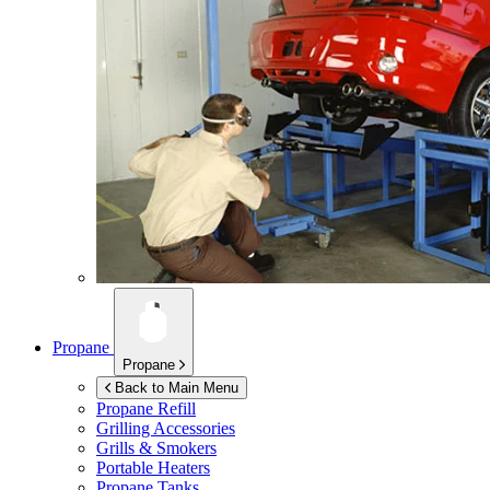
Propane
Propane
Back to Main Menu
Propane Refill
Grilling Accessories
Grills & Smokers
Portable Heaters
Propane Tanks