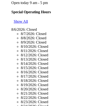
Open today 9 am - 5 pm
Special Operating Hours
Show All
8/6/2026:
Closed
8/7/2026:
Closed
8/8/2026:
Closed
8/9/2026:
Closed
8/10/2026:
Closed
8/11/2026:
Closed
8/12/2026:
Closed
8/13/2026:
Closed
8/14/2026:
Closed
8/15/2026:
Closed
8/16/2026:
Closed
8/17/2026:
Closed
8/18/2026:
Closed
8/19/2026:
Closed
8/20/2026:
Closed
8/21/2026:
Closed
8/22/2026:
Closed
8/23/2026:
Closed