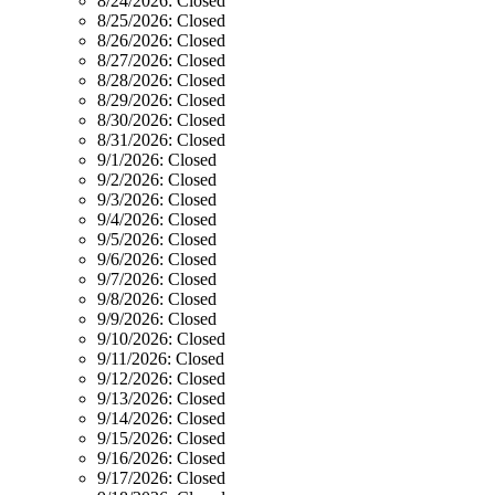
8/24/2026:
Closed
8/25/2026:
Closed
8/26/2026:
Closed
8/27/2026:
Closed
8/28/2026:
Closed
8/29/2026:
Closed
8/30/2026:
Closed
8/31/2026:
Closed
9/1/2026:
Closed
9/2/2026:
Closed
9/3/2026:
Closed
9/4/2026:
Closed
9/5/2026:
Closed
9/6/2026:
Closed
9/7/2026:
Closed
9/8/2026:
Closed
9/9/2026:
Closed
9/10/2026:
Closed
9/11/2026:
Closed
9/12/2026:
Closed
9/13/2026:
Closed
9/14/2026:
Closed
9/15/2026:
Closed
9/16/2026:
Closed
9/17/2026:
Closed