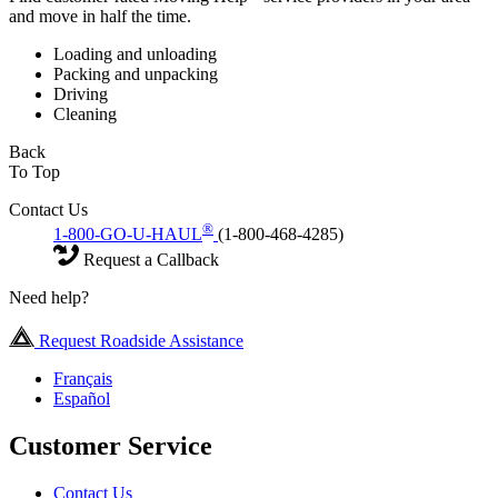
and move in half the time.
Loading and unloading
Packing and unpacking
Driving
Cleaning
Back
To Top
Contact Us
®
1-800-GO-U-HAUL
(1-800-468-4285)
Request a Callback
Need help?
Request Roadside Assistance
Français
Español
Customer Service
Contact Us