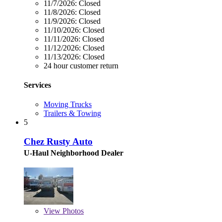
11/7/2026:
Closed
11/8/2026:
Closed
11/9/2026:
Closed
11/10/2026:
Closed
11/11/2026:
Closed
11/12/2026:
Closed
11/13/2026:
Closed
24 hour customer return
Services
Moving Trucks
Trailers & Towing
5
Chez Rusty Auto
U-Haul Neighborhood Dealer
View
Photos