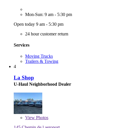
Mon-Sun: 9 am - 5:30 pm
Open today 9 am - 5:30 pm
24 hour customer return
Services
Moving Trucks
Trailers & Towing
4
La Shop
U-Haul Neighborhood Dealer
View
Photos
145 Chemin de l aeroport