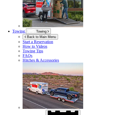
Towing
Towing
Back to Main Menu
Start a Reservation
How to Videos
Towing Tips
FAQs
Hitches & Accessories