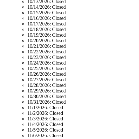
10/13/2026:
Closed
10/14/2026:
Closed
10/15/2026:
Closed
10/16/2026:
Closed
10/17/2026:
Closed
10/18/2026:
Closed
10/19/2026:
Closed
10/20/2026:
Closed
10/21/2026:
Closed
10/22/2026:
Closed
10/23/2026:
Closed
10/24/2026:
Closed
10/25/2026:
Closed
10/26/2026:
Closed
10/27/2026:
Closed
10/28/2026:
Closed
10/29/2026:
Closed
10/30/2026:
Closed
10/31/2026:
Closed
11/1/2026:
Closed
11/2/2026:
Closed
11/3/2026:
Closed
11/4/2026:
Closed
11/5/2026:
Closed
11/6/2026:
Closed