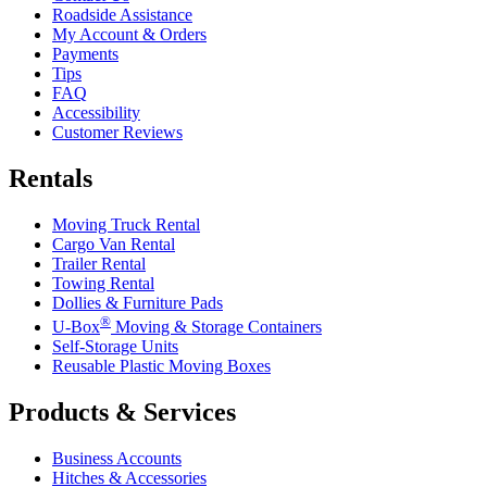
Roadside Assistance
My Account & Orders
Payments
Tips
FAQ
Accessibility
Customer Reviews
Rentals
Moving Truck Rental
Cargo Van Rental
Trailer Rental
Towing Rental
Dollies & Furniture Pads
®
U-Box
Moving & Storage Containers
Self-Storage Units
Reusable Plastic Moving Boxes
Products & Services
Business Accounts
Hitches & Accessories