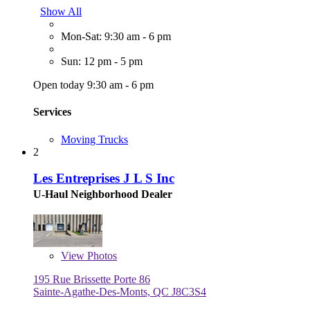
Show All
Mon-Sat: 9:30 am - 6 pm
Sun: 12 pm - 5 pm
Open today 9:30 am - 6 pm
Services
Moving Trucks
2
Les Entreprises J L S Inc
U-Haul Neighborhood Dealer
View
Photos
195 Rue Brissette Porte 86
Sainte-Agathe-Des-Monts, QC J8C3S4