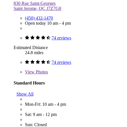
830 Rue Saint-Georges
Saint Jerome, QC J7Z7G8
(450) 432-1470
Open today 10 am - 4 pm
74 reviews
Estimated Distance
24.8 miles
74 reviews
View
Photos
Standard Hours
Show All
Mon-Fri: 10 am - 4 pm
Sat: 9 am - 12 pm
Sun: Closed