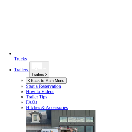
Trucks
Trailers
Trailers
Back to Main Menu
Start a Reservation
How to Videos
Trailer Tips
FAQs
Hitches & Accessories