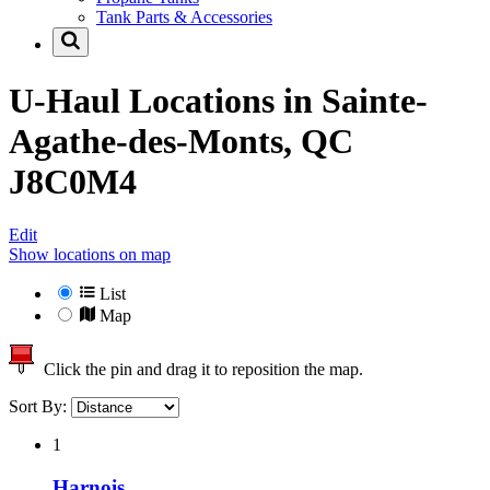
Tank Parts & Accessories
U-Haul Locations in
Sainte-
Agathe-des-Monts, QC
J8C0M4
Edit
Show locations on map
List
Map
Click the pin and drag it to reposition the map.
Sort By:
1
Harnois