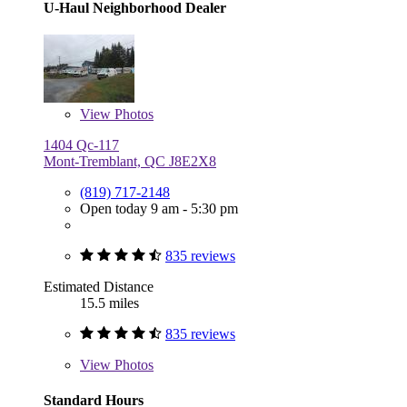
U-Haul Neighborhood Dealer
View
Photos
1404 Qc-117
Mont-Tremblant, QC J8E2X8
(819) 717-2148
Open today 9 am - 5:30 pm
835 reviews
Estimated Distance
15.5 miles
835 reviews
View
Photos
Standard Hours