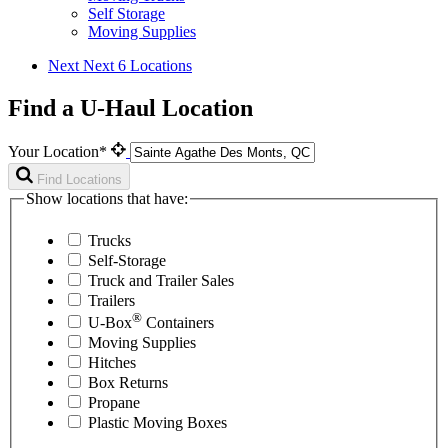
Self Storage
Moving Supplies
Next
Next 6 Locations
Find a U-Haul Location
Your Location*
Find Locations
Show locations that have:
Trucks
Self-Storage
Truck and Trailer Sales
Trailers
®
U-Box
Containers
Moving Supplies
Hitches
Box Returns
Propane
Plastic Moving Boxes