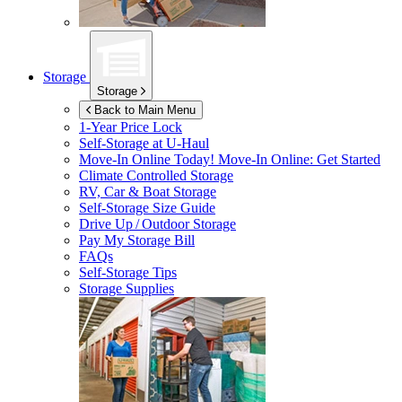
Storage
Storage
Back to Main Menu
1-Year Price Lock
Self-Storage at
U-Haul
Move-In Online Today!
Move-In Online: Get Started
Climate Controlled Storage
RV, Car & Boat Storage
Self-Storage Size Guide
Drive Up / Outdoor Storage
Pay My Storage Bill
FAQs
Self-Storage Tips
Storage Supplies