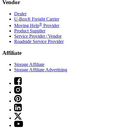
Vendor
Dealer
U-Box® Freight Carrier
®
Moving Help
Provider
Product Supplier
Service Provider / Vendor
Roadside Service Provider
Affiliate
Storage Affiliate
Storage Affiliate Advertising