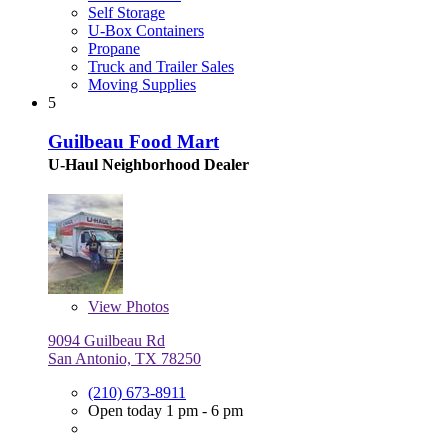
Self Storage
U-Box Containers
Propane
Truck and Trailer Sales
Moving Supplies
5
Guilbeau Food Mart
U-Haul Neighborhood Dealer
View
Photos
9094 Guilbeau Rd
San Antonio, TX 78250
(210) 673-8911
Open today 1 pm - 6 pm