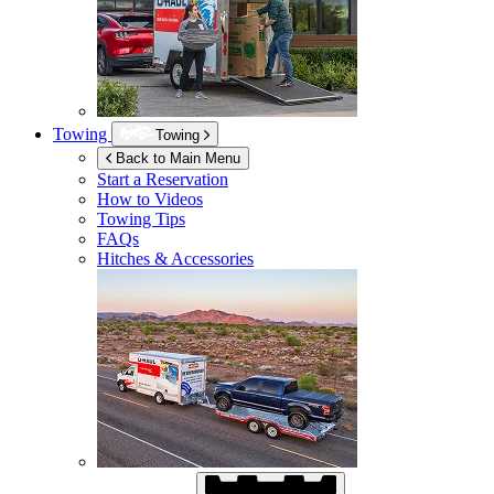
Towing
Towing
Back to Main Menu
Start a Reservation
How to Videos
Towing Tips
FAQs
Hitches & Accessories