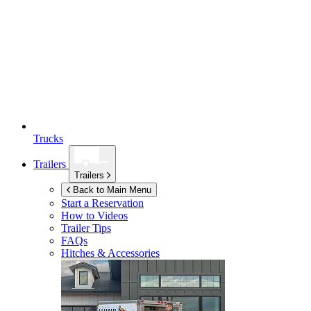
Trucks
Trailers
Trailers
Back to Main Menu
Start a Reservation
How to Videos
Trailer Tips
FAQs
Hitches & Accessories