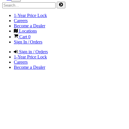
1-Year Price Lock
Careers
Become a Dealer
Locations
Cart
0
Sign In / Orders
Sign in / Orders
1-Year Price Lock
Careers
Become a Dealer