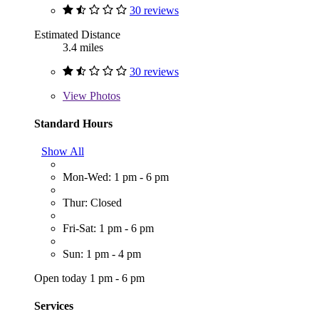
30 reviews
Estimated Distance
3.4 miles
30 reviews
View
Photos
Standard Hours
Show All
Mon-Wed: 1 pm - 6 pm
Thur: Closed
Fri-Sat: 1 pm - 6 pm
Sun: 1 pm - 4 pm
Open today 1 pm - 6 pm
Services