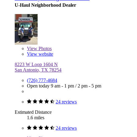
U-Haul Neighborhood Dealer
View
Photos
View website
8223 W Loop 1604 N
San Antonio, TX 78254
(726) 777-4684
Open today
9 am - 1 pm
/
2 pm - 5 pm
24 reviews
Estimated Distance
1.6 miles
24 reviews