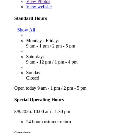
View
Photos
View website
Standard Hours
Show All
Monday - Friday:
9 am - 1 pm
/
2 pm - 5 pm
Saturday:
9 am - 12 pm
/
1 pm - 4 pm
Sunday:
Closed
Open today
9 am - 1 pm
/
2 pm - 5 pm
Special Operating Hours
8/8/2026:
10:00 am - 1:30 pm
24 hour customer return