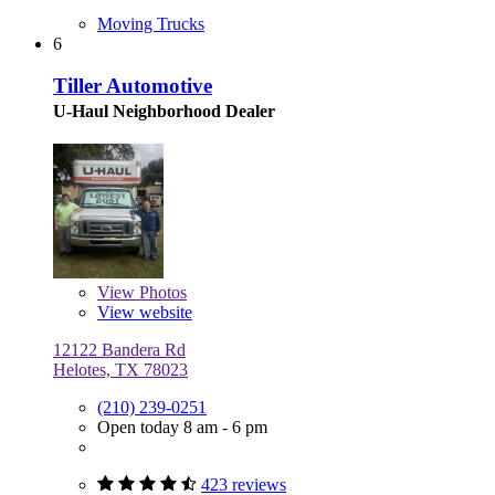
Moving Trucks
6
Tiller Automotive
U-Haul Neighborhood Dealer
View
Photos
View website
12122 Bandera Rd
Helotes, TX 78023
(210) 239-0251
Open today 8 am - 6 pm
423 reviews