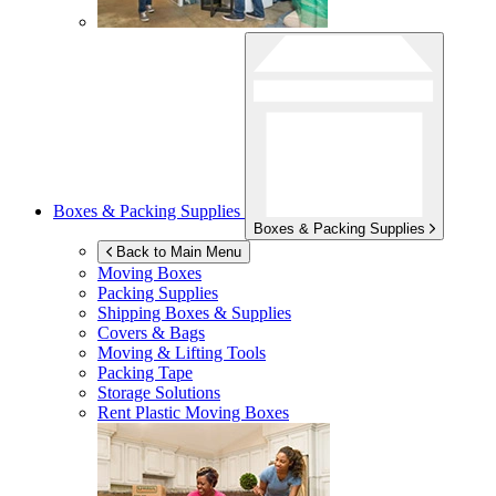
Boxes & Packing Supplies
Boxes & Packing Supplies
Back to Main Menu
Moving Boxes
Packing Supplies
Shipping Boxes & Supplies
Covers & Bags
Moving & Lifting Tools
Packing Tape
Storage Solutions
Rent Plastic Moving Boxes