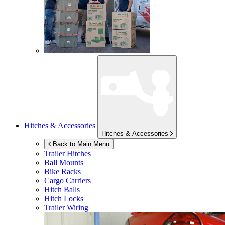
Hitches & Accessories
Hitches & Accessories
Back to Main Menu
Trailer Hitches
Ball Mounts
Bike Racks
Cargo Carriers
Hitch Balls
Hitch Locks
Trailer Wiring