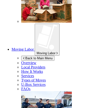
Moving Labor
Moving Labor
Back to Main Menu
Overview
Local Providers
How It Works
Services
Types of Moves
U-Box
Services
FAQs