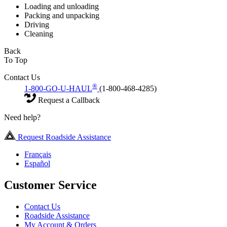
Loading and unloading
Packing and unpacking
Driving
Cleaning
Back
To Top
Contact Us
®
1-800-GO-U-HAUL
(1-800-468-4285)
Request a Callback
Need help?
Request Roadside Assistance
Français
Español
Customer Service
Contact Us
Roadside Assistance
My Account & Orders