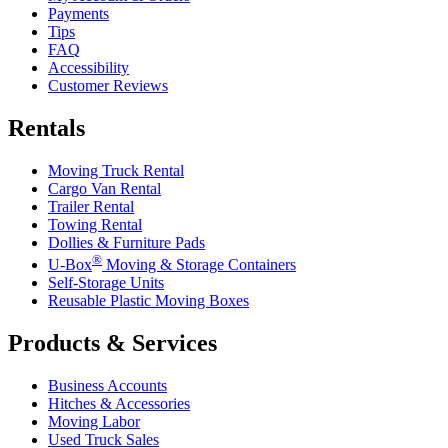
Payments
Tips
FAQ
Accessibility
Customer Reviews
Rentals
Moving Truck Rental
Cargo Van Rental
Trailer Rental
Towing Rental
Dollies & Furniture Pads
®
U-Box
Moving & Storage Containers
Self-Storage Units
Reusable Plastic Moving Boxes
Products & Services
Business Accounts
Hitches & Accessories
Moving Labor
Used Truck Sales