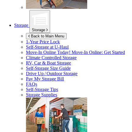
Storage
Storage
Back to Main Menu
1-Year Price Lock
Self-Storage at
U-Haul
Move-In Online Today!
Move-In Online: Get Started
Climate Controlled Storage
RV, Car & Boat Storage
Self-Storage Size Guide
Drive Up / Outdoor Storage
Pay My Storage Bill
FAQs
Self-Storage Tips
Storage Supplies