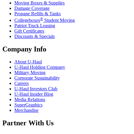
Moving Boxes & Supplies
Damage Coverage
Propane Refills & Tanks
®
Collegeboxes
Student Moving
Patriot Truck Leasing
Gift Certificates
Discounts & Specials
Company Info
About
U-Haul
U-Haul
Holding Company
Military Moving
Corporate Sustainability
Careers
U-Haul
Investors Club
U-Haul
Insider Blog
Media Relations
SuperGraphics
Merchandise
Partner With Us