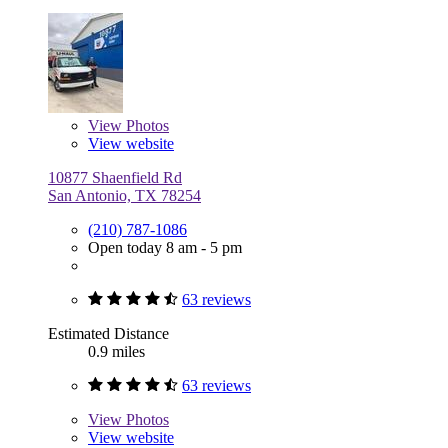
View
Photos
View website
10877 Shaenfield Rd
San Antonio, TX 78254
(210) 787-1086
Open today 8 am - 5 pm
63 reviews
Estimated Distance
0.9 miles
63 reviews
View
Photos
View website