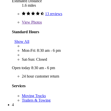
Estimated Distance
1.6 miles
13 reviews
View
Photos
Standard Hours
Show All
Mon-Fri: 8:30 am - 6 pm
Sat-Sun: Closed
Open today 8:30 am - 6 pm
24 hour customer return
Services
Moving Trucks
Trailers & Towing
4