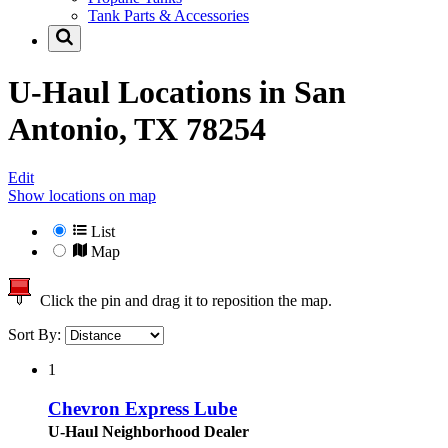
Tank Parts & Accessories
U-Haul Locations in
San
Antonio, TX 78254
Edit
Show locations on map
List
Map
Click the pin and drag it to reposition the map.
Sort By:
1
Chevron Express Lube
U-Haul Neighborhood Dealer