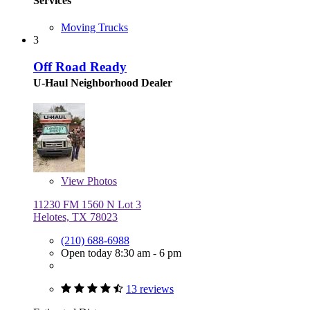
Services
Moving Trucks
3
Off Road Ready
U-Haul Neighborhood Dealer
View
Photos
11230 FM 1560 N Lot 3
Helotes, TX 78023
(210) 688-6988
Open today 8:30 am - 6 pm
13 reviews