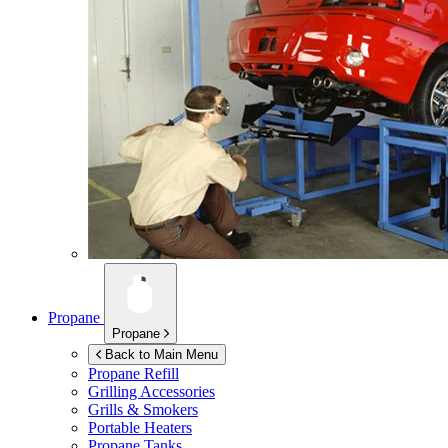
Propane
Propane
Back to Main Menu
Propane Refill
Grilling Accessories
Grills & Smokers
Portable Heaters
Propane Tanks