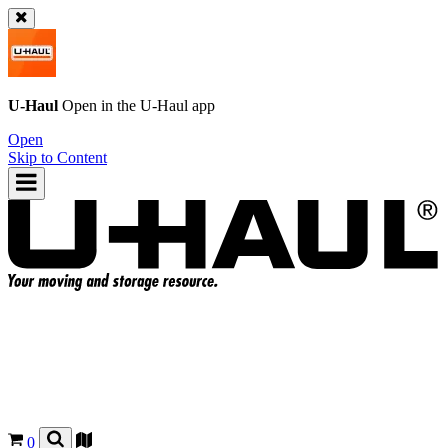
U-Haul
Open in the
U-Haul
app
Open
Skip to Content
0