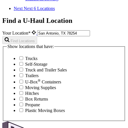
Next
Next 6 Locations
Find a U-Haul Location
Your Location*
Find Locations
Show locations that have:
Trucks
Self-Storage
Truck and Trailer Sales
Trailers
®
U-Box
Containers
Moving Supplies
Hitches
Box Returns
Propane
Plastic Moving Boxes