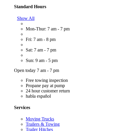
Standard Hours
Show All
Mon-Thur: 7 am - 7 pm
Fri: 7 am - 8 pm
Sat: 7 am - 7 pm
Sun: 9 am - 5 pm
Open today 7 am - 7 pm
Free towing inspection
Propane pay at pump
24 hour customer return
habla español
Services
Moving Trucks
Trailers & Towing
Trailer Hitches