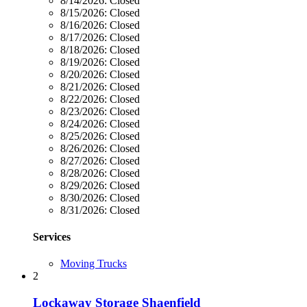
8/14/2026:
Closed
8/15/2026:
Closed
8/16/2026:
Closed
8/17/2026:
Closed
8/18/2026:
Closed
8/19/2026:
Closed
8/20/2026:
Closed
8/21/2026:
Closed
8/22/2026:
Closed
8/23/2026:
Closed
8/24/2026:
Closed
8/25/2026:
Closed
8/26/2026:
Closed
8/27/2026:
Closed
8/28/2026:
Closed
8/29/2026:
Closed
8/30/2026:
Closed
8/31/2026:
Closed
Services
Moving Trucks
2
Lockaway Storage Shaenfield