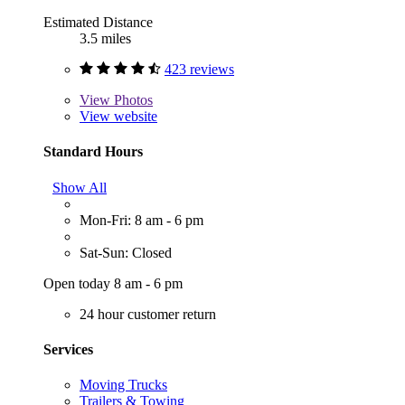
Estimated Distance
3.5 miles
423 reviews
View
Photos
View website
Standard Hours
Show All
Mon-Fri: 8 am - 6 pm
Sat-Sun: Closed
Open today 8 am - 6 pm
24 hour customer return
Services
Moving Trucks
Trailers & Towing