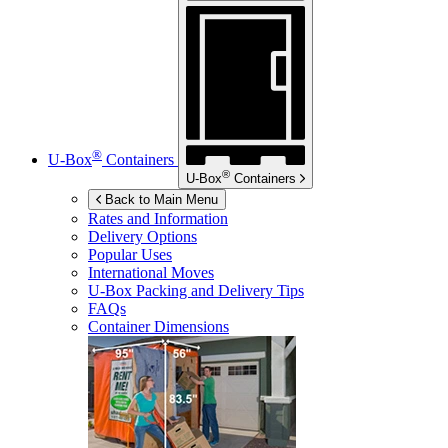
®
U-Box
Containers
®
U-Box
Containers
Back to Main Menu
Rates and Information
Delivery Options
Popular Uses
International Moves
U-Box
Packing and Delivery Tips
FAQs
Container Dimensions