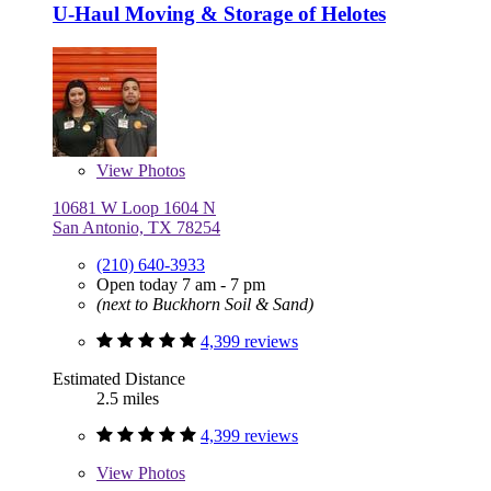
U-Haul Moving & Storage of Helotes
View
Photos
10681 W Loop 1604 N
San Antonio, TX 78254
(210) 640-3933
Open today 7 am - 7 pm
(next to Buckhorn Soil & Sand)
4,399 reviews
Estimated Distance
2.5 miles
4,399 reviews
View
Photos