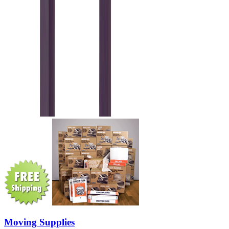
Moving Supplies