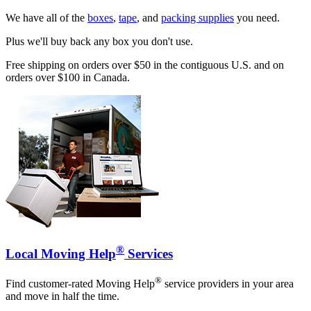
We have all of the
boxes
,
tape
, and
packing supplies
you need.
Plus we'll buy back any box you don't use.
Free shipping on orders over $50 in the contiguous U.S. and on
orders over $100 in Canada.
®
Local Moving Help
Services
®
Find customer-rated Moving Help
service providers in your area
and move in half the time.