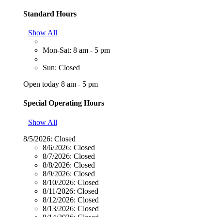
Standard Hours
Show All
Mon-Sat: 8 am - 5 pm
Sun: Closed
Open today 8 am - 5 pm
Special Operating Hours
Show All
8/5/2026:
Closed
8/6/2026:
Closed
8/7/2026:
Closed
8/8/2026:
Closed
8/9/2026:
Closed
8/10/2026:
Closed
8/11/2026:
Closed
8/12/2026:
Closed
8/13/2026:
Closed