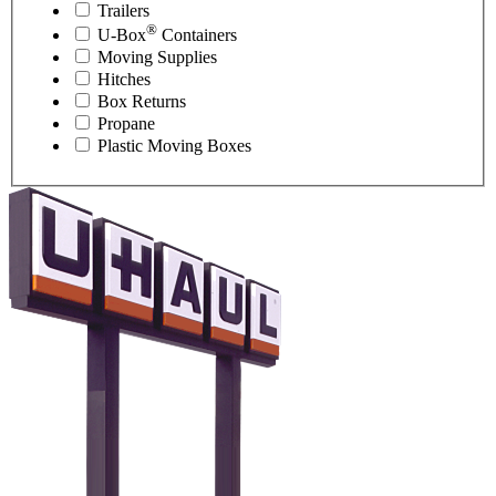
Trailers
®
U-Box
Containers
Moving Supplies
Hitches
Box Returns
Propane
Plastic Moving Boxes