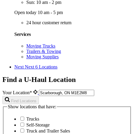
Sun: 10 am - 2 pm
Open today 10 am - 5 pm
24 hour customer return
Services
Moving Trucks
Trailers & Towing
Moving Supplies
Next
Next 6 Locations
Find a U-Haul Location
Your Location*
Find Locations
Show locations that have:
Trucks
Self-Storage
Truck and Trailer Sales