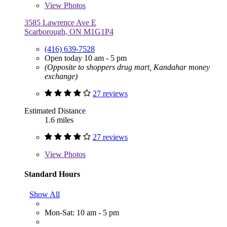
View
Photos
3585 Lawrence Ave E
Scarborough, ON M1G1P4
(416) 639-7528
Open today 10 am - 5 pm
(Opposite to shoppers drug mart, Kandahar money
exchange)
27 reviews
Estimated Distance
1.6 miles
27 reviews
View
Photos
Standard Hours
Show All
Mon-Sat: 10 am - 5 pm