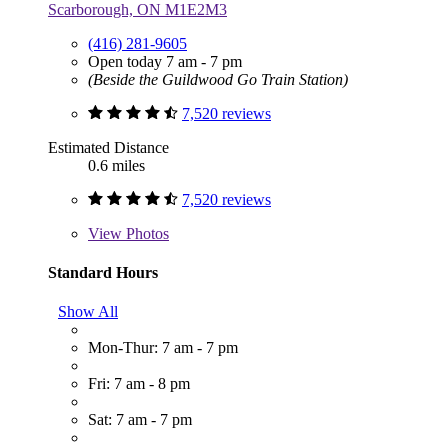
Scarborough, ON M1E2M3
(416) 281-9605
Open today 7 am - 7 pm
(Beside the Guildwood Go Train Station)
7,520 reviews
Estimated Distance
0.6 miles
7,520 reviews
View
Photos
Standard Hours
Show All
Mon-Thur: 7 am - 7 pm
Fri: 7 am - 8 pm
Sat: 7 am - 7 pm