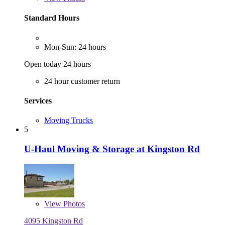
Standard Hours
Mon-Sun: 24 hours
Open today 24 hours
24 hour customer return
Services
Moving Trucks
5
U-Haul Moving & Storage at Kingston Rd
View
Photos
4095 Kingston Rd