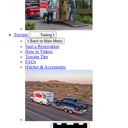
Towing
Towing
Back to Main Menu
Start a Reservation
How to Videos
Towing Tips
FAQs
Hitches & Accessories