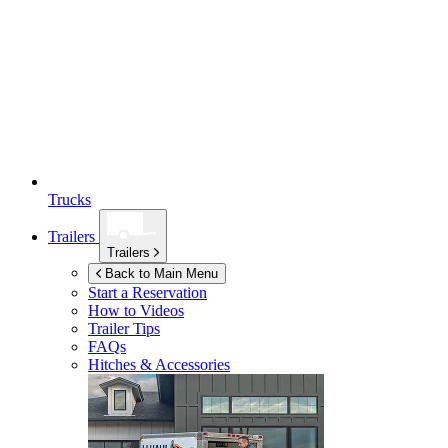
Trucks
Trailers
Trailers
Back to Main Menu
Start a Reservation
How to Videos
Trailer Tips
FAQs
Hitches & Accessories