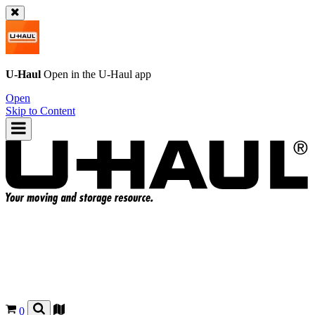
U-Haul
Open in the
U-Haul
app
Open
Skip to Content
0