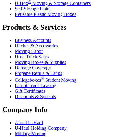
®
U-Box
Moving & Storage Containers
Self-Storage Units
Reusable Plastic Moving Boxes
Products & Services
Business Accounts
Hitches & Accessories
Moving Labor
Used Truck Sales
Moving Boxes & Supplies
Damage Coverage
Propane Refills & Tanks
®
Collegeboxes
Student Moving
Patriot Truck Leasing
Gift Certificates
Discounts & Specials
Company Info
About
U-Haul
U-Haul
Holding Company
Military Moving