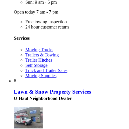
Sun: 9 am - 5 pm
Open today 7 am - 7 pm
Free towing inspection
24 hour customer return
Services
Moving Trucks
Trailers & Towing
Trailer Hitches
Self Storage
Truck and Trailer Sales
Moving Supplies
6
Lawn & Snow Property Services
U-Haul Neighborhood Dealer