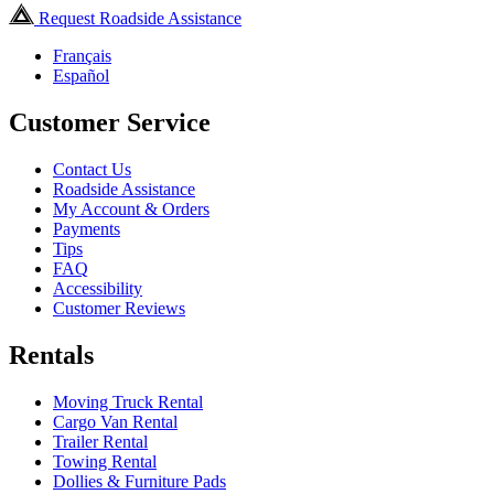
Request Roadside Assistance
Français
Español
Customer Service
Contact Us
Roadside Assistance
My Account & Orders
Payments
Tips
FAQ
Accessibility
Customer Reviews
Rentals
Moving Truck Rental
Cargo Van Rental
Trailer Rental
Towing Rental
Dollies & Furniture Pads