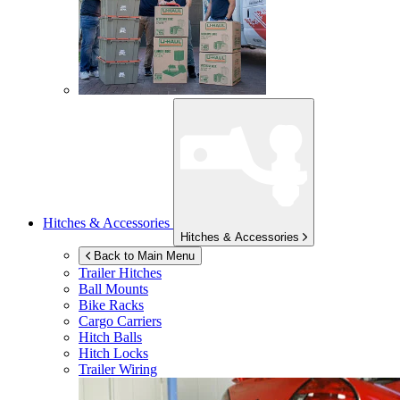
Hitches & Accessories
Hitches & Accessories
Back to Main Menu
Trailer Hitches
Ball Mounts
Bike Racks
Cargo Carriers
Hitch Balls
Hitch Locks
Trailer Wiring