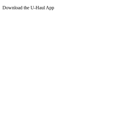
Download the
U-Haul
App