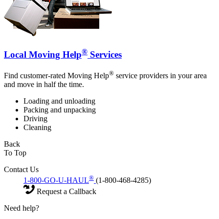
®
Local Moving Help
Services
®
Find customer-rated Moving Help
service providers in your area
and move in half the time.
Loading and unloading
Packing and unpacking
Driving
Cleaning
Back
To Top
Contact Us
®
1-800-GO-U-HAUL
(1-800-468-4285)
Request a Callback
Need help?