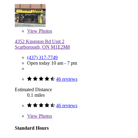
View
Photos
4352 Kingston Rd Unit 2
Scarborough, ON M1E2M8
(437) 317-7749
Open today 10 am - 7 pm
46 reviews
Estimated Distance
0.1 miles
46 reviews
View
Photos
Standard Hours