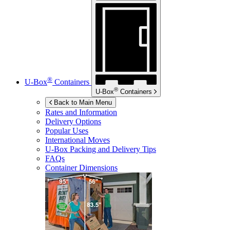
®
U-Box
Containers
®
U-Box
Containers
Back to Main Menu
Rates and Information
Delivery Options
Popular Uses
International Moves
U-Box
Packing and Delivery Tips
FAQs
Container Dimensions