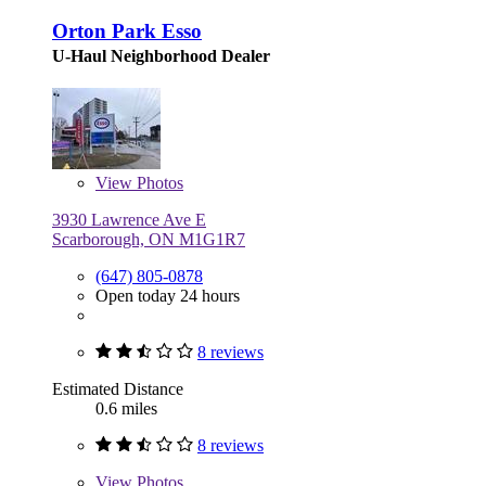
Orton Park Esso
U-Haul Neighborhood Dealer
View
Photos
3930 Lawrence Ave E
Scarborough, ON M1G1R7
(647) 805-0878
Open today 24 hours
8 reviews
Estimated Distance
0.6 miles
8 reviews
View
Photos