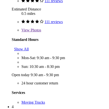
111 reviews
Estimated Distance
0.5 miles
111 reviews
View
Photos
Standard Hours
Show All
Mon-Sat: 9:30 am - 9:30 pm
Sun: 10:30 am - 8:30 pm
Open today 9:30 am - 9:30 pm
24 hour customer return
Services
Moving Trucks
4