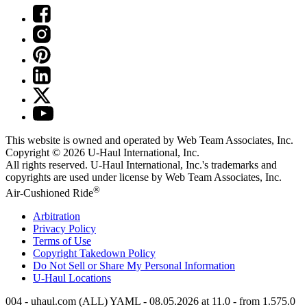
This website is owned and operated by Web Team Associates, Inc.
Copyright © 2026
U-Haul
International, Inc.
All rights reserved.
U-Haul
International, Inc.'s trademarks and
copyrights are used under license by Web Team Associates, Inc.
®
Air-Cushioned Ride
Arbitration
Privacy Policy
Terms of Use
Copyright Takedown Policy
Do Not Sell or Share My Personal Information
U-Haul
Locations
004 - uhaul.com (ALL) YAML - 08.05.2026 at 11.0 - from 1.575.0