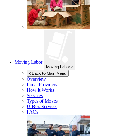
Moving Labor
Moving Labor
Back to Main Menu
Overview
Local Providers
How It Works
Services
Types of Moves
U-Box
Services
FAQs