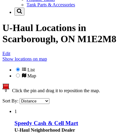
Tank Parts & Accessories
U-Haul Locations in
Scarborough, ON M1E2M8
Edit
Show locations on map
List
Map
Click the pin and drag it to reposition the map.
Sort By:
1
Speedy Cash & Cell Mart
U-Haul Neighborhood Dealer