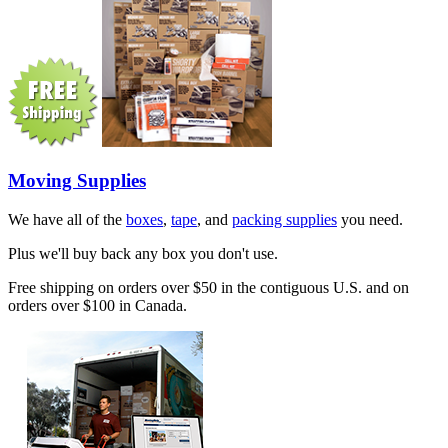
Moving Supplies
We have all of the
boxes
,
tape
, and
packing supplies
you need.
Plus we'll buy back any box you don't use.
Free shipping on orders over $50 in the contiguous U.S. and on
orders over $100 in Canada.