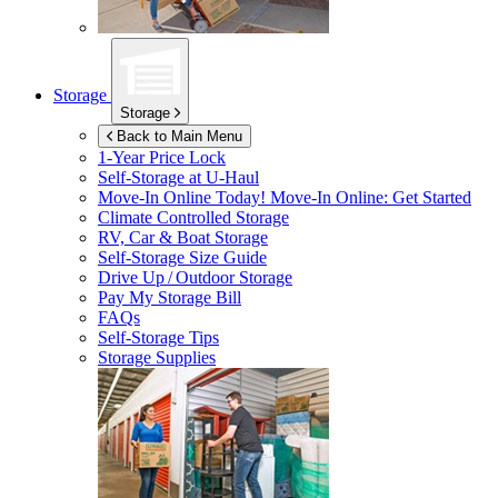
Storage
Storage
Back to Main Menu
1-Year Price Lock
Self-Storage at
U-Haul
Move-In Online Today!
Move-In Online: Get Started
Climate Controlled Storage
RV, Car & Boat Storage
Self-Storage Size Guide
Drive Up / Outdoor Storage
Pay My Storage Bill
FAQs
Self-Storage Tips
Storage Supplies