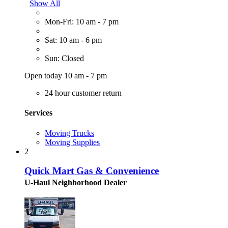
Show All
Mon-Fri: 10 am - 7 pm
Sat: 10 am - 6 pm
Sun: Closed
Open today 10 am - 7 pm
24 hour customer return
Services
Moving Trucks
Moving Supplies
2
Quick Mart Gas & Convenience
U-Haul Neighborhood Dealer