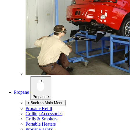
Propane
Propane
Back to Main Menu
Propane Refill
Grilling Accessories
Grills & Smokers
Portable Heaters
Propane Tanks