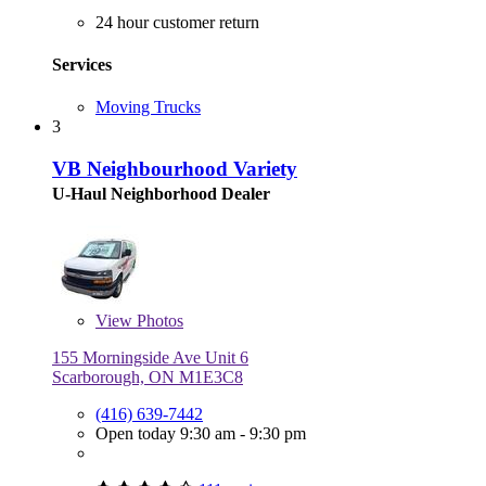
24 hour customer return
Services
Moving Trucks
3
VB Neighbourhood Variety
U-Haul Neighborhood Dealer
View
Photos
155 Morningside Ave Unit 6
Scarborough, ON M1E3C8
(416) 639-7442
Open today 9:30 am - 9:30 pm