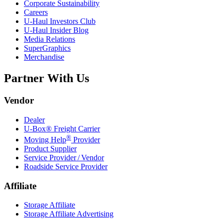
Corporate Sustainability
Careers
U-Haul
Investors Club
U-Haul
Insider Blog
Media Relations
SuperGraphics
Merchandise
Partner With Us
Vendor
Dealer
U-Box® Freight Carrier
®
Moving Help
Provider
Product Supplier
Service Provider / Vendor
Roadside Service Provider
Affiliate
Storage Affiliate
Storage Affiliate Advertising