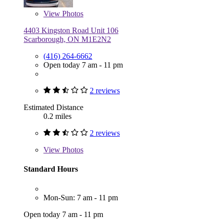
View
Photos
4403 Kingston Road Unit 106
Scarborough, ON M1E2N2
(416) 264-6662
Open today 7 am - 11 pm
2 reviews
Estimated Distance
0.2 miles
2 reviews
View
Photos
Standard Hours
Mon-Sun: 7 am - 11 pm
Open today 7 am - 11 pm