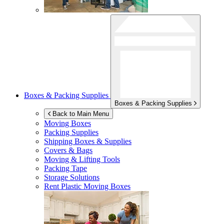
Boxes & Packing Supplies
Boxes & Packing Supplies
Back to Main Menu
Moving Boxes
Packing Supplies
Shipping Boxes & Supplies
Covers & Bags
Moving & Lifting Tools
Packing Tape
Storage Solutions
Rent Plastic Moving Boxes