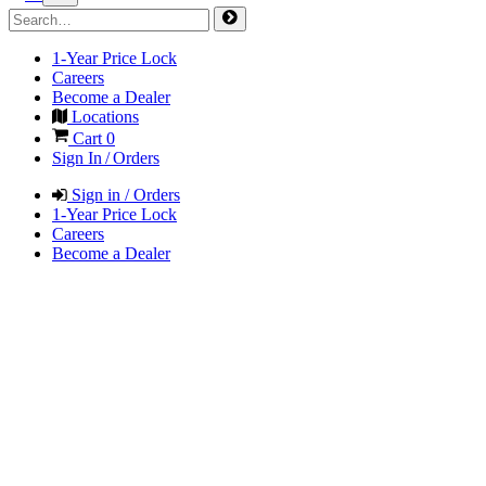
1-Year Price Lock
Careers
Become a Dealer
Locations
Cart
0
Sign In / Orders
Sign in / Orders
1-Year Price Lock
Careers
Become a Dealer