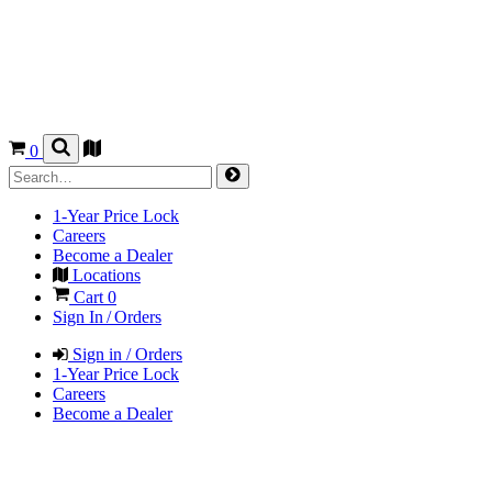
0
1-Year Price Lock
Careers
Become a Dealer
Locations
Cart
0
Sign In / Orders
Sign in / Orders
1-Year Price Lock
Careers
Become a Dealer