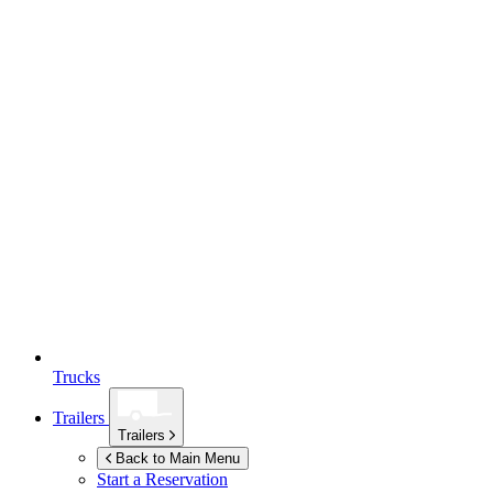
Trucks
Trailers
Trailers
Back to Main Menu
Start a Reservation