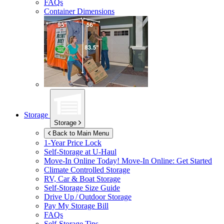
FAQs
Container Dimensions
Storage
Storage
Back to Main Menu
1-Year Price Lock
Self-Storage at
U-Haul
Move-In Online Today!
Move-In Online: Get Started
Climate Controlled Storage
RV, Car & Boat Storage
Self-Storage Size Guide
Drive Up / Outdoor Storage
Pay My Storage Bill
FAQs
Self-Storage Tips