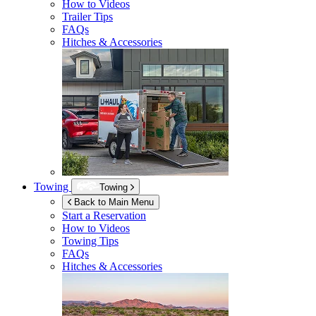
How to Videos
Trailer Tips
FAQs
Hitches & Accessories
Towing
Towing
Back to Main Menu
Start a Reservation
How to Videos
Towing Tips
FAQs
Hitches & Accessories