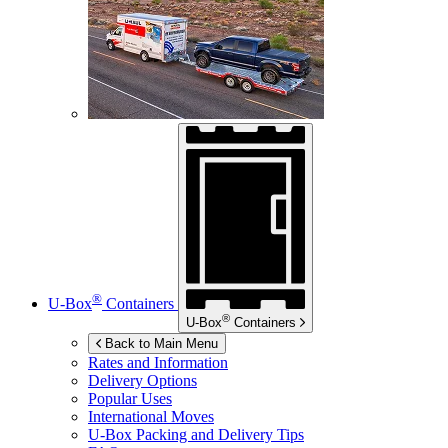
®
U-Box
Containers
®
U-Box
Containers
Back to Main Menu
Rates and Information
Delivery Options
Popular Uses
International Moves
U-Box
Packing and Delivery Tips