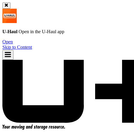
U-Haul
Open in the
U-Haul
app
Open
Skip to Content