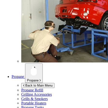
Propane
Propane
Back to Main Menu
Propane Refill
Grilling Accessories
Grills & Smokers
Portable Heaters
Propane Tanks