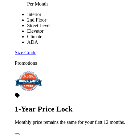
Per Month
Interior
2nd Floor
Street Level
Elevator
Climate
ADA
Size Guide
Promotions
1-Year Price Lock
Monthly price remains the same for your first 12 months.