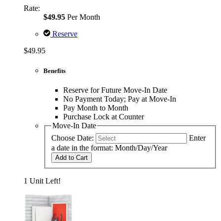
Rate:
$49.95
Per Month
Reserve
$49.95
Benefits
Reserve for Future Move-In Date
No Payment Today; Pay at Move-In
Pay Month to Month
Purchase Lock at Counter
Move-In Date
Choose Date:
Enter
a date in the format: Month/Day/Year
Add to Cart
1 Unit Left!