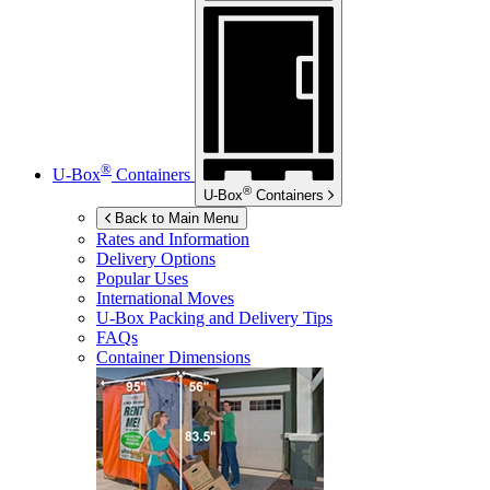
®
U-Box
Containers
®
U-Box
Containers
Back to Main Menu
Rates and Information
Delivery Options
Popular Uses
International Moves
U-Box
Packing and Delivery Tips
FAQs
Container Dimensions