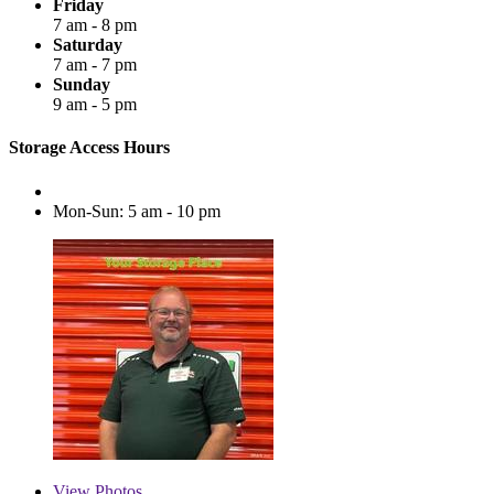
Friday
7 am - 8 pm
Saturday
7 am - 7 pm
Sunday
9 am - 5 pm
Storage Access Hours
Mon-Sun: 5 am - 10 pm
View
Photos