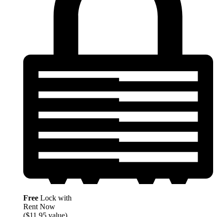
Free
Lock with
Rent Now
($11.95 value)