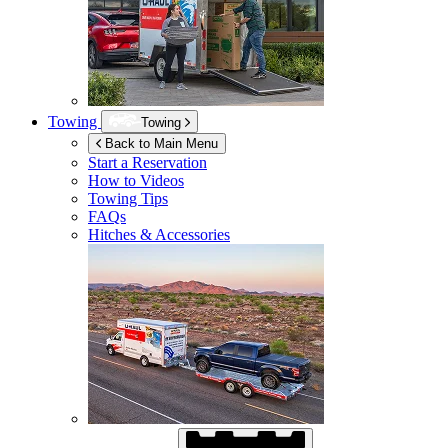
Towing
Towing
Back to Main Menu
Start a Reservation
How to Videos
Towing Tips
FAQs
Hitches & Accessories