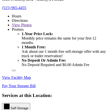
(515) 965-4455
Hours
Directions
View
Photos
Promos
1-Year Price Lock:
Monthly price remains the same for your first 12
months.
1 Month Free:
Ask about our 1 month free self-storage offer with any
truck or trailer reservation!
No Deposit Or Admin Fee:
No Deposit Required and $0.00 Admin Fee
View Facility Map
Pay Your Storage Bill
Services at this Location:
Self-Storage