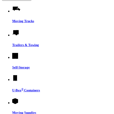
Moving Trucks
Trailers & Towing
Self-Storage
®
U-Box
Containers
Moving Supplies