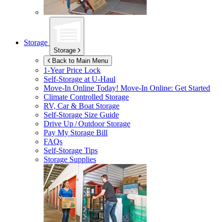
Storage
Storage
Back to Main Menu
1-Year Price Lock
Self-Storage at
U-Haul
Move-In Online Today!
Move-In Online: Get Started
Climate Controlled Storage
RV, Car & Boat Storage
Self-Storage Size Guide
Drive Up / Outdoor Storage
Pay My Storage Bill
FAQs
Self-Storage Tips
Storage Supplies