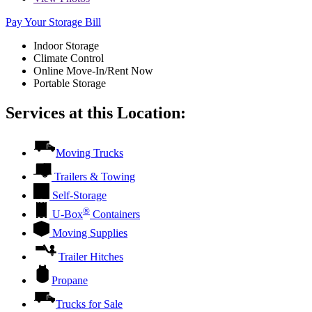
Pay Your Storage Bill
Indoor Storage
Climate Control
Online Move-In/Rent Now
Portable Storage
Services at this Location:
Moving Trucks
Trailers & Towing
Self-Storage
®
U-Box
Containers
Moving Supplies
Trailer Hitches
Propane
Trucks for Sale