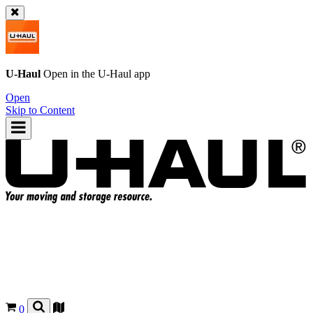
U-Haul
Open in the
U-Haul
app
Open
Skip to Content
0