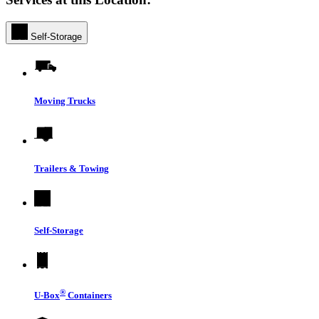
Self-Storage
Moving Trucks
Trailers & Towing
Self-Storage
®
U-Box
Containers