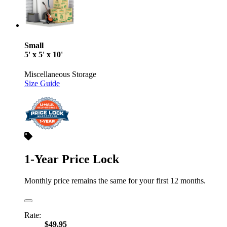
Small
5' x 5' x 10'
Miscellaneous Storage
Size Guide
1-Year Price Lock
Monthly price remains the same for your first 12 months.
Rate:
$49.95