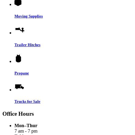
Moving Supplies
Trailer Hitches
Propane
Trucks for Sale
Office Hours
Mon–Thur
7 am - 7 pm