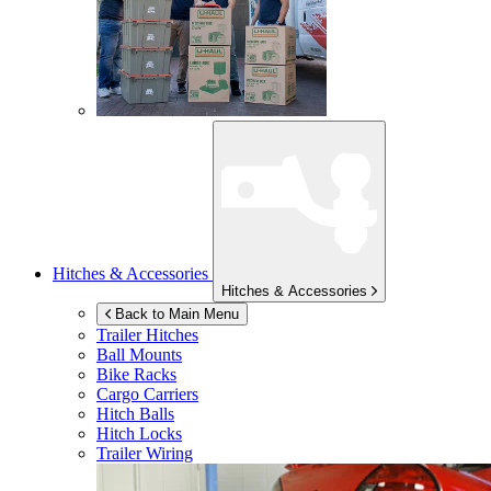
Hitches & Accessories
Hitches & Accessories
Back to Main Menu
Trailer Hitches
Ball Mounts
Bike Racks
Cargo Carriers
Hitch Balls
Hitch Locks
Trailer Wiring