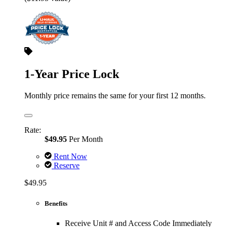
1-Year Price Lock
Monthly price remains the same for your first 12 months.
Rate:
$49.95
Per Month
Rent Now
Reserve
$49.95
Benefits
Receive Unit # and Access Code Immediately