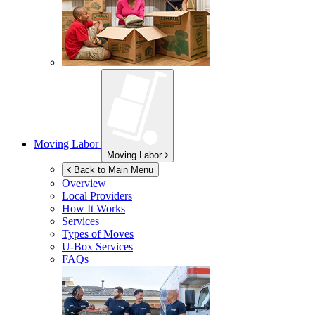
Moving Labor
Moving Labor
Back to Main Menu
Overview
Local Providers
How It Works
Services
Types of Moves
U-Box
Services
FAQs