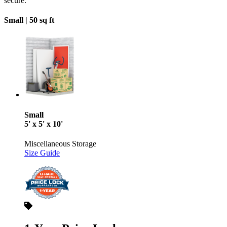
secure.
Small |
50 sq ft
Small
5' x 5' x 10'
Miscellaneous Storage
Size Guide