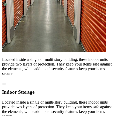
Located inside a single or multi-story building, these indoor units
provide two layers of protection. They keep your items safe against
the elements, while additional security features keep your items
secure.
Indoor Storage
Located inside a single or multi-story building, these indoor units
provide two layers of protection. They keep your items safe against
the elements, while additional security features keep your items