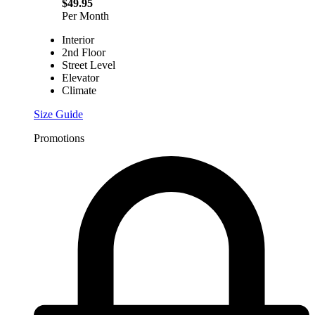
$49.95
Per Month
Interior
2nd Floor
Street Level
Elevator
Climate
Size Guide
Promotions