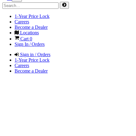
1-Year Price Lock
Careers
Become a Dealer
Locations
Cart
0
Sign In / Orders
Sign in / Orders
1-Year Price Lock
Careers
Become a Dealer