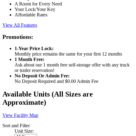
A Room for Every Need
Your Lock/Your Key
Affordable Rates
View All Features
Promotions:
1-Year Price Lock:
Monthly price remains the same for your first 12 months
1 Month Free:
Ask about our 1 month free self-storage offer with any truck
or trailer reservation!
No Deposit Or Admin Fee:
No Deposit Required and $0.00 Admin Fee
Available Units
(All Sizes are
Approximate)
View Facility Map
Sort and Filter
Unit Size: