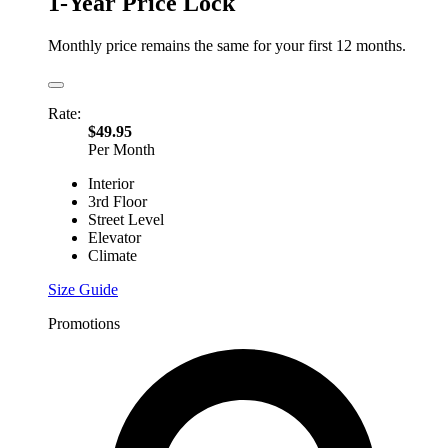
1-Year Price Lock
Monthly price remains the same for your first 12 months.
Rate:
$49.95
Per Month
Interior
3rd Floor
Street Level
Elevator
Climate
Size Guide
Promotions