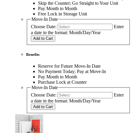
Skip the Counter; Go Straight to Your Unit
Pay Month to Month
Free Lock in Storage Unit
Move-In Date
Choose Date:
Enter
a date in the format: Month/Day/Year
Add to Cart
Benefits
Reserve for Future Move-In Date
No Payment Today; Pay at Move-In
Pay Month to Month
Purchase Lock at Counter
Move-In Date
Choose Date:
Enter
a date in the format: Month/Day/Year
Add to Cart