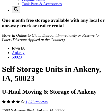
Tank Parts & Accessories
One month free storage available with any local or
one-way truck or trailer rental
Move-In Online to Claim Discount Immediately or Reserve for
Later (Discount Applied at the Counter)
Iowa
IA
Ankeny
50023
Self Storage Units in Ankeny,
IA, 50023
U-Haul Moving & Storage of Ankeny
1,873 reviews
1503 S Ankeny Blvd Ankeny, IA 50023