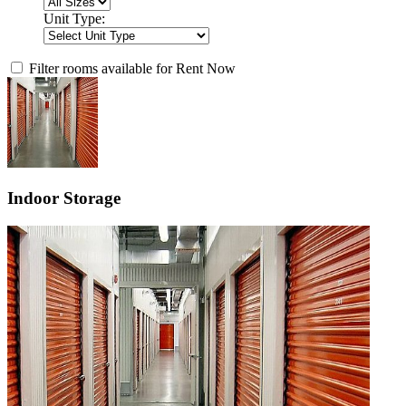
Unit Type:
Filter rooms available for Rent Now
Indoor Storage