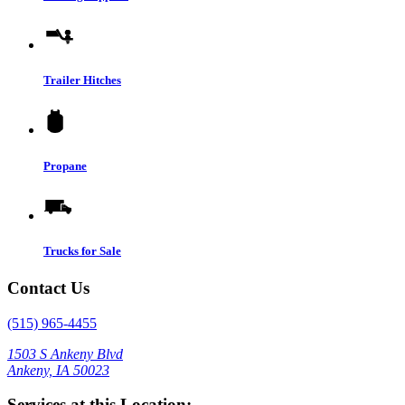
Trailer Hitches
Propane
Trucks for Sale
Contact Us
(515) 965-4455
1503 S Ankeny Blvd
Ankeny, IA 50023
Services at this Location: