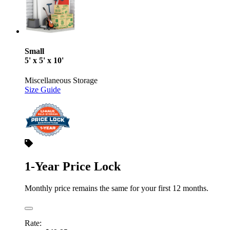
Small
5' x 5' x 10'
Miscellaneous Storage
Size Guide
1-Year Price Lock
Monthly price remains the same for your first 12 months.
Rate: