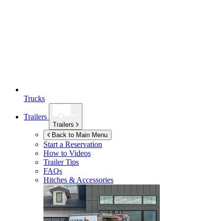
Trucks
Trailers
Trailers
Back to Main Menu
Start a Reservation
How to Videos
Trailer Tips
FAQs
Hitches & Accessories