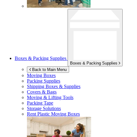
Boxes & Packing Supplies
Boxes & Packing Supplies
Back to Main Menu
Moving Boxes
Packing Supplies
Shipping Boxes & Supplies
Covers & Bags
Moving & Lifting Tools
Packing Tape
Storage Solutions
Rent Plastic Moving Boxes