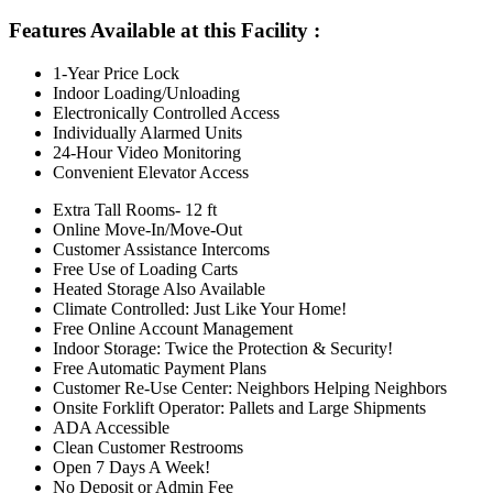
Features Available at this Facility
:
1-Year Price Lock
Indoor Loading/Unloading
Electronically Controlled Access
Individually Alarmed Units
24-Hour Video Monitoring
Convenient Elevator Access
Extra Tall Rooms- 12 ft
Online Move-In/Move-Out
Customer Assistance Intercoms
Free Use of Loading Carts
Heated Storage Also Available
Climate Controlled: Just Like Your Home!
Free Online Account Management
Indoor Storage: Twice the Protection & Security!
Free Automatic Payment Plans
Customer Re-Use Center: Neighbors Helping Neighbors
Onsite Forklift Operator: Pallets and Large Shipments
ADA Accessible
Clean Customer Restrooms
Open 7 Days A Week!
No Deposit or Admin Fee