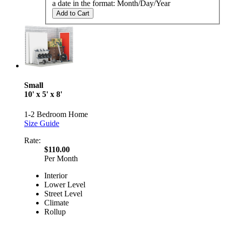
a date in the format: Month/Day/Year
Add to Cart
Small
10' x 5' x 8'
1-2 Bedroom Home
Size Guide
Rate:
$110.00
Per Month
Interior
Lower Level
Street Level
Climate
Rollup