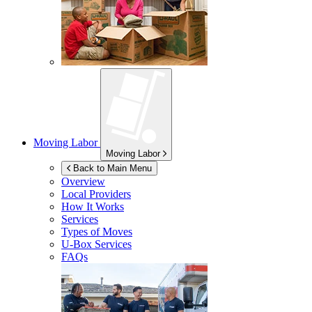
Moving Labor
Moving Labor
Back to Main Menu
Overview
Local Providers
How It Works
Services
Types of Moves
U-Box
Services
FAQs