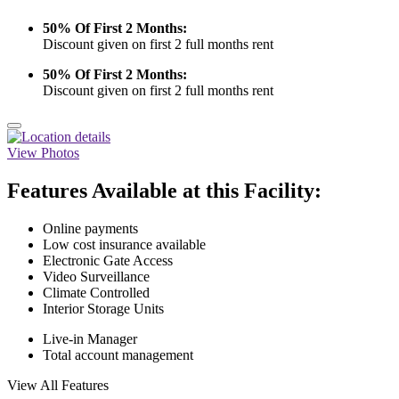
50% Of First 2 Months:
Discount given on first 2 full months rent
50% Of First 2 Months:
Discount given on first 2 full months rent
View Photos
Features Available at this Facility:
Online payments
Low cost insurance available
Electronic Gate Access
Video Surveillance
Climate Controlled
Interior Storage Units
Live-in Manager
Total account management
View All Features