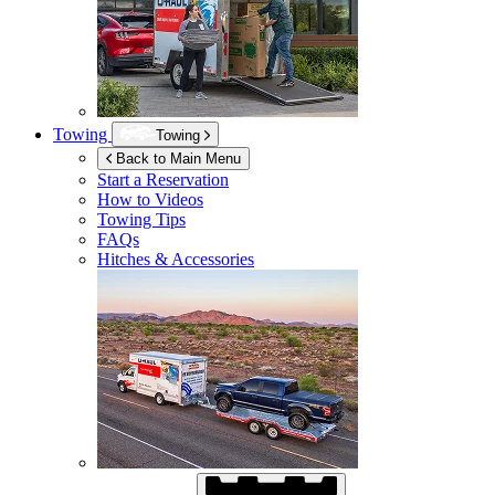
Towing
Towing
Back to Main Menu
Start a Reservation
How to Videos
Towing Tips
FAQs
Hitches & Accessories