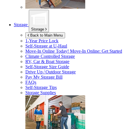
Storage
Storage
Back to Main Menu
1-Year Price Lock
Self-Storage at
U-Haul
Move-In Online Today!
Move-In Online: Get Started
Climate Controlled Storage
RV, Car & Boat Storage
Self-Storage Size Guide
Drive Up / Outdoor Storage
Pay My Storage Bill
FAQs
Self-Storage Tips
Storage Supplies