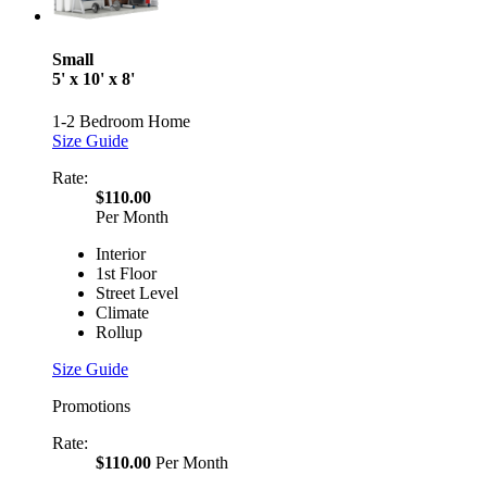
Small
5' x 10' x 8'
1-2 Bedroom Home
Size Guide
Rate:
$110.00
Per Month
Interior
1st Floor
Street Level
Climate
Rollup
Size Guide
Promotions
Rate:
$110.00
Per Month