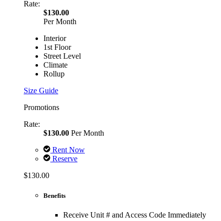
Rate:
$130.00
Per Month
Interior
1st Floor
Street Level
Climate
Rollup
Size Guide
Promotions
Rate:
$130.00
Per Month
Rent Now
Reserve
$130.00
Benefits
Receive Unit # and Access Code Immediately