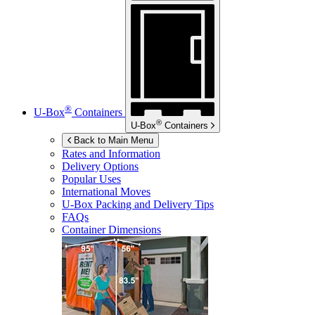
®
U-Box
Containers
®
U-Box
Containers
Back to Main Menu
Rates and Information
Delivery Options
Popular Uses
International Moves
U-Box
Packing and Delivery Tips
FAQs
Container Dimensions