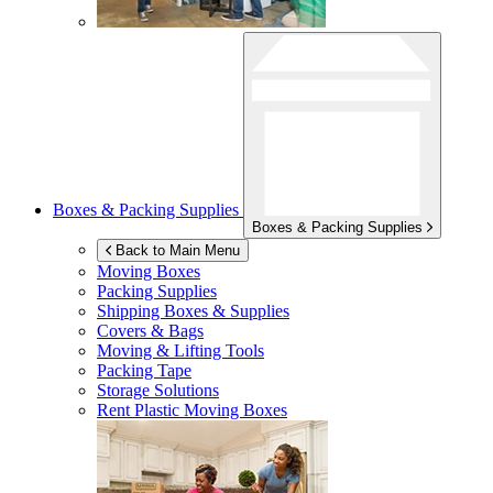
Boxes & Packing Supplies
Boxes & Packing Supplies
Back to Main Menu
Moving Boxes
Packing Supplies
Shipping Boxes & Supplies
Covers & Bags
Moving & Lifting Tools
Packing Tape
Storage Solutions
Rent Plastic Moving Boxes