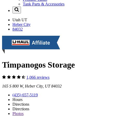
Tank Parts & Accessories
Utah
UT
Heber City
84032
Timpanogos Storage
1,066 reviews
165 S 800 W, Heber City, UT 84032
(435) 657-5119
Hours
Directions
Directions
Photos