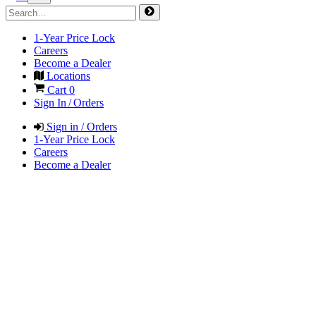
1-Year Price Lock
Careers
Become a Dealer
Locations
Cart
0
Sign In / Orders
Sign in / Orders
1-Year Price Lock
Careers
Become a Dealer