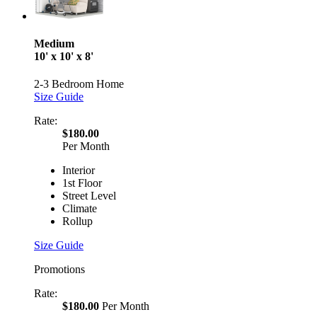
Medium
10' x 10' x 8'
2-3 Bedroom Home
Size Guide
Rate:
$180.00
Per Month
Interior
1st Floor
Street Level
Climate
Rollup
Size Guide
Promotions
Rate:
$180.00
Per Month