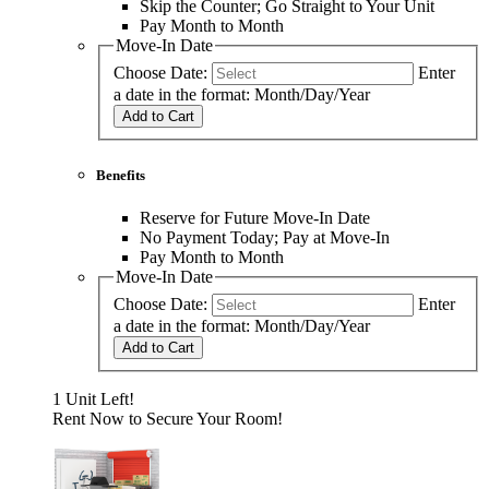
Skip the Counter; Go Straight to Your Unit
Pay Month to Month
Move-In Date
Choose Date:
Enter
a date in the format: Month/Day/Year
Add to Cart
Benefits
Reserve for Future Move-In Date
No Payment Today; Pay at Move-In
Pay Month to Month
Move-In Date
Choose Date:
Enter
a date in the format: Month/Day/Year
Add to Cart
1 Unit Left!
Rent Now to Secure Your Room!