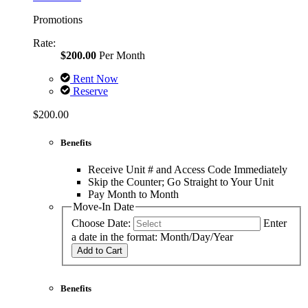
Promotions
Rate:
$200.00
Per Month
Rent Now
Reserve
$200.00
Benefits
Receive Unit # and Access Code Immediately
Skip the Counter; Go Straight to Your Unit
Pay Month to Month
Move-In Date
Choose Date:
Enter
a date in the format: Month/Day/Year
Add to Cart
Benefits