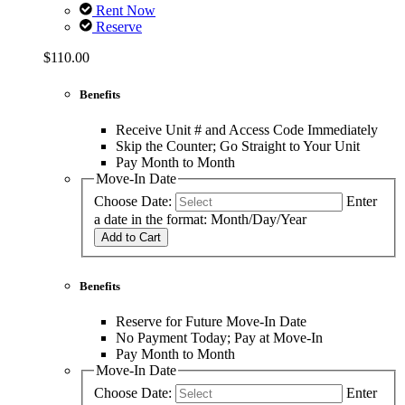
Rent Now
Reserve
$110.00
Benefits
Receive Unit # and Access Code Immediately
Skip the Counter; Go Straight to Your Unit
Pay Month to Month
Move-In Date
Choose Date:
Enter
a date in the format: Month/Day/Year
Add to Cart
Benefits
Reserve for Future Move-In Date
No Payment Today; Pay at Move-In
Pay Month to Month
Move-In Date
Choose Date:
Enter