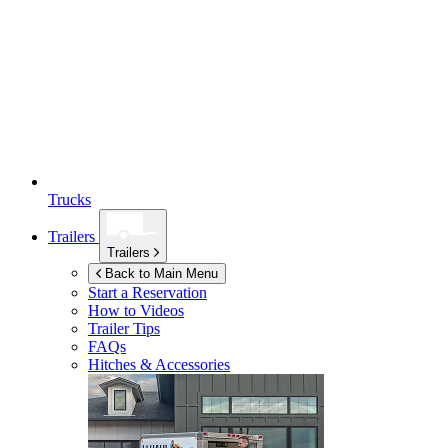
Trucks
Trailers
Trailers
Back to Main Menu
Start a Reservation
How to Videos
Trailer Tips
FAQs
Hitches & Accessories