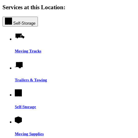
Services at this Location:
Self-Storage
Moving Trucks
Trailers & Towing
Self-Storage
Moving Supplies