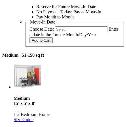
Reserve for Future Move-In Date
No Payment Today; Pay at Move-In
Pay Month to Month
Move-In Date
Choose Date:
Enter
a date in the format: Month/Day/Year
Add to Cart
Medium |
51-150 sq ft
Medium
15' x 5' x 8'
1-2 Bedroom Home
Size Guide