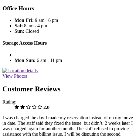
Office Hours
Mon-Fri:
9 am - 6 pm
Sat:
8 am - 4 pm
Sun:
Closed
Storage Access Hours
Mon-Sun:
6 am - 11 pm
View Photos
Customer Reviews
Rating:
2.0
I was charged the day I made my reservation instead of on my move
in date. The staff said they fixed the issue, but didn’t. 2 weeks later I
was charged again for another month. The staff refused to provide
assistance with the billing issue. I will be disputing the second