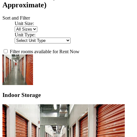
Approximate)
Sort and Filter
Unit Size:
Unit Type:
Filter rooms available for Rent Now
Indoor Storage