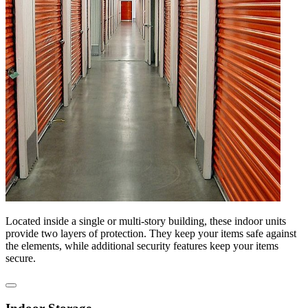
Located inside a single or multi-story building, these indoor units
provide two layers of protection. They keep your items safe against
the elements, while additional security features keep your items
secure.