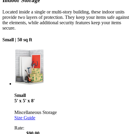
Indoor Storage
Located inside a single or multi-story building, these indoor units
provide two layers of protection. They keep your items safe against
the elements, while additional security features keep your items
secure.
Small |
50 sq ft
Small
5' x 5' x 8'
Miscellaneous Storage
Size Guide
Rate:
$90.00