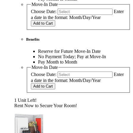
Move-In Date
Choose Date:
Enter
a date in the format: Month/Day/Year
Add to Cart
Benefits
Reserve for Future Move-In Date
No Payment Today; Pay at Move-In
Pay Month to Month
Move-In Date
Choose Date:
Enter
a date in the format: Month/Day/Year
Add to Cart
1 Unit Left!
Rent Now to Secure Your Room!