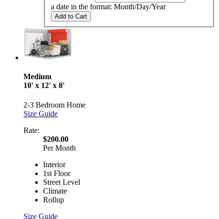
a date in the format: Month/Day/Year
Add to Cart
Medium
10' x 12' x 8'
2-3 Bedroom Home
Size Guide
Rate:
$200.00
Per Month
Interior
1st Floor
Street Level
Climate
Rollup
Size Guide