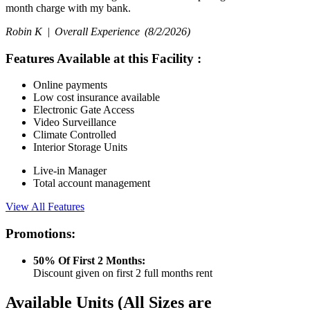
month charge with my bank.
Robin K |
Overall Experience
(8/2/2026)
Features Available at this Facility
:
Online payments
Low cost insurance available
Electronic Gate Access
Video Surveillance
Climate Controlled
Interior Storage Units
Live-in Manager
Total account management
View All Features
Promotions:
50% Of First 2 Months:
Discount given on first 2 full months rent
Available Units
(All Sizes are