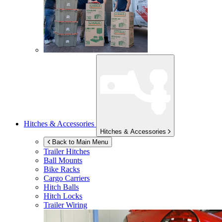
Hitches & Accessories
Hitches & Accessories
Back to Main Menu
Trailer Hitches
Ball Mounts
Bike Racks
Cargo Carriers
Hitch Balls
Hitch Locks
Trailer Wiring