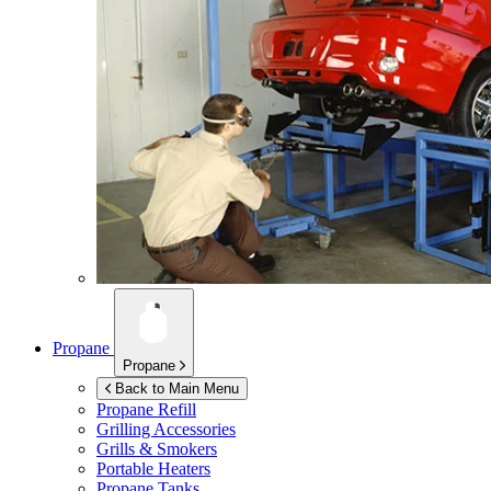
Propane
Propane
Back to Main Menu
Propane Refill
Grilling Accessories
Grills & Smokers
Portable Heaters
Propane Tanks