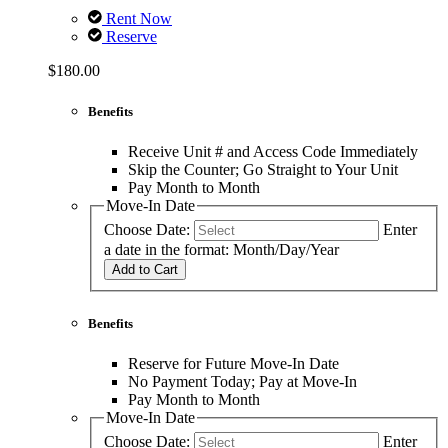
Rent Now
Reserve
$180.00
Benefits
Receive Unit # and Access Code Immediately
Skip the Counter; Go Straight to Your Unit
Pay Month to Month
Move-In Date
Choose Date:
Enter
a date in the format: Month/Day/Year
Add to Cart
Benefits
Reserve for Future Move-In Date
No Payment Today; Pay at Move-In
Pay Month to Month
Move-In Date
Choose Date:
Enter