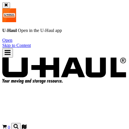
U-Haul
Open in the
U-Haul
app
Open
Skip to Content
0