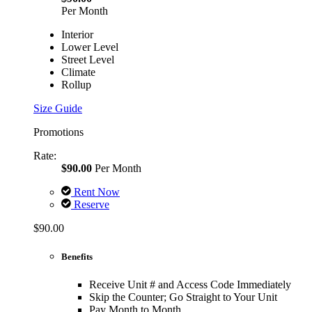
Per Month
Interior
Lower Level
Street Level
Climate
Rollup
Size Guide
Promotions
Rate:
$90.00
Per Month
Rent Now
Reserve
$90.00
Benefits
Receive Unit # and Access Code Immediately
Skip the Counter; Go Straight to Your Unit
Pay Month to Month