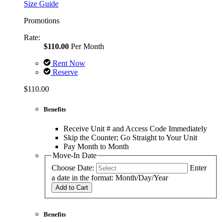
Size Guide
Promotions
Rate:
$110.00
Per Month
Rent Now
Reserve
$110.00
Benefits
Receive Unit # and Access Code Immediately
Skip the Counter; Go Straight to Your Unit
Pay Month to Month
Move-In Date
Choose Date:
Enter
a date in the format: Month/Day/Year
Add to Cart
Benefits