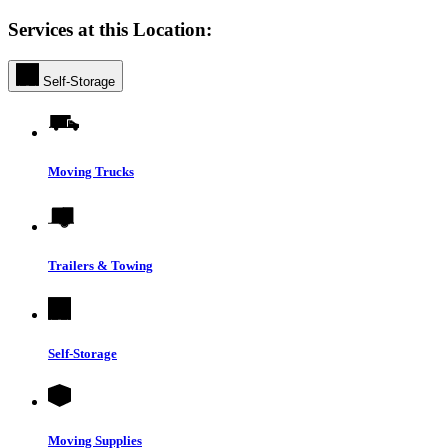
Services at this Location:
Self-Storage
Moving Trucks
Trailers & Towing
Self-Storage
Moving Supplies