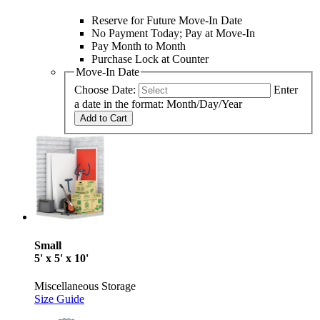
Reserve for Future Move-In Date
No Payment Today; Pay at Move-In
Pay Month to Month
Purchase Lock at Counter
Move-In Date
Choose Date:
Enter
a date in the format: Month/Day/Year
Add to Cart
Small
5' x 5' x 10'
Miscellaneous Storage
Size Guide