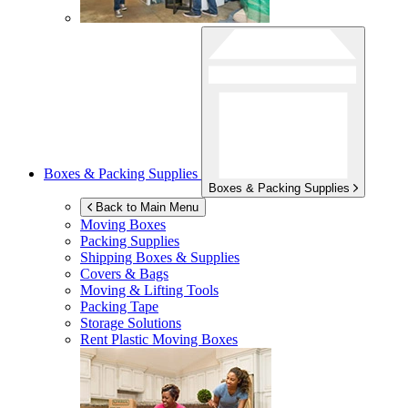
Boxes & Packing Supplies
Boxes & Packing Supplies
Back to Main Menu
Moving Boxes
Packing Supplies
Shipping Boxes & Supplies
Covers & Bags
Moving & Lifting Tools
Packing Tape
Storage Solutions
Rent Plastic Moving Boxes