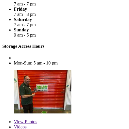
7 am - 7 pm
Friday
7 am - 8 pm
Saturday
7 am - 7 pm
Sunday
9 am - 5 pm
Storage Access Hours
Mon-Sun: 5 am - 10 pm
View
Photos
Videos