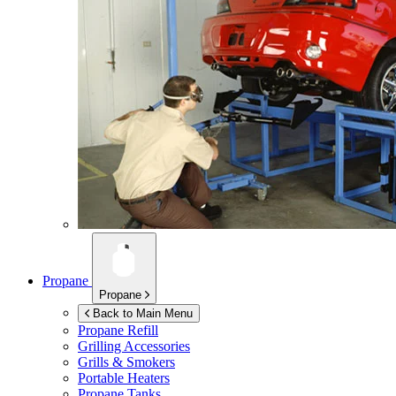
Propane
Propane
Back to Main Menu
Propane Refill
Grilling Accessories
Grills & Smokers
Portable Heaters
Propane Tanks