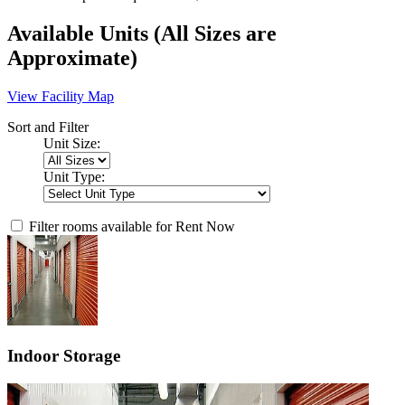
Available Units
(All Sizes are
Approximate)
View Facility Map
Sort and Filter
Unit Size:
Unit Type:
Filter rooms available for Rent Now
Indoor Storage