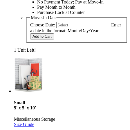
No Payment Today; Pay at Move-In
Pay Month to Month
Purchase Lock at Counter
Move-In Date
Choose Date:
Enter
a date in the format: Month/Day/Year
Add to Cart
1 Unit Left!
Small
5' x 5' x 10'
Miscellaneous Storage
Size Guide