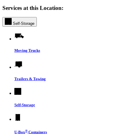
Services at this Location:
Self-Storage
Moving Trucks
Trailers & Towing
Self-Storage
®
U-Box
Containers