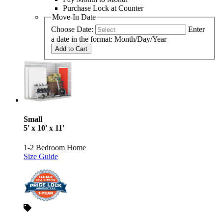
Purchase Lock at Counter
Move-In Date
Choose Date:
Enter
a date in the format: Month/Day/Year
Add to Cart
Small
5' x 10' x 11'
1-2 Bedroom Home
Size Guide