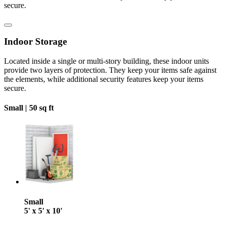
secure.
Indoor Storage
Located inside a single or multi-story building, these indoor units
provide two layers of protection. They keep your items safe against
the elements, while additional security features keep your items
secure.
Small |
50 sq ft
Small
5' x 5' x 10'