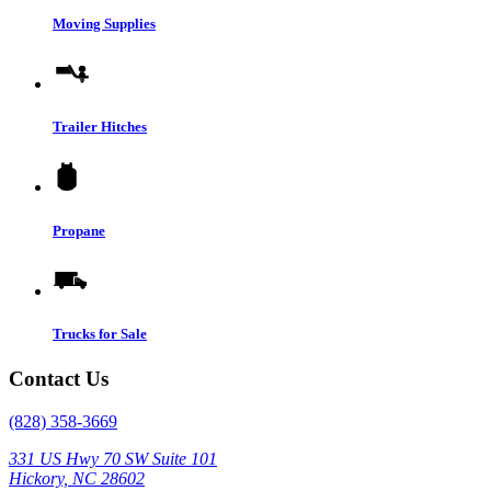
Moving Supplies
Trailer Hitches
Propane
Trucks for Sale
Contact Us
(828) 358-3669
331 US Hwy 70 SW Suite 101
Hickory, NC 28602