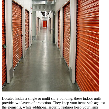
Located inside a single or multi-story building, these indoor units
provide two layers of protection. They keep your items safe against
the elements, while additional security features keep your items