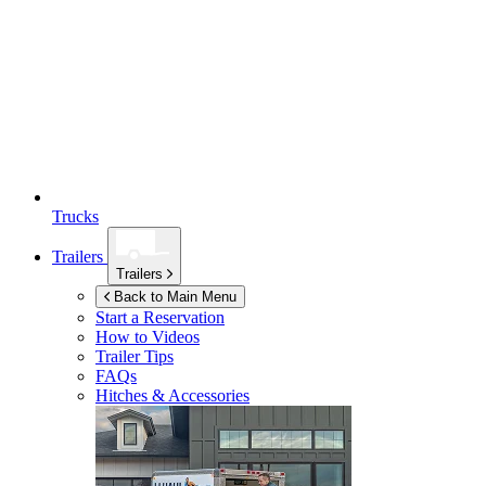
Trucks
Trailers
Trailers
Back to Main Menu
Start a Reservation
How to Videos
Trailer Tips
FAQs
Hitches & Accessories