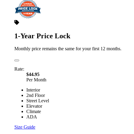
1-Year Price Lock
Monthly price remains the same for your first 12 months.
Rate:
$44.95
Per Month
Interior
2nd Floor
Street Level
Elevator
Climate
ADA
Size Guide