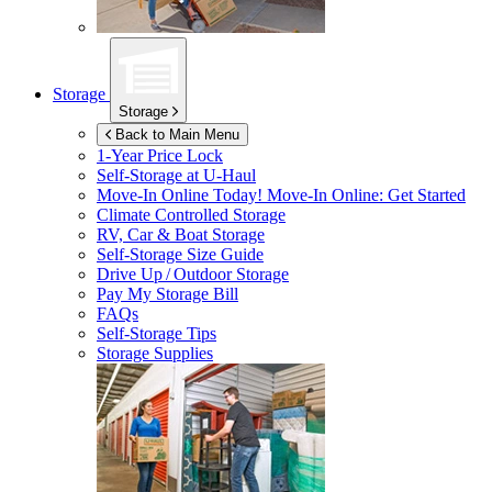
Storage
Storage
Back to Main Menu
1-Year Price Lock
Self-Storage at
U-Haul
Move-In Online Today!
Move-In Online: Get Started
Climate Controlled Storage
RV, Car & Boat Storage
Self-Storage Size Guide
Drive Up / Outdoor Storage
Pay My Storage Bill
FAQs
Self-Storage Tips
Storage Supplies