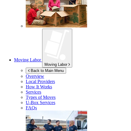
Moving Labor
Moving Labor
Back to Main Menu
Overview
Local Providers
How It Works
Services
Types of Moves
U-Box
Services
FAQs