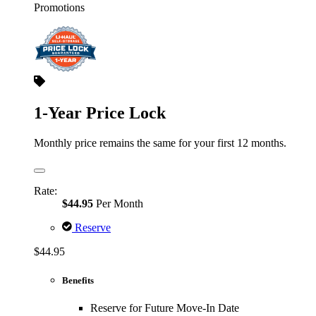
Promotions
1-Year Price Lock
Monthly price remains the same for your first 12 months.
Rate:
$44.95
Per Month
Reserve
$44.95
Benefits
Reserve for Future Move-In Date