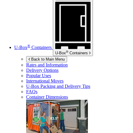
®
U-Box
Containers
®
U-Box
Containers
Back to Main Menu
Rates and Information
Delivery Options
Popular Uses
International Moves
U-Box
Packing and Delivery Tips
FAQs
Container Dimensions