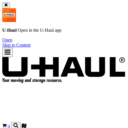
U-Haul
Open in the
U-Haul
app
Open
Skip to Content
0