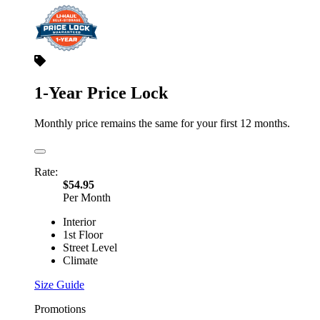
1-Year Price Lock
Monthly price remains the same for your first 12 months.
Rate:
$54.95
Per Month
Interior
1st Floor
Street Level
Climate
Size Guide
Promotions