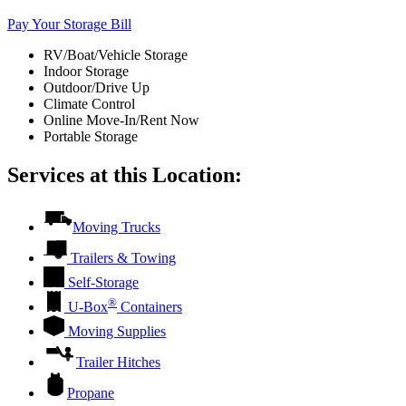
Pay Your Storage Bill
RV/Boat/Vehicle Storage
Indoor Storage
Outdoor/Drive Up
Climate Control
Online Move-In/Rent Now
Portable Storage
Services at this Location:
Moving Trucks
Trailers & Towing
Self-Storage
®
U-Box
Containers
Moving Supplies
Trailer Hitches
Propane