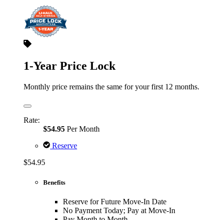
1-Year Price Lock
Monthly price remains the same for your first 12 months.
Rate:
$54.95
Per Month
Reserve
$54.95
Benefits
Reserve for Future Move-In Date
No Payment Today; Pay at Move-In
Pay Month to Month