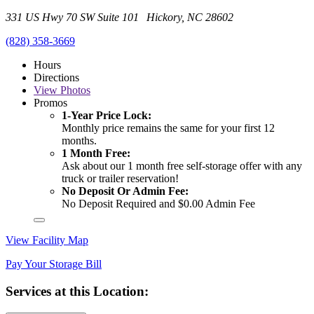
331 US Hwy 70 SW Suite 101 Hickory, NC 28602
(828) 358-3669
Hours
Directions
View
Photos
Promos
1-Year Price Lock:
Monthly price remains the same for your first 12
months.
1 Month Free:
Ask about our 1 month free self-storage offer with any
truck or trailer reservation!
No Deposit Or Admin Fee:
No Deposit Required and $0.00 Admin Fee
View Facility Map
Pay Your Storage Bill
Services at this Location: