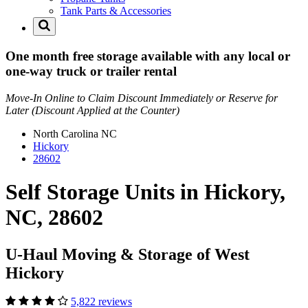
Tank Parts & Accessories
One month free storage available with any local or
one-way truck or trailer rental
Move-In Online to Claim Discount Immediately or Reserve for
Later (Discount Applied at the Counter)
North Carolina
NC
Hickory
28602
Self Storage Units in Hickory,
NC, 28602
U-Haul Moving & Storage of West
Hickory
5,822 reviews