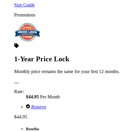
Size Guide
Promotions
1-Year Price Lock
Monthly price remains the same for your first 12 months.
Rate:
$44.95
Per Month
Reserve
$44.95
Benefits