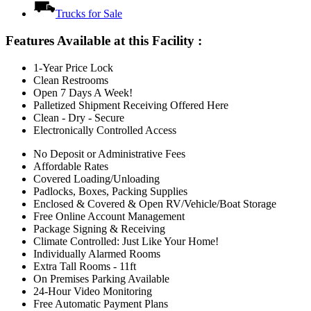
Trucks for Sale
Features Available at this Facility
:
1-Year Price Lock
Clean Restrooms
Open 7 Days A Week!
Palletized Shipment Receiving Offered Here
Clean - Dry - Secure
Electronically Controlled Access
No Deposit or Administrative Fees
Affordable Rates
Covered Loading/Unloading
Padlocks, Boxes, Packing Supplies
Enclosed & Covered & Open RV/Vehicle/Boat Storage
Free Online Account Management
Package Signing & Receiving
Climate Controlled: Just Like Your Home!
Individually Alarmed Rooms
Extra Tall Rooms - 11ft
On Premises Parking Available
24-Hour Video Monitoring
Free Automatic Payment Plans