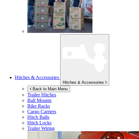
Hitches & Accessories
Hitches & Accessories
Back to Main Menu
Trailer Hitches
Ball Mounts
Bike Racks
Cargo Carriers
Hitch Balls
Hitch Locks
Trailer Wiring