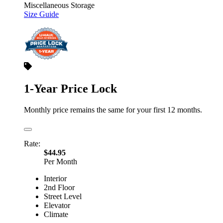
Miscellaneous Storage
Size Guide
1-Year Price Lock
Monthly price remains the same for your first 12 months.
Rate:
$44.95
Per Month
Interior
2nd Floor
Street Level
Elevator
Climate