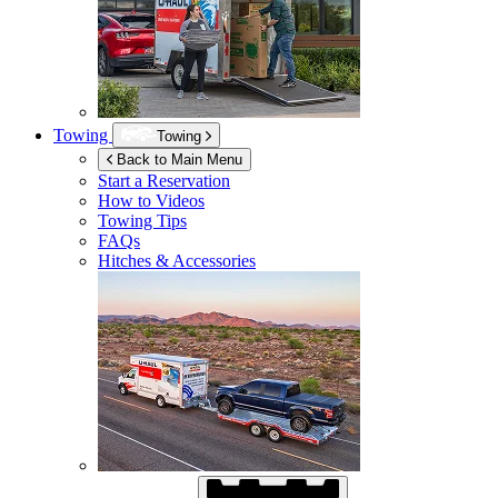
Towing
Towing
Back to Main Menu
Start a Reservation
How to Videos
Towing Tips
FAQs
Hitches & Accessories