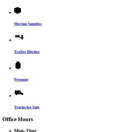
Moving Supplies
Trailer Hitches
Propane
Trucks for Sale
Office Hours
Mon–Thur