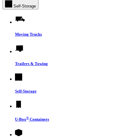
Self-Storage
Moving Trucks
Trailers & Towing
Self-Storage
®
U-Box
Containers