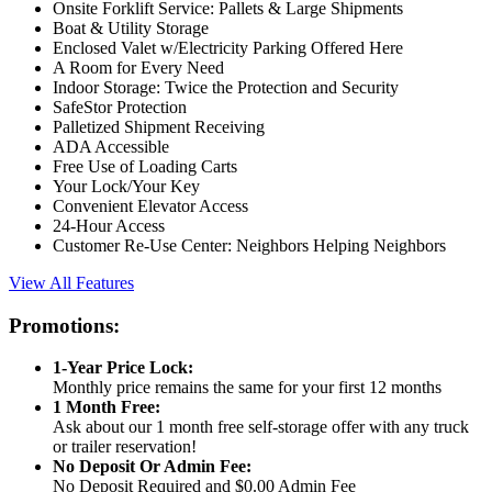
Onsite Forklift Service: Pallets & Large Shipments
Boat & Utility Storage
Enclosed Valet w/Electricity Parking Offered Here
A Room for Every Need
Indoor Storage: Twice the Protection and Security
SafeStor Protection
Palletized Shipment Receiving
ADA Accessible
Free Use of Loading Carts
Your Lock/Your Key
Convenient Elevator Access
24-Hour Access
Customer Re-Use Center: Neighbors Helping Neighbors
View All Features
Promotions:
1-Year Price Lock:
Monthly price remains the same for your first 12 months
1 Month Free:
Ask about our 1 month free self-storage offer with any truck
or trailer reservation!
No Deposit Or Admin Fee:
No Deposit Required and $0.00 Admin Fee