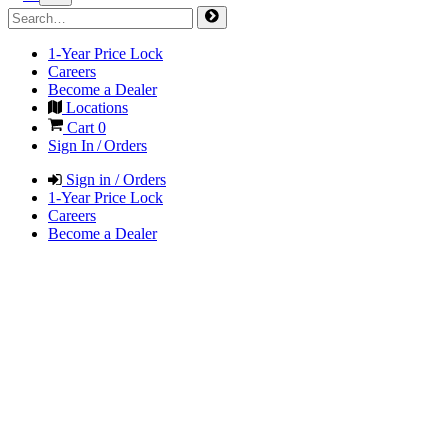
1-Year Price Lock
Careers
Become a Dealer
Locations
Cart
0
Sign In / Orders
Sign in / Orders
1-Year Price Lock
Careers
Become a Dealer