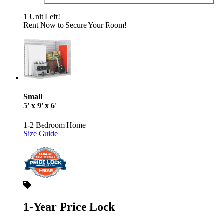
1 Unit Left!
Rent Now to Secure Your Room!
Small
5' x 9' x 6'
1-2 Bedroom Home
Size Guide
1-Year Price Lock