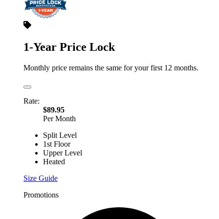
1-Year Price Lock
Monthly price remains the same for your first 12 months.
Rate:
$89.95
Per Month
Split Level
1st Floor
Upper Level
Heated
Size Guide
Promotions