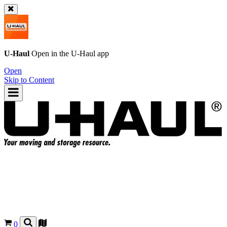
U-Haul
Open in the
U-Haul
app
Open
Skip to Content
0