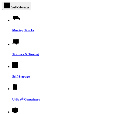
Self-Storage
Moving Trucks
Trailers & Towing
Self-Storage
®
U-Box
Containers