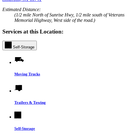
Estimated Distance:
(1/2 mile North of Sunrise Hwy, 1/2 mile south of Veterans
Memorial Highway, West side of the road.)
Services at this Location:
Self-Storage
Moving Trucks
Trailers & Towing
Self-Storage