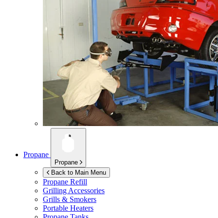
Propane
Propane
Back to Main Menu
Propane Refill
Grilling Accessories
Grills & Smokers
Portable Heaters
Propane Tanks