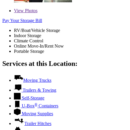
View
Photos
Pay Your Storage Bill
RV/Boat/Vehicle Storage
Indoor Storage
Climate Control
Online Move-In/Rent Now
Portable Storage
Services at this Location:
Moving Trucks
Trailers & Towing
Self-Storage
®
U-Box
Containers
Moving Supplies
Trailer Hitches