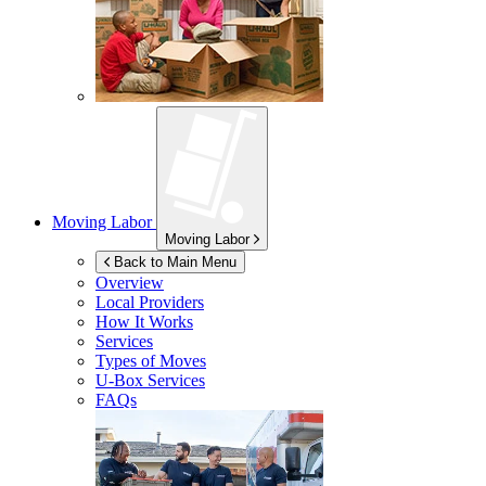
Moving Labor
Moving Labor
Back to Main Menu
Overview
Local Providers
How It Works
Services
Types of Moves
U-Box
Services
FAQs