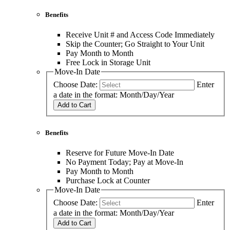
Benefits
Receive Unit # and Access Code Immediately
Skip the Counter; Go Straight to Your Unit
Pay Month to Month
Free Lock in Storage Unit
Move-In Date
Choose Date:
Enter
a date in the format: Month/Day/Year
Add to Cart
Benefits
Reserve for Future Move-In Date
No Payment Today; Pay at Move-In
Pay Month to Month
Purchase Lock at Counter
Move-In Date
Choose Date:
Enter
a date in the format: Month/Day/Year
Add to Cart