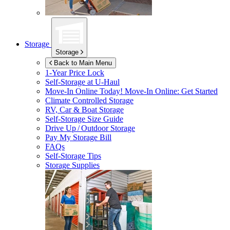
Storage
Storage
Back to Main Menu
1-Year Price Lock
Self-Storage at
U-Haul
Move-In Online Today!
Move-In Online: Get Started
Climate Controlled Storage
RV, Car & Boat Storage
Self-Storage Size Guide
Drive Up / Outdoor Storage
Pay My Storage Bill
FAQs
Self-Storage Tips
Storage Supplies