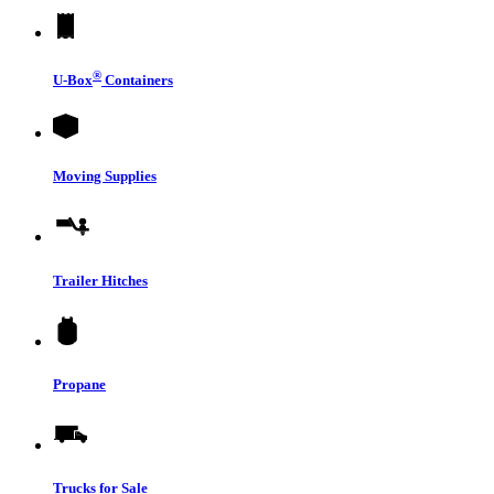
®
U-Box
Containers
Moving Supplies
Trailer Hitches
Propane
Trucks for Sale