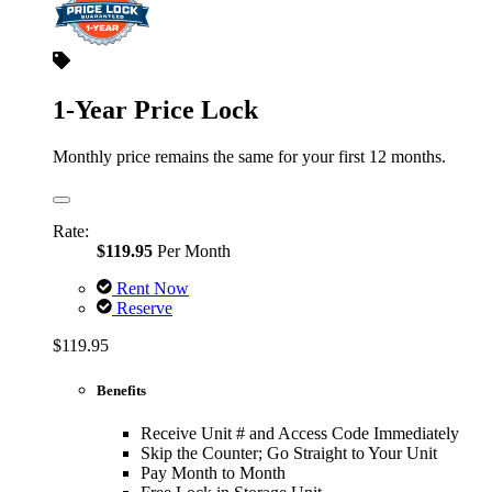
1-Year Price Lock
Monthly price remains the same for your first 12 months.
Rate:
$119.95
Per Month
Rent Now
Reserve
$119.95
Benefits
Receive Unit # and Access Code Immediately
Skip the Counter; Go Straight to Your Unit
Pay Month to Month