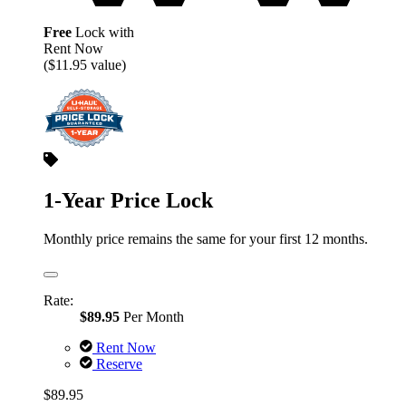
Free
Lock with
Rent Now
($11.95 value)
1-Year Price Lock
Monthly price remains the same for your first 12 months.
Rate:
$89.95
Per Month
Rent Now
Reserve
$89.95