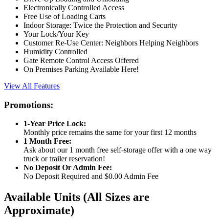
Electronically Controlled Access
Free Use of Loading Carts
Indoor Storage: Twice the Protection and Security
Your Lock/Your Key
Customer Re-Use Center: Neighbors Helping Neighbors
Humidity Controlled
Gate Remote Control Access Offered
On Premises Parking Available Here!
View All Features
Promotions:
1-Year Price Lock:
Monthly price remains the same for your first 12 months
1 Month Free:
Ask about our 1 month free self-storage offer with a one way
truck or trailer reservation!
No Deposit Or Admin Fee:
No Deposit Required and $0.00 Admin Fee
Available Units
(All Sizes are
Approximate)