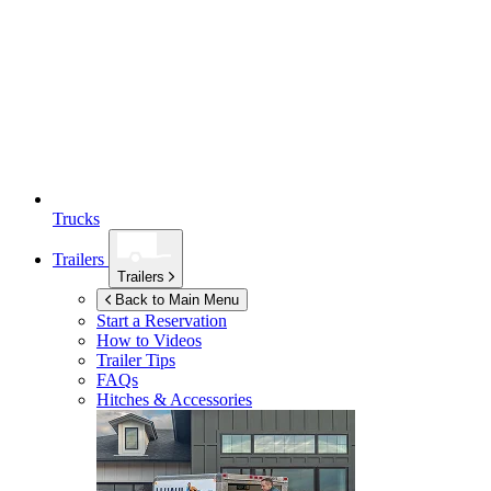
Trucks
Trailers
Trailers
Back to Main Menu
Start a Reservation
How to Videos
Trailer Tips
FAQs
Hitches & Accessories