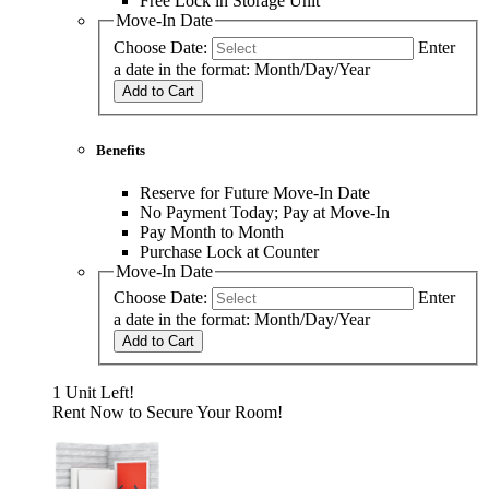
Free Lock in Storage Unit
Move-In Date
Choose Date:
Enter
a date in the format: Month/Day/Year
Add to Cart
Benefits
Reserve for Future Move-In Date
No Payment Today; Pay at Move-In
Pay Month to Month
Purchase Lock at Counter
Move-In Date
Choose Date:
Enter
a date in the format: Month/Day/Year
Add to Cart
1 Unit Left!
Rent Now to Secure Your Room!