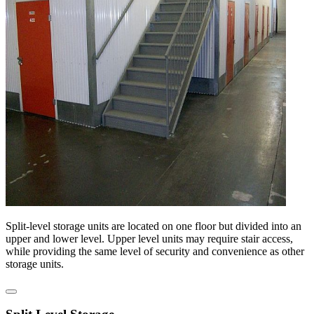
Split-level storage units are located on one floor but divided into an
upper and lower level. Upper level units may require stair access,
while providing the same level of security and convenience as other
storage units.