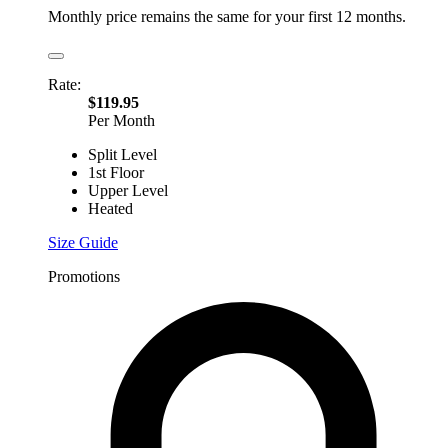
Monthly price remains the same for your first 12 months.
Rate:
$119.95
Per Month
Split Level
1st Floor
Upper Level
Heated
Size Guide
Promotions