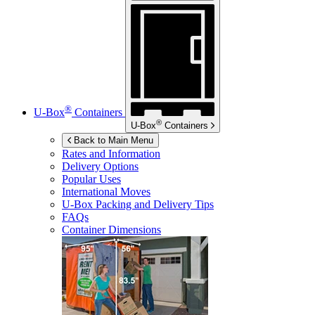
®
U-Box
Containers
®
U-Box
Containers
Back to Main Menu
Rates and Information
Delivery Options
Popular Uses
International Moves
U-Box
Packing and Delivery Tips
FAQs
Container Dimensions