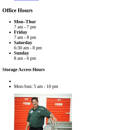
Office Hours
Mon–Thur
7 am - 7 pm
Friday
7 am - 8 pm
Saturday
6:30 am - 8 pm
Sunday
8 am - 6 pm
Storage Access Hours
Mon-Sun: 5 am - 10 pm