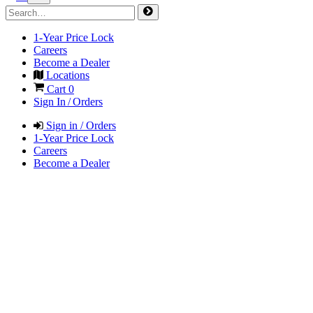
1-Year Price Lock
Careers
Become a Dealer
Locations
Cart
0
Sign In / Orders
Sign in / Orders
1-Year Price Lock
Careers
Become a Dealer