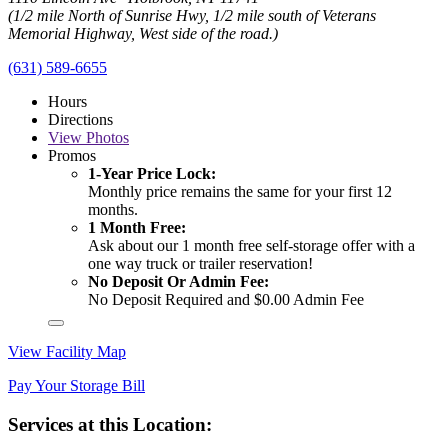
(1/2 mile North of Sunrise Hwy, 1/2 mile south of Veterans
Memorial Highway, West side of the road.)
(631) 589-6655
Hours
Directions
View
Photos
Promos
1-Year Price Lock:
Monthly price remains the same for your first 12
months.
1 Month Free:
Ask about our 1 month free self-storage offer with a
one way truck or trailer reservation!
No Deposit Or Admin Fee:
No Deposit Required and $0.00 Admin Fee
View Facility Map
Pay Your Storage Bill
Services at this Location: