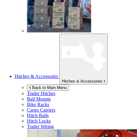
Hitches & Accessories
Hitches & Accessories
Back to Main Menu
Trailer Hitches
Ball Mounts
Bike Racks
Cargo Carriers
Hitch Balls
Hitch Locks
Trailer Wiring