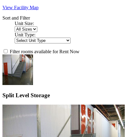
View Facility Map
Sort and Filter
Unit Size:
Unit Type:
Filter rooms available for Rent Now
Split Level Storage