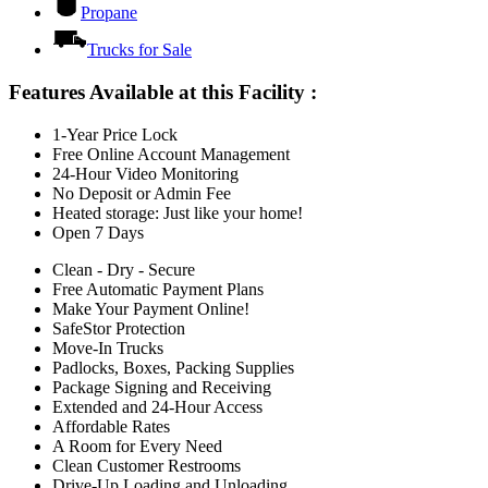
Propane
Trucks for Sale
Features Available at this Facility
:
1-Year Price Lock
Free Online Account Management
24-Hour Video Monitoring
No Deposit or Admin Fee
Heated storage: Just like your home!
Open 7 Days
Clean - Dry - Secure
Free Automatic Payment Plans
Make Your Payment Online!
SafeStor Protection
Move-In Trucks
Padlocks, Boxes, Packing Supplies
Package Signing and Receiving
Extended and 24-Hour Access
Affordable Rates
A Room for Every Need
Clean Customer Restrooms
Drive-Up Loading and Unloading