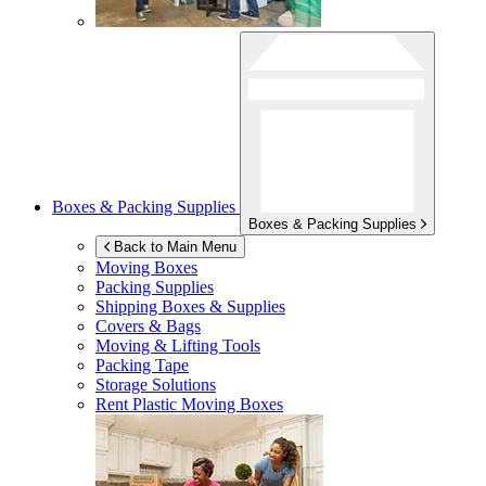
Boxes & Packing Supplies
Boxes & Packing Supplies
Back to Main Menu
Moving Boxes
Packing Supplies
Shipping Boxes & Supplies
Covers & Bags
Moving & Lifting Tools
Packing Tape
Storage Solutions
Rent Plastic Moving Boxes