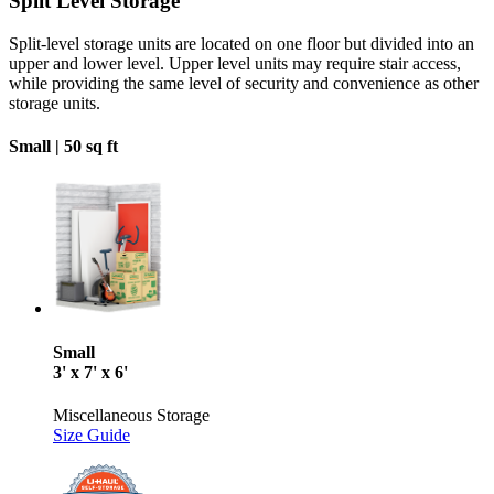
Split Level Storage
Split-level storage units are located on one floor but divided into an
upper and lower level. Upper level units may require stair access,
while providing the same level of security and convenience as other
storage units.
Small |
50 sq ft
Small
3' x 7' x 6'
Miscellaneous Storage
Size Guide