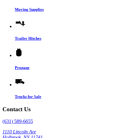
Moving Supplies
Trailer Hitches
Propane
Trucks for Sale
Contact Us
(631) 589-6655
1110 Lincoln Ave
Holbrook, NY 11741