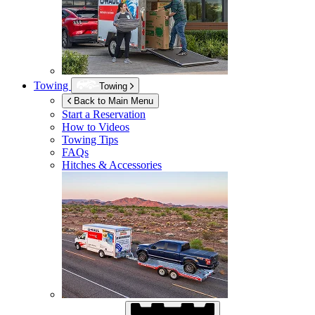
Towing
Towing
Back to Main Menu
Start a Reservation
How to Videos
Towing Tips
FAQs
Hitches & Accessories