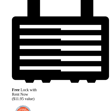
Free
Lock with
Rent Now
($11.95 value)