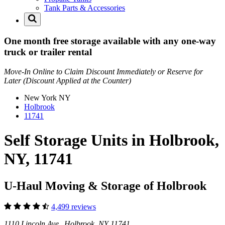
Tank Parts & Accessories
One month free storage available with any one-way
truck or trailer rental
Move-In Online to Claim Discount Immediately or Reserve for
Later (Discount Applied at the Counter)
New York
NY
Holbrook
11741
Self Storage Units in Holbrook,
NY, 11741
U-Haul Moving & Storage of Holbrook
4,499 reviews
1110 Lincoln Ave Holbrook, NY 11741