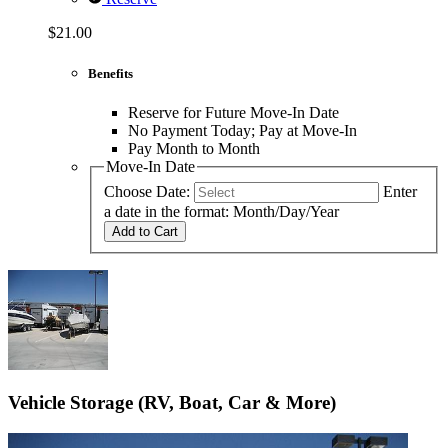
$21.00
Benefits
Reserve for Future Move-In Date
No Payment Today; Pay at Move-In
Pay Month to Month
Move-In Date
Choose Date:
Enter
a date in the format: Month/Day/Year
Add to Cart
Vehicle Storage (RV, Boat, Car & More)