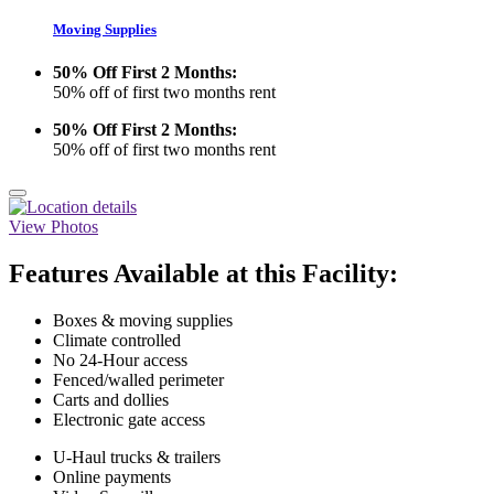
Moving Supplies
50% Off First 2 Months:
50% off of first two months rent
50% Off First 2 Months:
50% off of first two months rent
View Photos
Features Available at this Facility:
Boxes & moving supplies
Climate controlled
No 24-Hour access
Fenced/walled perimeter
Carts and dollies
Electronic gate access
U-Haul trucks & trailers
Online payments