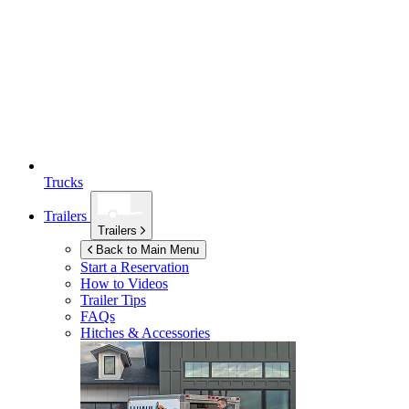
Trucks
Trailers
Trailers
Back to Main Menu
Start a Reservation
How to Videos
Trailer Tips
FAQs
Hitches & Accessories