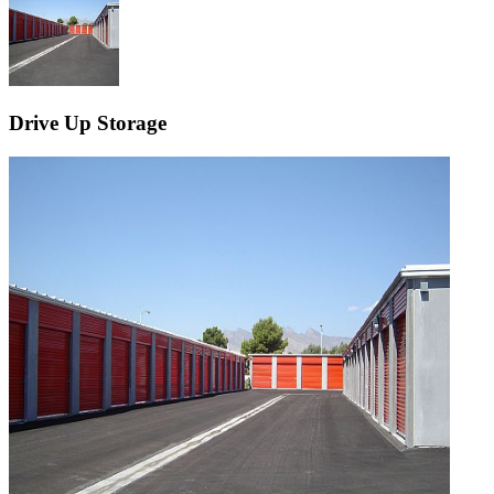
Drive Up Storage