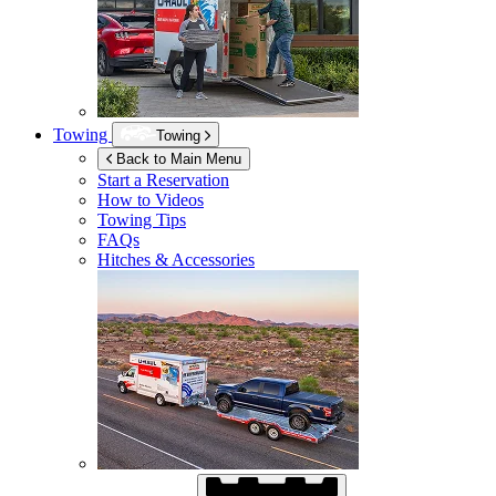
Towing
Towing
Back to Main Menu
Start a Reservation
How to Videos
Towing Tips
FAQs
Hitches & Accessories