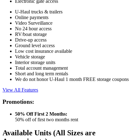
Electronic gate access
U-Haul trucks & trailers
Online payments
Video Surveillance
No 24 hour access
RV/boat storage
Drive-up access
Ground level access
Low cost insurance available
Vehicle storage
Interior storage units
Total account management
Short and long term rentals
We do not honor U-Haul 1 month FREE storage coupons
View All Features
Promotions:
50% Off First 2 Months:
50% off of first two months rent
Available Units
(All Sizes are