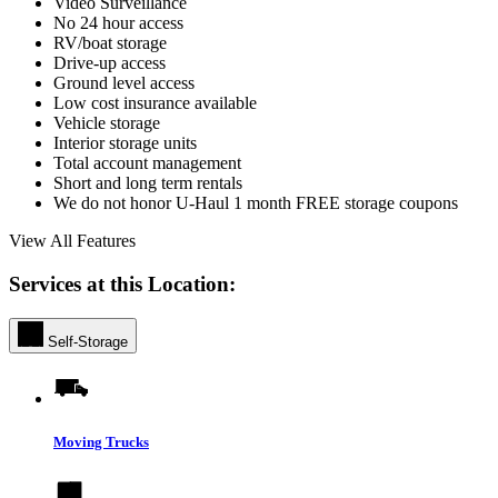
Video Surveillance
No 24 hour access
RV/boat storage
Drive-up access
Ground level access
Low cost insurance available
Vehicle storage
Interior storage units
Total account management
Short and long term rentals
We do not honor U-Haul 1 month FREE storage coupons
View All Features
Services at this Location:
Self-Storage
Moving Trucks