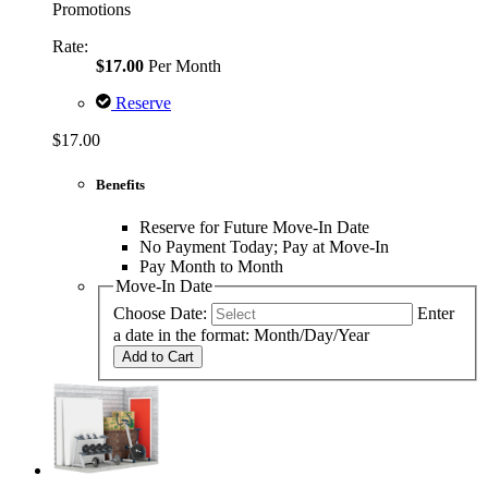
Promotions
Rate:
$17.00
Per Month
Reserve
$17.00
Benefits
Reserve for Future Move-In Date
No Payment Today; Pay at Move-In
Pay Month to Month
Move-In Date
Choose Date:
Enter
a date in the format: Month/Day/Year
Add to Cart