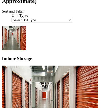
Approximate)
Sort and Filter
Unit Type:
Indoor Storage