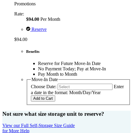
Promotions
Rate:
$94.00
Per Month
Reserve
$94.00
Benefits
Reserve for Future Move-In Date
No Payment Today; Pay at Move-In
Pay Month to Month
Move-In Date
Choose Date:
Enter
a date in the format: Month/Day/Year
Add to Cart
Not sure what size storage unit to reserve?
View our Full Self-Storage Size Guide
for More Help