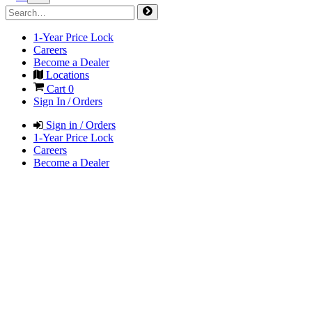
1-Year Price Lock
Careers
Become a Dealer
Locations
Cart
0
Sign In / Orders
Sign in / Orders
1-Year Price Lock
Careers
Become a Dealer