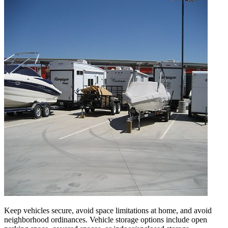
Keep vehicles secure, avoid space limitations at home, and avoid
neighborhood ordinances. Vehicle storage options include open