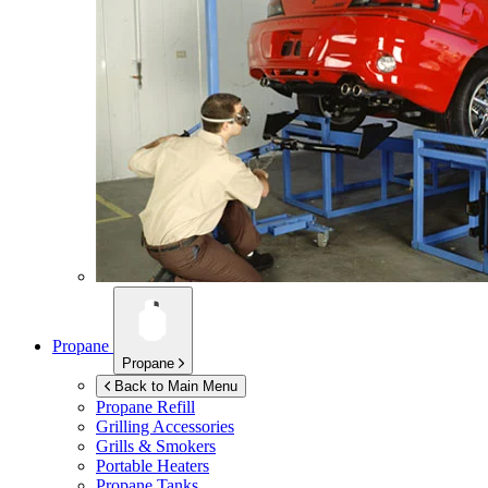
Propane
Propane
Back to Main Menu
Propane Refill
Grilling Accessories
Grills & Smokers
Portable Heaters
Propane Tanks