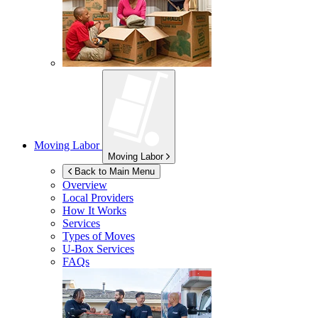
Moving Labor
Moving Labor
Back to Main Menu
Overview
Local Providers
How It Works
Services
Types of Moves
U-Box
Services
FAQs