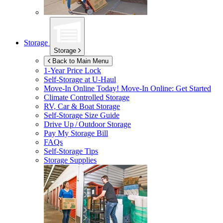
Storage
Storage
Back to Main Menu
1-Year Price Lock
Self-Storage at
U-Haul
Move-In Online Today!
Move-In Online: Get Started
Climate Controlled Storage
RV, Car & Boat Storage
Self-Storage Size Guide
Drive Up / Outdoor Storage
Pay My Storage Bill
FAQs
Self-Storage Tips
Storage Supplies