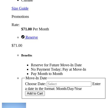
Climate
Size Guide
Promotions
Rate:
$71.00
Per Month
Reserve
$71.00
Benefits
Reserve for Future Move-In Date
No Payment Today; Pay at Move-In
Pay Month to Month
Move-In Date
Choose Date:
Enter
a date in the format: Month/Day/Year
Add to Cart