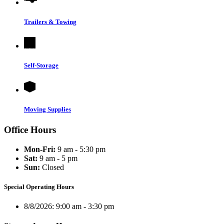
Trailers & Towing
Self-Storage
Moving Supplies
Office Hours
Mon-Fri:
9 am - 5:30 pm
Sat:
9 am - 5 pm
Sun:
Closed
Special Operating Hours
8/8/2026:
9:00 am - 3:30 pm