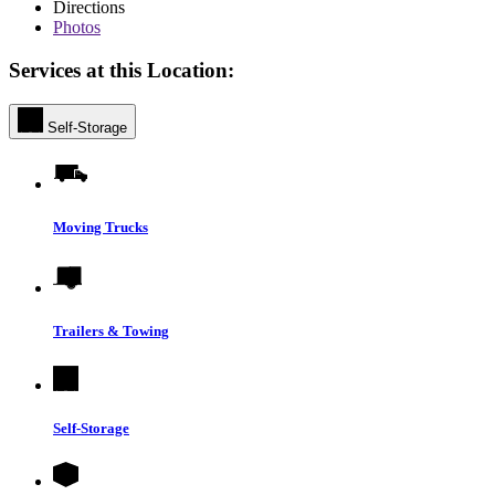
Directions
Photos
Services at this Location:
Self-Storage
Moving Trucks
Trailers & Towing
Self-Storage