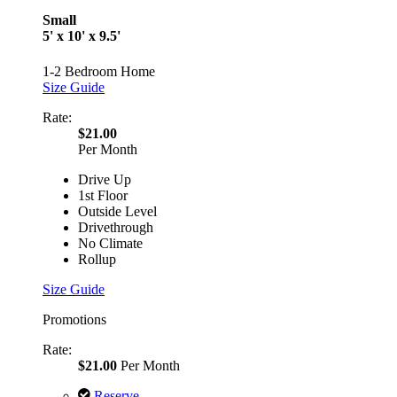
Small
5' x 10' x 9.5'
1-2 Bedroom Home
Size Guide
Rate:
$21.00
Per Month
Drive Up
1st Floor
Outside Level
Drivethrough
No Climate
Rollup
Size Guide
Promotions
Rate:
$21.00
Per Month
Reserve