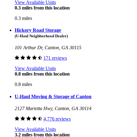
View Available Units
0.3 miles from this location
0.3 miles
Hickory Road Storage
(U-Haul Neighborhood Dealer)
101 Arthur Dr, Canton, GA 30115
171 reviews
View Available Units
0.8 miles from this location
0.8 miles
U-Haul Moving & Storage of Canton
2127 Marietta Hwy, Canton, GA 30114
4,776 reviews
View Available Units
3.2 miles from this location