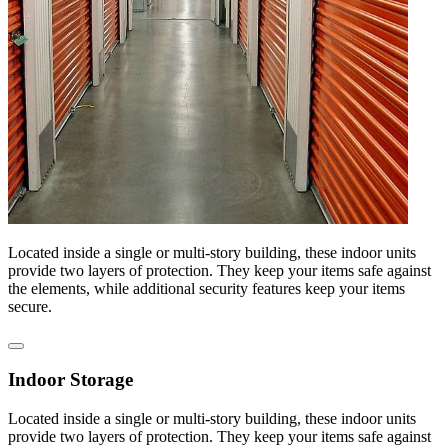
Located inside a single or multi-story building, these indoor units
provide two layers of protection. They keep your items safe against
the elements, while additional security features keep your items
secure.
Indoor Storage
Located inside a single or multi-story building, these indoor units
provide two layers of protection. They keep your items safe against