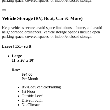
parking space, covered spaces, or indoor/enclosed storage.
Vehicle Storage (RV, Boat, Car & More)
Keep vehicles secure, avoid space limitations at home, and avoid
neighborhood ordinances. Vehicle storage options include open
parking space, covered spaces, or indoor/enclosed storage.
Large |
151+ sq ft
Large
11' x 26' x 10'
Rate:
$94.00
Per Month
RV/Boat/Vehicle/Parking
1st Floor
Outside Level
Drivethrough
No Climate