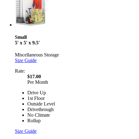
Small
5' x 5' x 9.5'
Miscellaneous Storage
Size Guide
Rate:
$17.00
Per Month
Drive Up
1st Floor
Outside Level
Drivethrough
No Climate
Rollup
Size Guide