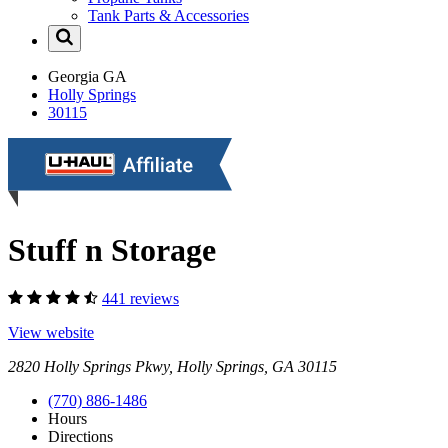
Tank Parts & Accessories
Georgia
GA
Holly Springs
30115
Stuff n Storage
441 reviews
View website
2820 Holly Springs Pkwy, Holly Springs, GA 30115
(770) 886-1486
Hours
Directions