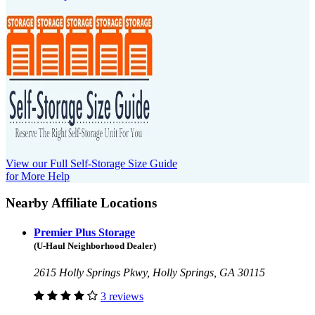
View our Full Self-Storage Size Guide
for More Help
Nearby Affiliate Locations
Premier Plus Storage
(U-Haul Neighborhood Dealer)
2615 Holly Springs Pkwy, Holly Springs, GA 30115
3 reviews