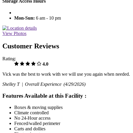
Storage Access Hours
Mon-Sun:
6 am - 10 pm
View Photos
Customer Reviews
Rating:
4.0
Vick was the best to work with we will use you again when needed.
Shelley T |
Overall Experience
(4/29/2026)
Features Available at this Facility
:
Boxes & moving supplies
Climate controlled
No 24-Hour access
Fenced/walled perimeter
Carts and dollies