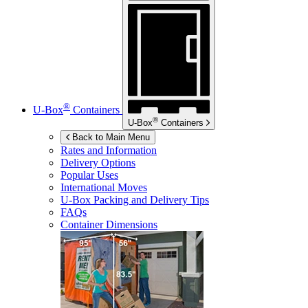
®
U-Box
Containers
®
U-Box
Containers
Back to Main Menu
Rates and Information
Delivery Options
Popular Uses
International Moves
U-Box
Packing and Delivery Tips
FAQs
Container Dimensions