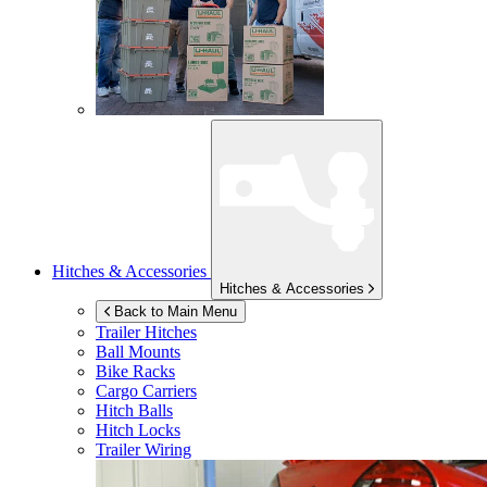
Hitches & Accessories
Hitches & Accessories
Back to Main Menu
Trailer Hitches
Ball Mounts
Bike Racks
Cargo Carriers
Hitch Balls
Hitch Locks
Trailer Wiring