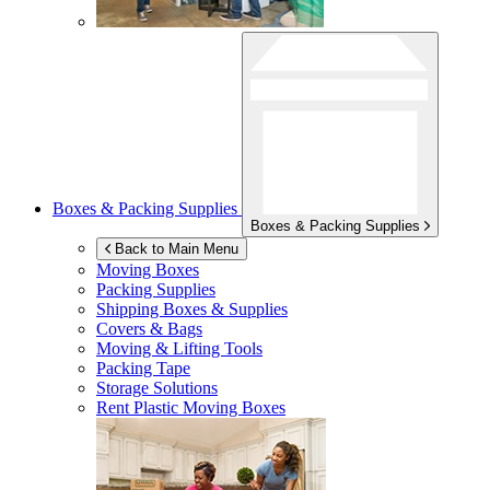
Boxes & Packing Supplies
Boxes & Packing Supplies
Back to Main Menu
Moving Boxes
Packing Supplies
Shipping Boxes & Supplies
Covers & Bags
Moving & Lifting Tools
Packing Tape
Storage Solutions
Rent Plastic Moving Boxes