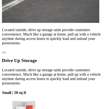
Located outside, drive up storage units provide customers
convenience. Much like a garage at home, pull up with a vehicle
anytime during access hours to quickly load and unload your
possessions.
Drive Up Storage
Located outside, drive up storage units provide customers
convenience. Much like a garage at home, pull up with a vehicle
anytime during access hours to quickly load and unload your
possessions.
Small |
50 sq ft