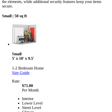
the elements, while additional security features keep your items
secure.
Small |
50 sq ft
Small
5' x 10' x 9.5'
1-2 Bedroom Home
Size Guide
Rate:
$71.00
Per Month
Interior
Lower Level
Street Level