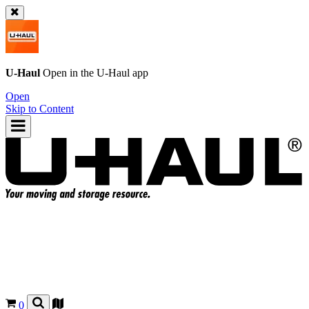
U-Haul
Open in the
U-Haul
app
Open
Skip to Content
0