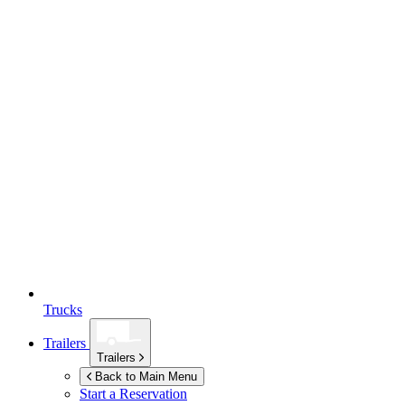
Trucks
Trailers
Trailers
Back to Main Menu
Start a Reservation