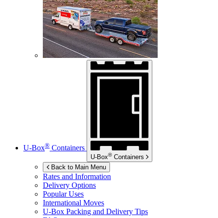
®
U-Box
Containers
®
U-Box
Containers
Back to Main Menu
Rates and Information
Delivery Options
Popular Uses
International Moves
U-Box
Packing and Delivery Tips