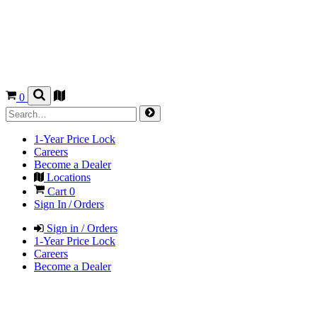
0
1-Year Price Lock
Careers
Become a Dealer
Locations
Cart
0
Sign In / Orders
Sign in / Orders
1-Year Price Lock
Careers
Become a Dealer