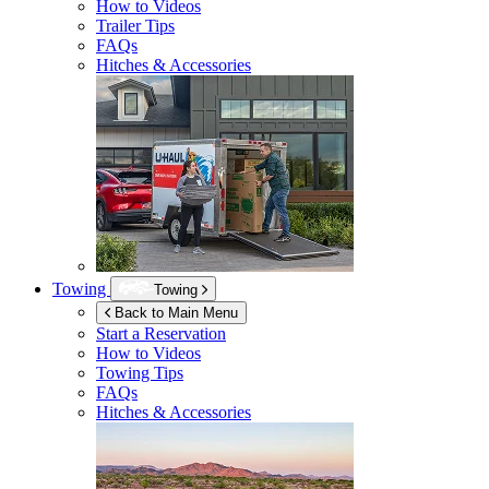
How to Videos
Trailer Tips
FAQs
Hitches & Accessories
Towing
Towing
Back to Main Menu
Start a Reservation
How to Videos
Towing Tips
FAQs
Hitches & Accessories