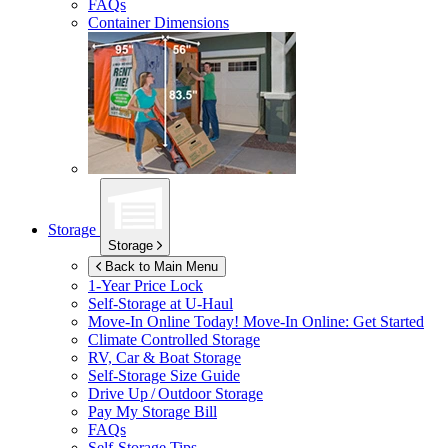
FAQs
Container Dimensions
Storage
Storage
Back to Main Menu
1-Year Price Lock
Self-Storage at
U-Haul
Move-In Online Today!
Move-In Online: Get Started
Climate Controlled Storage
RV, Car & Boat Storage
Self-Storage Size Guide
Drive Up / Outdoor Storage
Pay My Storage Bill
FAQs
Self-Storage Tips