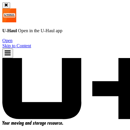
U-Haul
Open in the
U-Haul
app
Open
Skip to Content