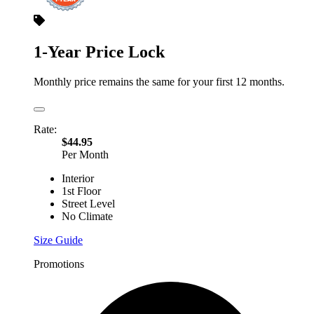
1-Year Price Lock
Monthly price remains the same for your first 12 months.
Rate:
$44.95
Per Month
Interior
1st Floor
Street Level
No Climate
Size Guide
Promotions