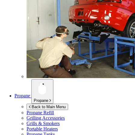
Propane
Propane
Back to Main Menu
Propane Refill
Grilling Accessories
Grills & Smokers
Portable Heaters
Propane Tanks