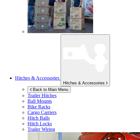
Hitches & Accessories
Hitches & Accessories
Back to Main Menu
Trailer Hitches
Ball Mounts
Bike Racks
Cargo Carriers
Hitch Balls
Hitch Locks
Trailer Wiring