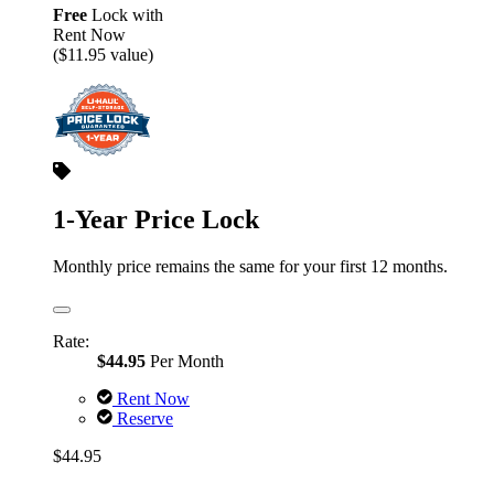
Free
Lock with
Rent Now
($11.95 value)
1-Year Price Lock
Monthly price remains the same for your first 12 months.
Rate:
$44.95
Per Month
Rent Now
Reserve
$44.95