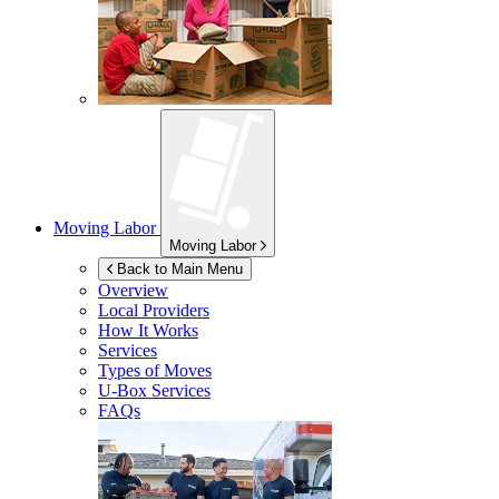
Moving Labor
Moving Labor
Back to Main Menu
Overview
Local Providers
How It Works
Services
Types of Moves
U-Box
Services
FAQs