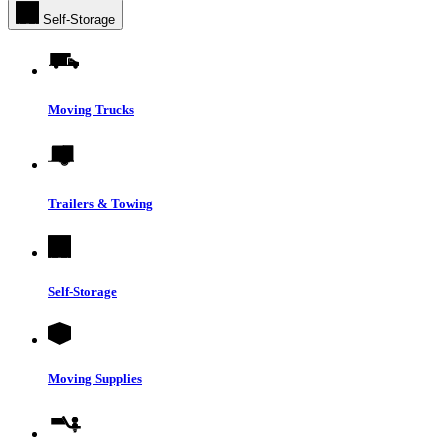
Self-Storage
Moving Trucks
Trailers & Towing
Self-Storage
Moving Supplies