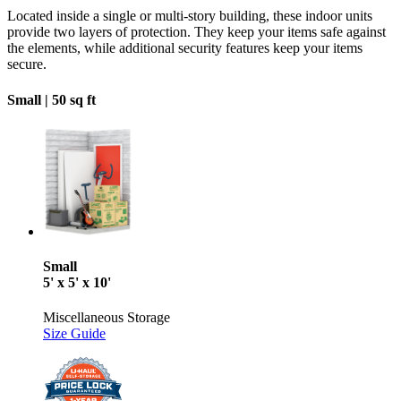
Located inside a single or multi-story building, these indoor units
provide two layers of protection. They keep your items safe against
the elements, while additional security features keep your items
secure.
Small |
50 sq ft
Small
5' x 5' x 10'
Miscellaneous Storage
Size Guide