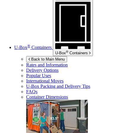
®
U-Box
Containers
®
U-Box
Containers
Back to Main Menu
Rates and Information
Delivery Options
Popular Uses
International Moves
U-Box
Packing and Delivery Tips
FAQs
Container Dimensions