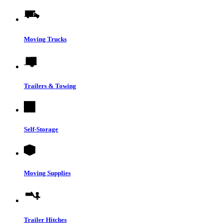
Moving Trucks
Trailers & Towing
Self-Storage
Moving Supplies
Trailer Hitches