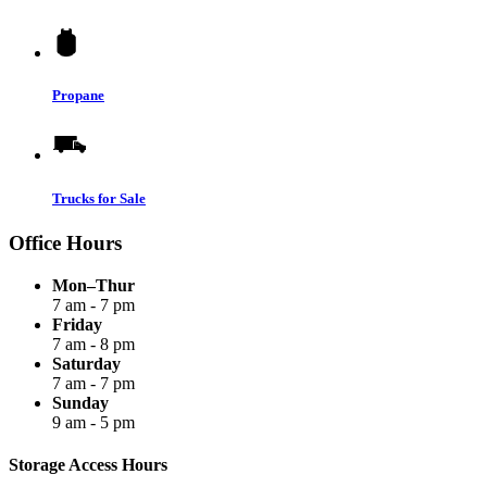
Propane
Trucks for Sale
Office Hours
Mon–Thur
7 am - 7 pm
Friday
7 am - 8 pm
Saturday
7 am - 7 pm
Sunday
9 am - 5 pm
Storage Access Hours