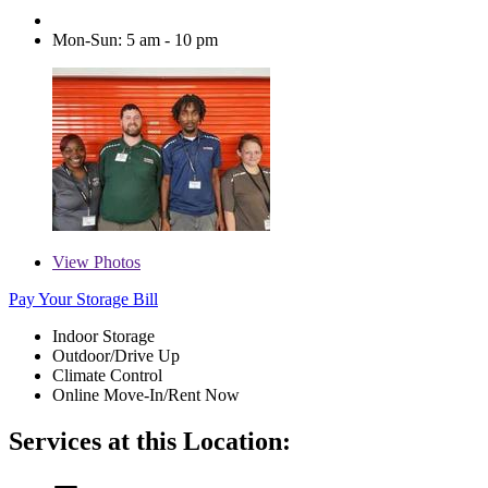
Mon-Sun: 5 am - 10 pm
View
Photos
Pay Your Storage Bill
Indoor Storage
Outdoor/Drive Up
Climate Control
Online Move-In/Rent Now
Services at this Location: