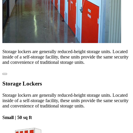
Storage lockers are generally reduced-height storage units. Located
inside of a self-storage facility, these units provide the same security
and convenience of traditional storage units.
Storage Lockers
Storage lockers are generally reduced-height storage units. Located
inside of a self-storage facility, these units provide the same security
and convenience of traditional storage units.
Small |
50 sq ft