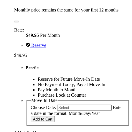
Monthly price remains the same for your first 12 months.
Rate:
$49.95
Per Month
Reserve
$49.95
Benefits
Reserve for Future Move-In Date
No Payment Today; Pay at Move-In
Pay Month to Month
Purchase Lock at Counter
Move-In Date
Choose Date:
Enter
a date in the format: Month/Day/Year
Add to Cart