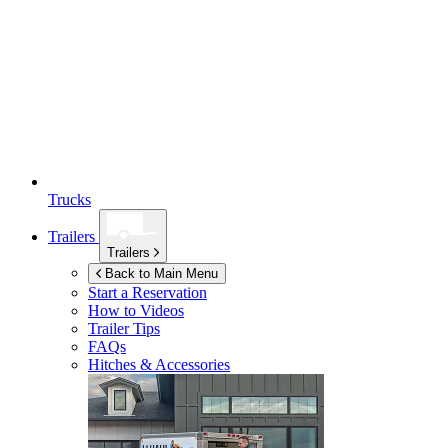
Trucks
Trailers
Trailers
Back to Main Menu
Start a Reservation
How to Videos
Trailer Tips
FAQs
Hitches & Accessories