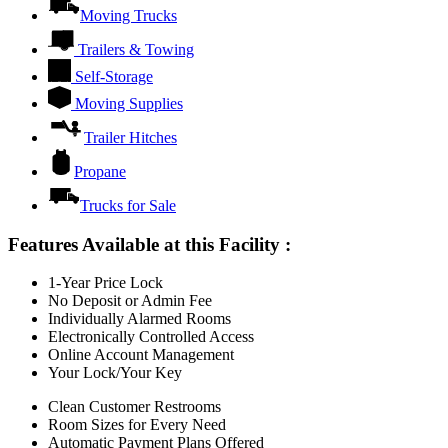
Moving Trucks
Trailers & Towing
Self-Storage
Moving Supplies
Trailer Hitches
Propane
Trucks for Sale
Features Available at this Facility
:
1-Year Price Lock
No Deposit or Admin Fee
Individually Alarmed Rooms
Electronically Controlled Access
Online Account Management
Your Lock/Your Key
Clean Customer Restrooms
Room Sizes for Every Need
Automatic Payment Plans Offered