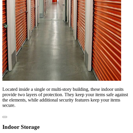
Located inside a single or multi-story building, these indoor units
provide two layers of protection. They keep your items safe against
the elements, while additional security features keep your items
secure.
Indoor Storage