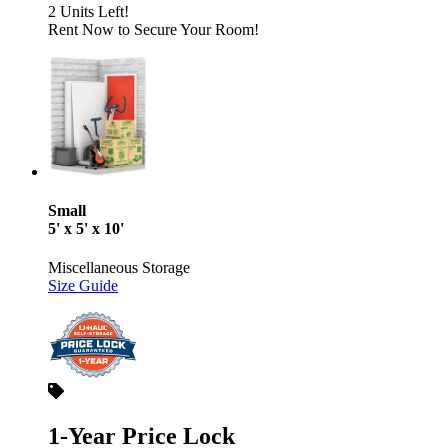
2 Units Left!
Rent Now to Secure Your Room!
Small
5' x 5' x 10'
Miscellaneous Storage
Size Guide
1-Year Price Lock