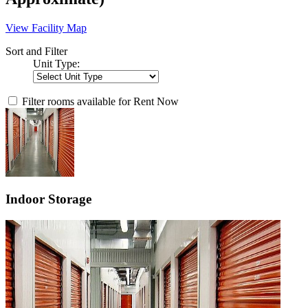
View Facility Map
Sort and Filter
Unit Type:
Filter rooms available for Rent Now
Indoor Storage