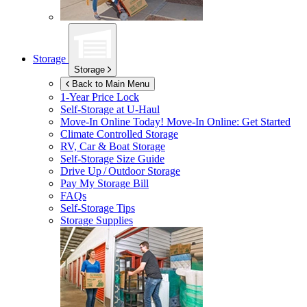
Storage
Storage
Back to Main Menu
1-Year Price Lock
Self-Storage at
U-Haul
Move-In Online Today!
Move-In Online: Get Started
Climate Controlled Storage
RV, Car & Boat Storage
Self-Storage Size Guide
Drive Up / Outdoor Storage
Pay My Storage Bill
FAQs
Self-Storage Tips
Storage Supplies