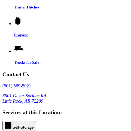
Trailer Hitches
Propane
Trucks for Sale
Contact Us
(501) 569-5021
6501 Geyer Springs Rd
Little Rock, AR 72209
Services at this Location:
Self-Storage