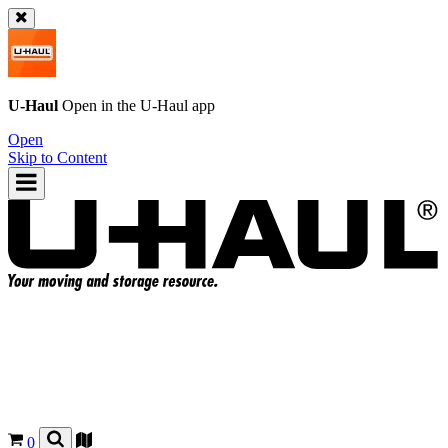
U-Haul
Open in the
U-Haul
app
Open
Skip to Content
0