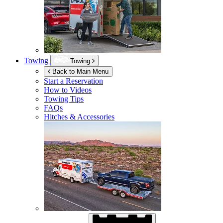
Towing
Towing
Back to Main Menu
Start a Reservation
How to Videos
Towing Tips
FAQs
Hitches & Accessories