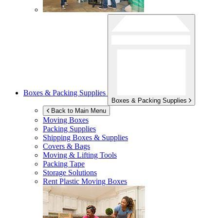
Boxes & Packing Supplies
Boxes & Packing Supplies
Back to Main Menu
Moving Boxes
Packing Supplies
Shipping Boxes & Supplies
Covers & Bags
Moving & Lifting Tools
Packing Tape
Storage Solutions
Rent Plastic Moving Boxes