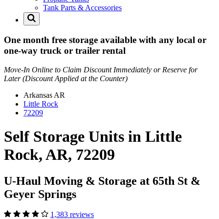
Tank Parts & Accessories
One month free storage available with any local or
one-way truck or trailer rental
Move-In Online to Claim Discount Immediately or Reserve for
Later (Discount Applied at the Counter)
Arkansas
AR
Little Rock
72209
Self Storage Units in Little
Rock, AR, 72209
U-Haul Moving & Storage at 65th St &
Geyer Springs
1,383 reviews