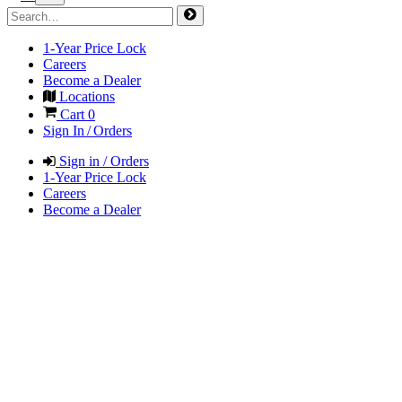
1-Year Price Lock
Careers
Become a Dealer
Locations
Cart
0
Sign In / Orders
Sign in / Orders
1-Year Price Lock
Careers
Become a Dealer