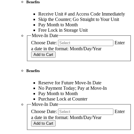
Benefits
Receive Unit # and Access Code Immediately
Skip the Counter; Go Straight to Your Unit
Pay Month to Month
Free Lock in Storage Unit
Move-In Date
Choose Date:
Enter
a date in the format: Month/Day/Year
Add to Cart
Benefits
Reserve for Future Move-In Date
No Payment Today; Pay at Move-In
Pay Month to Month
Purchase Lock at Counter
Move-In Date
Choose Date:
Enter
a date in the format: Month/Day/Year
Add to Cart