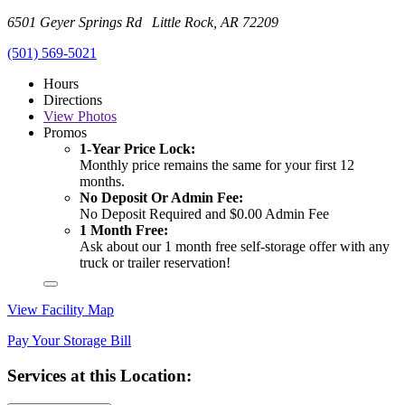
6501 Geyer Springs Rd Little Rock, AR 72209
(501) 569-5021
Hours
Directions
View
Photos
Promos
1-Year Price Lock:
Monthly price remains the same for your first 12
months.
No Deposit Or Admin Fee:
No Deposit Required and $0.00 Admin Fee
1 Month Free:
Ask about our 1 month free self-storage offer with any
truck or trailer reservation!
View Facility Map
Pay Your Storage Bill
Services at this Location: