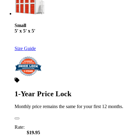
Small
5' x 5' x 5'
Size Guide
1-Year Price Lock
Monthly price remains the same for your first 12 months.
Rate:
$19.95