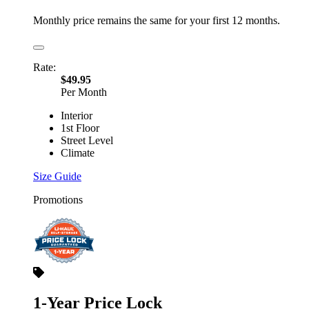
Monthly price remains the same for your first 12 months.
Rate:
$49.95
Per Month
Interior
1st Floor
Street Level
Climate
Size Guide
Promotions
1-Year Price Lock