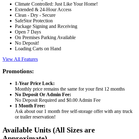
Climate Controlled: Just Like Your Home!
Extended & 24-Hour Access
Clean - Dry - Secure
SafeStor Protection
Package Signing and Receiving
Open 7 Days
On Premises Parking Available
No Deposit!
Loading Carts on Hand
View All Features
Promotions:
1-Year Price Lock:
Monthly price remains the same for your first 12 months
No Deposit Or Admin Fee:
No Deposit Required and $0.00 Admin Fee
1 Month Free:
Ask about our 1 month free self-storage offer with any truck
or trailer reservation!
Available Units
(All Sizes are
Approximate)