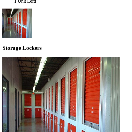
1 Unit Left!
Storage Lockers