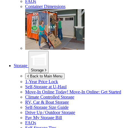
FAQs
Container Dimensions
Storage
Storage
Back to Main Menu
1-Year Price Lock
Self-Storage at
U-Haul
Move-In Online Today!
Move-In Online: Get Started
Climate Controlled Storage
RV, Car & Boat Storage
Self-Storage Size Guide
Drive Up / Outdoor Storage
Pay My Storage Bill
FAQs
Self-Storage Tips