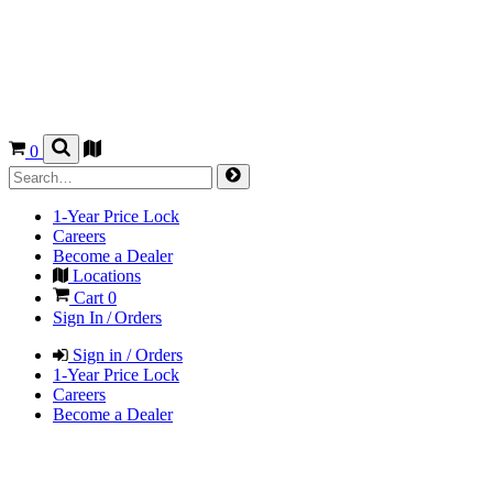
0
1-Year Price Lock
Careers
Become a Dealer
Locations
Cart
0
Sign In / Orders
Sign in / Orders
1-Year Price Lock
Careers
Become a Dealer