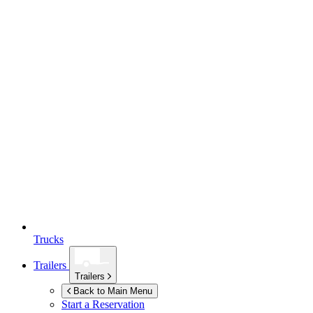
Trucks
Trailers
Trailers
Back to Main Menu
Start a Reservation