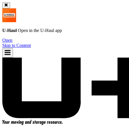
U-Haul
Open in the
U-Haul
app
Open
Skip to Content