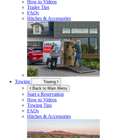
How to Videos
Trailer Tips
FAQs
Hitches & Accessories
Towing
Towing
Back to Main Menu
Start a Reservation
How to Videos
Towing Tips
FAQs
Hitches & Accessories