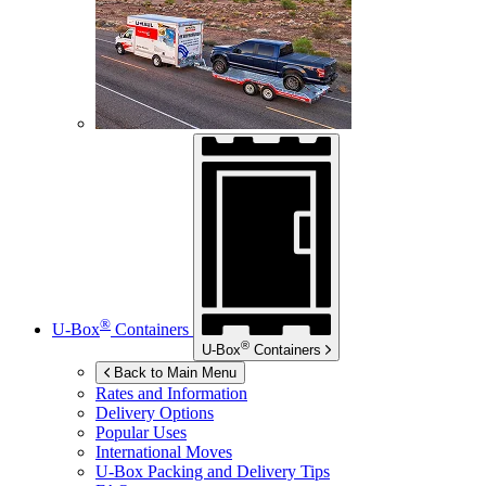
®
U-Box
Containers
®
U-Box
Containers
Back to Main Menu
Rates and Information
Delivery Options
Popular Uses
International Moves
U-Box
Packing and Delivery Tips