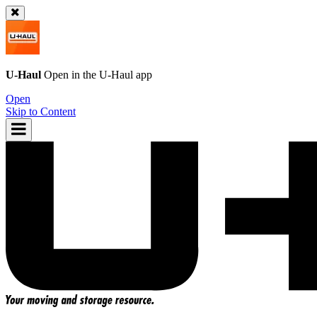
U-Haul
Open in the
U-Haul
app
Open
Skip to Content