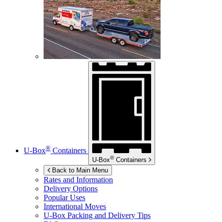
®
U-Box
Containers
®
U-Box
Containers
Back to Main Menu
Rates and Information
Delivery Options
Popular Uses
International Moves
U-Box
Packing and Delivery Tips