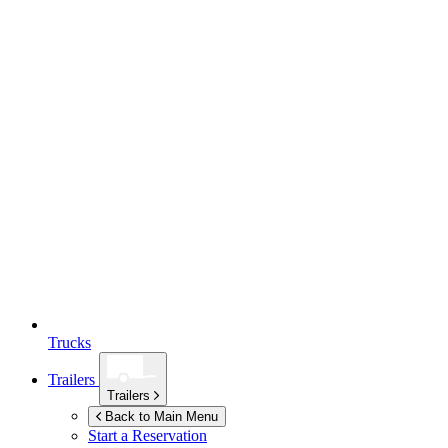
Trucks
Trailers
Trailers
Back to Main Menu
Start a Reservation