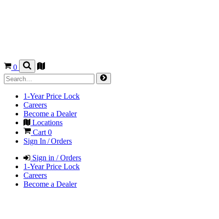
0
1-Year Price Lock
Careers
Become a Dealer
Locations
Cart
0
Sign In / Orders
Sign in / Orders
1-Year Price Lock
Careers
Become a Dealer