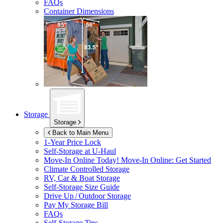
FAQs
Container Dimensions
Storage
Storage
Back to Main Menu
1-Year Price Lock
Self-Storage at
U-Haul
Move-In Online Today!
Move-In Online: Get Started
Climate Controlled Storage
RV, Car & Boat Storage
Self-Storage Size Guide
Drive Up / Outdoor Storage
Pay My Storage Bill
FAQs
Self-Storage Tips