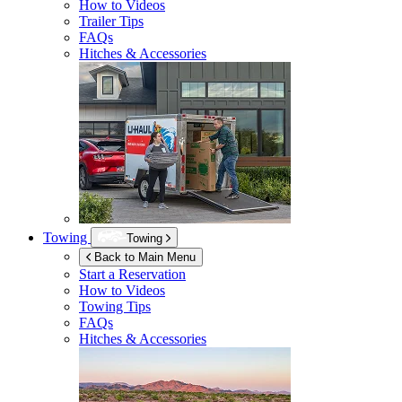
How to Videos
Trailer Tips
FAQs
Hitches & Accessories
Towing
Towing
Back to Main Menu
Start a Reservation
How to Videos
Towing Tips
FAQs
Hitches & Accessories