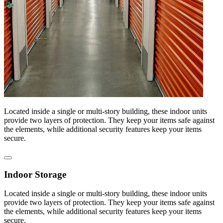
Located inside a single or multi-story building, these indoor units
provide two layers of protection. They keep your items safe against
the elements, while additional security features keep your items
secure.
Indoor Storage
Located inside a single or multi-story building, these indoor units
provide two layers of protection. They keep your items safe against
the elements, while additional security features keep your items
secure.