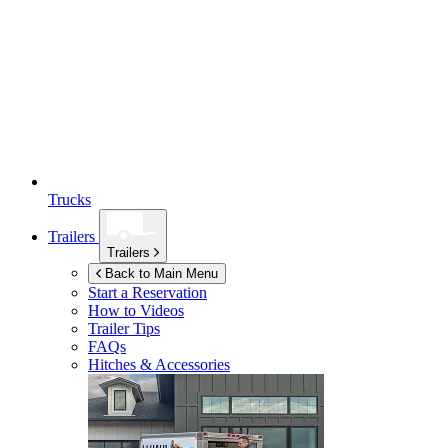
Trucks
Trailers
Trailers
Back to Main Menu
Start a Reservation
How to Videos
Trailer Tips
FAQs
Hitches & Accessories