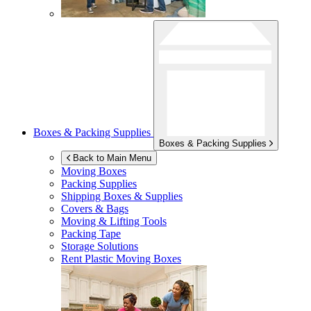
Boxes & Packing Supplies
Boxes & Packing Supplies
Back to Main Menu
Moving Boxes
Packing Supplies
Shipping Boxes & Supplies
Covers & Bags
Moving & Lifting Tools
Packing Tape
Storage Solutions
Rent Plastic Moving Boxes