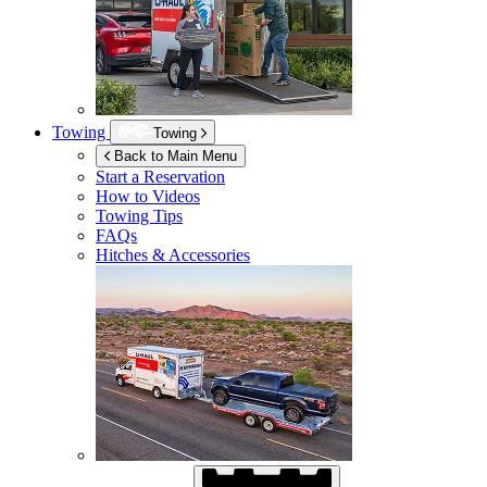
Towing
Towing
Back to Main Menu
Start a Reservation
How to Videos
Towing Tips
FAQs
Hitches & Accessories