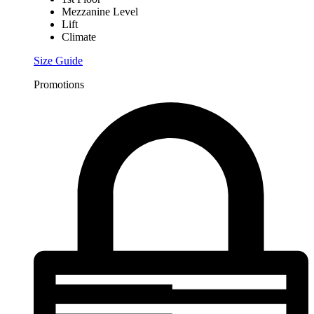
Mezzanine Level
Lift
Climate
Size Guide
Promotions