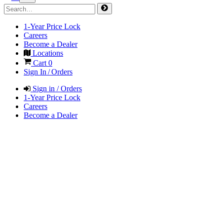
1-Year Price Lock
Careers
Become a Dealer
Locations
Cart
0
Sign In / Orders
Sign in / Orders
1-Year Price Lock
Careers
Become a Dealer