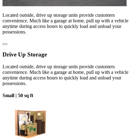
Located outside, drive up storage units provide customers
convenience. Much like a garage at home, pull up with a vehicle
anytime during access hours to quickly load and unload your
possessions.
Drive Up Storage
Located outside, drive up storage units provide customers
convenience. Much like a garage at home, pull up with a vehicle
anytime during access hours to quickly load and unload your
possessions.
Small |
50 sq ft