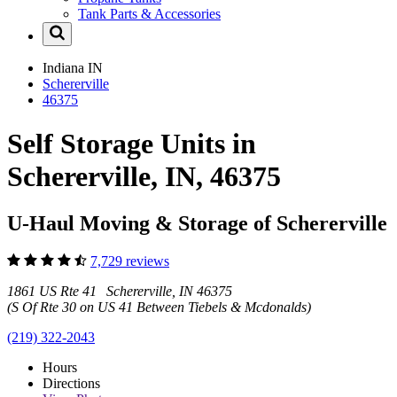
Tank Parts & Accessories
Indiana
IN
Schererville
46375
Self Storage Units in
Schererville, IN, 46375
U-Haul Moving & Storage of Schererville
7,729 reviews
1861 US Rte 41 Schererville, IN 46375
(S Of Rte 30 on US 41 Between Tiebels & Mcdonalds)
(219) 322-2043
Hours
Directions