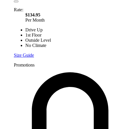
Rate:
$134.95
Per Month
Drive Up
1st Floor
Outside Level
No Climate
Size Guide
Promotions