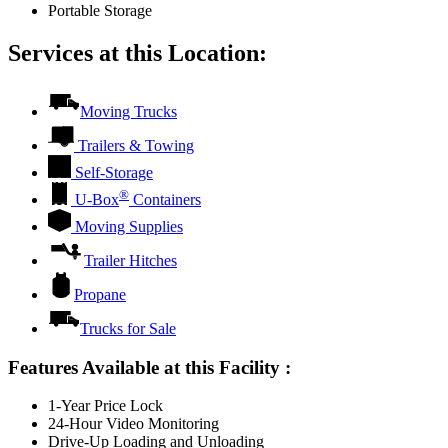
Portable Storage
Services at this Location:
Moving Trucks
Trailers & Towing
Self-Storage
®
U-Box
Containers
Moving Supplies
Trailer Hitches
Propane
Trucks for Sale
Features Available at this Facility
:
1-Year Price Lock
24-Hour Video Monitoring
Drive-Up Loading and Unloading