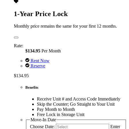
1-Year Price Lock
Monthly price remains the same for your first 12 months.
Rate:
$134.95
Per Month
Rent Now
Reserve
$134.95
Benefits
Receive Unit # and Access Code Immediately
Skip the Counter; Go Straight to Your Unit
Pay Month to Month
Free Lock in Storage Unit
Move-In Date
Choose Date:
Enter