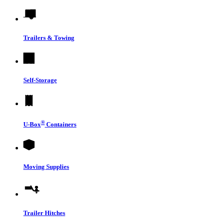
Trailers & Towing
Self-Storage
®
U-Box
Containers
Moving Supplies
Trailer Hitches