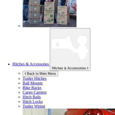
Hitches & Accessories
Hitches & Accessories
Back to Main Menu
Trailer Hitches
Ball Mounts
Bike Racks
Cargo Carriers
Hitch Balls
Hitch Locks
Trailer Wiring