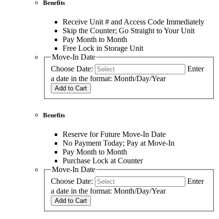
Benefits
Receive Unit # and Access Code Immediately
Skip the Counter; Go Straight to Your Unit
Pay Month to Month
Free Lock in Storage Unit
Move-In Date
Choose Date:
Enter
a date in the format: Month/Day/Year
Add to Cart
Benefits
Reserve for Future Move-In Date
No Payment Today; Pay at Move-In
Pay Month to Month
Purchase Lock at Counter
Move-In Date
Choose Date:
Enter
a date in the format: Month/Day/Year
Add to Cart