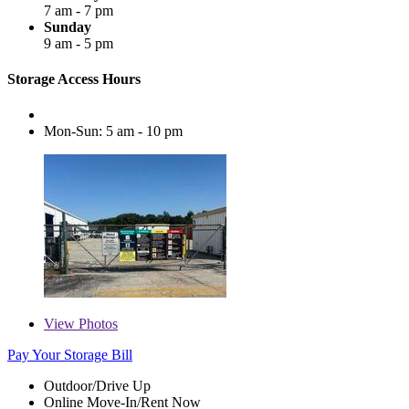
7 am - 7 pm
Sunday
9 am - 5 pm
Storage Access Hours
Mon-Sun: 5 am - 10 pm
View
Photos
Pay Your Storage Bill
Outdoor/Drive Up
Online Move-In/Rent Now