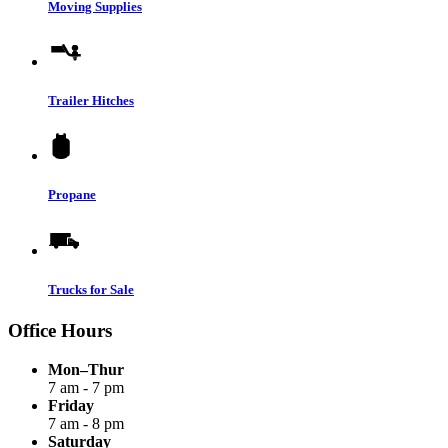
Moving Supplies
Trailer Hitches
Propane
Trucks for Sale
Office Hours
Mon–Thur
7 am - 7 pm
Friday
7 am - 8 pm
Saturday