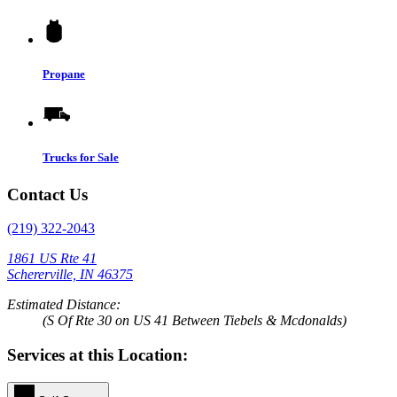
Propane
Trucks for Sale
Contact Us
(219) 322-2043
1861 US Rte 41
Schererville, IN 46375
Estimated Distance:
(S Of Rte 30 on US 41 Between Tiebels & Mcdonalds)
Services at this Location: