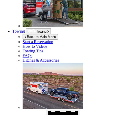
Towing
Towing
Back to Main Menu
Start a Reservation
How to Videos
Towing Tips
FAQs
Hitches & Accessories