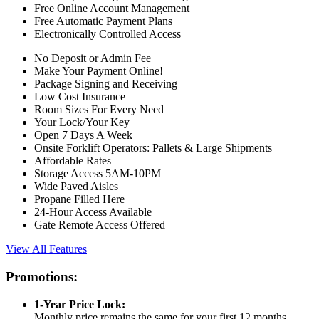
Free Online Account Management
Free Automatic Payment Plans
Electronically Controlled Access
No Deposit or Admin Fee
Make Your Payment Online!
Package Signing and Receiving
Low Cost Insurance
Room Sizes For Every Need
Your Lock/Your Key
Open 7 Days A Week
Onsite Forklift Operators: Pallets & Large Shipments
Affordable Rates
Storage Access 5AM-10PM
Wide Paved Aisles
Propane Filled Here
24-Hour Access Available
Gate Remote Access Offered
View All Features
Promotions:
1-Year Price Lock:
Monthly price remains the same for your first 12 months