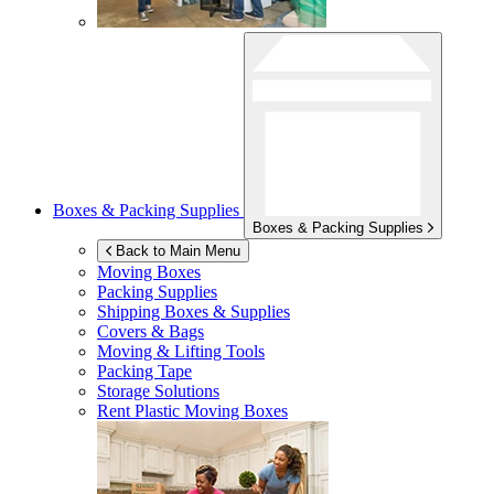
Boxes & Packing Supplies
Boxes & Packing Supplies
Back to Main Menu
Moving Boxes
Packing Supplies
Shipping Boxes & Supplies
Covers & Bags
Moving & Lifting Tools
Packing Tape
Storage Solutions
Rent Plastic Moving Boxes