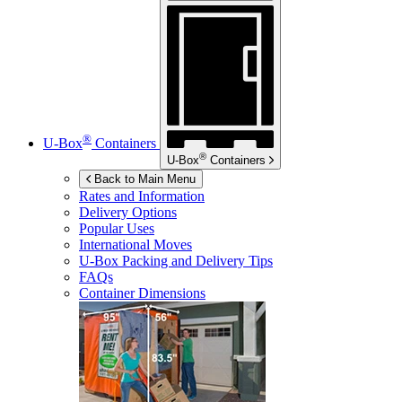
®
U-Box
Containers
®
U-Box
Containers
Back to Main Menu
Rates and Information
Delivery Options
Popular Uses
International Moves
U-Box
Packing and Delivery Tips
FAQs
Container Dimensions