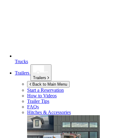
Trucks
Trailers
Trailers
Back to Main Menu
Start a Reservation
How to Videos
Trailer Tips
FAQs
Hitches & Accessories