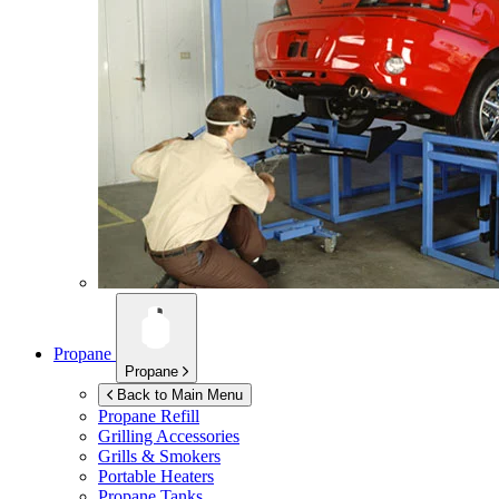
Propane
Propane
Back to Main Menu
Propane Refill
Grilling Accessories
Grills & Smokers
Portable Heaters
Propane Tanks