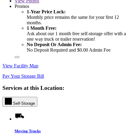
View
Photos
Promos
1-Year Price Lock:
Monthly price remains the same for your first 12
months.
1 Month Free:
Ask about our 1 month free self-storage offer with a
one way truck or trailer reservation!
No Deposit Or Admin Fee:
No Deposit Required and $0.00 Admin Fee
View Facility Map
Pay Your Storage Bill
Services at this Location:
Self-Storage
Moving Trucks