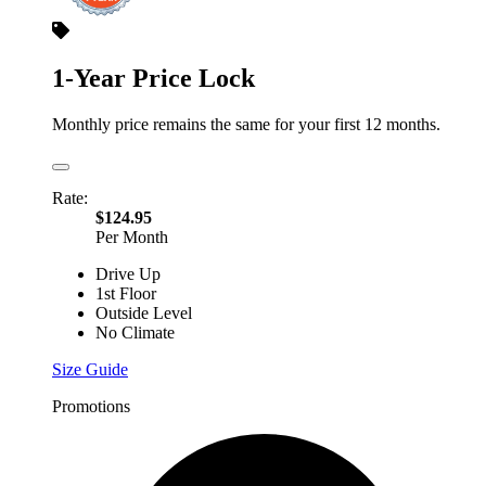
1-Year Price Lock
Monthly price remains the same for your first 12 months.
Rate:
$124.95
Per Month
Drive Up
1st Floor
Outside Level
No Climate
Size Guide
Promotions