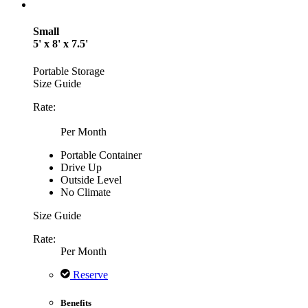
Small
5' x 8' x 7.5'
Portable Storage
Size Guide
Rate:
Per Month
Portable Container
Drive Up
Outside Level
No Climate
Size Guide
Rate:
Per Month
Reserve
Benefits