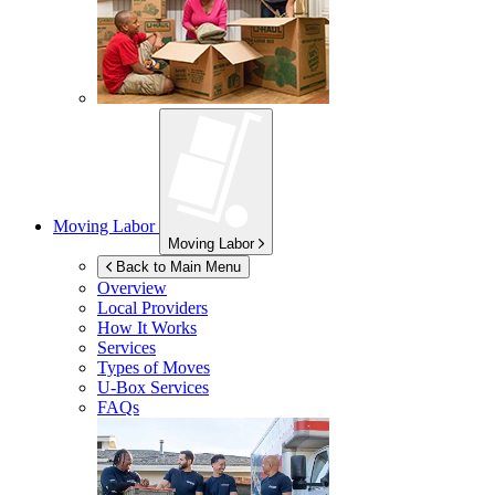
Moving Labor
Moving Labor
Back to Main Menu
Overview
Local Providers
How It Works
Services
Types of Moves
U-Box
Services
FAQs