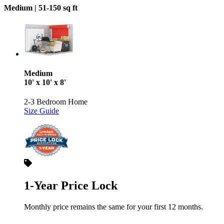
Medium |
51-150 sq ft
Medium
10' x 10' x 8'
2-3 Bedroom Home
Size Guide
1-Year Price Lock
Monthly price remains the same for your first 12 months.