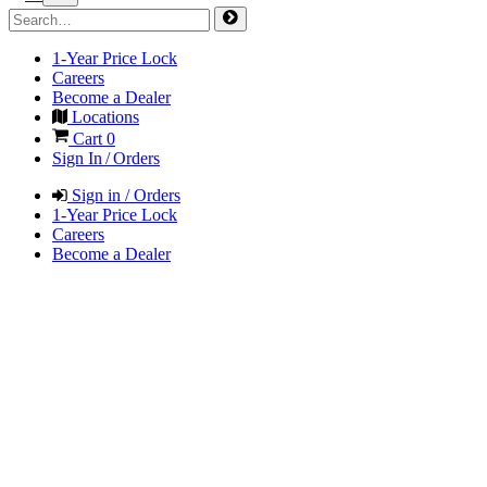
1-Year Price Lock
Careers
Become a Dealer
Locations
Cart
0
Sign In / Orders
Sign in / Orders
1-Year Price Lock
Careers
Become a Dealer