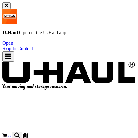
U-Haul
Open in the
U-Haul
app
Open
Skip to Content
0