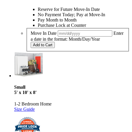
Reserve for Future Move-In Date
No Payment Today; Pay at Move-In
Pay Month to Month
Purchase Lock at Counter
Move In Date
Enter
a date in the format: Month/Day/Year
Add to Cart
Small
5' x 10' x 8'
1-2 Bedroom Home
Size Guide