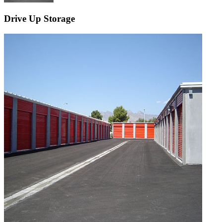
Drive Up Storage