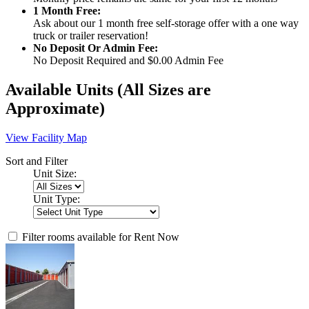
1 Month Free:
Ask about our 1 month free self-storage offer with a one way
truck or trailer reservation!
No Deposit Or Admin Fee:
No Deposit Required and $0.00 Admin Fee
Available Units
(All Sizes are
Approximate)
View Facility Map
Sort and Filter
Unit Size:
Unit Type:
Filter rooms available for Rent Now