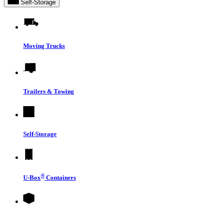
Self-Storage
Moving Trucks
Trailers & Towing
Self-Storage
®
U-Box
Containers