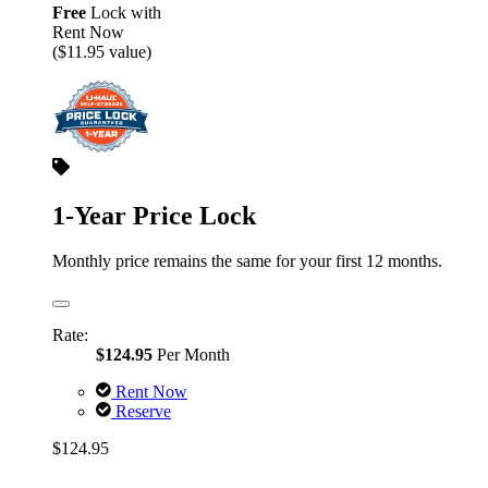
Free
Lock with
Rent Now
($11.95 value)
1-Year Price Lock
Monthly price remains the same for your first 12 months.
Rate:
$124.95
Per Month
Rent Now
Reserve
$124.95