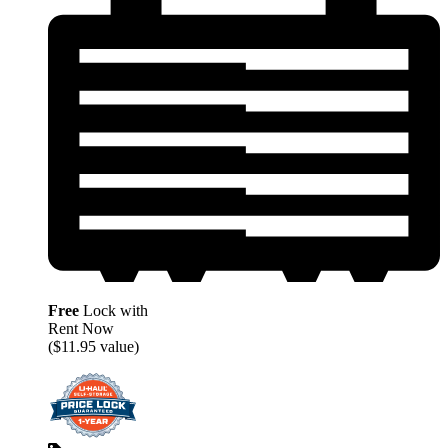
Free
Lock with
Rent Now
($11.95 value)