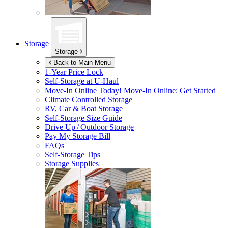
Storage
Storage
Back to Main Menu
1-Year Price Lock
Self-Storage at
U-Haul
Move-In Online Today!
Move-In Online: Get Started
Climate Controlled Storage
RV, Car & Boat Storage
Self-Storage Size Guide
Drive Up / Outdoor Storage
Pay My Storage Bill
FAQs
Self-Storage Tips
Storage Supplies