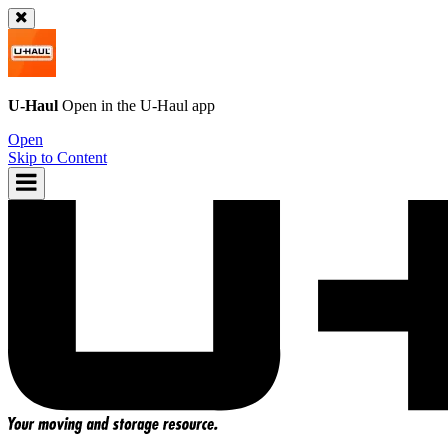
U-Haul
Open in the
U-Haul
app
Open
Skip to Content