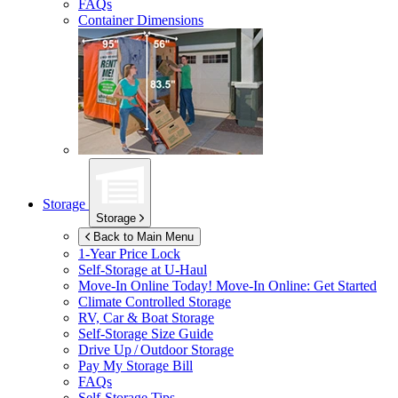
FAQs
Container Dimensions
Storage
Storage
Back to Main Menu
1-Year Price Lock
Self-Storage at
U-Haul
Move-In Online Today!
Move-In Online: Get Started
Climate Controlled Storage
RV, Car & Boat Storage
Self-Storage Size Guide
Drive Up / Outdoor Storage
Pay My Storage Bill
FAQs
Self-Storage Tips