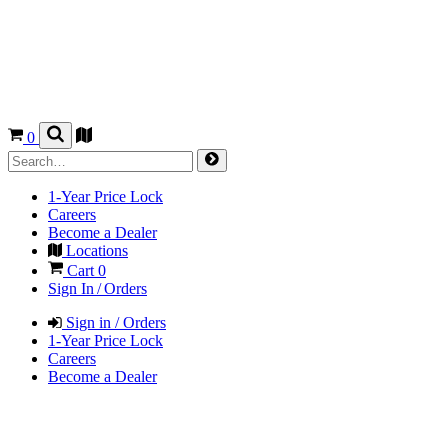
0
1-Year Price Lock
Careers
Become a Dealer
Locations
Cart
0
Sign In / Orders
Sign in / Orders
1-Year Price Lock
Careers
Become a Dealer