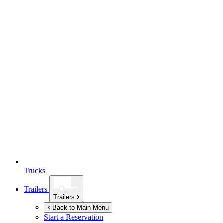
Trucks
Trailers
Trailers
Back to Main Menu
Start a Reservation