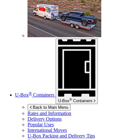
®
U-Box
Containers
®
U-Box
Containers
Back to Main Menu
Rates and Information
Delivery Options
Popular Uses
International Moves
U-Box
Packing and Delivery Tips