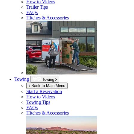
How to Videos
Trailer Tips
FAQs
Hitches & Accessories
Towing
Towing
Back to Main Menu
Start a Reservation
How to Videos
Towing Tips
FAQs
Hitches & Accessories