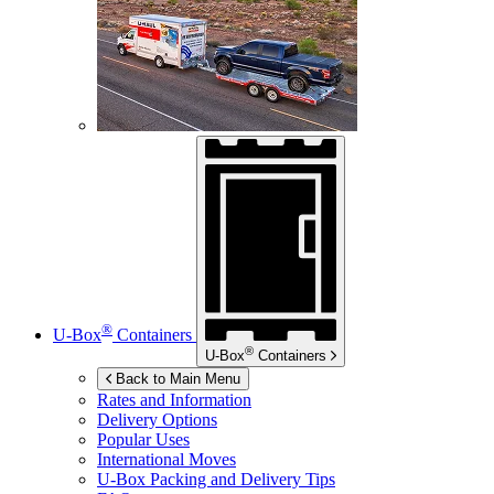
®
U-Box
Containers
®
U-Box
Containers
Back to Main Menu
Rates and Information
Delivery Options
Popular Uses
International Moves
U-Box
Packing and Delivery Tips