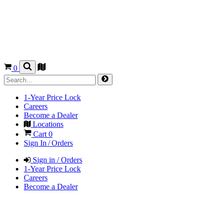
0
1-Year Price Lock
Careers
Become a Dealer
Locations
Cart
0
Sign In / Orders
Sign in / Orders
1-Year Price Lock
Careers
Become a Dealer