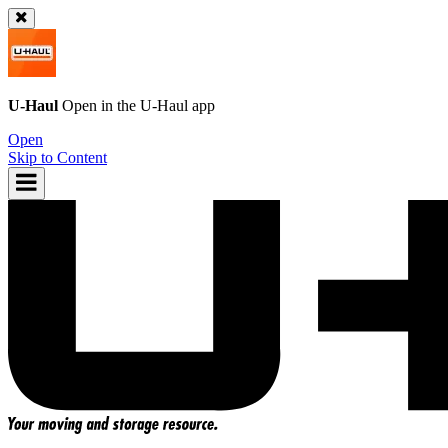
U-Haul
Open in the
U-Haul
app
Open
Skip to Content