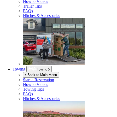
How to Videos
Trailer Tips
FAQs
Hitches & Accessories
Towing
Towing
Back to Main Menu
Start a Reservation
How to Videos
Towing Tips
FAQs
Hitches & Accessories