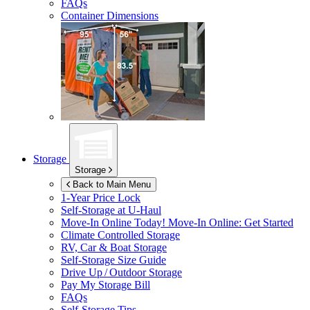
FAQs
Container Dimensions
Storage
Storage
Back to Main Menu
1-Year Price Lock
Self-Storage at
U-Haul
Move-In Online Today!
Move-In Online: Get Started
Climate Controlled Storage
RV, Car & Boat Storage
Self-Storage Size Guide
Drive Up / Outdoor Storage
Pay My Storage Bill
FAQs
Self-Storage Tips