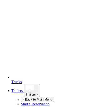
Trucks
Trailers
Trailers
Back to Main Menu
Start a Reservation