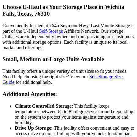
Choose U-Haul as Your Storage Place
in Wichita
Falls, Texas, 76310
Conveniently located at 7645 Seymour Hwy, Last Minute Storage is
part of the U-Haul
Self-Storage
Affiliate Network. Our storage
affiliates are independently owned and run, providing our customers
with additional storage options. Each facility is unique to its local
market and offerings.
Small, Medium or Large Units Available
This facility offers a unique variety of unit sizes to fit your needs.
Need help choosing the right size? View our
Self-Storage Size
Guide
for additional help.
Additional Amenities:
Climate Controlled Storage:
This facility keeps
temperatures between 65 to 85 degrees year-round depending
on the system to protect your items against temperature and
humidity.
Drive Up Storage:
This facility offers convenient and easy to
access drive up units. Pull up with your vehicle, load/unload