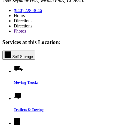
7645 Seymour Hwy, Wichita Falls, TX 76310
(940) 228-3646
Hours
Directions
Directions
Photos
Services at this Location:
Self-Storage
Moving Trucks
Trailers & Towing