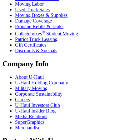
Moving Labor
Used Truck Sales
Moving Boxes & Supplies
Damage Coverage
Propane Refills & Tanks
®
Collegeboxes
Student Moving
Patriot Truck Leasing
Gift Certificates
Discounts & Specials
Company Info
About
U-Haul
U-Haul
Holding Company
Military Moving
Corporate Sustainability
Careers
U-Haul
Investors Club
U-Haul
Insider Blog
Media Relations
SuperGraphics
Merchandise