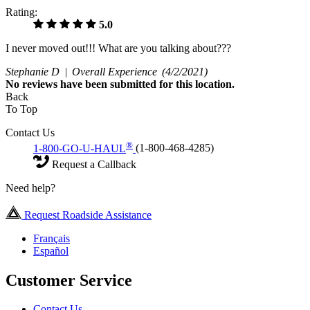
Rating:
5.0
I never moved out!!! What are you talking about???
Stephanie D |
Overall Experience
(4/2/2021)
No
reviews have been submitted for this location.
Back
To Top
Contact Us
®
1-800-GO-U-HAUL
(1-800-468-4285)
Request a Callback
Need help?
Request Roadside Assistance
Français
Español
Customer Service
Contact Us