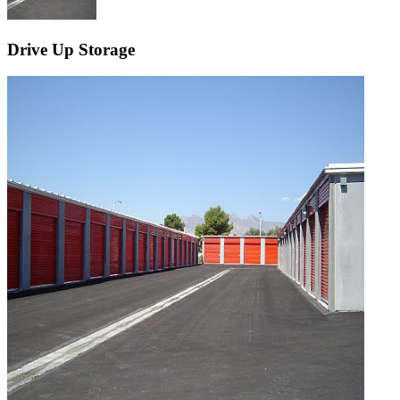
Drive Up Storage