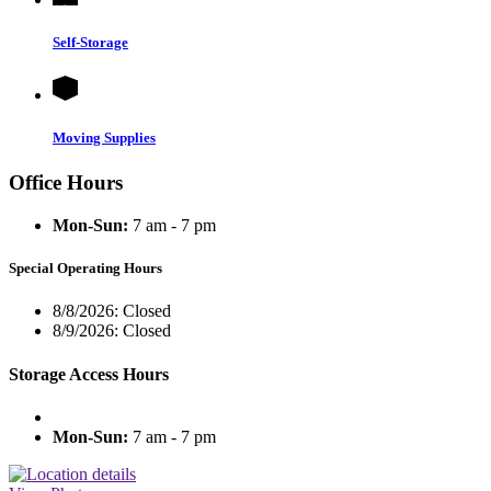
Self-Storage
Moving Supplies
Office Hours
Mon-Sun:
7 am - 7 pm
Special Operating Hours
8/8/2026:
Closed
8/9/2026:
Closed
Storage Access Hours
Mon-Sun:
7 am - 7 pm