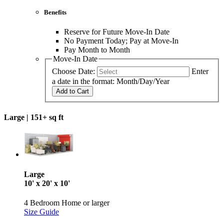
Benefits
Reserve for Future Move-In Date
No Payment Today; Pay at Move-In
Pay Month to Month
Move-In Date
Choose Date:
Enter
a date in the format: Month/Day/Year
Add to Cart
Large |
151+ sq ft
Large
10' x 20' x 10'
4 Bedroom Home or larger
Size Guide