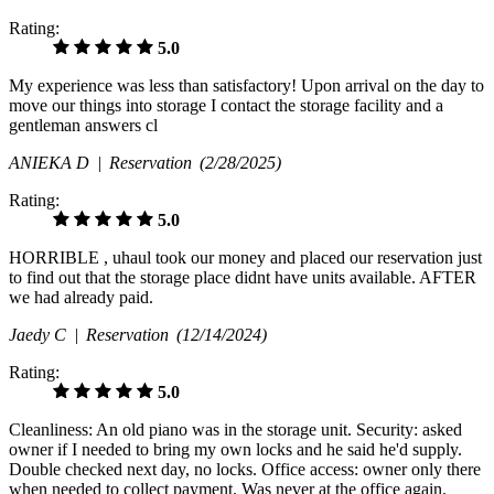
Rating:
5.0
My experience was less than satisfactory! Upon arrival on the day to
move our things into storage I contact the storage facility and a
gentleman answers cl
ANIEKA D |
Reservation
(2/28/2025)
Rating:
5.0
HORRIBLE , uhaul took our money and placed our reservation just
to find out that the storage place didnt have units available. AFTER
we had already paid.
Jaedy C |
Reservation
(12/14/2024)
Rating:
5.0
Cleanliness: An old piano was in the storage unit. Security: asked
owner if I needed to bring my own locks and he said he'd supply.
Double checked next day, no locks. Office access: owner only there
when needed to collect payment. Was never at the office again.