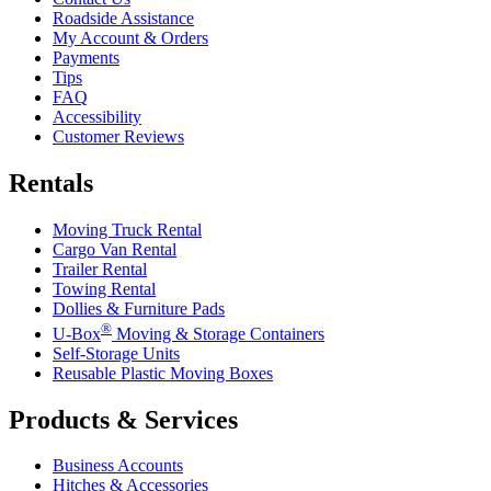
Roadside Assistance
My Account & Orders
Payments
Tips
FAQ
Accessibility
Customer Reviews
Rentals
Moving Truck Rental
Cargo Van Rental
Trailer Rental
Towing Rental
Dollies & Furniture Pads
®
U-Box
Moving & Storage Containers
Self-Storage Units
Reusable Plastic Moving Boxes
Products & Services
Business Accounts
Hitches & Accessories