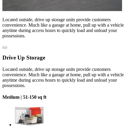
Located outside, drive up storage units provide customers
convenience. Much like a garage at home, pull up with a vehicle
anytime during access hours to quickly load and unload your
possessions.
Drive Up Storage
Located outside, drive up storage units provide customers
convenience. Much like a garage at home, pull up with a vehicle
anytime during access hours to quickly load and unload your
possessions.
Medium |
51-150 sq ft