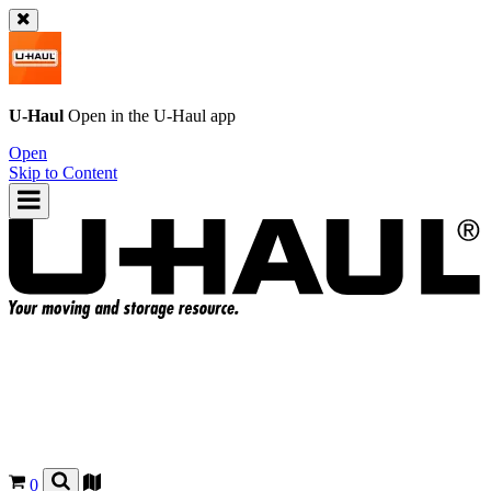
U-Haul
Open in the
U-Haul
app
Open
Skip to Content
0