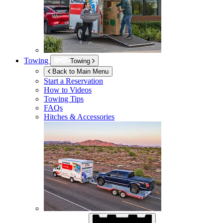
Towing
Towing
Back to Main Menu
Start a Reservation
How to Videos
Towing Tips
FAQs
Hitches & Accessories