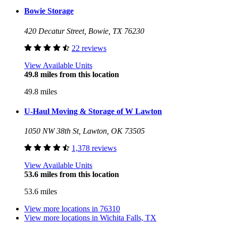
Bowie Storage
420 Decatur Street, Bowie, TX 76230
22 reviews
View Available Units
49.8 miles from this location
49.8 miles
U-Haul Moving & Storage of W Lawton
1050 NW 38th St, Lawton, OK 73505
1,378 reviews
View Available Units
53.6 miles from this location
53.6 miles
View more locations in
76310
View more locations in
Wichita Falls, TX