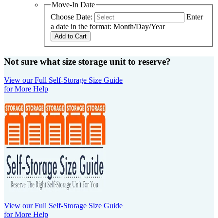
Move-In Date
Choose Date:
Enter
a date in the format: Month/Day/Year
Add to Cart
Not sure what size storage unit to reserve?
View our Full Self-Storage Size Guide
for More Help
View our Full Self-Storage Size Guide
for More Help