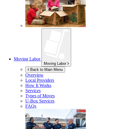
Moving Labor
Moving Labor
Back to Main Menu
Overview
Local Providers
How It Works
Services
Types of Moves
U-Box
Services
FAQs