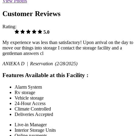
View Photos
Customer Reviews
Rating:
5.0
My experience was less than satisfactory! Upon arrival on the day to
move our things into storage I contact the storage facility and a
gentleman answers cl
ANIEKA D |
Reservation
(2/28/2025)
Features Available at this Facility
:
Alarm System
Rv storage
Vehicle storage
24-Hour Access
Climate Controlled
Deliveries Accepted
Live-in Manager
Interior Storage Units
Online payments