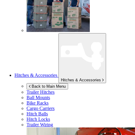
Hitches & Accessories
Hitches & Accessories
Back to Main Menu
Trailer Hitches
Ball Mounts
Bike Racks
Cargo Carriers
Hitch Balls
Hitch Locks
Trailer Wiring