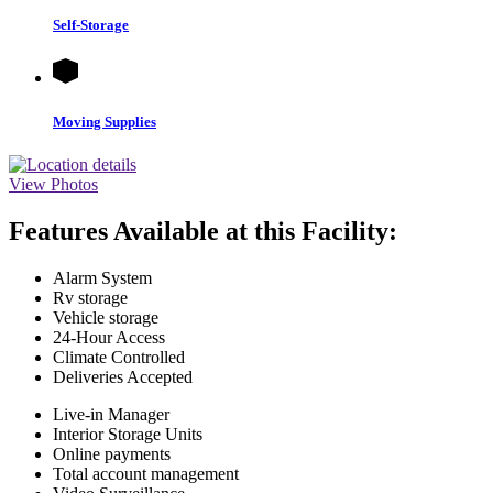
Self-Storage
Moving Supplies
View Photos
Features Available at this Facility:
Alarm System
Rv storage
Vehicle storage
24-Hour Access
Climate Controlled
Deliveries Accepted
Live-in Manager
Interior Storage Units
Online payments
Total account management