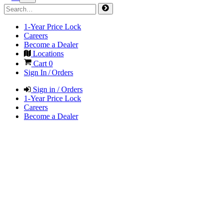
1-Year Price Lock
Careers
Become a Dealer
Locations
Cart
0
Sign In / Orders
Sign in / Orders
1-Year Price Lock
Careers
Become a Dealer