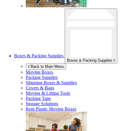
Boxes & Packing Supplies
Boxes & Packing Supplies
Back to Main Menu
Moving Boxes
Packing Supplies
Shipping Boxes & Supplies
Covers & Bags
Moving & Lifting Tools
Packing Tape
Storage Solutions
Rent Plastic Moving Boxes