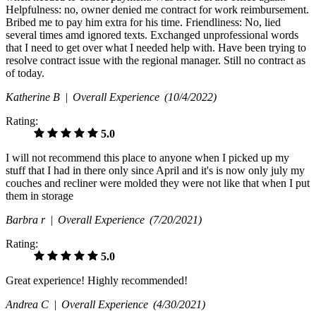
Helpfulness: no, owner denied me contract for work reimbursement.
Bribed me to pay him extra for his time. Friendliness: No, lied
several times amd ignored texts. Exchanged unprofessional words
that I need to get over what I needed help with. Have been trying to
resolve contract issue with the regional manager. Still no contract as
of today.
Katherine B |
Overall Experience
(10/4/2022)
Rating:
5.0
I will not recommend this place to anyone when I picked up my
stuff that I had in there only since April and it's is now only july my
couches and recliner were molded they were not like that when I put
them in storage
Barbra r |
Overall Experience
(7/20/2021)
Rating:
5.0
Great experience! Highly recommended!
Andrea C |
Overall Experience
(4/30/2021)