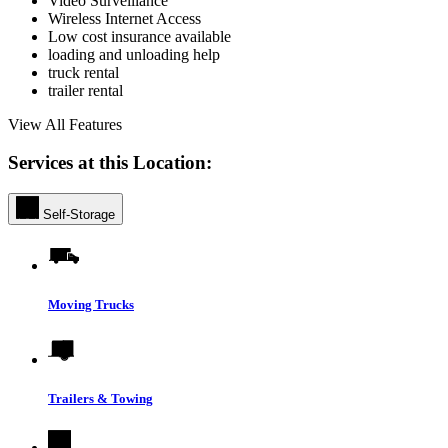
Video Surveillance
Wireless Internet Access
Low cost insurance available
loading and unloading help
truck rental
trailer rental
View All Features
Services at this Location:
Self-Storage
Moving Trucks
Trailers & Towing