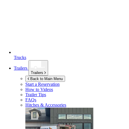
Trucks
Trailers
Trailers
Back to Main Menu
Start a Reservation
How to Videos
Trailer Tips
FAQs
Hitches & Accessories