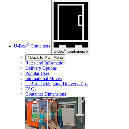
®
U-Box
Containers
®
U-Box
Containers
Back to Main Menu
Rates and Information
Delivery Options
Popular Uses
International Moves
U-Box
Packing and Delivery Tips
FAQs
Container Dimensions