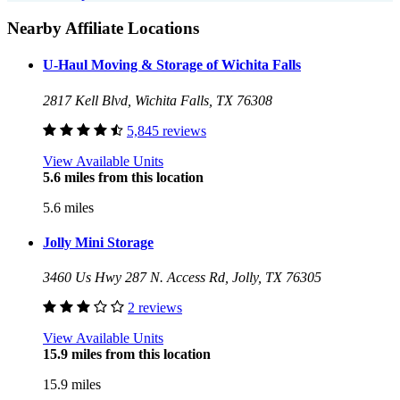
Nearby Affiliate Locations
U-Haul Moving & Storage of Wichita Falls
2817 Kell Blvd, Wichita Falls, TX 76308
5,845 reviews
View Available Units
5.6 miles from this location
5.6 miles
Jolly Mini Storage
3460 Us Hwy 287 N. Access Rd, Jolly, TX 76305
2 reviews
View Available Units
15.9 miles from this location
15.9 miles