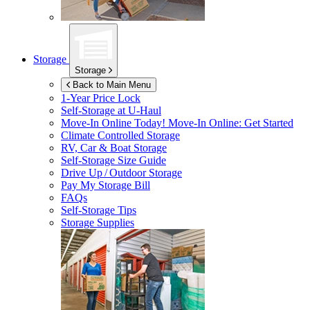
Storage
Storage
Back to Main Menu
1-Year Price Lock
Self-Storage at
U-Haul
Move-In Online Today!
Move-In Online: Get Started
Climate Controlled Storage
RV, Car & Boat Storage
Self-Storage Size Guide
Drive Up / Outdoor Storage
Pay My Storage Bill
FAQs
Self-Storage Tips
Storage Supplies