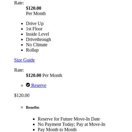
Rate:
$120.00
Per Month
Drive Up
1st Floor
Inside Level
Drivethrough
No Climate
Rollup
Size Guide
Rate:
$120.00
Per Month
Reserve
$120.00
Benefits
Reserve for Future Move-In Date
No Payment Today; Pay at Move-In
Pay Month to Month