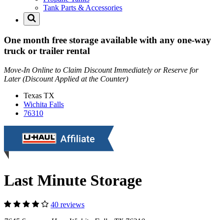
Tank Parts & Accessories
One month free storage available with any one-way
truck or trailer rental
Move-In Online to Claim Discount Immediately or Reserve for
Later (Discount Applied at the Counter)
Texas
TX
Wichita Falls
76310
Last Minute Storage
40 reviews