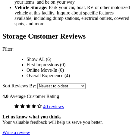
your items, and be on your way.
Vehicle Storage:
Park your car, boat, RV or other motorized
vehicle at this facility. Inquire about specific features
available, including dump stations, electrical outlets, covered
spots, and more.
Storage Customer Reviews
Filter:
Show All (6)
First Impressions (0)
Online Move-In (0)
Overall Experience (4)
Sort Reviews By:
4.0
Average Customer Rating
40 reviews
Let us know what you think.
Your valuable feedback will help us serve you better.
Write a review