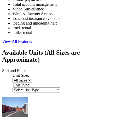
Total account management
Video Surveillance
Wireless Internet Access
Low cost insurance available
loading and unloading help
truck rental
trailer rental
View All Features
Available Units
(All Sizes are
Approximate)
Sort and Filter
Unit Size:
Unit Type: