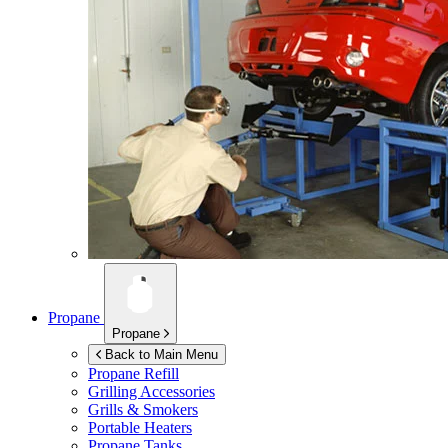
Propane
Propane
Back to Main Menu
Propane Refill
Grilling Accessories
Grills & Smokers
Portable Heaters
Propane Tanks