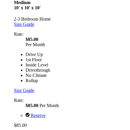
Medium
10' x 10' x 10'
2-3 Bedroom Home
Size Guide
Rate:
$85.00
Per Month
Drive Up
1st Floor
Inside Level
Drivethrough
No Climate
Rollup
Size Guide
Rate:
$85.00
Per Month
Reserve
$85.00