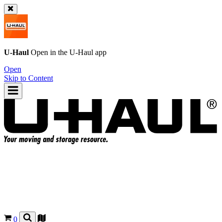
U-Haul
Open in the
U-Haul
app
Open
Skip to Content
0