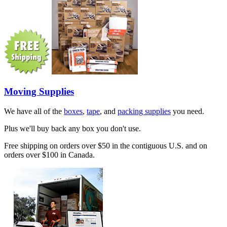
Moving Supplies
We have all of the
boxes
,
tape
, and
packing supplies
you need.
Plus we'll buy back any box you don't use.
Free shipping on orders over $50 in the contiguous U.S. and on
orders over $100 in Canada.