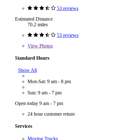
53 reviews
Estimated Distance
70.2 miles
53 reviews
View
Photos
Standard Hours
Show All
Mon-Sat: 9 am - 8 pm
Sun: 9 am - 7 pm
Open today 9 am - 7 pm
24 hour customer return
Services
Moving Trucks