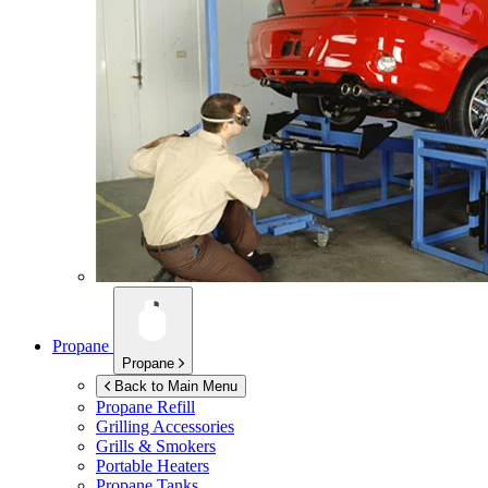
Propane
Propane
Back to Main Menu
Propane Refill
Grilling Accessories
Grills & Smokers
Portable Heaters
Propane Tanks