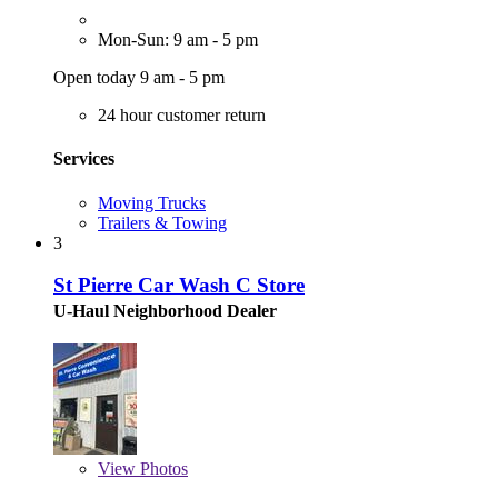
Mon-Sun: 9 am - 5 pm
Open today 9 am - 5 pm
24 hour customer return
Services
Moving Trucks
Trailers & Towing
3
St Pierre Car Wash C Store
U-Haul Neighborhood Dealer
View
Photos