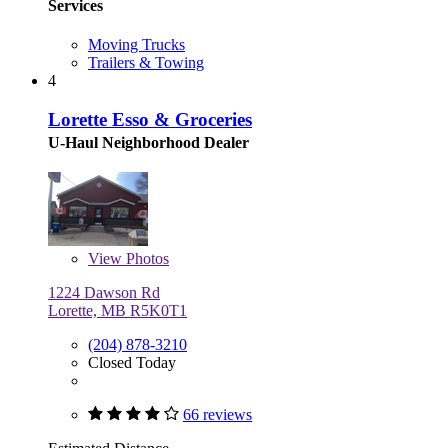
Services
Moving Trucks
Trailers & Towing
4
Lorette Esso & Groceries
U-Haul Neighborhood Dealer
View
Photos
1224 Dawson Rd
Lorette, MB R5K0T1
(204) 878-3210
Closed Today
66 reviews