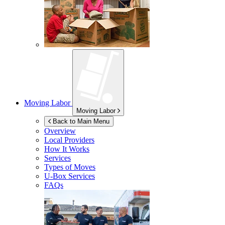
Moving Labor
Moving Labor
Back to Main Menu
Overview
Local Providers
How It Works
Services
Types of Moves
U-Box
Services
FAQs