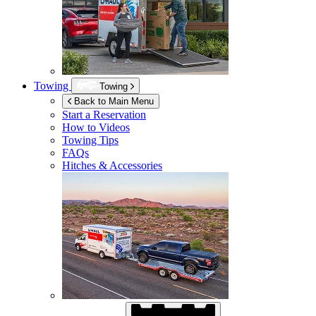
Towing
Towing
Back to Main Menu
Start a Reservation
How to Videos
Towing Tips
FAQs
Hitches & Accessories