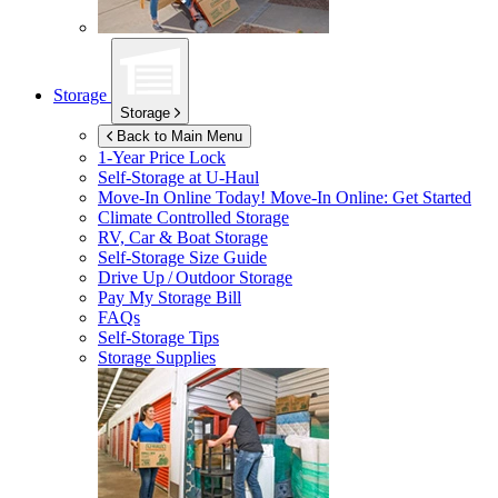
Storage
Storage
Back to Main Menu
1-Year Price Lock
Self-Storage at
U-Haul
Move-In Online Today!
Move-In Online: Get Started
Climate Controlled Storage
RV, Car & Boat Storage
Self-Storage Size Guide
Drive Up / Outdoor Storage
Pay My Storage Bill
FAQs
Self-Storage Tips
Storage Supplies