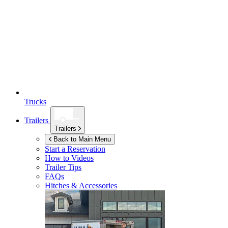
Trucks
Trailers
Trailers
Back to Main Menu
Start a Reservation
How to Videos
Trailer Tips
FAQs
Hitches & Accessories