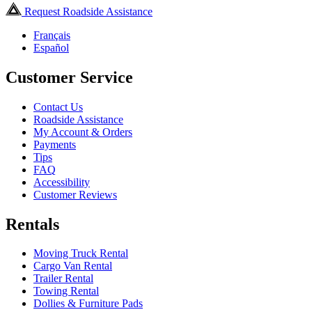
Request Roadside Assistance
Français
Español
Customer Service
Contact Us
Roadside Assistance
My Account & Orders
Payments
Tips
FAQ
Accessibility
Customer Reviews
Rentals
Moving Truck Rental
Cargo Van Rental
Trailer Rental
Towing Rental
Dollies & Furniture Pads