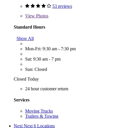
53 reviews
View
Photos
Standard Hours
Show All
Mon-Fri: 9:30 am - 7:30 pm
Sat: 9:30 am - 7 pm
Sun: Closed
Closed Today
24 hour customer return
Services
Moving Trucks
Trailers & Towing
Next
Next 6 Locations