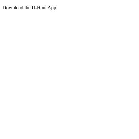
Download the
U-Haul
App