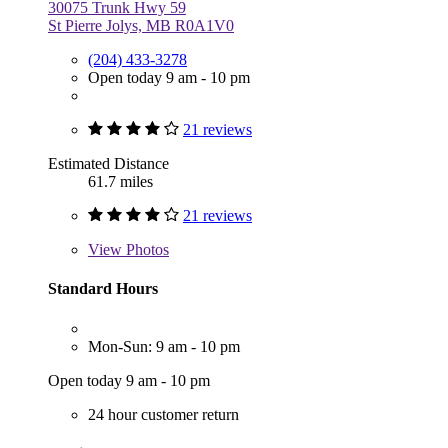
30075 Trunk Hwy 59
St Pierre Jolys, MB R0A1V0
(204) 433-3278
Open today 9 am - 10 pm
21 reviews
Estimated Distance
61.7 miles
21 reviews
View
Photos
Standard Hours
Mon-Sun: 9 am - 10 pm
Open today 9 am - 10 pm
24 hour customer return