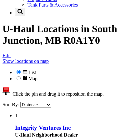
Tank Parts & Accessories
U-Haul Locations in
South
Junction, MB R0A1Y0
Edit
Show locations on map
List
Map
Click the pin and drag it to reposition the map.
Sort By:
1
Integrity Ventures Inc
U-Haul Neighborhood Dealer