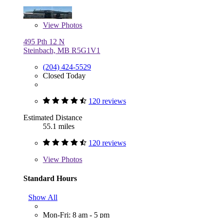
View
Photos
495 Pth 12 N
Steinbach, MB R5G1V1
(204) 424-5529
Closed Today
120 reviews
Estimated Distance
55.1 miles
120 reviews
View
Photos
Standard Hours
Show All
Mon-Fri: 8 am - 5 pm