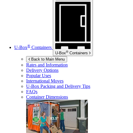
®
U-Box
Containers
®
U-Box
Containers
Back to Main Menu
Rates and Information
Delivery Options
Popular Uses
International Moves
U-Box
Packing and Delivery Tips
FAQs
Container Dimensions