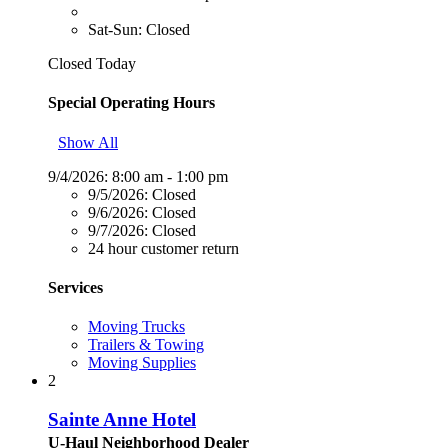
Sat-Sun: Closed
Closed Today
Special Operating Hours
Show All
9/4/2026:
8:00 am - 1:00 pm
9/5/2026:
Closed
9/6/2026:
Closed
9/7/2026:
Closed
24 hour customer return
Services
Moving Trucks
Trailers & Towing
Moving Supplies
2
Sainte Anne Hotel
U-Haul Neighborhood Dealer