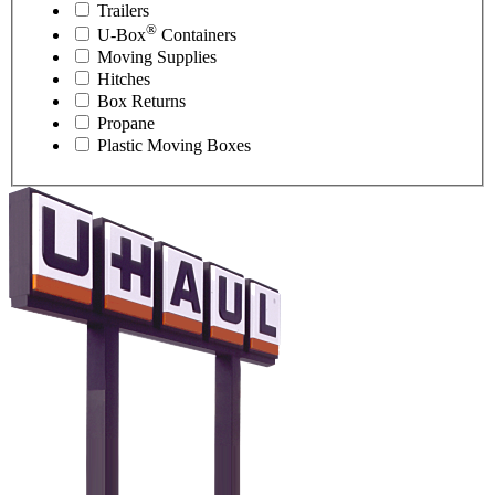
Trailers
®
U-Box
Containers
Moving Supplies
Hitches
Box Returns
Propane
Plastic Moving Boxes