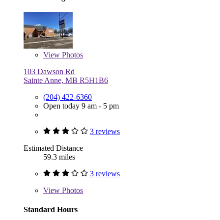
View
Photos
103 Dawson Rd
Sainte Anne, MB R5H1B6
(204) 422-6360
Open today 9 am - 5 pm
3 reviews
Estimated Distance
59.3 miles
3 reviews
View
Photos
Standard Hours