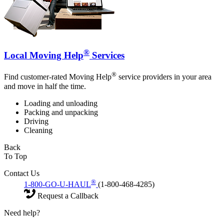
®
Local Moving Help
Services
®
Find customer-rated Moving Help
service providers in your area
and move in half the time.
Loading and unloading
Packing and unpacking
Driving
Cleaning
Back
To Top
Contact Us
®
1-800-GO-U-HAUL
(1-800-468-4285)
Request a Callback
Need help?