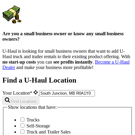
Are you a small business owner or know any small business
owners?
U-Haul is looking for small business owners that want to add
U-
Haul
truck and trailer rentals to their existing product offering. With
no start-up costs
you can
see profits instantly
.
Become a
U-Haul
Dealer
and make your business more profitable!
Find a U-Haul Location
Your Location*
Find Locations
Show locations that have:
Trucks
Self-Storage
Truck and Trailer Sales