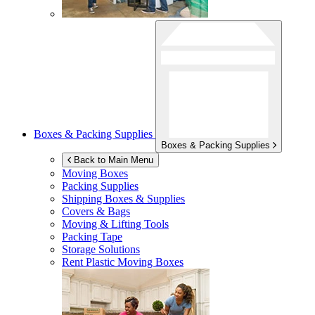
Boxes & Packing Supplies
Boxes & Packing Supplies
Back to Main Menu
Moving Boxes
Packing Supplies
Shipping Boxes & Supplies
Covers & Bags
Moving & Lifting Tools
Packing Tape
Storage Solutions
Rent Plastic Moving Boxes