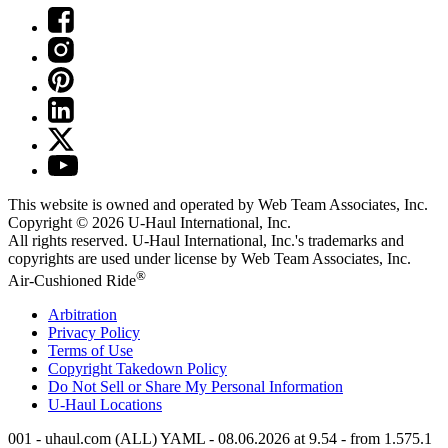
This website is owned and operated by Web Team Associates, Inc.
Copyright © 2026
U-Haul
International, Inc.
All rights reserved.
U-Haul
International, Inc.'s trademarks and
copyrights are used under license by Web Team Associates, Inc.
®
Air-Cushioned Ride
Arbitration
Privacy Policy
Terms of Use
Copyright Takedown Policy
Do Not Sell or Share My Personal Information
U-Haul
Locations
001 - uhaul.com (ALL) YAML - 08.06.2026 at 9.54 - from 1.575.1