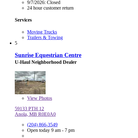
9/7/2026:
Closed
24 hour customer return
Services
Moving Trucks
Trailers & Towing
5
Sunrise Equestrian Centre
U-Haul Neighborhood Dealer
View
Photos
59133 PTH 12
Anola, MB R0E0A0
(204) 866-3549
Open today 9 am - 7 pm