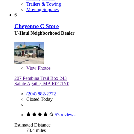
Trailers & Towing
Moving Supplies
6
Cheyenne C Store
U-Haul Neighborhood Dealer
View
Photos
207 Pembina Trail Box 243
Sainte Agathe, MB R0G1Y0
(204) 882-2772
Closed Today
53 reviews
Estimated Distance
73.4 miles