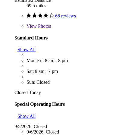
Estimated Distance
69.5 miles
66 reviews
View
Photos
Standard Hours
Show All
Mon-Fri: 8 am - 8 pm
Sat: 9 am - 7 pm
Sun: Closed
Closed Today
Special Operating Hours
Show All
9/5/2026:
Closed
9/6/2026:
Closed