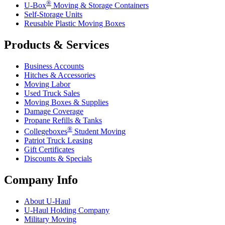
®
U-Box
Moving & Storage Containers
Self-Storage Units
Reusable Plastic Moving Boxes
Products & Services
Business Accounts
Hitches & Accessories
Moving Labor
Used Truck Sales
Moving Boxes & Supplies
Damage Coverage
Propane Refills & Tanks
®
Collegeboxes
Student Moving
Patriot Truck Leasing
Gift Certificates
Discounts & Specials
Company Info
About
U-Haul
U-Haul
Holding Company
Military Moving