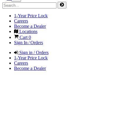
1-Year Price Lock
Careers
Become a Dealer
Locations
Cart
0
Sign In / Orders
Sign in / Orders
1-Year Price Lock
Careers
Become a Dealer