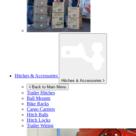
Hitches & Accessories
Hitches & Accessories
Back to Main Menu
Trailer Hitches
Ball Mounts
Bike Racks
Cargo Carriers
Hitch Balls
Hitch Locks
Trailer Wiring