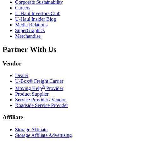
Corporate Sustainability
Careers
U-Haul
Investors Club
U-Haul
Insider Blog
Media Relations
SuperGraphics
Merchandise
Partner With Us
Vendor
Dealer
U-Box® Freight Carrier
®
Moving Help
Provider
Product Supplier
Service Provider / Vendor
Roadside Service Provider
Affiliate
Storage Affiliate
Storage Affiliate Advertising