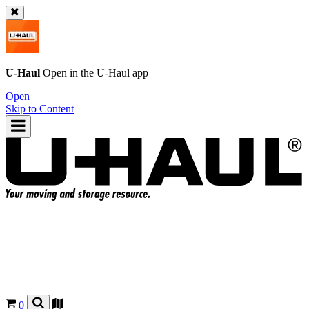
U-Haul
Open in the
U-Haul
app
Open
Skip to Content
0