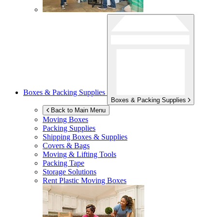
Boxes & Packing Supplies
Boxes & Packing Supplies
Back to Main Menu
Moving Boxes
Packing Supplies
Shipping Boxes & Supplies
Covers & Bags
Moving & Lifting Tools
Packing Tape
Storage Solutions
Rent Plastic Moving Boxes