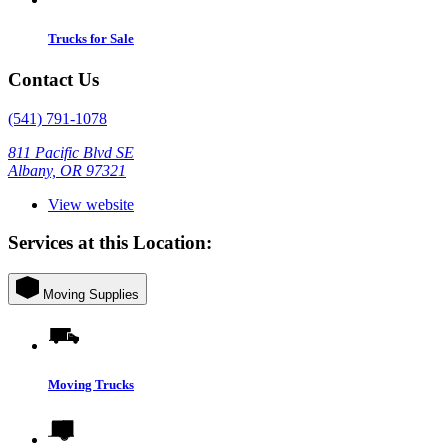
Trucks for Sale
Contact Us
(541) 791-1078
811 Pacific Blvd SE
Albany, OR 97321
View website
Services at this Location:
Moving Supplies
Moving Trucks