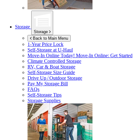
Storage
Storage
Back to Main Menu
1-Year Price Lock
Self-Storage at
U-Haul
Move-In Online Today!
Move-In Online: Get Started
Climate Controlled Storage
RV, Car & Boat Storage
Self-Storage Size Guide
Drive Up / Outdoor Storage
Pay My Storage Bill
FAQs
Self-Storage Tips
Storage Supplies