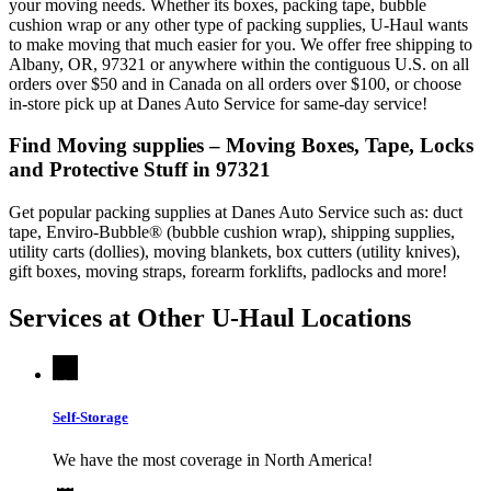
your moving needs. Whether its boxes, packing tape, bubble
cushion wrap or any other type of packing supplies, U-Haul wants
to make moving that much easier for you. We offer free shipping to
Albany, OR, 97321 or anywhere within the contiguous U.S. on all
orders over $50 and in Canada on all orders over $100, or choose
in-store pick up at Danes Auto Service for same-day service!
Find Moving supplies – Moving Boxes, Tape, Locks
and Protective Stuff in 97321
Get popular packing supplies at Danes Auto Service such as: duct
tape, Enviro-Bubble® (bubble cushion wrap), shipping supplies,
utility carts (dollies), moving blankets, box cutters (utility knives),
gift boxes, moving straps, forearm forklifts, padlocks and more!
Services at Other
U-Haul
Locations
Self-Storage
We have the most coverage in North America!