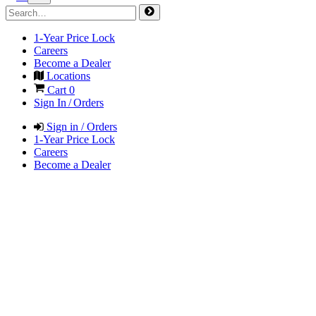
1-Year Price Lock
Careers
Become a Dealer
Locations
Cart
0
Sign In / Orders
Sign in / Orders
1-Year Price Lock
Careers
Become a Dealer