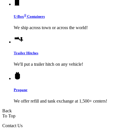
®
U-Box
Containers
We ship across town or across the world!
Trailer Hitches
We'll put a trailer hitch on any vehicle!
Propane
We offer refill and tank exchange at 1,500+ centers!
Back
To Top
Contact Us