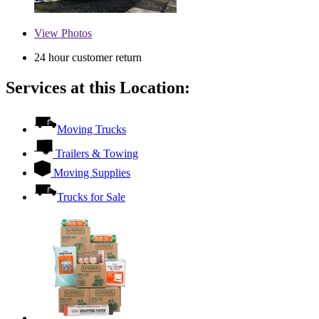
View
Photos
24 hour customer return
Services at this Location:
Moving Trucks
Trailers & Towing
Moving Supplies
Trucks for Sale