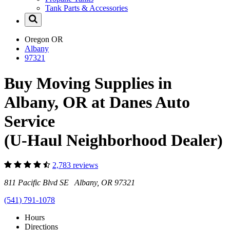
Tank Parts & Accessories
Oregon
OR
Albany
97321
Buy Moving Supplies in
Albany, OR at Danes Auto
Service
(U-Haul Neighborhood Dealer)
2,783 reviews
811 Pacific Blvd SE Albany, OR 97321
(541) 791-1078
Hours
Directions