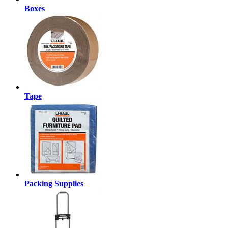
Boxes
Tape
Packing Supplies