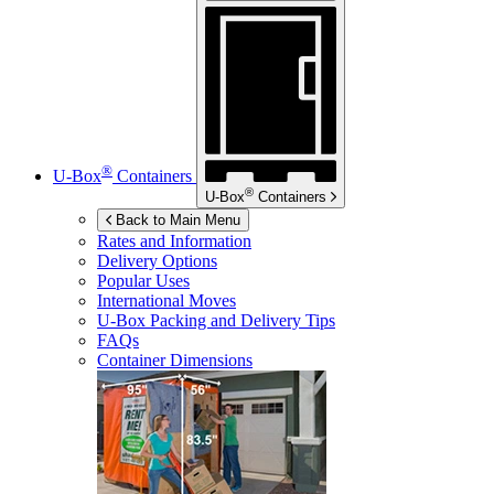
®
U-Box
Containers
®
U-Box
Containers
Back to Main Menu
Rates and Information
Delivery Options
Popular Uses
International Moves
U-Box
Packing and Delivery Tips
FAQs
Container Dimensions