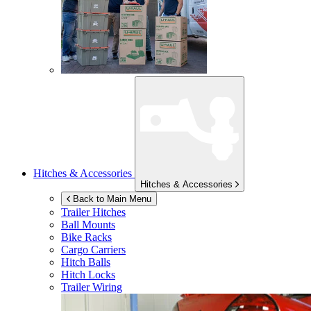
Hitches & Accessories
Hitches & Accessories
Back to Main Menu
Trailer Hitches
Ball Mounts
Bike Racks
Cargo Carriers
Hitch Balls
Hitch Locks
Trailer Wiring