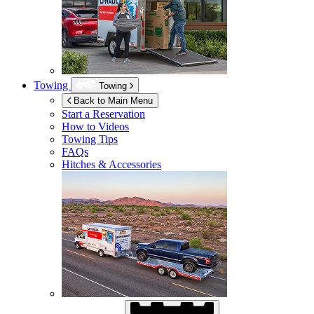
Towing
Towing
Back to Main Menu
Start a Reservation
How to Videos
Towing Tips
FAQs
Hitches & Accessories