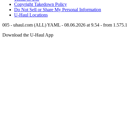
Copyright Takedown Policy
Do Not Sell or Share My Personal Information
U-Haul
Locations
005 - uhaul.com (ALL) YAML - 08.06.2026 at 9.54 - from 1.575.1
Download the
U-Haul
App