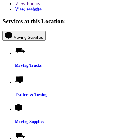
View
Photos
View website
Services at this Location:
Moving Supplies
Moving Trucks
Trailers & Towing
Moving Supplies