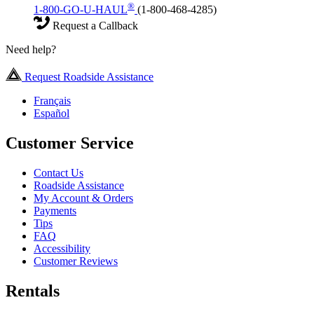
®
1-800-GO-U-HAUL
(1-800-468-4285)
Request a Callback
Need help?
Request Roadside Assistance
Français
Español
Customer Service
Contact Us
Roadside Assistance
My Account & Orders
Payments
Tips
FAQ
Accessibility
Customer Reviews
Rentals