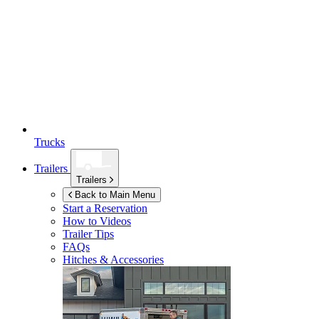
Trucks
Trailers
Trailers
Back to Main Menu
Start a Reservation
How to Videos
Trailer Tips
FAQs
Hitches & Accessories