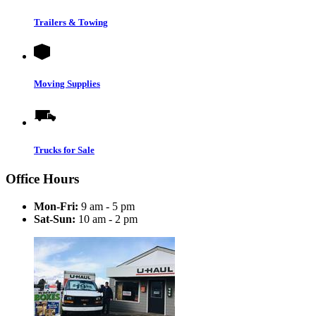
Trailers & Towing
Moving Supplies
Trucks for Sale
Office Hours
Mon-Fri:
9 am - 5 pm
Sat-Sun:
10 am - 2 pm