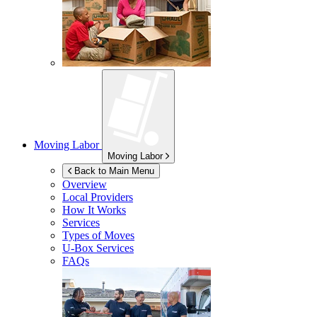
Moving Labor
Moving Labor
Back to Main Menu
Overview
Local Providers
How It Works
Services
Types of Moves
U-Box
Services
FAQs