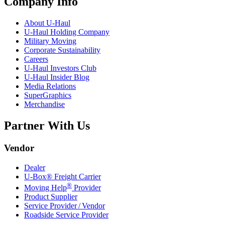
Company Info
About
U-Haul
U-Haul
Holding Company
Military Moving
Corporate Sustainability
Careers
U-Haul
Investors Club
U-Haul
Insider Blog
Media Relations
SuperGraphics
Merchandise
Partner With Us
Vendor
Dealer
U-Box® Freight Carrier
®
Moving Help
Provider
Product Supplier
Service Provider / Vendor
Roadside Service Provider