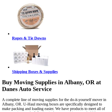
Ropes & Tie Downs
Shipping Boxes & Supplies
Buy Moving Supplies in Albany, OR at
Danes Auto Service
A complete line of moving supplies for the do-it-yourself mover in
Albany, OR. U-Haul moving boxes are specifically designed to
make packing and loading easier. We have products to meet all of