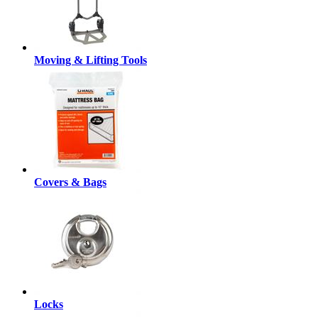
Moving & Lifting Tools
Covers & Bags
Locks