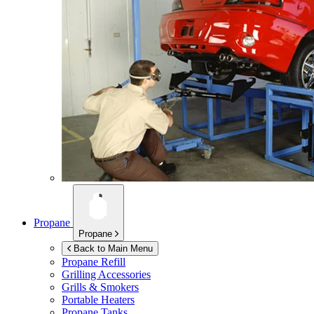
Propane
Propane
Back to Main Menu
Propane Refill
Grilling Accessories
Grills & Smokers
Portable Heaters
Propane Tanks