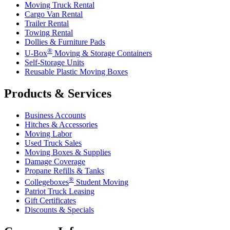
Moving Truck Rental
Cargo Van Rental
Trailer Rental
Towing Rental
Dollies & Furniture Pads
®
U-Box
Moving & Storage Containers
Self-Storage Units
Reusable Plastic Moving Boxes
Products & Services
Business Accounts
Hitches & Accessories
Moving Labor
Used Truck Sales
Moving Boxes & Supplies
Damage Coverage
Propane Refills & Tanks
®
Collegeboxes
Student Moving
Patriot Truck Leasing
Gift Certificates
Discounts & Specials