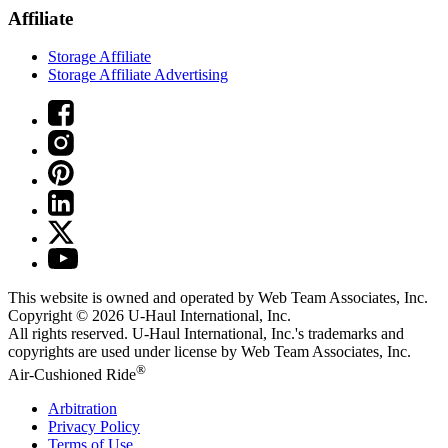
Affiliate
Storage Affiliate
Storage Affiliate Advertising
This website is owned and operated by Web Team Associates, Inc.
Copyright © 2026
U-Haul
International, Inc.
All rights reserved.
U-Haul
International, Inc.'s trademarks and
copyrights are used under license by Web Team Associates, Inc.
®
Air-Cushioned Ride
Arbitration
Privacy Policy
Terms of Use