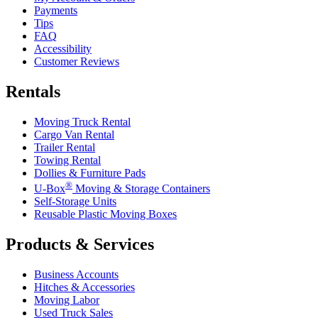
Payments
Tips
FAQ
Accessibility
Customer Reviews
Rentals
Moving Truck Rental
Cargo Van Rental
Trailer Rental
Towing Rental
Dollies & Furniture Pads
®
U-Box
Moving & Storage Containers
Self-Storage Units
Reusable Plastic Moving Boxes
Products & Services
Business Accounts
Hitches & Accessories
Moving Labor
Used Truck Sales