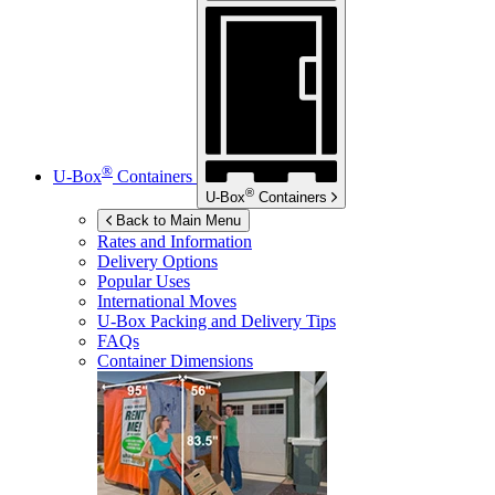
®
U-Box
Containers
®
U-Box
Containers
Back to Main Menu
Rates and Information
Delivery Options
Popular Uses
International Moves
U-Box
Packing and Delivery Tips
FAQs
Container Dimensions