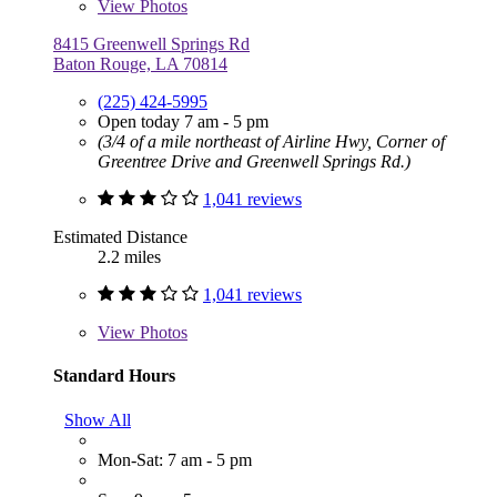
View
Photos
8415 Greenwell Springs Rd
Baton Rouge, LA 70814
(225) 424-5995
Open today 7 am - 5 pm
(3/4 of a mile northeast of Airline Hwy, Corner of
Greentree Drive and Greenwell Springs Rd.)
1,041 reviews
Estimated Distance
2.2 miles
1,041 reviews
View
Photos
Standard Hours
Show All
Mon-Sat: 7 am - 5 pm