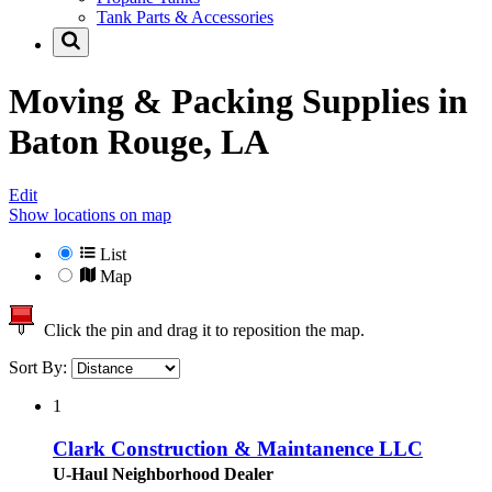
Tank Parts & Accessories
Moving & Packing Supplies in
Baton Rouge, LA
Edit
Show locations on map
List
Map
Click the pin and drag it to reposition the map.
Sort By:
1
Clark Construction & Maintanence LLC
U-Haul Neighborhood Dealer