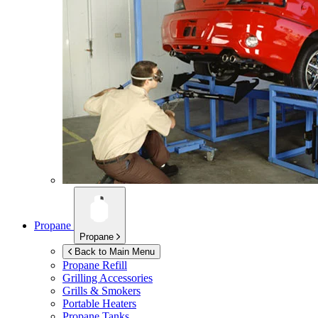
Propane
Propane
Back to Main Menu
Propane Refill
Grilling Accessories
Grills & Smokers
Portable Heaters
Propane Tanks