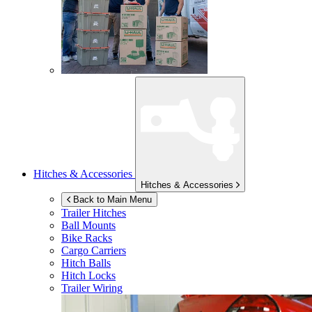
Hitches & Accessories
Hitches & Accessories
Back to Main Menu
Trailer Hitches
Ball Mounts
Bike Racks
Cargo Carriers
Hitch Balls
Hitch Locks
Trailer Wiring