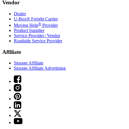
Vendor
Dealer
U-Box® Freight Carrier
®
Moving Help
Provider
Product Supplier
Service Provider / Vendor
Roadside Service Provider
Affiliate
Storage Affiliate
Storage Affiliate Advertising