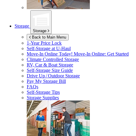
Storage
Storage
Back to Main Menu
1-Year Price Lock
Self-Storage at
U-Haul
Move-In Online Today!
Move-In Online: Get Started
Climate Controlled Storage
RV, Car & Boat Storage
Self-Storage Size Guide
Drive Up / Outdoor Storage
Pay My Storage Bill
FAQs
Self-Storage Tips
Storage Supplies