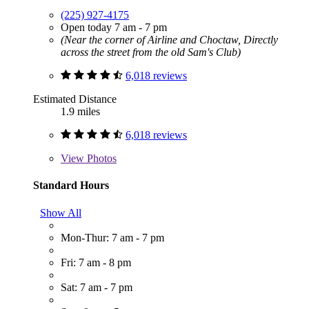
(225) 927-4175
Open today 7 am - 7 pm
(Near the corner of Airline and Choctaw, Directly
across the street from the old Sam's Club)
6,018 reviews
Estimated Distance
1.9 miles
6,018 reviews
View
Photos
Standard Hours
Show All
Mon-Thur: 7 am - 7 pm
Fri: 7 am - 8 pm
Sat: 7 am - 7 pm