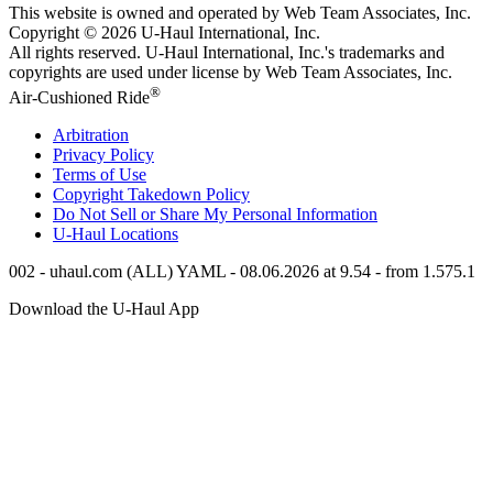
This website is owned and operated by Web Team Associates, Inc.
Copyright © 2026
U-Haul
International, Inc.
All rights reserved.
U-Haul
International, Inc.'s trademarks and
copyrights are used under license by Web Team Associates, Inc.
®
Air-Cushioned Ride
Arbitration
Privacy Policy
Terms of Use
Copyright Takedown Policy
Do Not Sell or Share My Personal Information
U-Haul
Locations
002 - uhaul.com (ALL) YAML - 08.06.2026 at 9.54 - from 1.575.1
Download the
U-Haul
App