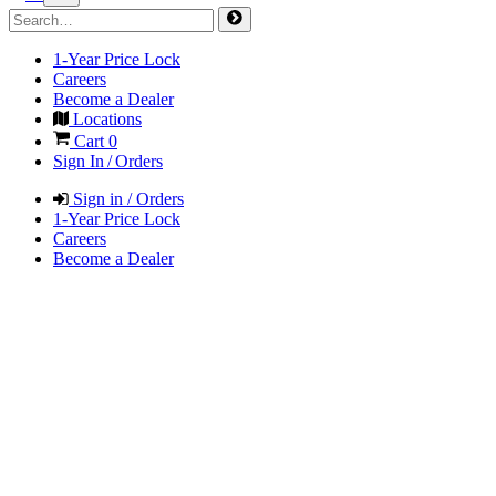
1-Year Price Lock
Careers
Become a Dealer
Locations
Cart
0
Sign In / Orders
Sign in / Orders
1-Year Price Lock
Careers
Become a Dealer