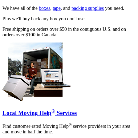
We have all of the
boxes
,
tape
, and
packing supplies
you need.
Plus we'll buy back any box you don't use.
Free shipping on orders over $50 in the contiguous U.S. and on
orders over $100 in Canada.
®
Local Moving Help
Services
®
Find customer-rated Moving Help
service providers in your area
and move in half the time.