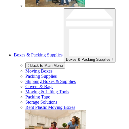
Boxes & Packing Supplies
Boxes & Packing Supplies
Back to Main Menu
Moving Boxes
Packing Supplies
Shipping Boxes & Supplies
Covers & Bags
Moving & Lifting Tools
Packing Tape
Storage Solutions
Rent Plastic Moving Boxes