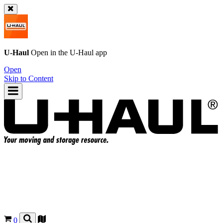
U-Haul
Open in the
U-Haul
app
Open
Skip to Content
0