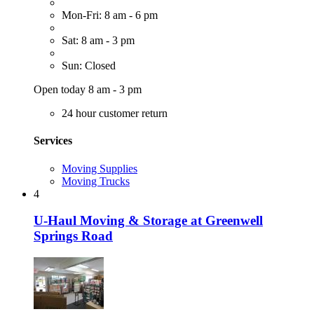
Mon-Fri: 8 am - 6 pm
Sat: 8 am - 3 pm
Sun: Closed
Open today 8 am - 3 pm
24 hour customer return
Services
Moving Supplies
Moving Trucks
4
U-Haul Moving & Storage at Greenwell
Springs Road