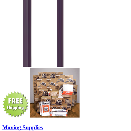
Moving Supplies