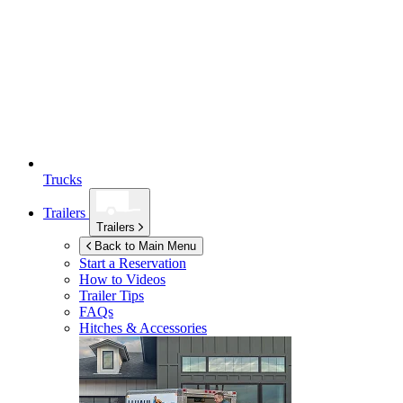
Trucks
Trailers
Trailers
Back to Main Menu
Start a Reservation
How to Videos
Trailer Tips
FAQs
Hitches & Accessories