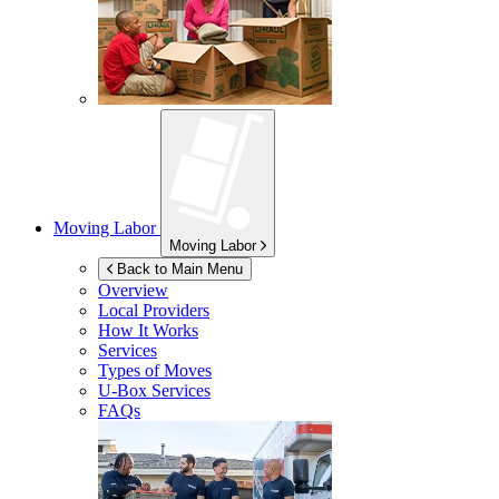
Moving Labor
Moving Labor
Back to Main Menu
Overview
Local Providers
How It Works
Services
Types of Moves
U-Box
Services
FAQs