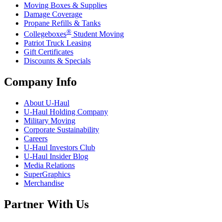
Moving Boxes & Supplies
Damage Coverage
Propane Refills & Tanks
®
Collegeboxes
Student Moving
Patriot Truck Leasing
Gift Certificates
Discounts & Specials
Company Info
About
U-Haul
U-Haul
Holding Company
Military Moving
Corporate Sustainability
Careers
U-Haul
Investors Club
U-Haul
Insider Blog
Media Relations
SuperGraphics
Merchandise
Partner With Us