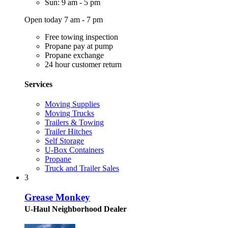
Sun: 9 am - 5 pm
Open today 7 am - 7 pm
Free towing inspection
Propane pay at pump
Propane exchange
24 hour customer return
Services
Moving Supplies
Moving Trucks
Trailers & Towing
Trailer Hitches
Self Storage
U-Box Containers
Propane
Truck and Trailer Sales
3
Grease Monkey
U-Haul Neighborhood Dealer