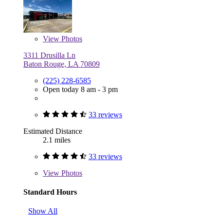
View
Photos
3311 Drusilla Ln
Baton Rouge, LA 70809
(225) 228-6585
Open today 8 am - 3 pm
33 reviews
Estimated Distance
2.1 miles
33 reviews
View
Photos
Standard Hours
Show All