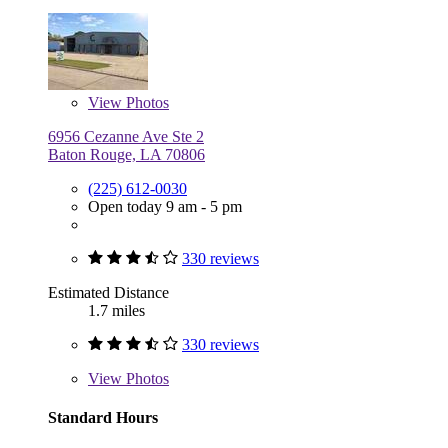
View
Photos
6956 Cezanne Ave Ste 2
Baton Rouge, LA 70806
(225) 612-0030
Open today 9 am - 5 pm
330 reviews
Estimated Distance
1.7 miles
330 reviews
View
Photos
Standard Hours