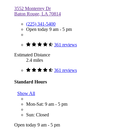
3552 Monterrey Dr
Baton Rouge, LA 70814
(225) 341-5400
Open today 9 am - 5 pm
361 reviews
Estimated Distance
2.4 miles
361 reviews
Standard Hours
Show All
Mon-Sat: 9 am - 5 pm
Sun: Closed
Open today 9 am - 5 pm