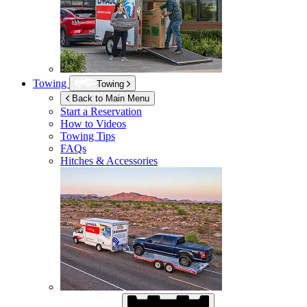
Towing
Towing
Back to Main Menu
Start a Reservation
How to Videos
Towing Tips
FAQs
Hitches & Accessories