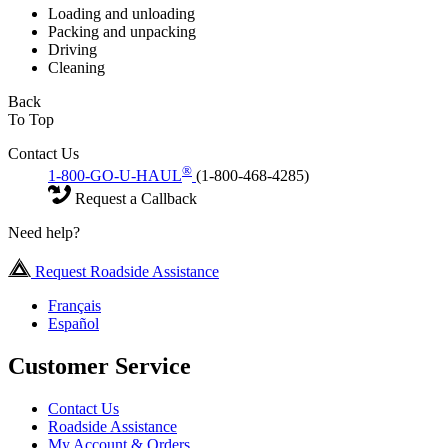
Loading and unloading
Packing and unpacking
Driving
Cleaning
Back
To Top
Contact Us
®
1-800-GO-U-HAUL
(1-800-468-4285)
Request a Callback
Need help?
Request Roadside Assistance
Français
Español
Customer Service
Contact Us
Roadside Assistance
My Account & Orders