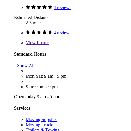
4 reviews
Estimated Distance
2.5 miles
4 reviews
View
Photos
Standard Hours
Show All
Mon-Sat: 9 am - 5 pm
Sun: 9 am - 9 pm
Open today 9 am - 5 pm
Services
Moving Supplies
Moving Trucks
Trailers & Towing