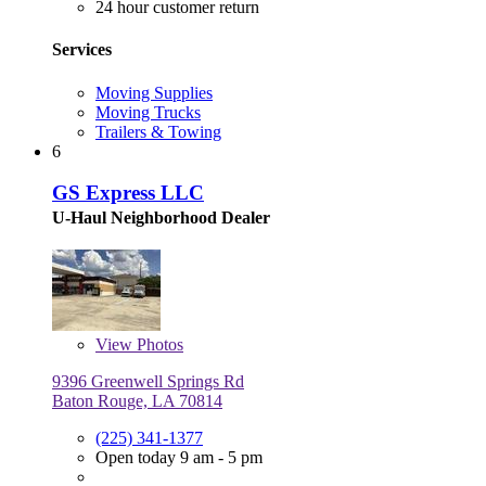
24 hour customer return
Services
Moving Supplies
Moving Trucks
Trailers & Towing
6
GS Express LLC
U-Haul Neighborhood Dealer
View
Photos
9396 Greenwell Springs Rd
Baton Rouge, LA 70814
(225) 341-1377
Open today 9 am - 5 pm