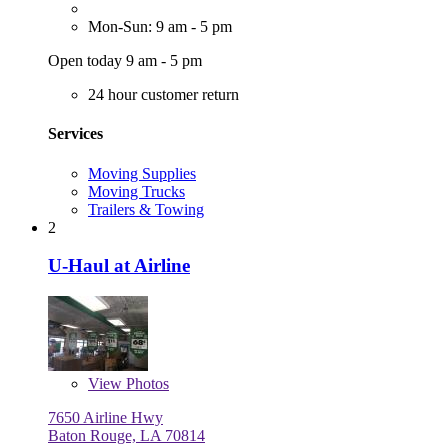
Mon-Sun: 9 am - 5 pm
Open today 9 am - 5 pm
24 hour customer return
Services
Moving Supplies
Moving Trucks
Trailers & Towing
2
U-Haul at Airline
View
Photos
7650 Airline Hwy
Baton Rouge, LA 70814