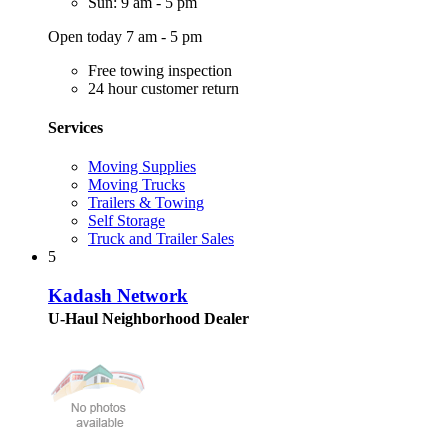
Sun: 9 am - 5 pm
Open today 7 am - 5 pm
Free towing inspection
24 hour customer return
Services
Moving Supplies
Moving Trucks
Trailers & Towing
Self Storage
Truck and Trailer Sales
5
Kadash Network
U-Haul Neighborhood Dealer