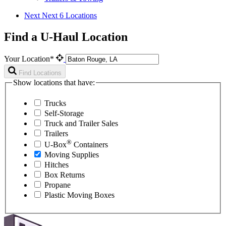
Next
Next 6 Locations
Find a U-Haul Location
Your Location*
Find Locations
Show locations that have:
Trucks
Self-Storage
Truck and Trailer Sales
Trailers
®
U-Box
Containers
Moving Supplies
Hitches
Box Returns
Propane
Plastic Moving Boxes