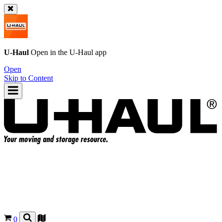
U-Haul
Open in the
U-Haul
app
Open
Skip to Content
0