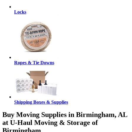
Locks
Ropes & Tie Downs
Shipping Boxes & Supplies
Buy Moving Supplies in Birmingham, AL
at U-Haul Moving & Storage of
Birmingham