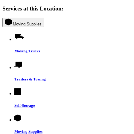
Services at this Location:
Moving Supplies
Moving Trucks
Trailers & Towing
Self-Storage
Moving Supplies