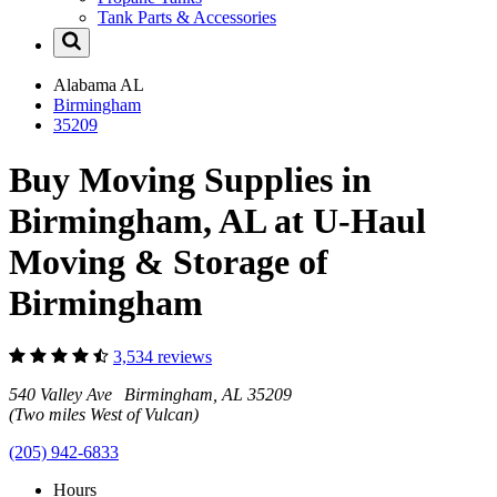
Tank Parts & Accessories
Alabama
AL
Birmingham
35209
Buy Moving Supplies in
Birmingham, AL at U-Haul
Moving & Storage of
Birmingham
3,534 reviews
540 Valley Ave Birmingham, AL 35209
(Two miles West of Vulcan)
(205) 942-6833
Hours