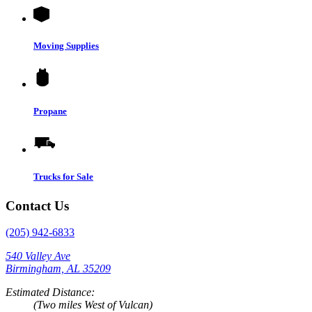
Moving Supplies
Propane
Trucks for Sale
Contact Us
(205) 942-6833
540 Valley Ave
Birmingham, AL 35209
Estimated Distance:
(Two miles West of Vulcan)