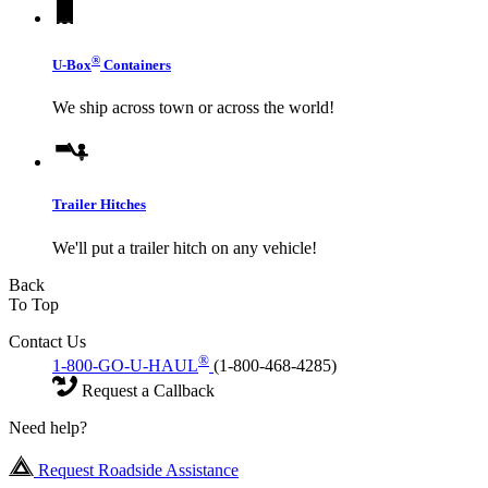
®
U-Box
Containers
We ship across town or across the world!
Trailer Hitches
We'll put a trailer hitch on any vehicle!
Back
To Top
Contact Us
®
1-800-GO-U-HAUL
(1-800-468-4285)
Request a Callback
Need help?
Request Roadside Assistance