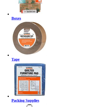
Boxes
Tape
Packing Supplies