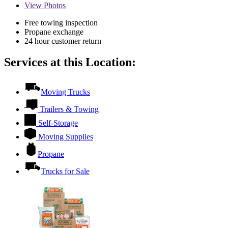
View
Photos
Free towing inspection
Propane exchange
24 hour customer return
Services at this Location:
Moving Trucks
Trailers & Towing
Self-Storage
Moving Supplies
Propane
Trucks for Sale