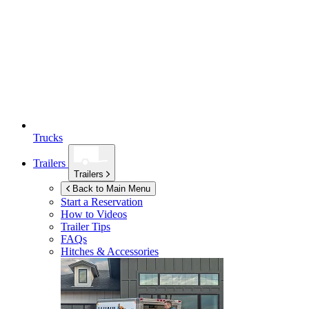
Trucks
Trailers
Trailers
Back to Main Menu
Start a Reservation
How to Videos
Trailer Tips
FAQs
Hitches & Accessories