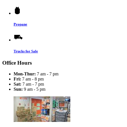
Propane
Trucks for Sale
Office Hours
Mon-Thur:
7 am - 7 pm
Fri:
7 am - 8 pm
Sat:
7 am - 7 pm
Sun:
9 am - 5 pm