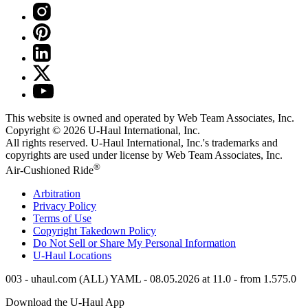
This website is owned and operated by Web Team Associates, Inc.
Copyright © 2026
U-Haul
International, Inc.
All rights reserved.
U-Haul
International, Inc.'s trademarks and
copyrights are used under license by Web Team Associates, Inc.
®
Air-Cushioned Ride
Arbitration
Privacy Policy
Terms of Use
Copyright Takedown Policy
Do Not Sell or Share My Personal Information
U-Haul
Locations
003 - uhaul.com (ALL) YAML - 08.05.2026 at 11.0 - from 1.575.0
Download the
U-Haul
App