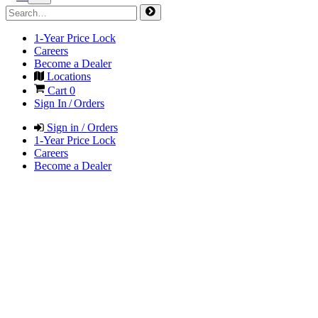
1-Year Price Lock
Careers
Become a Dealer
Locations
Cart
0
Sign In / Orders
Sign in / Orders
1-Year Price Lock
Careers
Become a Dealer