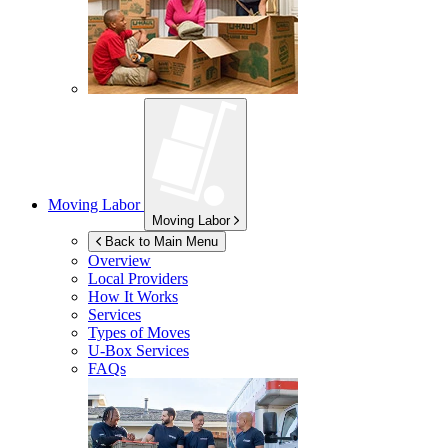
Moving Labor
Moving Labor
Back to Main Menu
Overview
Local Providers
How It Works
Services
Types of Moves
U-Box
Services
FAQs