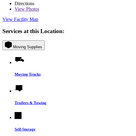
Directions
View
Photos
View Facility Map
Services at this Location:
Moving Supplies
Moving Trucks
Trailers & Towing
Self-Storage