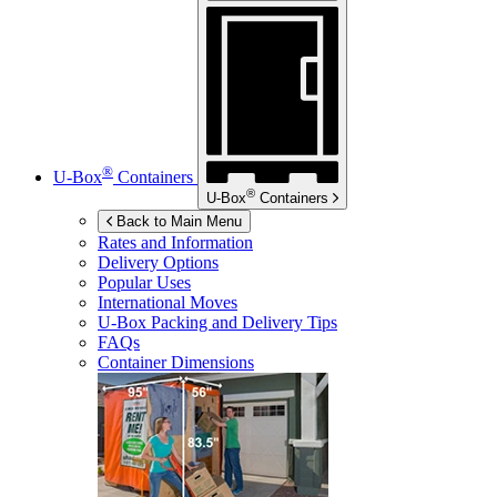
®
U-Box
Containers
®
U-Box
Containers
Back to Main Menu
Rates and Information
Delivery Options
Popular Uses
International Moves
U-Box
Packing and Delivery Tips
FAQs
Container Dimensions