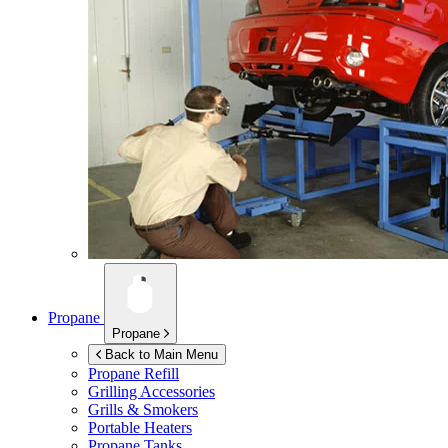
Propane
Propane
Back to Main Menu
Propane Refill
Grilling Accessories
Grills & Smokers
Portable Heaters
Propane Tanks