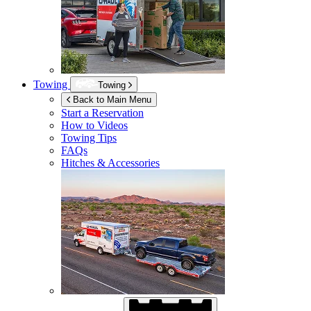
Towing
Towing
Back to Main Menu
Start a Reservation
How to Videos
Towing Tips
FAQs
Hitches & Accessories