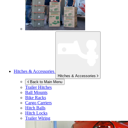
Hitches & Accessories
Hitches & Accessories
Back to Main Menu
Trailer Hitches
Ball Mounts
Bike Racks
Cargo Carriers
Hitch Balls
Hitch Locks
Trailer Wiring