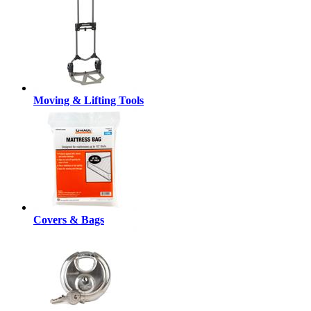
Moving & Lifting Tools
Covers & Bags