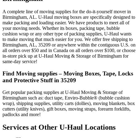
A complete line of moving supplies for the do-it-yourself mover in
Birmingham, AL. U-Haul moving boxes are specifically designed to
make packing and loading easier. We have products to meet all of
your moving needs. Whether its boxes, packing tape, bubble
cushion wrap or any other type of packing supplies, U-Haul wants
to make moving that much easier for you. We offer free shipping to
Birmingham, AL, 35209 or anywhere within the contiguous U.S. on
all orders over $50 and in Canada on all orders over $100, or choose
in-store pick up at U-Haul Moving & Storage of Birmingham for
same-day service!
Find Moving supplies – Moving Boxes, Tape, Locks
and Protective Stuff in 35209
Get popular packing supplies at U-Haul Moving & Storage of
Birmingham such as: duct tape, Enviro-Bubble® (bubble cushion
wrap), shipping supplies, utility carts (dollies), moving blankets, box
cutters (utility knives), gift boxes, moving straps, forearm forklifts,
padlocks and more!
Services at Other
U-Haul
Locations