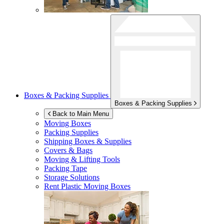
Boxes & Packing Supplies
Boxes & Packing Supplies
Back to Main Menu
Moving Boxes
Packing Supplies
Shipping Boxes & Supplies
Covers & Bags
Moving & Lifting Tools
Packing Tape
Storage Solutions
Rent Plastic Moving Boxes