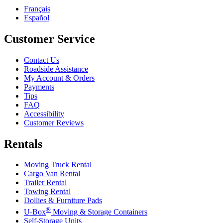
Français
Español
Customer Service
Contact Us
Roadside Assistance
My Account & Orders
Payments
Tips
FAQ
Accessibility
Customer Reviews
Rentals
Moving Truck Rental
Cargo Van Rental
Trailer Rental
Towing Rental
Dollies & Furniture Pads
®
U-Box
Moving & Storage Containers
Self-Storage Units