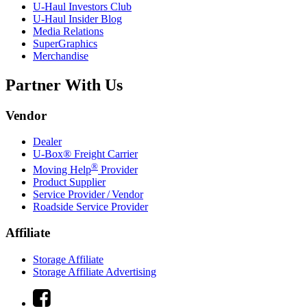
U-Haul
Investors Club
U-Haul
Insider Blog
Media Relations
SuperGraphics
Merchandise
Partner With Us
Vendor
Dealer
U-Box® Freight Carrier
®
Moving Help
Provider
Product Supplier
Service Provider / Vendor
Roadside Service Provider
Affiliate
Storage Affiliate
Storage Affiliate Advertising