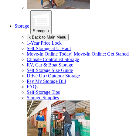
Storage
Storage
Back to Main Menu
1-Year Price Lock
Self-Storage at
U-Haul
Move-In Online Today!
Move-In Online: Get Started
Climate Controlled Storage
RV, Car & Boat Storage
Self-Storage Size Guide
Drive Up / Outdoor Storage
Pay My Storage Bill
FAQs
Self-Storage Tips
Storage Supplies