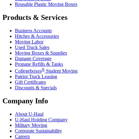
Reusable Plastic Moving Boxes
Products & Services
Business Accounts
Hitches & Accessories
Moving Labor
Used Truck Sales
Moving Boxes & Supplies
Damage Coverage
Propane Refills & Tanks
®
Collegeboxes
Student Moving
Patriot Truck Leasing
Gift Certificates
Discounts & Specials
Company Info
About
U-Haul
U-Haul
Holding Company
Military Moving
Corporate Sustainability
Careers