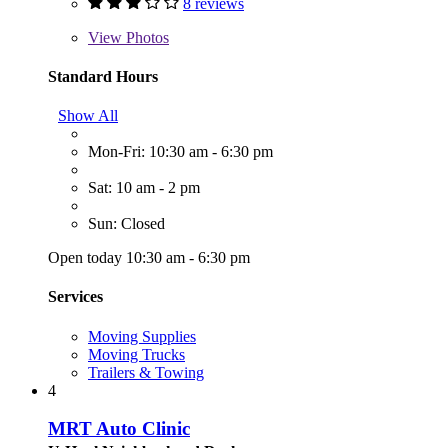
8 reviews
View
Photos
Standard Hours
Show All
Mon-Fri: 10:30 am - 6:30 pm
Sat: 10 am - 2 pm
Sun: Closed
Open today 10:30 am - 6:30 pm
Services
Moving Supplies
Moving Trucks
Trailers & Towing
4
MRT Auto Clinic