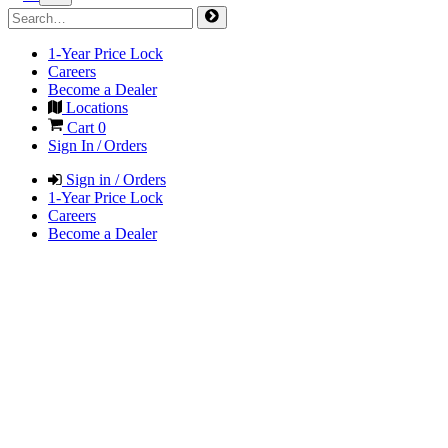
1-Year Price Lock
Careers
Become a Dealer
Locations
Cart
0
Sign In / Orders
Sign in / Orders
1-Year Price Lock
Careers
Become a Dealer