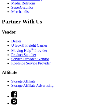
Media Relations
SuperGraphics
Merchandise
Partner With Us
Vendor
Dealer
U-Box® Freight Carrier
®
Moving Help
Provider
Product Supplier
Service Provider / Vendor
Roadside Service Provider
Affiliate
Storage Affiliate
Storage Affiliate Advertising