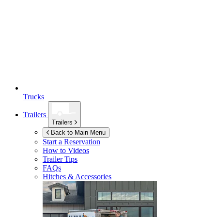
Trucks
Trailers
Trailers
Back to Main Menu
Start a Reservation
How to Videos
Trailer Tips
FAQs
Hitches & Accessories