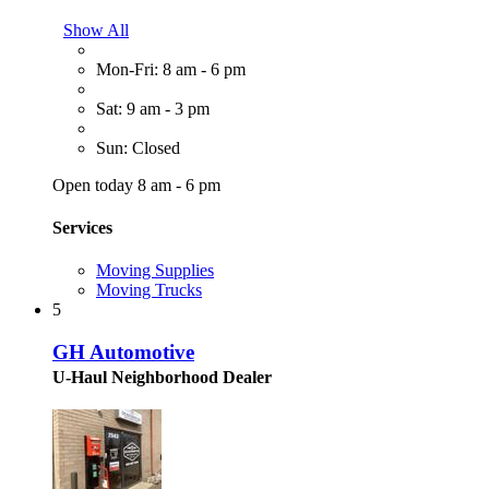
Show All
Mon-Fri: 8 am - 6 pm
Sat: 9 am - 3 pm
Sun: Closed
Open today 8 am - 6 pm
Services
Moving Supplies
Moving Trucks
5
GH Automotive
U-Haul Neighborhood Dealer