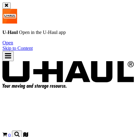
U-Haul
Open in the
U-Haul
app
Open
Skip to Content
0