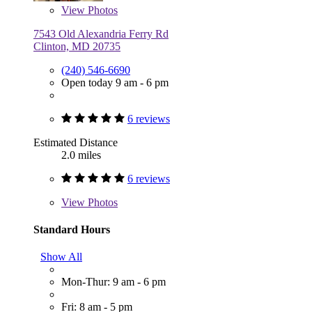
View
Photos
7543 Old Alexandria Ferry Rd
Clinton, MD 20735
(240) 546-6690
Open today 9 am - 6 pm
6 reviews
Estimated Distance
2.0 miles
6 reviews
View
Photos
Standard Hours
Show All
Mon-Thur: 9 am - 6 pm
Fri: 8 am - 5 pm