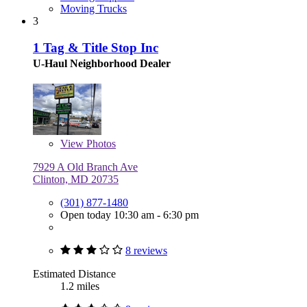
Moving Trucks
3
1 Tag & Title Stop Inc
U-Haul Neighborhood Dealer
View
Photos
7929 A Old Branch Ave
Clinton, MD 20735
(301) 877-1480
Open today 10:30 am - 6:30 pm
8 reviews
Estimated Distance
1.2 miles