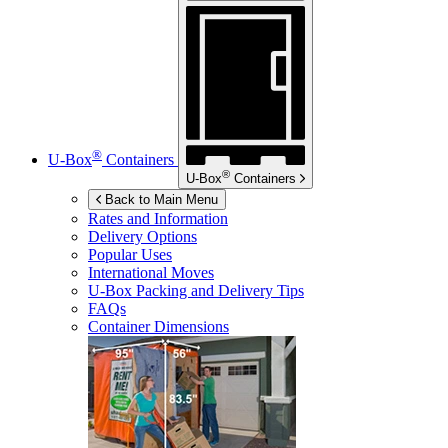
®
U-Box
Containers
®
U-Box
Containers
Back to Main Menu
Rates and Information
Delivery Options
Popular Uses
International Moves
U-Box
Packing and Delivery Tips
FAQs
Container Dimensions