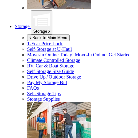
Storage
Storage
Back to Main Menu
1-Year Price Lock
Self-Storage at
U-Haul
Move-In Online Today!
Move-In Online: Get Started
Climate Controlled Storage
RV, Car & Boat Storage
Self-Storage Size Guide
Drive Up / Outdoor Storage
Pay My Storage Bill
FAQs
Self-Storage Tips
Storage Supplies