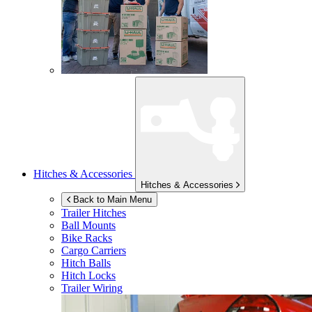
Hitches & Accessories
Hitches & Accessories
Back to Main Menu
Trailer Hitches
Ball Mounts
Bike Racks
Cargo Carriers
Hitch Balls
Hitch Locks
Trailer Wiring