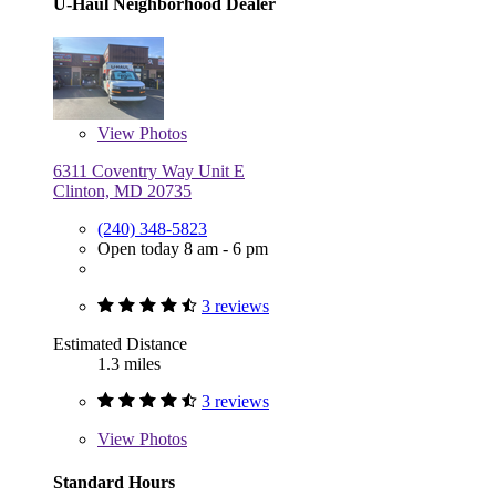
U-Haul Neighborhood Dealer
View
Photos
6311 Coventry Way Unit E
Clinton, MD 20735
(240) 348-5823
Open today 8 am - 6 pm
3 reviews
Estimated Distance
1.3 miles
3 reviews
View
Photos
Standard Hours