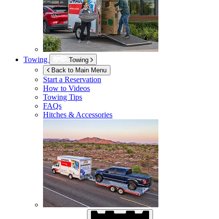
Towing
Towing
Back to Main Menu
Start a Reservation
How to Videos
Towing Tips
FAQs
Hitches & Accessories