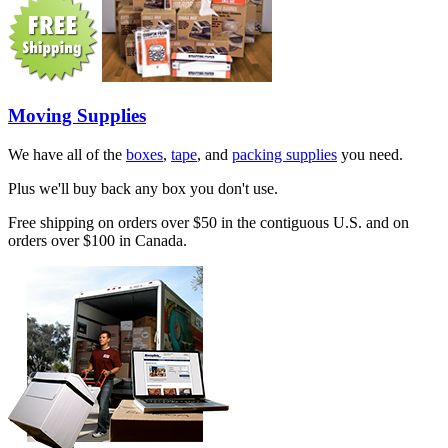
Moving Supplies
We have all of the
boxes
,
tape
, and
packing supplies
you need.
Plus we'll buy back any box you don't use.
Free shipping on orders over $50 in the contiguous U.S. and on
orders over $100 in Canada.