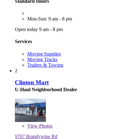
Standard Hours
Mon-Sun: 9 am - 8 pm
Open today 9 am - 8 pm
Services
Moving Supplies
Moving Trucks
Trailers & Towing
2
Clinton Mart
U-Haul Neighborhood Dealer
View
Photos
9707 Brandywine Rd