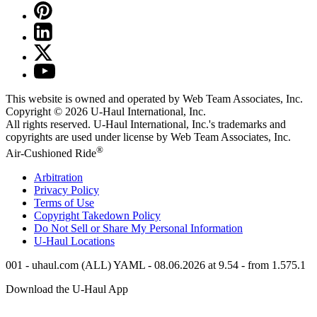
This website is owned and operated by Web Team Associates, Inc.
Copyright © 2026
U-Haul
International, Inc.
All rights reserved.
U-Haul
International, Inc.'s trademarks and
copyrights are used under license by Web Team Associates, Inc.
®
Air-Cushioned Ride
Arbitration
Privacy Policy
Terms of Use
Copyright Takedown Policy
Do Not Sell or Share My Personal Information
U-Haul
Locations
001 - uhaul.com (ALL) YAML - 08.06.2026 at 9.54 - from 1.575.1
Download the
U-Haul
App