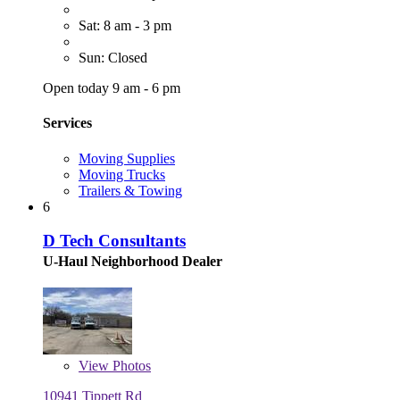
Sat: 8 am - 3 pm
Sun: Closed
Open today 9 am - 6 pm
Services
Moving Supplies
Moving Trucks
Trailers & Towing
6
D Tech Consultants
U-Haul Neighborhood Dealer
View
Photos
10941 Tippett Rd