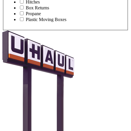
Hitches
Box Returns
Propane
Plastic Moving Boxes