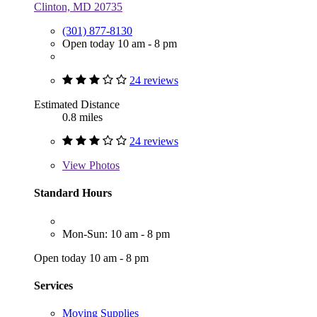
Clinton, MD 20735
(301) 877-8130
Open today 10 am - 8 pm
24 reviews
Estimated Distance
0.8 miles
24 reviews
View
Photos
Standard Hours
Mon-Sun: 10 am - 8 pm
Open today 10 am - 8 pm
Services
Moving Supplies