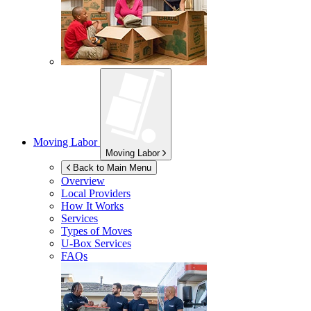
Moving Labor
Moving Labor
Back to Main Menu
Overview
Local Providers
How It Works
Services
Types of Moves
U-Box
Services
FAQs