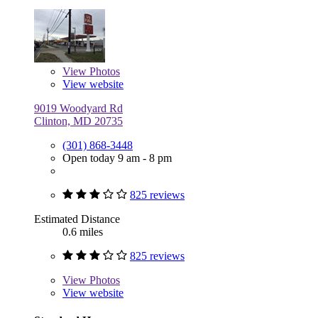
View
Photos
View website
9019 Woodyard Rd
Clinton, MD 20735
(301) 868-3448
Open today 9 am - 8 pm
825 reviews
Estimated Distance
0.6 miles
825 reviews
View
Photos
View website