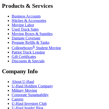
Products & Services
Business Accounts
Hitches & Accessories
Moving Labor
Used Truck Sales
Moving Boxes & Supplies
Damage Coverage
Propane Refills & Tanks
®
Collegeboxes
Student Moving
Patriot Truck Leasing
Gift Certificates
Discounts & Specials
Company Info
About
U-Haul
U-Haul
Holding Company
Military Moving
Corporate Sustainability
Careers
U-Haul
Investors Club
U-Haul
Insider Blog