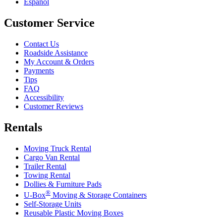
Español
Customer Service
Contact Us
Roadside Assistance
My Account & Orders
Payments
Tips
FAQ
Accessibility
Customer Reviews
Rentals
Moving Truck Rental
Cargo Van Rental
Trailer Rental
Towing Rental
Dollies & Furniture Pads
®
U-Box
Moving & Storage Containers
Self-Storage Units
Reusable Plastic Moving Boxes