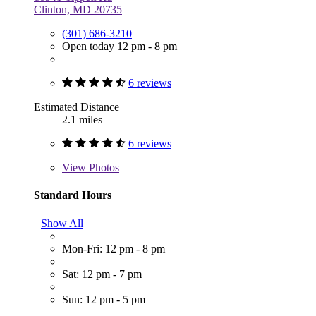
Clinton, MD 20735
(301) 686-3210
Open today 12 pm - 8 pm
6 reviews
Estimated Distance
2.1 miles
6 reviews
View
Photos
Standard Hours
Show All
Mon-Fri: 12 pm - 8 pm
Sat: 12 pm - 7 pm
Sun: 12 pm - 5 pm