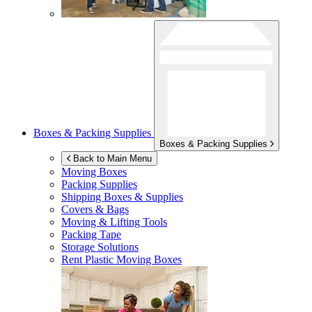
Boxes & Packing Supplies
Boxes & Packing Supplies
Back to Main Menu
Moving Boxes
Packing Supplies
Shipping Boxes & Supplies
Covers & Bags
Moving & Lifting Tools
Packing Tape
Storage Solutions
Rent Plastic Moving Boxes