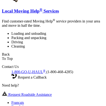
®
Local Moving Help
Services
®
Find customer-rated Moving Help
service providers in your area
and move in half the time.
Loading and unloading
Packing and unpacking
Driving
Cleaning
Back
To Top
Contact Us
®
1-800-GO-U-HAUL
(1-800-468-4285)
Request a Callback
Need help?
Request Roadside Assistance
Français