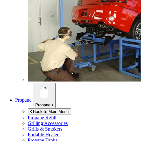
Propane
Propane
Back to Main Menu
Propane Refill
Grilling Accessories
Grills & Smokers
Portable Heaters
Propane Tanks