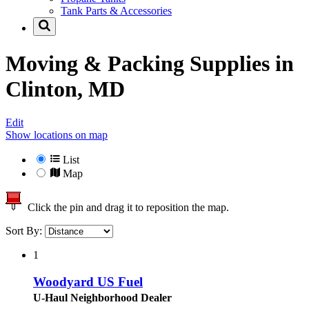
Tank Parts & Accessories
Moving & Packing Supplies in
Clinton, MD
Edit
Show locations on map
List
Map
Click the pin and drag it to reposition the map.
Sort By:
1
Woodyard US Fuel
U-Haul Neighborhood Dealer