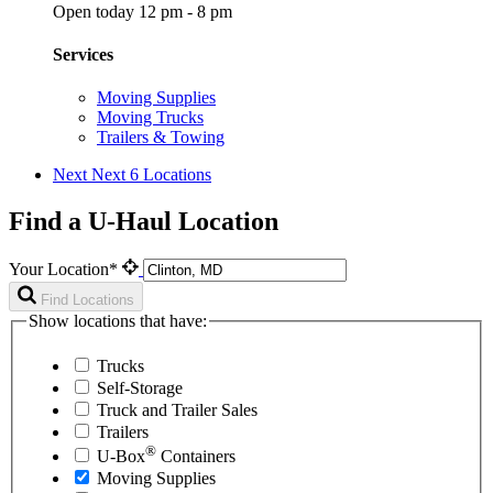
Open today 12 pm - 8 pm
Services
Moving Supplies
Moving Trucks
Trailers & Towing
Next
Next 6 Locations
Find a U-Haul Location
Your Location*
Find Locations
Show locations that have:
Trucks
Self-Storage
Truck and Trailer Sales
Trailers
®
U-Box
Containers
Moving Supplies