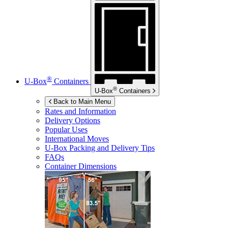
®
U-Box
Containers
®
U-Box
Containers
Back to Main Menu
Rates and Information
Delivery Options
Popular Uses
International Moves
U-Box
Packing and Delivery Tips
FAQs
Container Dimensions