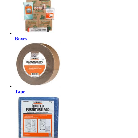
Boxes
Tape