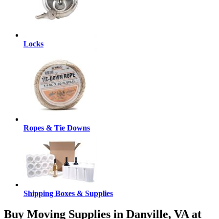
Locks
Ropes & Tie Downs
Shipping Boxes & Supplies
Buy Moving Supplies in Danville, VA at