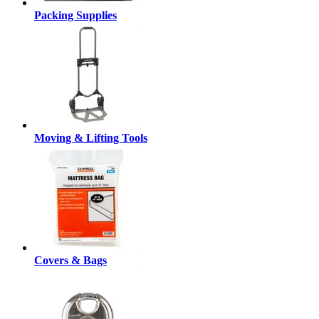
Packing Supplies
Moving & Lifting Tools
Covers & Bags