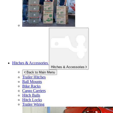
Hitches & Accessories
Hitches & Accessories
Back to Main Menu
Trailer Hitches
Ball Mounts
Bike Racks
Cargo Carriers
Hitch Balls
Hitch Locks
Trailer Wiring