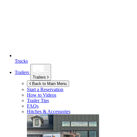
Trucks
Trailers
Trailers
Back to Main Menu
Start a Reservation
How to Videos
Trailer Tips
FAQs
Hitches & Accessories