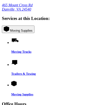
465 Mount Cross Rd
Danville, VA 24540
Services at this Location:
Moving Supplies
Moving Trucks
Trailers & Towing
Moving Supplies
Office Hours