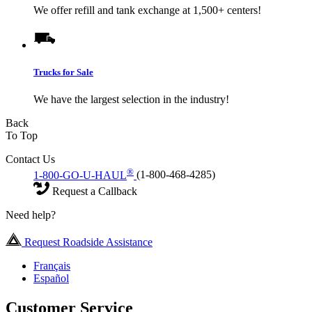
We offer refill and tank exchange at 1,500+ centers!
Trucks for Sale
We have the largest selection in the industry!
Back
To Top
Contact Us
®
1-800-GO-U-HAUL
(1-800-468-4285)
Request a Callback
Need help?
Request Roadside Assistance
Français
Español
Customer Service