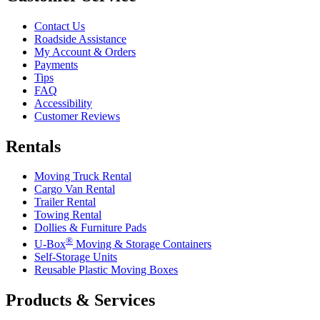
Contact Us
Roadside Assistance
My Account & Orders
Payments
Tips
FAQ
Accessibility
Customer Reviews
Rentals
Moving Truck Rental
Cargo Van Rental
Trailer Rental
Towing Rental
Dollies & Furniture Pads
®
U-Box
Moving & Storage Containers
Self-Storage Units
Reusable Plastic Moving Boxes
Products & Services