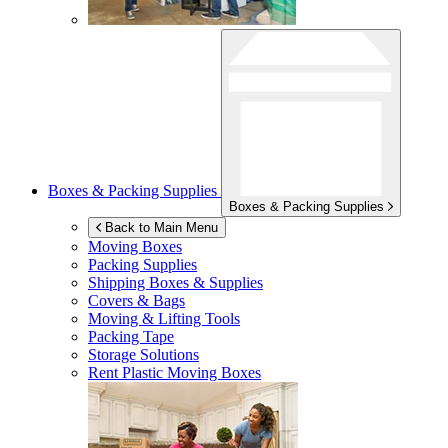
Boxes & Packing Supplies
Boxes & Packing Supplies
Back to Main Menu
Moving Boxes
Packing Supplies
Shipping Boxes & Supplies
Covers & Bags
Moving & Lifting Tools
Packing Tape
Storage Solutions
Rent Plastic Moving Boxes