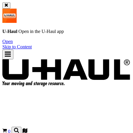
U-Haul
Open in the
U-Haul
app
Open
Skip to Content
0