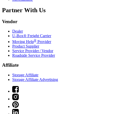
Partner With Us
Vendor
Dealer
U-Box® Freight Carrier
®
Moving Help
Provider
Product Supplier
Service Provider / Vendor
Roadside Service Provider
Affiliate
Storage Affiliate
Storage Affiliate Advertising