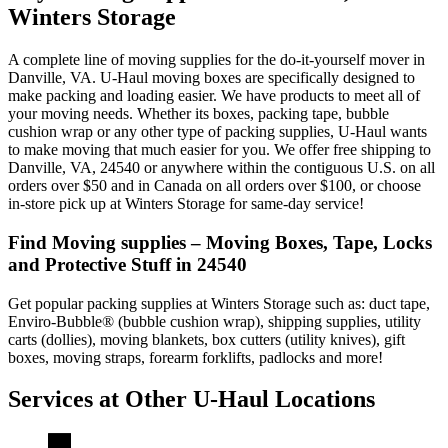
Winters Storage
A complete line of moving supplies for the do-it-yourself mover in
Danville, VA. U-Haul moving boxes are specifically designed to
make packing and loading easier. We have products to meet all of
your moving needs. Whether its boxes, packing tape, bubble
cushion wrap or any other type of packing supplies, U-Haul wants
to make moving that much easier for you. We offer free shipping to
Danville, VA, 24540 or anywhere within the contiguous U.S. on all
orders over $50 and in Canada on all orders over $100, or choose
in-store pick up at Winters Storage for same-day service!
Find Moving supplies – Moving Boxes, Tape, Locks
and Protective Stuff in 24540
Get popular packing supplies at Winters Storage such as: duct tape,
Enviro-Bubble® (bubble cushion wrap), shipping supplies, utility
carts (dollies), moving blankets, box cutters (utility knives), gift
boxes, moving straps, forearm forklifts, padlocks and more!
Services at Other
U-Haul
Locations