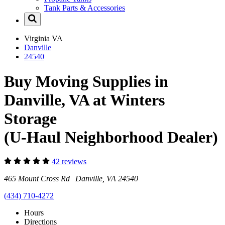
Tank Parts & Accessories
Virginia
VA
Danville
24540
Buy Moving Supplies in
Danville, VA at Winters
Storage
(U-Haul Neighborhood Dealer)
42 reviews
465 Mount Cross Rd Danville, VA 24540
(434) 710-4272
Hours
Directions