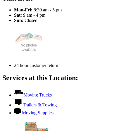
Mon-Fri:
8:30 am - 5 pm
Sat:
9 am - 4 pm
Sun:
Closed
24 hour customer return
Services at this Location:
Moving Trucks
Trailers & Towing
Moving Supplies