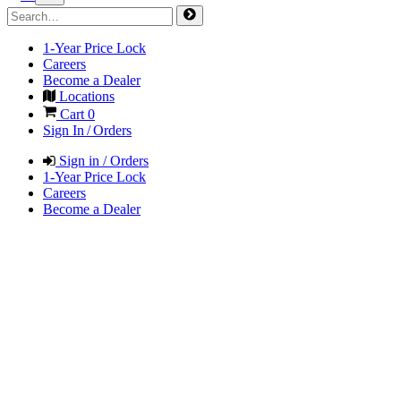
1-Year Price Lock
Careers
Become a Dealer
Locations
Cart
0
Sign In / Orders
Sign in / Orders
1-Year Price Lock
Careers
Become a Dealer