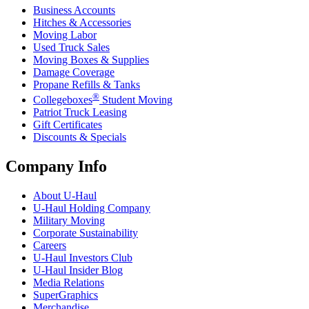
Business Accounts
Hitches & Accessories
Moving Labor
Used Truck Sales
Moving Boxes & Supplies
Damage Coverage
Propane Refills & Tanks
®
Collegeboxes
Student Moving
Patriot Truck Leasing
Gift Certificates
Discounts & Specials
Company Info
About
U-Haul
U-Haul
Holding Company
Military Moving
Corporate Sustainability
Careers
U-Haul
Investors Club
U-Haul
Insider Blog
Media Relations
SuperGraphics
Merchandise