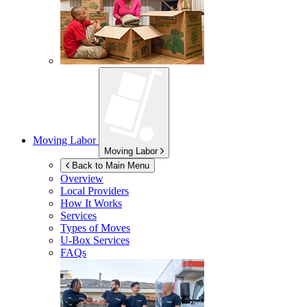
Moving Labor
Moving Labor
Back to Main Menu
Overview
Local Providers
How It Works
Services
Types of Moves
U-Box
Services
FAQs