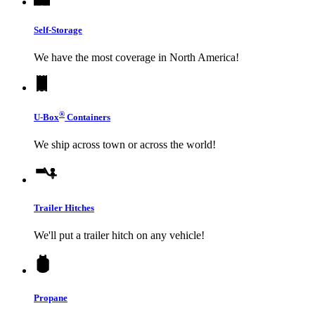
Self-Storage
We have the most coverage in North America!
®
U-Box
Containers
We ship across town or across the world!
Trailer Hitches
We'll put a trailer hitch on any vehicle!
Propane