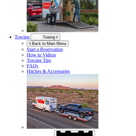
Towing
Towing
Back to Main Menu
Start a Reservation
How to Videos
Towing Tips
FAQs
Hitches & Accessories