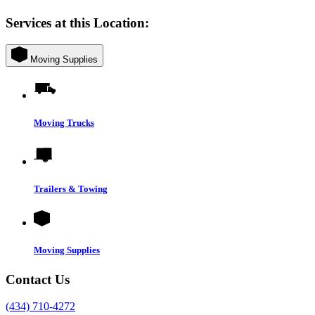
Services at this Location:
Moving Supplies
Moving Trucks
Trailers & Towing
Moving Supplies
Contact Us
(434) 710-4272