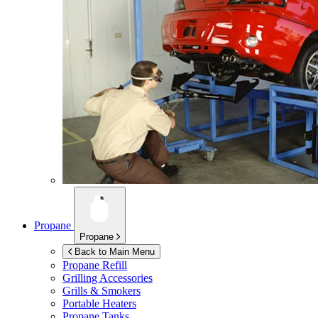
Propane
Propane
Back to Main Menu
Propane Refill
Grilling Accessories
Grills & Smokers
Portable Heaters
Propane Tanks