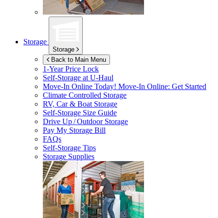
Storage
Storage
Back to Main Menu
1-Year Price Lock
Self-Storage at
U-Haul
Move-In Online Today!
Move-In Online: Get Started
Climate Controlled Storage
RV, Car & Boat Storage
Self-Storage Size Guide
Drive Up / Outdoor Storage
Pay My Storage Bill
FAQs
Self-Storage Tips
Storage Supplies