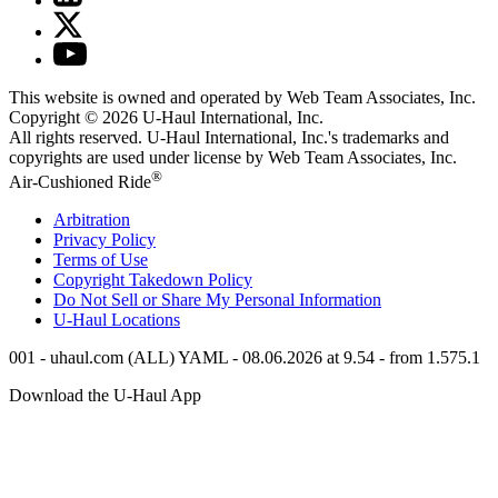
This website is owned and operated by Web Team Associates, Inc.
Copyright © 2026
U-Haul
International, Inc.
All rights reserved.
U-Haul
International, Inc.'s trademarks and
copyrights are used under license by Web Team Associates, Inc.
®
Air-Cushioned Ride
Arbitration
Privacy Policy
Terms of Use
Copyright Takedown Policy
Do Not Sell or Share My Personal Information
U-Haul
Locations
001 - uhaul.com (ALL) YAML - 08.06.2026 at 9.54 - from 1.575.1
Download the
U-Haul
App