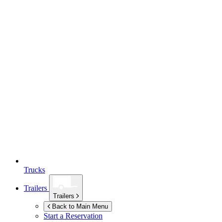
Trucks
Trailers
Trailers
Back to Main Menu
Start a Reservation