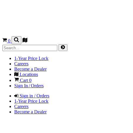
0
1-Year Price Lock
Careers
Become a Dealer
Locations
Cart
0
Sign In / Orders
Sign in / Orders
1-Year Price Lock
Careers
Become a Dealer