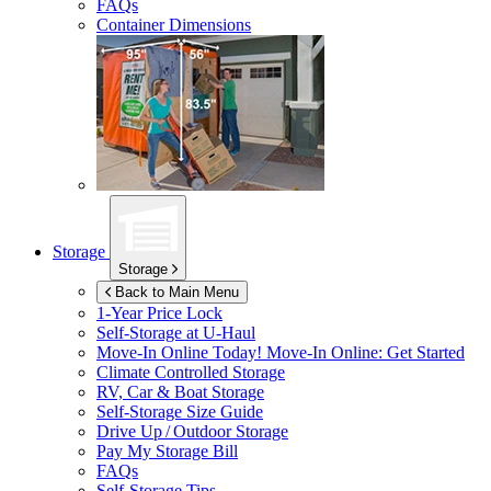
FAQs
Container Dimensions
Storage
Storage
Back to Main Menu
1-Year Price Lock
Self-Storage at
U-Haul
Move-In Online Today!
Move-In Online: Get Started
Climate Controlled Storage
RV, Car & Boat Storage
Self-Storage Size Guide
Drive Up / Outdoor Storage
Pay My Storage Bill
FAQs
Self-Storage Tips