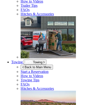
How to Videos
Trailer Tips
FAQs
Hitches & Accessories
Towing
Towing
Back to Main Menu
Start a Reservation
How to Videos
Towing Tips
FAQs
Hitches & Accessories