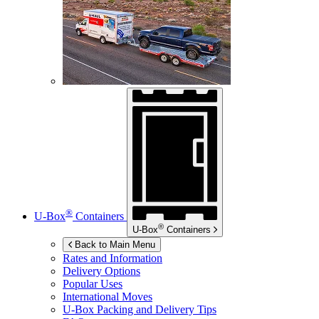
®
U-Box
Containers
®
U-Box
Containers
Back to Main Menu
Rates and Information
Delivery Options
Popular Uses
International Moves
U-Box
Packing and Delivery Tips