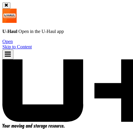
U-Haul
Open in the
U-Haul
app
Open
Skip to Content