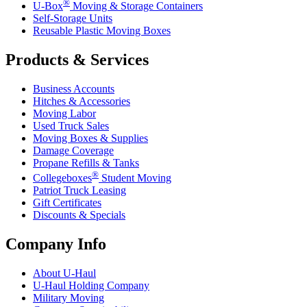
®
U-Box
Moving & Storage Containers
Self-Storage Units
Reusable Plastic Moving Boxes
Products & Services
Business Accounts
Hitches & Accessories
Moving Labor
Used Truck Sales
Moving Boxes & Supplies
Damage Coverage
Propane Refills & Tanks
®
Collegeboxes
Student Moving
Patriot Truck Leasing
Gift Certificates
Discounts & Specials
Company Info
About
U-Haul
U-Haul
Holding Company
Military Moving