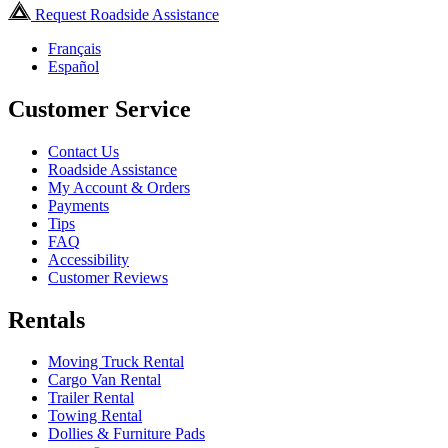
Request Roadside Assistance
Français
Español
Customer Service
Contact Us
Roadside Assistance
My Account & Orders
Payments
Tips
FAQ
Accessibility
Customer Reviews
Rentals
Moving Truck Rental
Cargo Van Rental
Trailer Rental
Towing Rental
Dollies & Furniture Pads