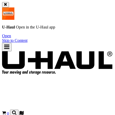
U-Haul
Open in the
U-Haul
app
Open
Skip to Content
0