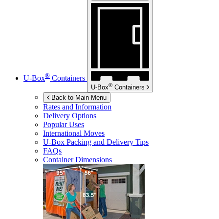
®
U-Box
Containers
®
U-Box
Containers
Back to Main Menu
Rates and Information
Delivery Options
Popular Uses
International Moves
U-Box
Packing and Delivery Tips
FAQs
Container Dimensions