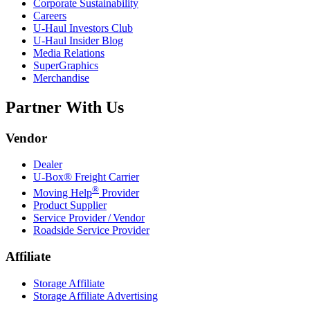
Corporate Sustainability
Careers
U-Haul
Investors Club
U-Haul
Insider Blog
Media Relations
SuperGraphics
Merchandise
Partner With Us
Vendor
Dealer
U-Box® Freight Carrier
®
Moving Help
Provider
Product Supplier
Service Provider / Vendor
Roadside Service Provider
Affiliate
Storage Affiliate
Storage Affiliate Advertising