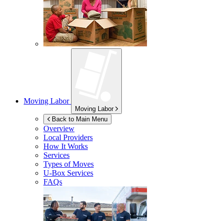
Moving Labor
Moving Labor
Back to Main Menu
Overview
Local Providers
How It Works
Services
Types of Moves
U-Box
Services
FAQs