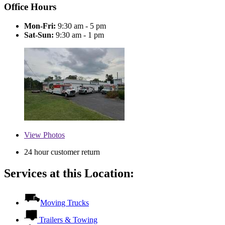
Office Hours
Mon-Fri:
9:30 am - 5 pm
Sat-Sun:
9:30 am - 1 pm
View
Photos
24 hour customer return
Services at this Location:
Moving Trucks
Trailers & Towing