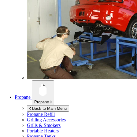
Propane
Propane
Back to Main Menu
Propane Refill
Grilling Accessories
Grills & Smokers
Portable Heaters
Propane Tanks