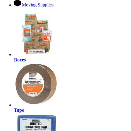
Moving Supplies
Boxes
Tape