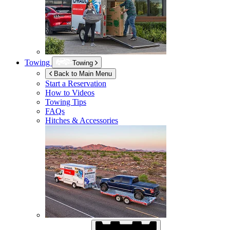
Towing
Towing
Back to Main Menu
Start a Reservation
How to Videos
Towing Tips
FAQs
Hitches & Accessories