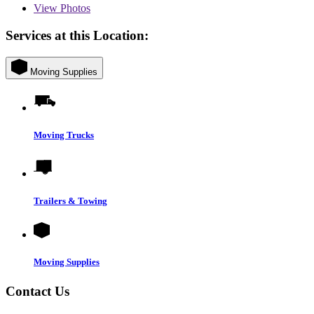
View
Photos
Services at this Location:
Moving Supplies
Moving Trucks
Trailers & Towing
Moving Supplies
Contact Us