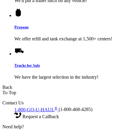
We'll put a trailer hitch on any vehicle!
Propane
We offer refill and tank exchange at 1,500+ centers!
Trucks for Sale
We have the largest selection in the industry!
Back
To Top
Contact Us
®
1-800-GO-U-HAUL
(1-800-468-4285)
Request a Callback
Need help?