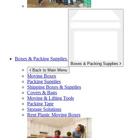
Boxes & Packing Supplies
Boxes & Packing Supplies
Back to Main Menu
Moving Boxes
Packing Supplies
Shipping Boxes & Supplies
Covers & Bags
Moving & Lifting Tools
Packing Tape
Storage Solutions
Rent Plastic Moving Boxes