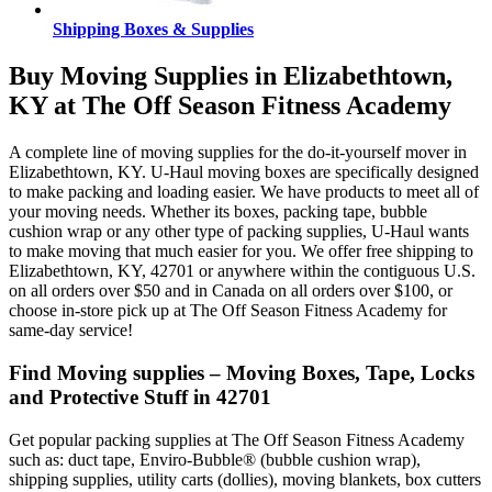
Shipping Boxes & Supplies
Buy Moving Supplies in Elizabethtown,
KY at The Off Season Fitness Academy
A complete line of moving supplies for the do-it-yourself mover in
Elizabethtown, KY. U-Haul moving boxes are specifically designed
to make packing and loading easier. We have products to meet all of
your moving needs. Whether its boxes, packing tape, bubble
cushion wrap or any other type of packing supplies, U-Haul wants
to make moving that much easier for you. We offer free shipping to
Elizabethtown, KY, 42701 or anywhere within the contiguous U.S.
on all orders over $50 and in Canada on all orders over $100, or
choose in-store pick up at The Off Season Fitness Academy for
same-day service!
Find Moving supplies – Moving Boxes, Tape, Locks
and Protective Stuff in 42701
Get popular packing supplies at The Off Season Fitness Academy
such as: duct tape, Enviro-Bubble® (bubble cushion wrap),
shipping supplies, utility carts (dollies), moving blankets, box cutters