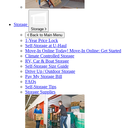
Storage
Storage
Back to Main Menu
1-Year Price Lock
Self-Storage at
U-Haul
Move-In Online Today!
Move-In Online: Get Started
Climate Controlled Storage
RV, Car & Boat Storage
Self-Storage Size Guide
Drive Up / Outdoor Storage
Pay My Storage Bill
FAQs
Self-Storage Tips
Storage Supplies