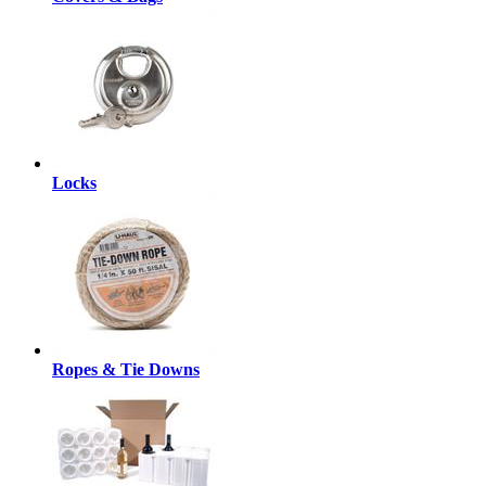
Locks
Ropes & Tie Downs