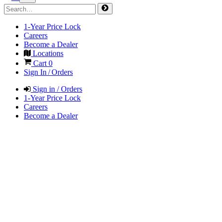
1-Year Price Lock
Careers
Become a Dealer
Locations
Cart
0
Sign In / Orders
Sign in / Orders
1-Year Price Lock
Careers
Become a Dealer