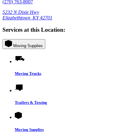
(270) 763-8007
5232 N Dixie Hwy
Elizabethtown, KY 42701
Services at this Location:
Moving Supplies
Moving Trucks
Trailers & Towing
Moving Supplies