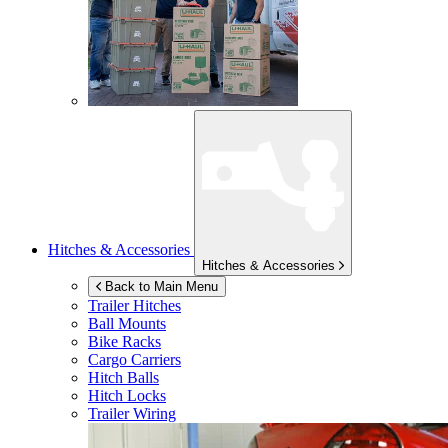
Hitches & Accessories
Hitches & Accessories
Back to Main Menu
Trailer Hitches
Ball Mounts
Bike Racks
Cargo Carriers
Hitch Balls
Hitch Locks
Trailer Wiring