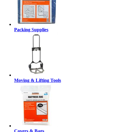
Packing Supplies
Moving & Lifting Tools
Covers & Bags