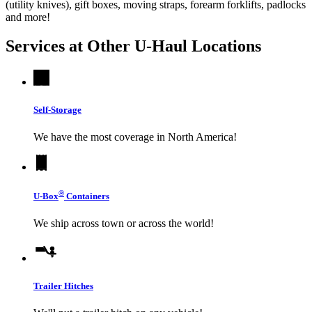
(utility knives), gift boxes, moving straps, forearm forklifts, padlocks
and more!
Services at Other
U-Haul
Locations
Self-Storage
We have the most coverage in North America!
®
U-Box
Containers
We ship across town or across the world!
Trailer Hitches