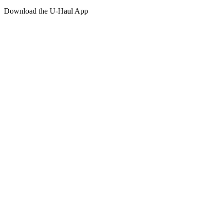
Download the
U-Haul
App