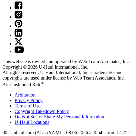
This website is owned and operated by Web Team Associates, Inc.
Copyright © 2026
U-Haul
International, Inc.
All rights reserved.
U-Haul
International, Inc.'s trademarks and
copyrights are used under license by Web Team Associates, Inc.
®
Air-Cushioned Ride
Arbitration
Privacy Policy
Terms of Use
Copyright Takedown Policy
Do Not Sell or Share My Personal Information
U-Haul
Locations
002 - uhaul.com (ALL) YAML - 08.06.2026 at 9.54 - from 1.575.1