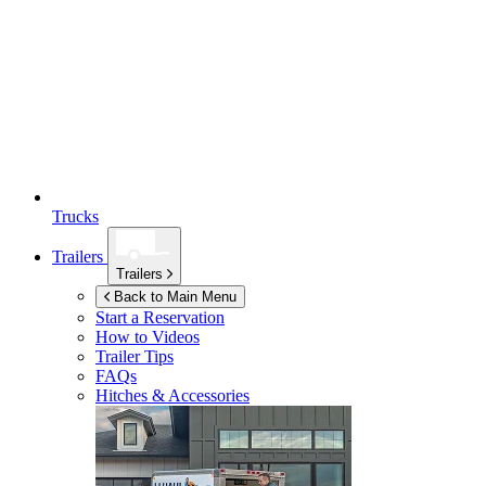
Trucks
Trailers
Trailers
Back to Main Menu
Start a Reservation
How to Videos
Trailer Tips
FAQs
Hitches & Accessories