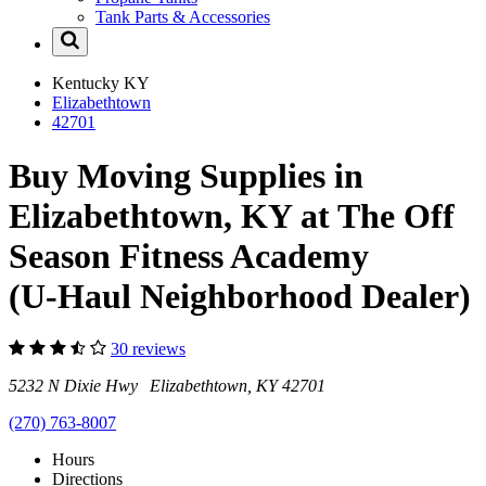
Tank Parts & Accessories
Kentucky
KY
Elizabethtown
42701
Buy Moving Supplies in
Elizabethtown, KY at The Off
Season Fitness Academy
(U-Haul Neighborhood Dealer)
30 reviews
5232 N Dixie Hwy Elizabethtown, KY 42701
(270) 763-8007
Hours
Directions