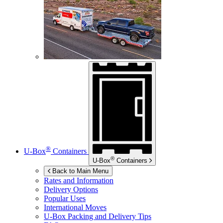
®
U-Box
Containers
®
U-Box
Containers
Back to Main Menu
Rates and Information
Delivery Options
Popular Uses
International Moves
U-Box
Packing and Delivery Tips