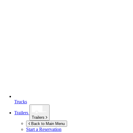
Trucks
Trailers
Trailers
Back to Main Menu
Start a Reservation