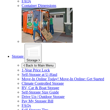
FAQs
Container Dimensions
Storage
Storage
Back to Main Menu
1-Year Price Lock
Self-Storage at
U-Haul
Move-In Online Today!
Move-In Online: Get Started
Climate Controlled Storage
RV, Car & Boat Storage
Self-Storage Size Guide
Drive Up / Outdoor Storage
Pay My Storage Bill
FAQs
Self-Storage Tips