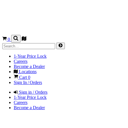
0
1-Year Price Lock
Careers
Become a Dealer
Locations
Cart
0
Sign In / Orders
Sign in / Orders
1-Year Price Lock
Careers
Become a Dealer