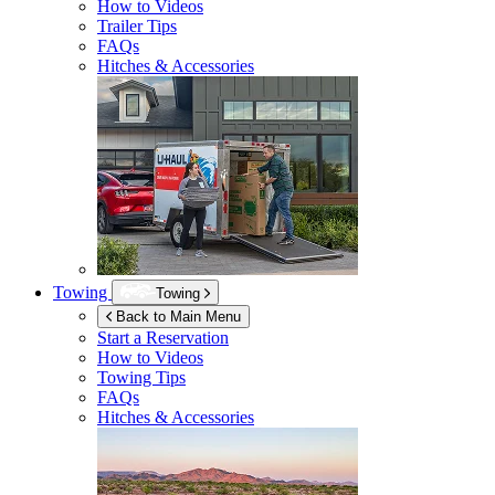
How to Videos
Trailer Tips
FAQs
Hitches & Accessories
Towing
Towing
Back to Main Menu
Start a Reservation
How to Videos
Towing Tips
FAQs
Hitches & Accessories