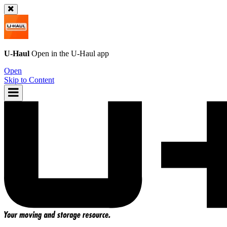
U-Haul
Open in the
U-Haul
app
Open
Skip to Content